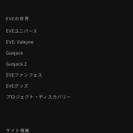
EVEの世界
EVEユニバース
EVE: Valkyrie
Gunjack
Gunjack 2
EVEファンフェス
EVEグッズ
プロジェクト・ディスカバリー
サイト情報