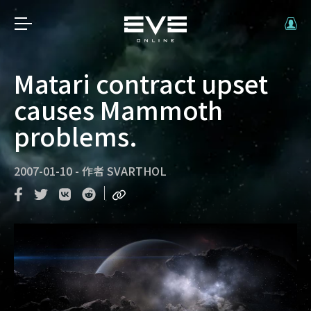
Matari contract upset
causes Mammoth
problems.
2007-01-10
-
作者
SVARTHOL