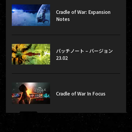
Cradle of War: Expansion
Notes
パッチノート – バージョン
23.02
Cradle of War In Focus