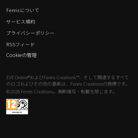
Fenrisについて
サービス規約
プライバシーポリシー
RSSフィード
Cookieの管理
EVE Online®およびFenris Creations™、そして関連するすべて
のロゴおよびその他の要素は、Fenris Creationsの商標です。
©2026 Fenris Creations。無断複写・転載を禁じます。