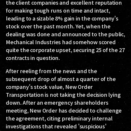
the client companies and excellent reputation
for making tough runs on time and intact,
leading to a sizable 8% gain in the company's
stock over the past month. Yet, when the
dealing was done and announced to the public,
Mechanical Industries had somehow scored
quite the corporate upset, securing 25 of the 27
contracts in question.
After reeling from the news and the
subsequent drop of almost a quarter of the
company's stock value, New Order
Transportation is not taking the decision lying
down. After an emergency shareholders
meeting, New Order has decided to challenge
the agreement, citing preliminary internal
investigations that revealed 'suspicious'