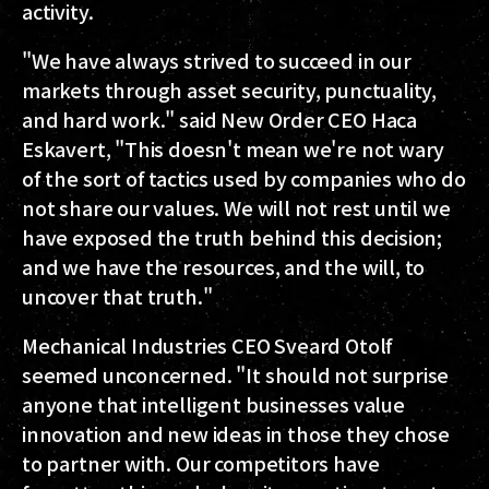
activity.
"We have always strived to succeed in our
markets through asset security, punctuality,
and hard work." said New Order CEO Haca
Eskavert, "This doesn't mean we're not wary
of the sort of tactics used by companies who do
not share our values. We will not rest until we
have exposed the truth behind this decision;
and we have the resources, and the will, to
uncover that truth."
Mechanical Industries CEO Sveard Otolf
seemed unconcerned. "It should not surprise
anyone that intelligent businesses value
innovation and new ideas in those they chose
to partner with. Our competitors have