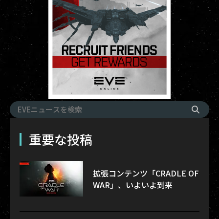
重要な投稿
拡張コンテンツ「CRADLE OF
WAR」、いよいよ到来