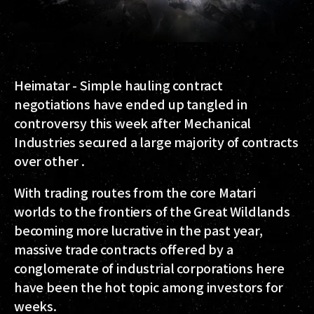
Heimatar - Simple hauling contract
negotiations have ended up tangled in
controversy this week after Mechanical
Industries secured a large majority of contracts
over other .
With trading routes from the core Matari
worlds to the frontiers of the Great Wildlands
becoming more lucrative in the past year,
massive trade contracts offered by a
conglomerate of industrial corporations here
have been the hot topic among investors for
weeks.