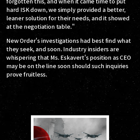
forgotten this, and when it came time to put
hard ISK down, we simply provided a better,
leaner solution for their needs, and it showed
at the negotiation table."
New Order's investigations had best find what
they seek, and soon. Industry insiders are
whispering that Ms. Eskavert's position as CEO
may be on the line soon should such inquiries
prove fruitless.