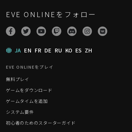
EVE ONLINEをフォロー
JA
EN
FR
DE
RU
KO
ES
ZH
EVE ONLINEをプレイ
無料プレイ
ゲームをダウンロード
ゲームタイムを追加
システム要件
初心者のためのスターターガイド