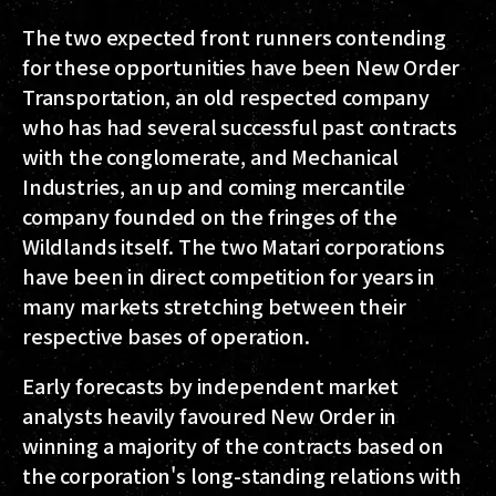
The two expected front runners contending
for these opportunities have been New Order
Transportation, an old respected company
who has had several successful past contracts
with the conglomerate, and Mechanical
Industries, an up and coming mercantile
company founded on the fringes of the
Wildlands itself. The two Matari corporations
have been in direct competition for years in
many markets stretching between their
respective bases of operation.
Early forecasts by independent market
analysts heavily favoured New Order in
winning a majority of the contracts based on
the corporation's long-standing relations with