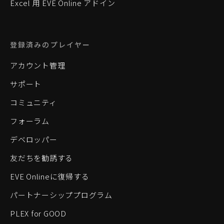
Excel 用 EVE Online アドイン
登録済みのプレイヤー
アカウント管理
サポート
コミュニティ
フォーラム
デベロッパー
友だちを勧誘する
EVE Onlineに復帰する
パートナーシッププログラム
PLEX for GOOD