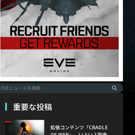
重要な投稿
拡張コンテンツ「CRADLE
OF WAR」、いよいよ到来