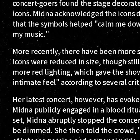
concert-goers found the stage decorate
icons. Midna acknowledged the icons du
that the symbols helped "calm me dow
my music."
More recently, there have been more sy
icons were reduced in size, though stil
more red lighting, which gave the show
intimate feel" according to several crit
Her latest concert, however, has evoke
Midna publicly engaged in a blood ritu
set, Midna abruptly stopped the concer
be dimmed. She then told the crowd, "