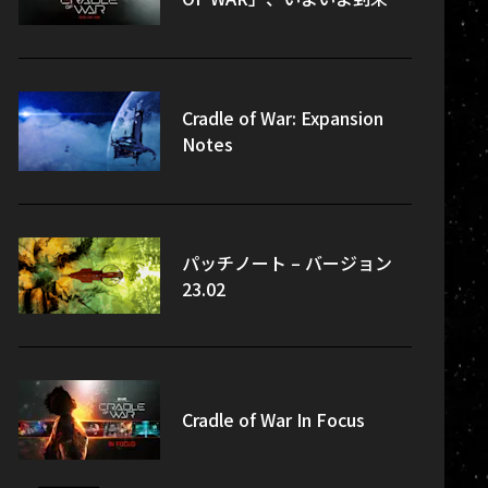
Cradle of War: Expansion
Notes
パッチノート – バージョン
23.02
Cradle of War In Focus