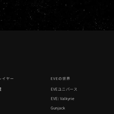
レイヤー
EVEの世界
理
EVEユニバース
EVE: Valkyrie
Gunjack