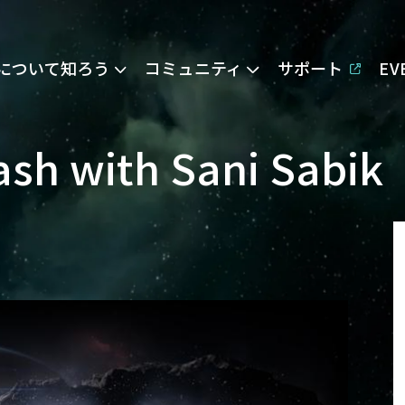
Eについて知ろう
コミュニティ
サポート
E
sh with Sani Sabik