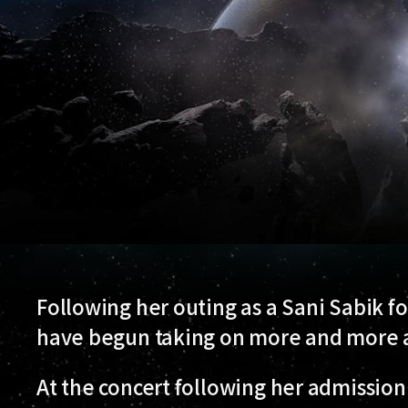
Following her outing as a Sani Sabik fo
have begun taking on more and more as
At the concert following her admission