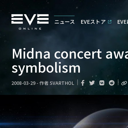
ニュース
EVEストア
EV
Midna concert awa
symbolism
2008-03-29
-
作者
SVARTHOL