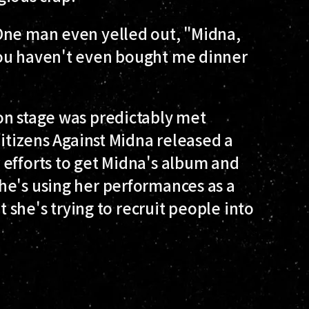
One man even yelled out, "Midna,
You haven't even bought me dinner
on stage was predictably met
Citizens Against Midna released a
 efforts to get Midna's album and
he's using her performances as a
t she's trying to recruit people into