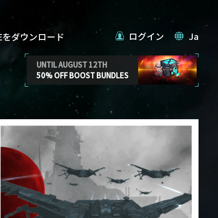
ログイン
Ja
VEをダウンロード
UNTIL AUGUST 12TH
50% OFF BOOST BUNDLES