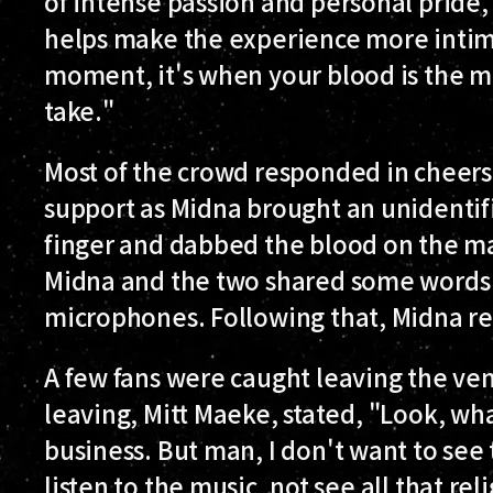
of intense passion and personal pride,
helps make the experience more intim
moment, it's when your blood is the m
take."
Most of the crowd responded in cheers
support as Midna brought an unidentif
finger and dabbed the blood on the ma
Midna and the two shared some words 
microphones. Following that, Midna r
A few fans were caught leaving the ven
leaving, Mitt Maeke, stated, "Look, wha
business. But man, I don't want to see th
listen to the music, not see all that rel