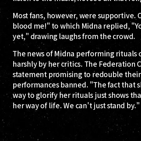
Most fans, however, were supportive. 
blood me!" to which Midna replied, "
yet," drawing laughs from the crowd.
The news of Midna performing rituals 
harshly by her critics. The Federation 
statement promising to redouble their
performances banned. "The fact that s
way to glorify her rituals just shows tha
her way of life. We can't just stand by."