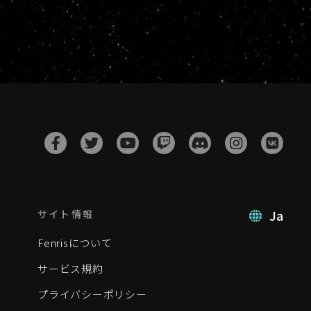
Ja
サイト情報
Fenrisについて
サービス規約
プライバシーポリシー