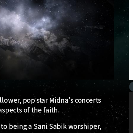
llower, pop star Midna's concerts
pects of the faith.
 to being a Sani Sabik worshiper,