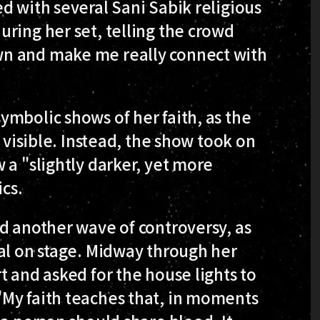
d with several Sani Sabik religious
ring her set, telling the crowd
n and make me really connect with
mbolic shows of her faith, as the
l visible. Instead, the show took on
 a "slightly darker, yet more
ics.
d another wave of controversy, as
al on stage. Midway through her
t and asked for the house lights to
My faith teaches that, in moments