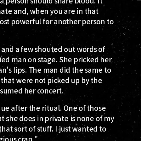
 a person should share blood. It
ate and, when you are in that
ost powerful for another person to
 and a few shouted out words of
ied man on stage. She pricked her
n's lips. The man did the same to
that were not picked up by the
esumed her concert.
ue after the ritual. One of those
t she does in private is none of my
at sort of stuff. I just wanted to
igious crap."