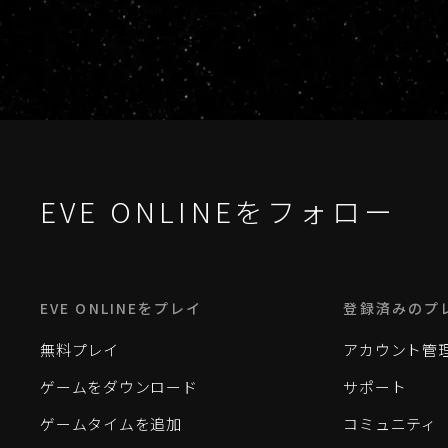
EVE ONLINEをフォロー
EVE ONLINEをプレイ
登録済みのプ
無料プレイ
アカウント管
ゲームをダウンロード
サポート
ゲームタイムを追加
コミュニティ