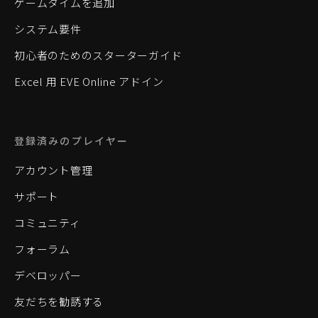
ゲームタイムを追加
システム要件
初心者のためのスターターガイド
Excel 用 EVE Online アドイン
登録済みのプレイヤー
アカウント管理
サポート
コミュニティ
フォーラム
デベロッパー
友だちを勧誘する