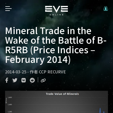
Mineral Trade in the
Wake of the Battle of B-
R5RB (Price Indices –
February 2014)
2014-03-25
-
作者
CCP RECURVE