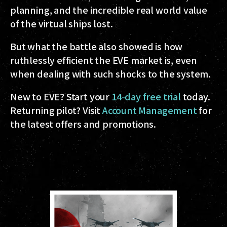
planning, and the incredible real world value
of the virtual ships lost.
But what the battle also showed is how
ruthlessly efficient the EVE market is, even
when dealing with such shocks to the system.
New to EVE? Start your
14-day free trial
today.
Returning pilot? Visit
Account Management
for
the latest offers and promotions.