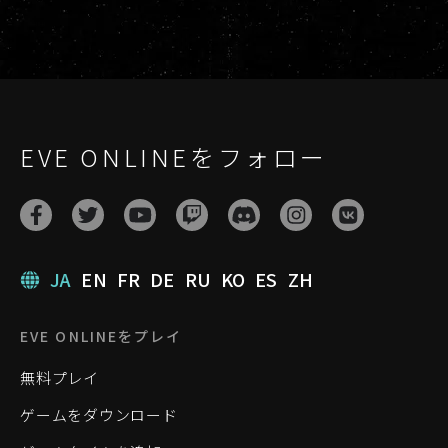
EVE ONLINEをフォロー
JA
EN
FR
DE
RU
KO
ES
ZH
EVE ONLINEをプレイ
無料プレイ
ゲームをダウンロード