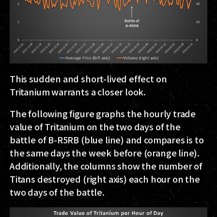
This sudden and short-lived effect on
Tritanium warrants a closer look.
The following figure graphs the hourly trade
value of Tritanium on the two days of the
battle of B-R5RB (blue line) and compares is to
the same days the week before (orange line).
Additionally, the columns show the number of
Titans destroyed (right axis) each hour on the
two days of the battle.