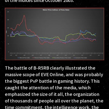
of the indices since October 2003.
The battle of B-R5RB clearly illustrated the
massive scope of EVE Online, and was probably
the biggest PvP battle in gaming history. This
caught the attention of the media, which
emphasized the size of it all, the organization
of thousands of people all over the planet, the
time commitment, the intelligence work, the