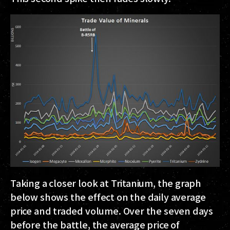
Taking a closer look at Tritanium, the graph
below shows the effect on the daily average
price and traded volume. Over the seven days
before the battle, the average price of