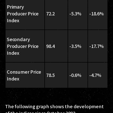
Primary
Producer Price
72.2
-5.3%
-18.6%
Index
Secondary
Producer Price
98.4
-3.5%
-17.7%
Index
Consumer Price
78.5
-0.6%
-4.7%
Index
The following graph shows the development