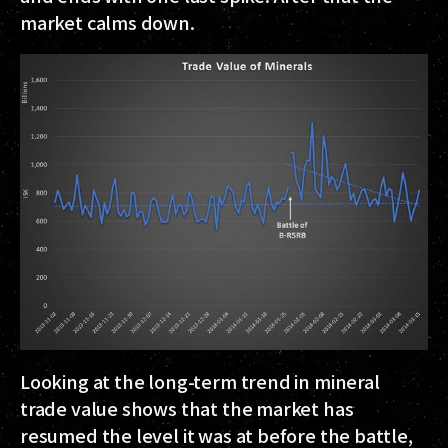
market calms down.
Looking at the long-term trend in mineral
trade value shows that the market has
resumed the level it was at before the battle,