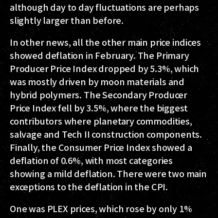
although day to day fluctuations are perhaps
slightly larger than before.
In other news, all the other main price indices
showed deflation in February. The Primary
Producer Price Index dropped by 5.3%, which
was mostly driven by moon materials and
hybrid polymers. The Secondary Producer
Price Index fell by 3.5%, where the biggest
contributors where planetary commodities,
salvage and Tech II construction components.
Finally, the Consumer Price Index showed a
deflation of 0.6%, with most categories
showing a mild deflation. There were two main
exceptions to the deflation in the CPI.
One was PLEX prices, which rose by only 1%