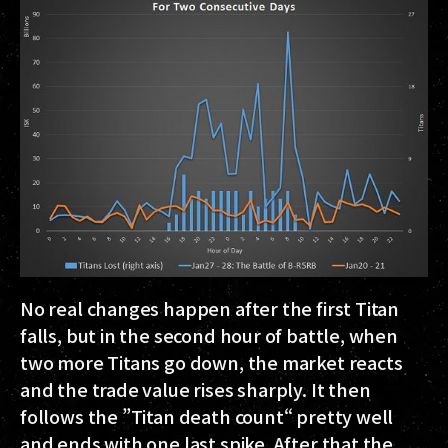
No real changes happen after the first Titan
falls, but in the second hour of battle, when
two more Titans go down, the market reacts
and the trade value rises sharply. It then
follows the ”Titan death count“ pretty well
and ends with one last spike. After that the