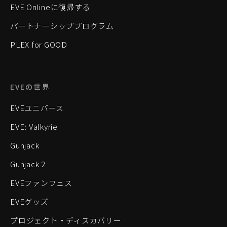
EVE Onlineに復帰する
パートナーシッププログラム
PLEX for GOOD
EVEの世界
EVEユニバース
EVE: Valkyrie
Gunjack
Gunjack 2
EVEファンフェス
EVEグッズ
プロジェクト・ディスカバリー