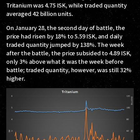
Tritanium was 4.75 ISK, while traded quantity
averaged 42 billion units.
On January 28, the second day of battle, the
price had risen by 18% to 5.59 ISK, and daily
traded quantity jumped by 138%. The week
after the battle, the price subsided to 4.89 ISK,
only 3% above what it was the week before
battle; traded quantity, however, was still 32%
higher.