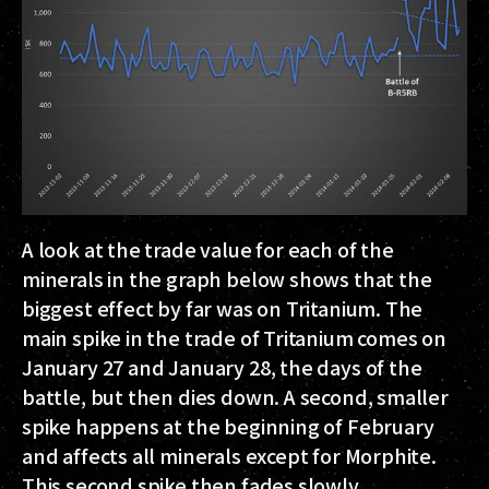
A look at the trade value for each of the
minerals in the graph below shows that the
biggest effect by far was on Tritanium. The
main spike in the trade of Tritanium comes on
January 27 and January 28, the days of the
battle, but then dies down. A second, smaller
spike happens at the beginning of February
and affects all minerals except for Morphite.
This second spike then fades slowly.