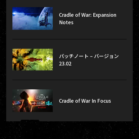
Cradle of War: Expansion
Notes
パッチノート – バージョン
23.02
Cradle of War In Focus