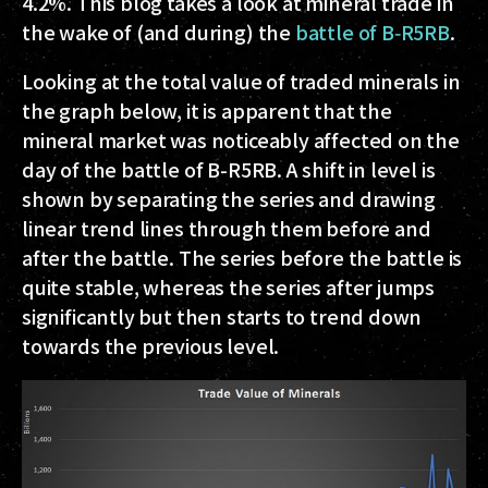
4.2%. This blog takes a look at mineral trade in
the wake of (and during) the
battle of B‑R5RB
.
Looking at the total value of traded minerals in
the graph below, it is apparent that the
mineral market was noticeably affected on the
day of the battle of B-R5RB. A shift in level is
shown by separating the series and drawing
linear trend lines through them before and
after the battle. The series before the battle is
quite stable, whereas the series after jumps
significantly but then starts to trend down
towards the previous level.