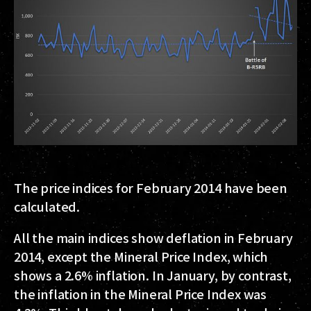
The price indices for February 2014 have been
calculated.
All the main indices show deflation in February
2014, except the Mineral Price Index, which
shows a 2.6% inflation. In January, by contrast,
the inflation in the Mineral Price Index was