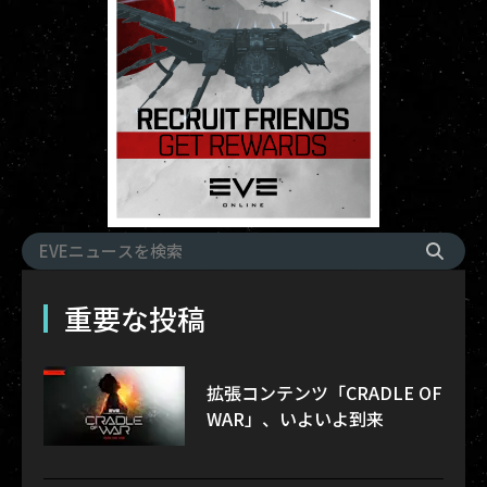
重要な投稿
拡張コンテンツ「CRADLE OF
WAR」、いよいよ到来