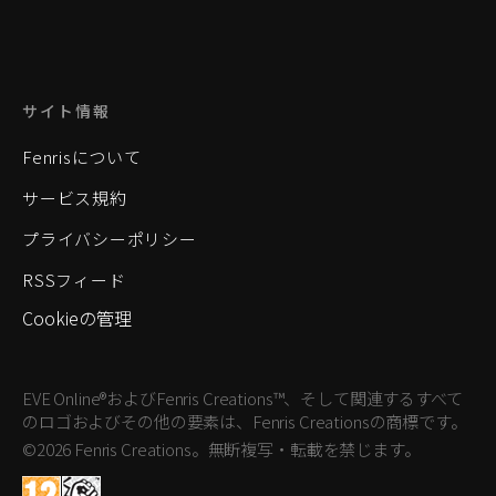
サイト情報
Fenrisについて
サービス規約
プライバシーポリシー
RSSフィード
Cookieの管理
EVE Online®およびFenris Creations™、そして関連するすべて
のロゴおよびその他の要素は、Fenris Creationsの商標です。
©2026 Fenris Creations。無断複写・転載を禁じます。