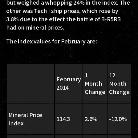
but weighed a whopping 24% in the index. The
other was Tech I ship prices, which rose by
3.8% due to the effect the battle of B-R5RB
had on mineral prices.
The index values for February are:
1
12
February
Month
Month
2014
Change
Change
Mineral Price
114.3
2.6%
-12.0%
Index