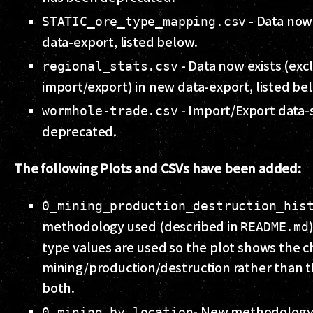
- Data now 
STATIC_ore_type_mapping.csv
data-export, listed below.
- Data now exists (exc
regional_stats.csv
import/export) in new data-export, listed be
- Import/Export data-
wormhole-trade.csv
deprecated.
The following Plots and CSVs have been added:
0_mining_production_destruction_his
methodology used (described in
README.md
type values are used so the plot shows the c
mining/production/destruction rather than t
both.
- New methodology
0_mining_by_location