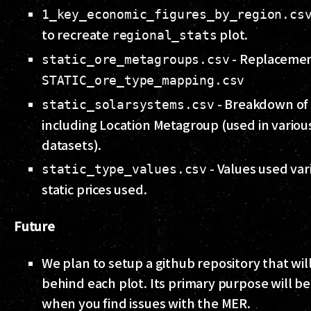
1_key_economic_figures_by_region.cs
to recreate
plot.
regional_stats
- Replacemen
static_ore_metagroups.csv
STATIC_ore_type_mapping.csv
- Breakdown of 
static_solarsystems.csv
including Location Metagroup (used in variou
datasets).
- Values used var
static_type_values.csv
static prices used.
Future
We plan to setup a github repository that wi
behind each plot. Its primary purpose will be
when you find issues with the MER.