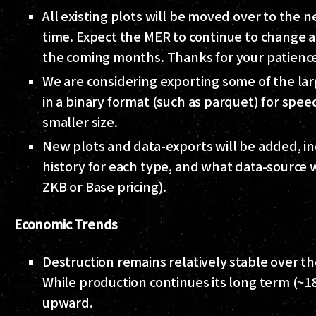
All existing plots will be moved over to the 
time. Expect the MER to continue to change 
the coming months. Thanks for your patienc
We are considering exporting some of the la
in a binary format (such as parquet) for spee
smaller size.
New plots and data-exports will be added, in
history for each type, and what data-source 
ZKB or Base pricing).
Economic Trends
Destruction remains relatively stable over th
While production continues its long term (~
upward.