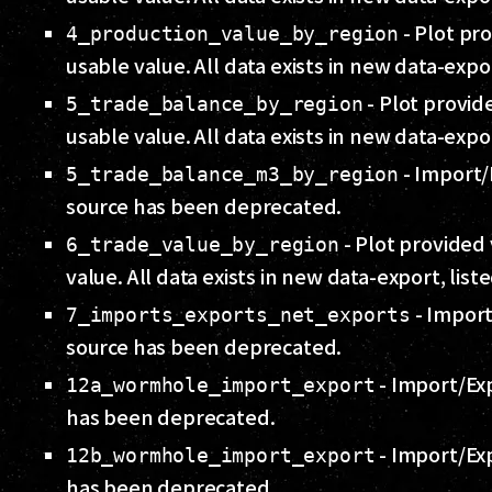
- Plot pro
4_production_value_by_region
usable value. All data exists in new data-expo
- Plot provide
5_trade_balance_by_region
usable value. All data exists in new data-expo
- Import/
5_trade_balance_m3_by_region
source has been deprecated.
- Plot provided 
6_trade_value_by_region
value. All data exists in new data-export, list
- Import
7_imports_exports_net_exports
source has been deprecated.
- Import/Ex
12a_wormhole_import_export
has been deprecated.
- Import/Ex
12b_wormhole_import_export
has been deprecated.