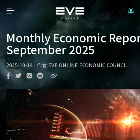
Monthly Economic Repor
September 2025
2025-10-14
-
作者
EVE ONLINE ECONOMIC COUNCIL