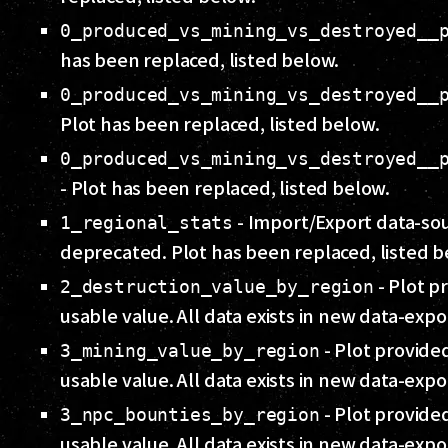
0_produced_vs_mining_vs_destroyed__
has been replaced, listed below.
0_produced_vs_mining_vs_destroyed__
Plot has been replaced, listed below.
0_produced_vs_mining_vs_destroyed__
- Plot has been replaced, listed below.
- Import/Export data-so
1_regional_stats
deprecated. Plot has been replaced, listed b
- Plot pr
2_destruction_value_by_region
usable value. All data exists in new data-expo
- Plot provided
3_mining_value_by_region
usable value. All data exists in new data-expo
- Plot provided
3_npc_bounties_by_region
usable value. All data exists in new data-expo