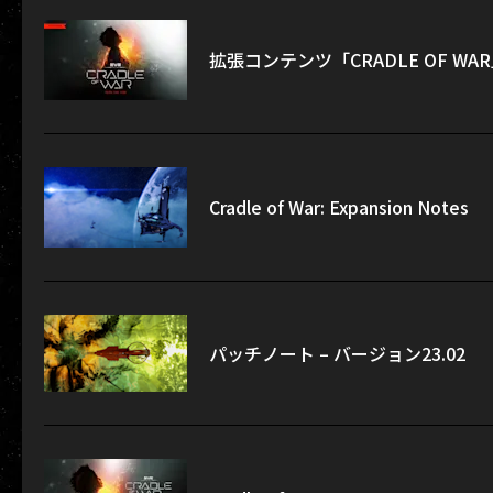
拡張コンテンツ「CRADLE OF W
Cradle of War: Expansion Notes
パッチノート – バージョン23.02