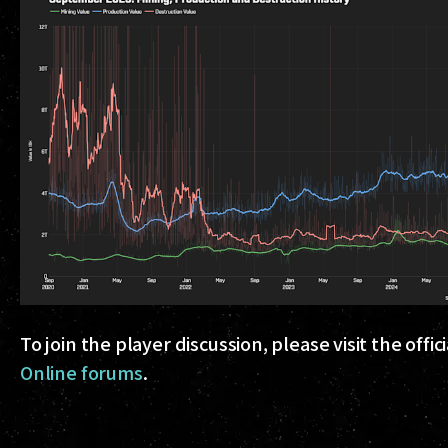
To join the player discussion, please visit the offi
Online forums
.