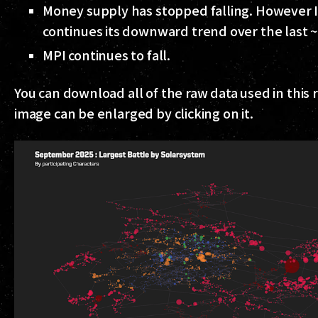
Money supply has stopped falling. However I
continues its downward trend over the last 
MPI continues to fall.
You can download all of the raw data used in this
image can be enlarged by clicking on it.