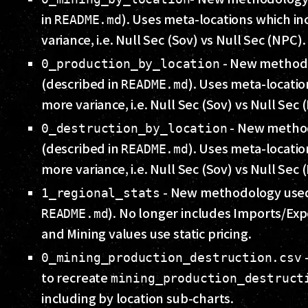
in
). Uses meta-locations which i
README.md
variance, i.e. Null Sec (Sov) vs Null Sec (NPC).
- New method
0_production_by_location
(described in
). Uses meta-locati
README.md
more variance, i.e. Null Sec (Sov) vs Null Sec 
- New metho
0_destruction_by_location
(described in
). Uses meta-locati
README.md
more variance, i.e. Null Sec (Sov) vs Null Sec 
- New methodology used
1_regional_stats
). No longer includes Imports/Exp
README.md
and Mining values use static pricing.
-
0_mining_production_destruction.csv
to recreate
mining_production_destruct
including by location sub-charts.