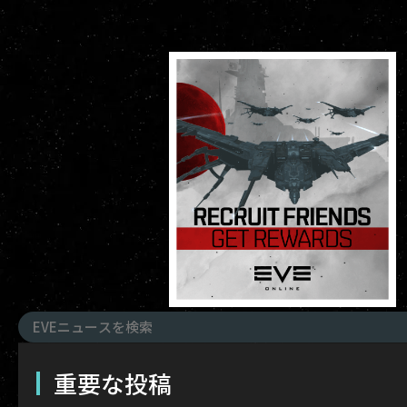
重要な投稿