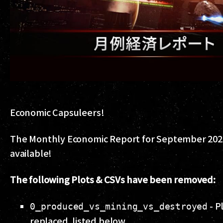
Economic Capsuleers!
The Monthly Economic Report for September 202
available!
The following Plots & CSVs have been removed:
- P
0_produced_vs_mining_vs_destroyed
replaced, listed below.