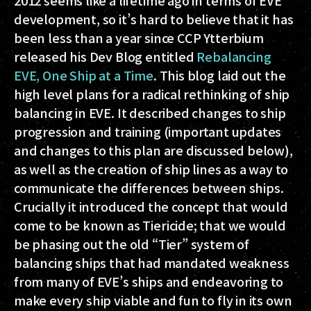
2012 seems like a lifetime ago in terms of EVE
development, so it’s hard to believe that it has
been less than a year since CCP Ytterbium
released his Dev Blog entitled
Rebalancing
EVE, One Ship at a Time
. This blog laid out the
high level plans for a radical rethinking of ship
balancing in EVE. It described changes to ship
progression and training (important updates
and changes to this plan are discussed below),
as well as the creation of ship lines as a way to
communicate the differences between ships.
Crucially it introduced the concept that would
come to be known as
Tiericide;
that we would
be phasing out the old “Tier” system of
balancing ships that had mandated weakness
from many of EVE’s ships and endeavoring to
make every ship viable and fun to fly in its own