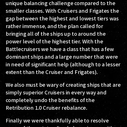
unique balancing challenge compared to the
smaller classes. With Cruisers and Frigates the
gap between the highest and lowest tiers was
rather immense, and the plan called for
bringing all of the ships up to around the
power level of the highest tier. With the
Battlecruisers we have a class that has a few
dominant ships and a large number that were
in need of significant help (although to a lesser
extent than the Cruiser and Frigates).
We also must be wary of creating ships that are
simply superior Cruisers in every way and
completely undo the benefits of the
Retribution 1.0 Cruiser rebalance.
Finally we were thankfully able to resolve