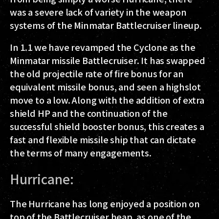
was a severe lack of variety in the weapon
systems of the Minmatar Battlecruiser lineup.
In 1.1 we have revamped the Cyclone as the
Minmatar missile Battlecruiser. It has swapped
the old projectile rate of fire bonus for an
equivalent missile bonus, and seen a highslot
move to a low. Along with the addition of extra
shield HP and the continuation of the
successful shield booster bonus, this creates a
fast and flexible missile ship that can dictate
the terms of many engagements.
Hurricane:
The Hurricane has long enjoyed a position on
top of the Battlecruiser heap, as one of the