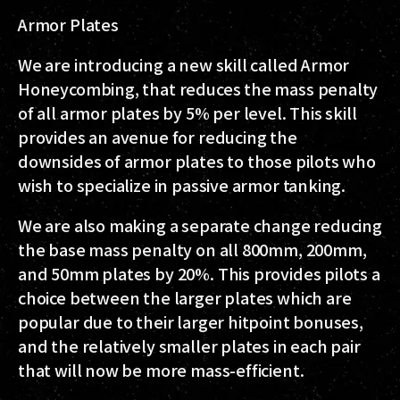
Armor Plates
We are introducing a new skill called
Armor
Honeycombing
, that reduces the mass penalty
of all armor plates by 5% per level. This skill
provides an avenue for reducing the
downsides of armor plates to those pilots who
wish to specialize in passive armor tanking.
We are also making a separate change reducing
the base mass penalty on all 800mm, 200mm,
and 50mm plates by 20%. This provides pilots a
choice between the larger plates which are
popular due to their larger hitpoint bonuses,
and the relatively smaller plates in each pair
that will now be more mass-efficient.