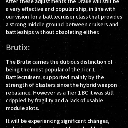
After these adjustments the Drake will still be
a very effective and popular ship, in line with
our vision for a battlecruiser class that provides
a strong middle ground between cruisers and
battleships without obsoleting either.
Brutix:
The Brutix carries the dubious distinction of
being the most popular of the Tier 1
Battlecruisers, supported mainly by the
strength of blasters since the hybrid weapon
rebalance. However as a Tier 1 BC it was still
crippled by fragility and a lack of usable
module slots.
It will be experiencing significant changes,