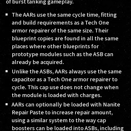
of burst tanking gameplay.
The AARs use the same cycle time, fitting
and build requirements as a Tech One
armor repairer of the same size. Their
blueprint copies are found in all the same
places where other blueprints for
prototype modules such as the ASB can
already be acquired.
Unlike the ASBs, AARs always use the same
capacitor as a Tech One armor repairer to
cycle. This cap use does not change when
the module is loaded with charges.
AARs can optionally be loaded with Nanite
Repair Paste to increase repair amount,
using a similar system to the way cap
boosters can be loaded into ASBs, including