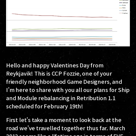
Hello and happy Valentines Day from
Reykjavik! This is CCP Fozzie, one of your
friendly neighborhood Game Designers, and
I’m here to share with you all our plans for Ship
and Module rebalancing in Retribution 1.1
scheduled for February 19th!
First let’s take a moment to look back at the
road we’ve travelled together thus far. March