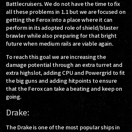
Battlecruisers. We do not have the time to fix
all these problems in 1.1 but we are focused on
getting the Ferox into a place where it can
perform in its adopted role of shield/blaster
brawler while also preparing for that bright
future when medium rails are viable again.
To reach this goal we are increasing the
damage potential through an extra turret and
extra highslot, adding CPU and Powergrid to fit
the big guns and adding hitpoints to ensure
that the Ferox can take a beating and keep on
going.
Drake:
The Drake is one of the most popular ships in