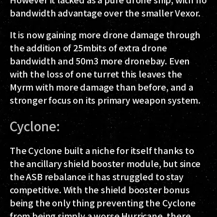
bandwidth advantage over the smaller Vexor.
It is now gaining more drone damage through
the addition of 25mbits of extra drone
bandwidth and 50m3 more dronebay. Even
with the loss of one turret this leaves the
Myrm with more damage than before, and a
stronger focus on its primary weapon system.
Cyclone:
The Cyclone built a niche for itself thanks to
the ancillary shield booster module, but since
the ASB rebalance it has struggled to stay
competitive. With the shield booster bonus
being the only thing preventing the Cyclone
from being simply a worse Hurricane, there