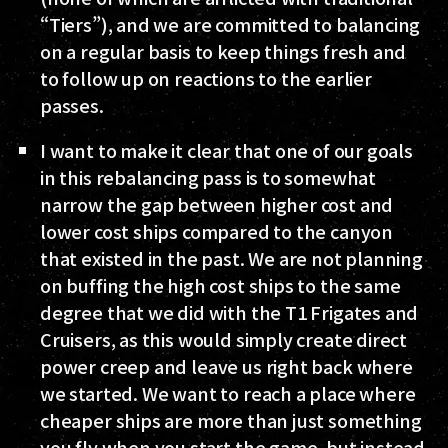
“Tiers”), and we are committed to balancing
on a regular basis to keep things fresh and
to follow up on reactions to the earlier
passes.
I want to make it clear that one of our goals
in this rebalancing pass is to somewhat
narrow the gap between higher cost and
lower cost ships compared to the canyon
that existed in the past. We are not planning
on buffing the high cost ships to the same
degree that we did with the T1 Frigates and
Cruisers, as this would simply create direct
power creep and leave us right back where
we started. We want to reach a place where
cheaper ships are more than just something
you fly when you start the game, but instead