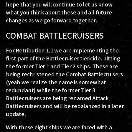
hope that you will continue to let us know
what you think about these and all future
changes as we go forward together.
COMBAT BATTLECRUISERS
For Retribution 1.1 we are implementing the
first part of the Battlecruiser tiericide, hitting
the former Tier 1 and Tier 2 ships. These are
being rechristened the Combat Battlecruisers
(yeah we realize the name is somewhat
redundant) while the former Tier 3
Battlecruisers are being renamed Attack
Battlecruisers and will be rebalanced in a later
update.
With these eight ships we are faced with a