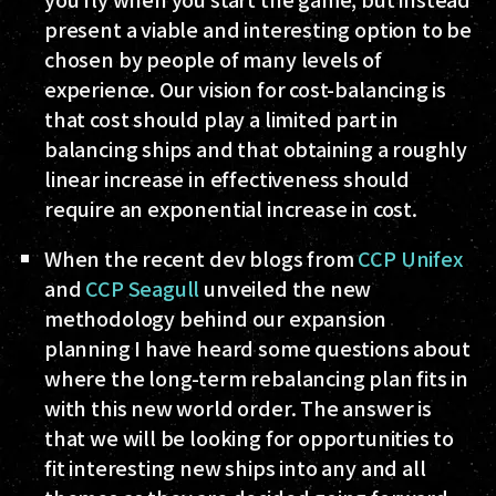
present a viable and interesting option to be
chosen by people of many levels of
experience. Our vision for cost-balancing is
that cost should play a limited part in
balancing ships and that obtaining a roughly
linear increase in effectiveness should
require an exponential increase in cost.
When the recent dev blogs from
CCP Unifex
and
CCP Seagull
unveiled the new
methodology behind our expansion
planning I have heard some questions about
where the long-term rebalancing plan fits in
with this new world order. The answer is
that we will be looking for opportunities to
fit interesting new ships into any and all