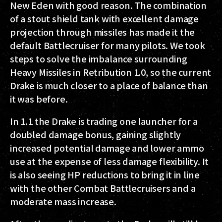
New Eden with good reason. The combination
of a stout shield tank with excellent damage
projection through missiles has made it the
default Battlecruiser for many pilots. We took
steps to solve the imbalance surrounding
Heavy Missiles in Retribution 1.0, so the current
Drake is much closer to a place of balance than
it was before.
In 1.1 the Drake is trading one launcher for a
doubled damage bonus, gaining slightly
increased potential damage and lower ammo
use at the expense of less damage flexibility. It
is also seeing HP reductions to bring it in line
with the other Combat Battlecruisers and a
moderate mass increase.