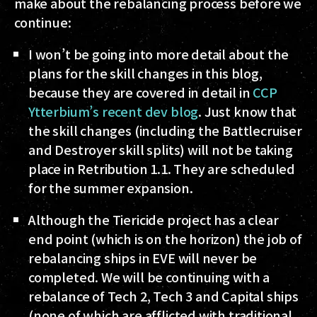
make about the rebalancing process before we
continue:
I won’t be going into more detail about the
plans for the skill changes in this blog,
because they are covered in detail in
CCP
Ytterbium’s recent dev blog
. Just know that
the skill changes (including the Battlecruiser
and Destroyer skill splits) will not be taking
place in Retribution 1.1
. They are scheduled
for the summer expansion.
Although the Tiericide project has a clear
end point (which is on the horizon) the job of
rebalancing ships in EVE will never be
completed. We will be continuing with a
rebalance of Tech 2, Tech 3 and Capital ships
(none of which are afflicted with traditional