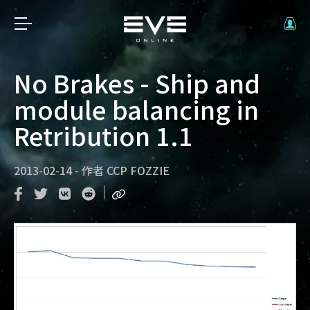
No Brakes - Ship and
module balancing in
Retribution 1.1
2013-02-14
-
作者
CCP FOZZIE