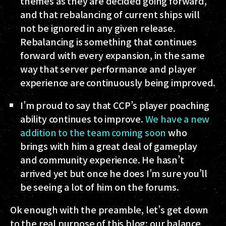
themes as they are decided going forward,
and that rebalancing of current ships will
not be ignored in any given release.
Rebalancing is something that continues
forward with every expansion, in the same
way that server performance and player
experience are continuously being improved.
I’m proud to say that CCP’s player poaching
ability continues to improve.
We have a new
addition to the team coming soon
who
brings with him a great deal of gameplay
and community experience. He hasn’t
arrived yet but once he does I’m sure you’ll
be seeing a lot of him on the forums.
Ok enough with the preamble, let’s get down
to the real purpose of this blog: our balance