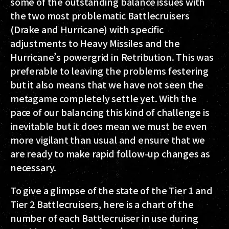
some of the outstanding balance issues with
the two most problematic Battlecruisers
(Drake and Hurricane) with specific
adjustments to Heavy Missiles and the
Hurricane’s powergrid in Retribution. This was
preferable to leaving the problems festering
but it also means that we have not seen the
metagame completely settle yet. With the
pace of our balancing this kind of challenge is
inevitable but it does mean we must be even
more vigilant than usual and ensure that we
are ready to make rapid follow-up changes as
necessary.
To give a glimpse of the state of the Tier 1 and
Tier 2 Battlecruisers, here is a chart of the
number of each Battlecruiser in use during