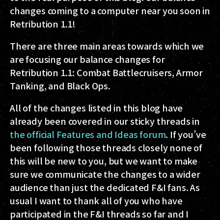
changes coming to a computer near you soon in
Retribution 1.1!
There are three main areas towards which we
are focusing our balance changes for
Retribution 1.1: Combat Battlecruisers, Armor
Tanking, and Black Ops.
All of the changes listed in this blog have
already been covered in our sticky threads in
the official Features and Ideas forum
. If you’ve
been following those threads closely none of
this will be new to you, but we want to make
sure we communicate the changes to a wider
audience than just the dedicated F&I fans. As
usual I want to thank all of you who have
participated in the F&I threads so far and I