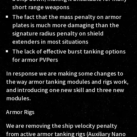
short range weapons
The fact that the mass penalty on armor
plates is much more damaging than the
signature radius penalty on shield
extenders in most situations
The lack of effective burst tanking options
for armor PVPers
In response we are making some changes to
the way armor tanking modules and rigs work,
and introducing one new skill and three new
modules.
Armor Rigs
We are removing the ship velocity penalty
from active armor tanking rigs (Auxiliary Nano