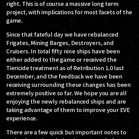
right. This is of course a massive long term
project, with implications for most facets of the
game.
Since that fateful day we have rebalanced
Frigates, Mining Barges, Destroyers, and
Cruisers. In total fifty nine ships have been
either added to the game or received the
Tiericide treatment as of Retribution 1.0 last
December, and the feedback we have been
receiving surrounding these changes has been
extremely positive so far. We hope you are all
enjoying the newly rebalanced ships and are
taking advantage of them to improve your EVE
experience.
There are a few quick but important notes to