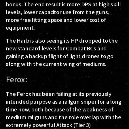
bonus. The end result is more DPS at high skill
levels, lower capacitor use from the guns,
more free fitting space and lower cost of
equipment.
The Harb is also seeing its HP dropped to the
new standard levels for Combat BCs and
gaining a backup flight of light drones to go
along with the current wing of mediums.
Ferox:
The Ferox has been failing at its previously
intended purpose as a railgun sniper for a long
time now, both because of the weakness of
medium railguns and the role overlap with the
extremely powerful Attack (Tier 3)