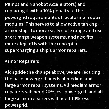
Pumps and Nanobot Accelerators) and
replacing it with a 10% penalty to the
powergrid requirements of local armor repair
modules. This serves to allow active tanking
armor ships to more easily close range and use
short range weapon systems, and also fits
more elegantly with the concept of
supercharging a ship’s armor repairers.
Armor Repairers
Alongside the change above, we are reducing
the base powergrid needs of medium and
large armor repair systems. All medium armor
repairers will need 20% less powergrid, and all
large armor repairers will need 10% less
powergrid.