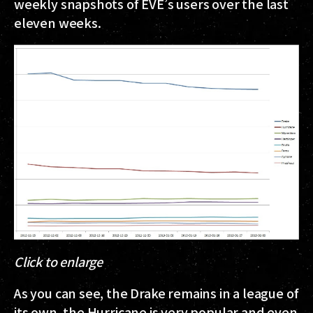
weekly snapshots of EVE’s users over the last
eleven weeks.
Click to enlarge
As you can see, the Drake remains in a league of
its own, the Hurricane is very popular and even