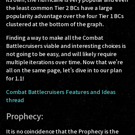
the least common Tier 2 BCs have a large
popularity advantage over the four Tier 1 BCs
clustered at the bottom of the graph.
Finding a way to make all the Combat
Battlecruisers viable and interesting choices is
not going to be easy, and will likely require
multiple iterations over time. Now that we’re
all on the same page, let’s dive in to our plan
for 1.1!
Combat Battlecruisers Features and Ideas
thread
Prophecy:
It is no coincidence that the Prophecy is the