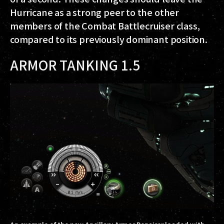
Hurricane as a strong peer to the other
members of the Combat Battlecruiser class,
compared to its previously dominant position.
ARMOR TANKING 1.5