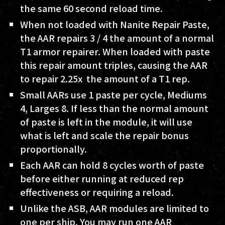
the same 60 second reload time.
When not loaded with Nanite Repair Paste,
the AAR repairs 3 / 4 the amount of a normal
T1 armor repairer. When loaded with paste
this repair amount triples, causing the AAR
to repair 2.25x the amount of a T1 rep.
Small AARs use 1 paste per cycle, Mediums
4, Larges 8. If less than the normal amount
of paste is left in the module, it will use
what is left and scale the repair bonus
proportionally.
Each AAR can hold 8 cycles worth of paste
before either running at reduced rep
effectiveness or requiring a reload.
Unlike the ASB, AAR modules are limited to
one per ship. You may run one AAR