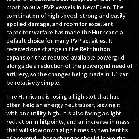
most popular PVP vessels in New Eden. The
combination of high speed, strong and easily
applied damage, and room for excellent
capacitor warfare has made the Hurricane a
default choice for many PVP activities. It
received one change in the Retribution
expansion that reduced available powergrid
alongside a reduction of the powergrid need of
artillery, so the changes being made in 1.1 can
be relatively simple.
The Hurricane is losing a high slot that had
often held an energy neutralizer, leaving it
with one utility high. It is also facing a slight
reduction in hitpoints, and an increase in mass
that will slow down align times by two tenths
of a second. These changes should leave the