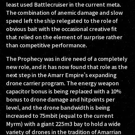
least used Battlecruiser in the current meta.
The combination of anemic damage and slow
speed left the ship relegated to the role of
obvious bait with the occasional creative fit
that relied on the element of surprise rather
than competitive performance.
The Prophecy was in dire need of a completely
new role, and it has now found that role as the
next step in the Amarr Empire’s expanding
drone carrier program. The energy weapon
capacitor bonus is being replaced with a 10%
bonus to drone damage and hitpoints per
level, and the drone bandwidth is being
increased to 75mbit (equal to the current
Myrm) with a giant 225m3 bay to hold a wide
variety of drones in the tradition of Amarrian