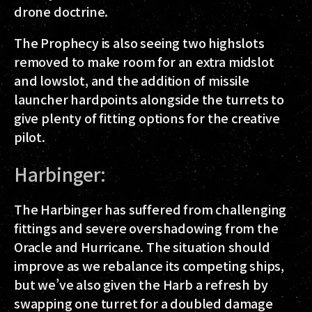
drone doctrine.
The Prophecy is also seeing two highslots
removed to make room for an extra midslot
and lowslot, and the addition of missile
launcher hardpoints alongside the turrets to
give plenty of fitting options for the creative
pilot.
Harbinger:
The Harbinger has suffered from challenging
fittings and severe overshadowing from the
Oracle and Hurricane. The situation should
improve as we rebalance its competing ships,
but we’ve also given the Harb a refresh by
swapping one turret for a doubled damage