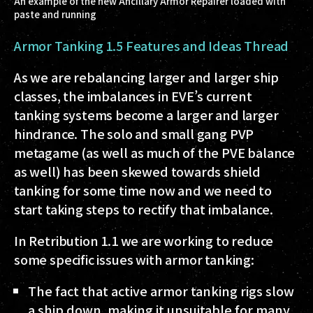
An example of the new Ancillary Armor Repairer loaded with
paste and running
Armor Tanking 1.5 Features and Ideas Thread
As we are rebalancing larger and larger ship
classes, the imbalances in EVE’s current
tanking systems become a larger and larger
hindrance. The solo and small gang PVP
metagame (as well as much of the PVE balance
as well) has been skewed towards shield
tanking for some time now and we need to
start taking steps to rectify that imbalance.
In Retribution 1.1 we are working to reduce
some specific issues with armor tanking:
The fact that active armor tanking rigs slow
a ship down, making it unsuitable for many