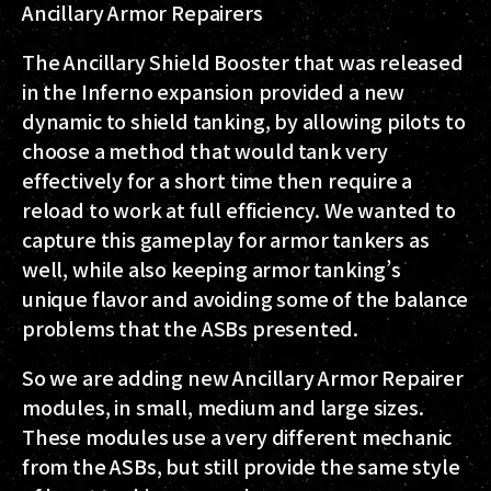
Ancillary Armor Repairers
The Ancillary Shield Booster that was released
in the Inferno expansion provided a new
dynamic to shield tanking, by allowing pilots to
choose a method that would tank very
effectively for a short time then require a
reload to work at full efficiency. We wanted to
capture this gameplay for armor tankers as
well, while also keeping armor tanking’s
unique flavor and avoiding some of the balance
problems that the ASBs presented.
So we are adding new Ancillary Armor Repairer
modules, in small, medium and large sizes.
These modules use a very different mechanic
from the ASBs, but still provide the same style