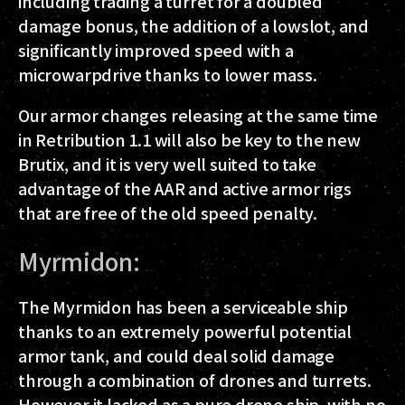
including trading a turret for a doubled
damage bonus, the addition of a lowslot, and
significantly improved speed with a
microwarpdrive thanks to lower mass.
Our armor changes releasing at the same time
in Retribution 1.1 will also be key to the new
Brutix, and it is very well suited to take
advantage of the AAR and active armor rigs
that are free of the old speed penalty.
Myrmidon:
The Myrmidon has been a serviceable ship
thanks to an extremely powerful potential
armor tank, and could deal solid damage
through a combination of drones and turrets.
However it lacked as a pure drone ship, with no