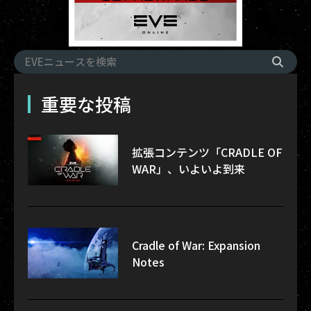
重要な投稿
拡張コンテンツ「CRADLE OF
WAR」、いよいよ到来
Cradle of War: Expansion
Notes