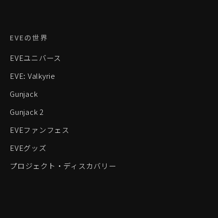
EVEの世界
EVEユニバース
EVE: Valkyrie
Gunjack
Gunjack 2
EVEファンフェス
EVEグッズ
プロジェクト・ディスカバリー