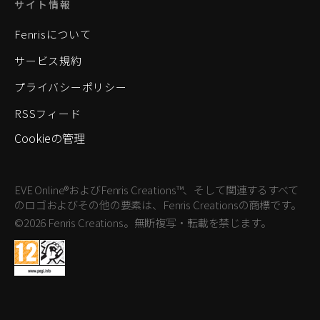
サイト情報
Fenrisについて
サービス規約
プライバシーポリシー
RSSフィード
Cookieの管理
EVE Online®およびFenris Creations™、そして関連するすべて
のロゴおよびその他の要素は、Fenris Creationsの商標です。
©2026 Fenris Creations。無断複写・転載を禁じます。