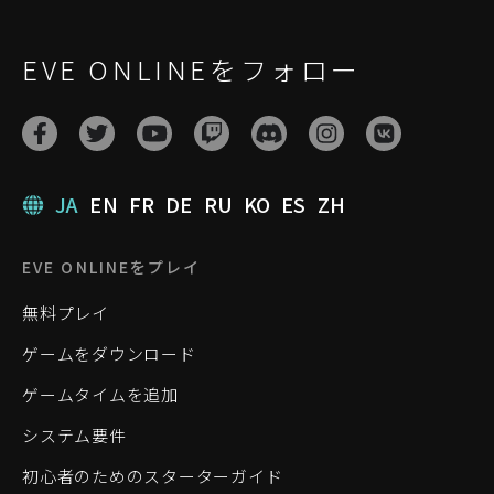
EVE ONLINEをフォロー
JA
EN
FR
DE
RU
KO
ES
ZH
EVE ONLINEをプレイ
無料プレイ
ゲームをダウンロード
ゲームタイムを追加
システム要件
初心者のためのスターターガイド