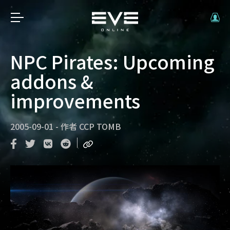
NPC Pirates: Upcoming
addons &
improvements
2005-09-01
-
作者
CCP TOMB