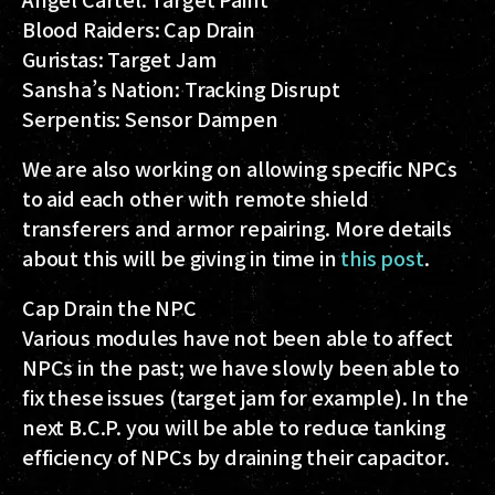
Blood Raiders: Cap Drain
Guristas: Target Jam
Sansha’s Nation: Tracking Disrupt
Serpentis: Sensor Dampen
We are also working on allowing specific NPCs
to aid each other with remote shield
transferers and armor repairing. More details
about this will be giving in time in
this post
.
Cap Drain the NPC
Various modules have not been able to affect
NPCs in the past; we have slowly been able to
fix these issues (target jam for example). In the
next B.C.P. you will be able to reduce tanking
efficiency of NPCs by draining their capacitor.