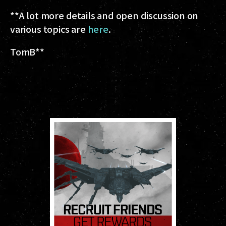
**A lot more details and open discussion on
various topics are
here
.
TomB
**