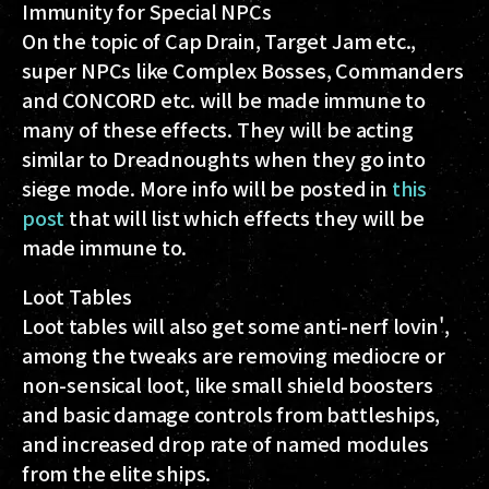
Immunity for Special NPCs
On the topic of Cap Drain, Target Jam etc.,
super NPCs like Complex Bosses, Commanders
and CONCORD etc. will be made immune to
many of these effects. They will be acting
similar to Dreadnoughts when they go into
siege mode. More info will be posted in
this
post
that will list which effects they will be
made immune to.
Loot Tables
Loot tables will also get some anti-nerf lovin',
among the tweaks are removing mediocre or
non-sensical loot, like small shield boosters
and basic damage controls from battleships,
and increased drop rate of named modules
from the elite ships.