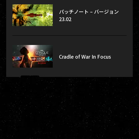
パッチノート – バージョン
23.02
Cradle of War In Focus