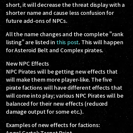
short, it will decrease the threat display with a
shorter name and cause less confusion for
future add-ons of NPCs.
All the name changes and the complete "rank
listing" are listed in
this post
. This will happen
for Asteroid Belt and Complex pirates.
New NPC Effects
NPC Pirates will be getting new effects that
will make them more player-like. The five
pirate factions will have different effects that
will come into play; various NPC Pirates will be
balanced for their new effects (reduced
damage output for some etc.).
Examples of new effects for factions:
Angel Cartel: Target Paint