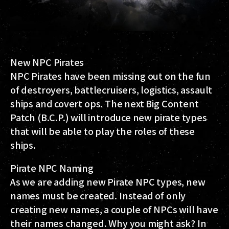
New NPC Pirates
NPC Pirates have been missing out on the fun
of destroyers, battlecruisers, logistics, assault
ships and covert ops. The next Big Content
Patch (B.C.P.) will introduce new pirate types
that will be able to play the roles of these
ships.
Pirate NPC Naming
As we are adding new Pirate NPC types, new
names must be created. Instead of only
creating new names, a couple of NPCs will have
their names changed. Why you might ask? In