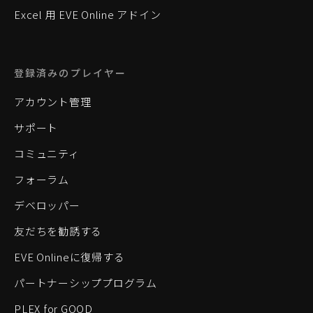
Excel 用 EVE Online アドイン
登録済みのプレイヤー
アカウント管理
サポート
コミュニティ
フォーラム
デベロッパー
友だちを勧誘する
EVE Onlineに復帰する
パートナーシッププログラム
PLEX for GOOD