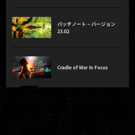
パッチノート – バージョン
23.02
Cradle of War In Focus