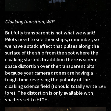
Cloaking transition, WIP
But fully transparent is not what we want!
Pilots need to see their ships, remember, so
we have a static effect that pulses along the
surface of the ship from the spot where the
cloaking started. In addition there is screen
space distortion over the transparent bits
because your camera drones are having a
tough time reversing the polarity of the
cloaking science field (I should totally write EVE
lore). The distortion is only available with
shaders set to HIGH.