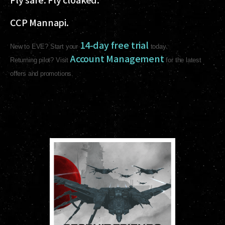
CCP Mannapi.
14-day free trial
New to EVE? Start your
today.
Account Management
Returning pilot? Visit
for the latest
offers and promotions.