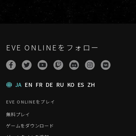
EVE ONLINEをフォロー
JA
EN
FR
DE
RU
KO
ES
ZH
EVE ONLINEをプレイ
無料プレイ
ゲームをダウンロード