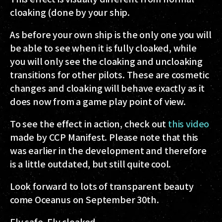
cloaking (done by your ship.
As before your own ship is the only one you will
be able to see when it is fully cloaked, while
you will only see the cloaking and uncloaking
transitions for other pilots. These are cosmetic
changes and cloaking will behave exactly as it
does now from a game play point of view.
To see the effect in action, check out
this video
made by CCP Manifest. Please note that this
was earlier in the development and therefore
is a little outdated, but still quite cool.
Look forward to lots of transparent beauty
come Oceanus on September 30th.
Fly safe. Fly cloaked.