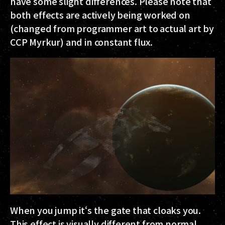
have some slight differences. Please note that
both effects are actively being worked on
(changed from programmer art to actual art by
CCP Myrkur) and in constant flux.
When you jump it‘s the gate that cloaks you.
This effect is visually different from normal