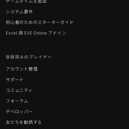
ゲームタイムを追加
システム要件
初心者のためのスターターガイド
Excel 用 EVE Online アドイン
登録済みのプレイヤー
アカウント管理
サポート
コミュニティ
フォーラム
デベロッパー
友だちを勧誘する