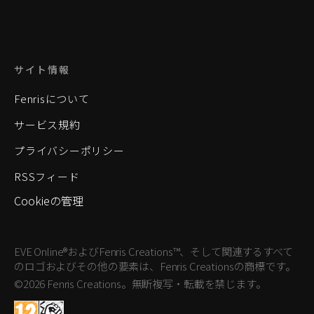
サイト情報
Fenrisについて
サービス規約
プライバシーポリシー
RSSフィード
Cookieの管理
EVE Online®およびFenris Creations™、そして関連するすべて
のロゴおよびその他の要素は、Fenris Creationsの商標です。
©2026 Fenris Creations。無断複写・転載を禁じます。