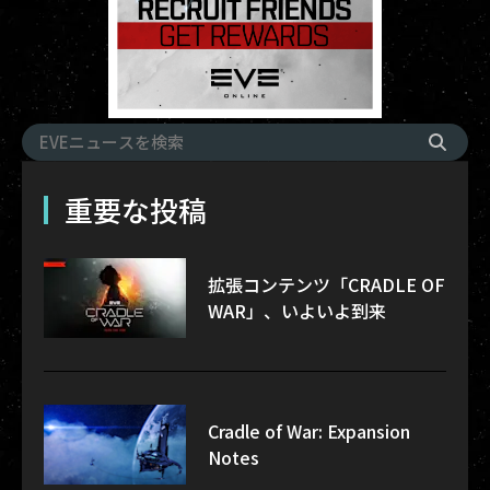
重要な投稿
拡張コンテンツ「CRADLE OF
WAR」、いよいよ到来
Cradle of War: Expansion
Notes