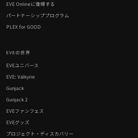
EVE Onlineに復帰する
パートナーシッププログラム
PLEX for GOOD
EVEの世界
EVEユニバース
EVE: Valkyrie
Gunjack
Gunjack 2
EVEファンフェス
EVEグッズ
プロジェクト・ディスカバリー