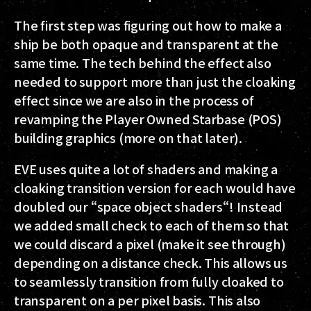
The first step was figuring out how to make a
ship be both opaque and transparent at the
same time. The tech behind the effect also
needed to support more than just the cloaking
effect since we are also in the process of
revamping the Player Owned Starbase (POS)
building graphics (more on that later).
EVE uses quite a lot of shaders and making a
cloaking transition version for each would have
doubled our “space object shaders“! Instead
we added small check to each of them so that
we could discard a pixel (make it see through)
depending on a distance check. This allows us
to seamlessly transition from fully cloaked to
transparent on a per pixel basis. This also