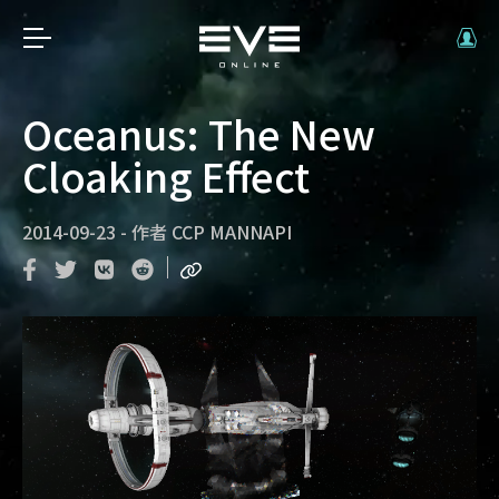
Oceanus: The New
Cloaking Effect
2014-09-23
-
作者
CCP MANNAPI