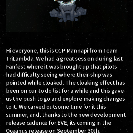
Hi everyone, this is CCP Mannapi from Team
TriLambda. We had a great session during last
Fanfest where it was brought up that pilots
had difficulty seeing where their ship was
pointed while cloaked. The cloaking effect has
been on our to do list for a while and this gave
us the push to go and explore making changes
to it. We carved outsome time for it this
summer, and, thanks to the new development
release cadence for EVE, its coming in the
Oceanus release on September 30th.