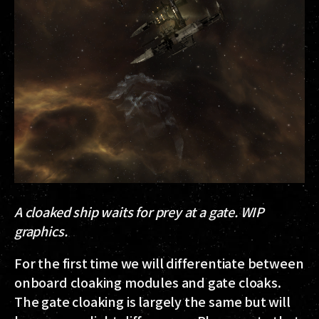
A cloaked ship waits for prey at a gate. WIP
graphics.
For the first time we will differentiate between
onboard cloaking modules and gate cloaks.
The gate cloaking is largely the same but will