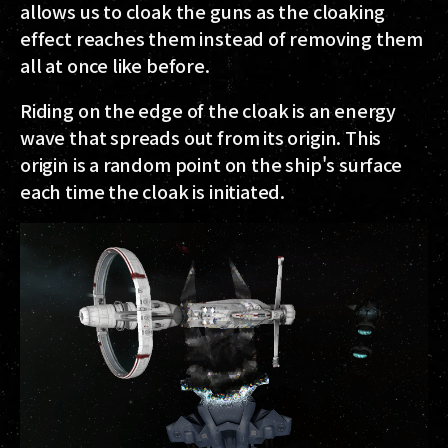
allows us to cloak the guns as the cloaking
effect reaches them instead of removing them
all at once like before.
Riding on the edge of the cloak is an energy
wave that spreads out from its origin. This
origin is a random point on the ship's surface
each time the cloak is initiated.