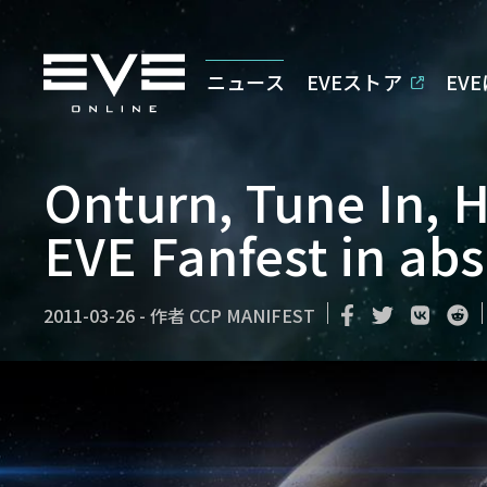
ニュース
EVEストア
EV
Onturn, Tune In, 
EVE Fanfest in ab
2011-03-26
-
作者
CCP MANIFEST