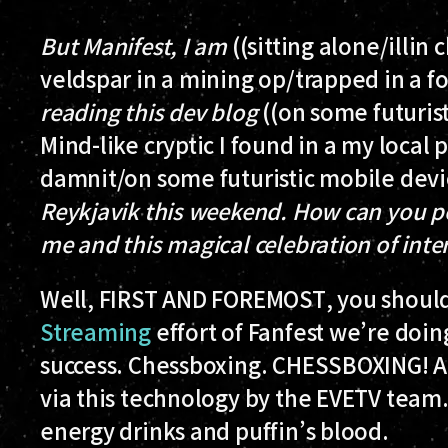
But Manifest, I am
((sitting alone/illin
veldspar in a mining op/trapped in a fo
reading this dev blog
((on some futurist
Mind-like cryptic I found in a my local
damnit/on some futuristic mobile devi
Reykjavik this weekend. How can you po
me and this magical celebration of int
Well,
FIRST AND FOREMOST
, you shou
Streaming
effort of Fanfest we’re doi
success. Chessboxing. CHESSBOXING! A
via this technology by the EVETV team.
energy drinks and puffin’s blood.