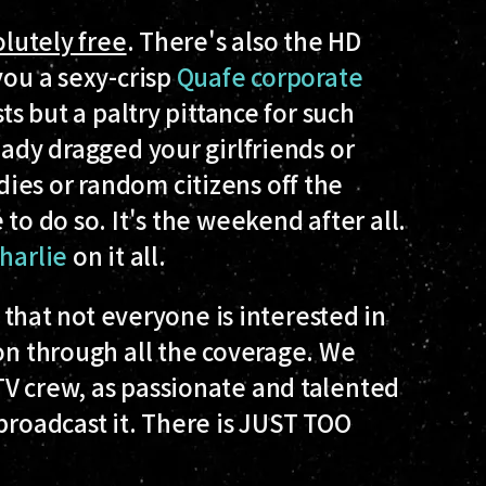
lutely free
. There's also the HD
you a sexy-crisp
Quafe corporate
ts but a paltry pittance for such
eady dragged your girlfriends or
ies or random citizens off the
to do so. It's the weekend after all.
harlie
on it all.
 that not everyone is interested in
hon through all the coverage. We
TV crew, as passionate and talented
broadcast it. There is JUST TOO