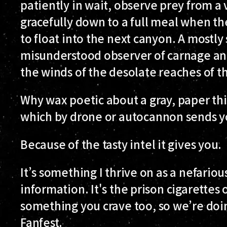
patiently in wait, observe prey from a 
gracefully down to a full meal when the
to float into the next canyon. A mostly
misunderstood observer of carnage a
the winds of the desolate reaches of t
Why wax poetic about a gray, paper thin
which by drone or autocannon sends y
Because of the tasty intel it gives you.
It’s something I thrive on as a nefariou
information. It's the prison cigarettes o
something you crave too, so we’re doing
Fanfest.