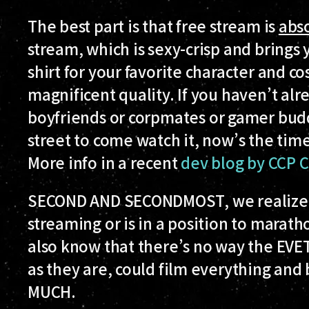
The best part is that free stream is
abso
stream, which is sexy-crisp and brings 
shirt for your favorite character and cos
magnificent quality. If you haven’t alr
boyfriends or corpmates or gamer budd
street to come watch it, now’s the time 
More info in a recent
dev blog by CCP C
SECOND AND SECONDMOST
, we realize
streaming or is in a position to marat
also know that there’s no way the EVE
as they are, could film everything and 
MUCH.