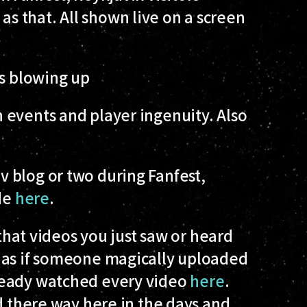
 that. All shown live on a screen
ps blowing up
 events and player ingenuity. Also
 blog or two during Fanfest,
ide
here
.
y that videos you just saw or heard
 as if someone magically uploaded
ready watched every video
here
.
nd there way here in the days and