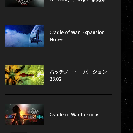
Cradle of War: Expansion
Notes
パッチノート – バージョン
23.02
Cradle of War In Focus