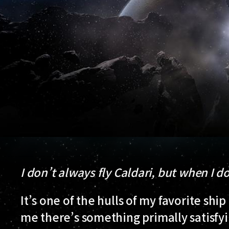
I don’t always fly Caldari, but when I do
It’s one of the hulls of my favorite ship
me there’s something primally satisfyin