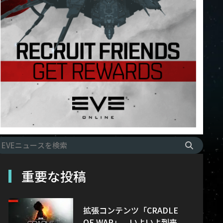
重要な投稿
拡張コンテンツ「CRADLE
OF WAR」、いよいよ到来