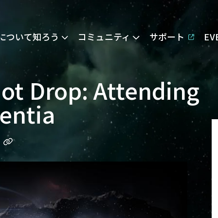
Eについて知ろう
コミュニティ
サポート
E
Hot Drop: Attending
sentia