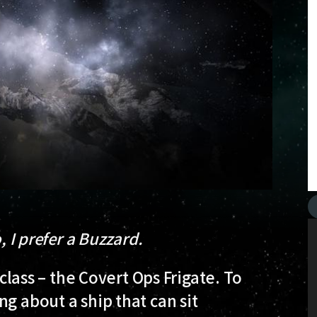
, I prefer a Buzzard.
 class – the Covert Ops Frigate. To
g about a ship that can sit