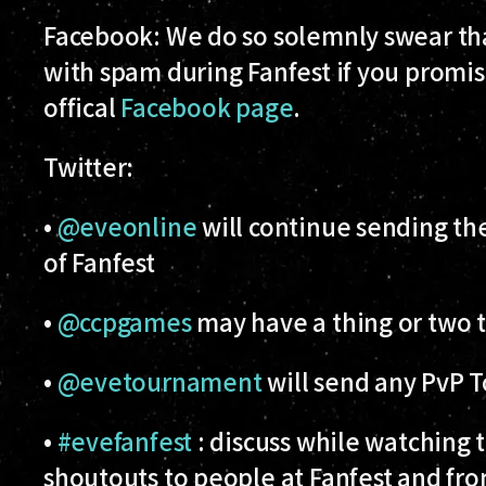
Facebook:
We do so solemnly swear tha
with spam during Fanfest if you promise 
offical
Facebook page
.
Twitter
:
•
@eveonline
will continue sending t
of Fanfest
•
@ccpgames
may have a thing or two t
•
@evetournament
will send any PvP 
•
#evefanfest
: discuss while watching t
shoutouts to people at Fanfest and from