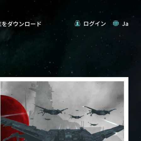
ログイン
Ja
VEをダウンロード