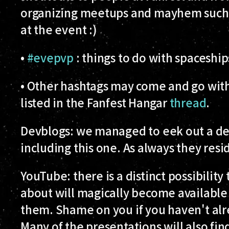
organizing meetups and mayhem such as
at the event :)
•
#evepvp
: things to do with spaceshi
• Other hashtags may come and go with
listed in the Fanfest Hangar
thread
.
Devblogs:
we managed to eek out a dev
including this one. As always they res
YouTube:
there is a distinct possibilit
about will magically become available
them. Shame on you if you haven't al
Many of the presentations will also fi