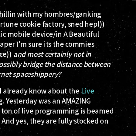
 chillin with my hombres/ganking
rtune cookie factory, sned hepl))
ic mobile device/in A Beautiful
 paper I'm sure its the commies
ce))
and most certainly not in
ssibly bridge the distance between
ernet spaceshippery?
ld already know about the
Live
ng. Yesterday was an AMAZING
 ton of live programming is beamed
 And yes, they are fully stocked on