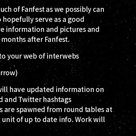
uch of Fanfest as we possibly can
o hopefully serve as a good
re information and pictures and
 months after Fanfest.
 to your web of interwebs
orrow)
ill have updated information on
ed and Twitter hashtags
s are spawned from round tables at
 unit of up to date info. Work will