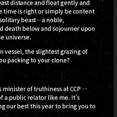
vast distance and float gently and
 time is right or simply be content
 solitary beast—a noble,
nd death below and sojourner upon
he universe.
 vessel, the slightest grazing of
ou packing to your clone?
s minister of truthiness at CCP —
f a public relator like me. It’s
 our best this year to bring you to