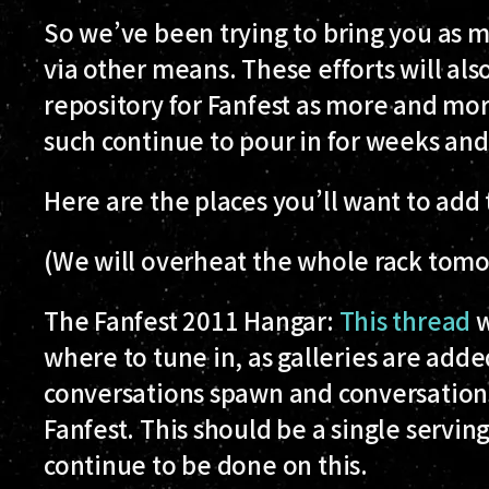
So we’ve been trying to bring you as m
via other means. These efforts will als
repository for Fanfest as more and mo
such continue to pour in for weeks and
Here are the places you’ll want to add
(We will overheat the whole rack tom
The Fanfest 2011 Hangar:
This thread
w
where to tune in, as galleries are add
conversations spawn and conversation
Fanfest. This should be a single serving
continue to be done on this.