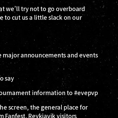
t we’ll try not to go overboard
to cut us a little slack on our
he major announcements and events
o say
Tournament information to #evepvp
he screen, the general place for
 Fanfest, Reykjavik visitors