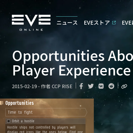
ニュース
EVEストア
EV
Opportunities Ab
Player Experience
2015-02-19
-
作者
CCP RISE