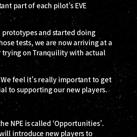
ant part of each pilot’s EVE
 prototypes and started doing
hose tests, we are now arriving at a
r trying on Tranquility with actual
We feel it’s really important to get
ial to supporting our new players.
he NPE is called ‘Opportunities’.
will introduce new players to