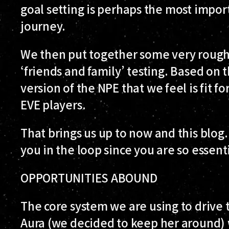
goal setting is perhaps the most import
journey.
We then put together some very rough
‘friends and family’ testing. Based on t
version of the NPE that we feel is fit fo
EVE players.
That brings us up to now and this blog. 
you in the loop since you are so essent
OPPORTUNITIES ABOUND
The core system we are using to drive t
Aura (we decided to keep her around) 