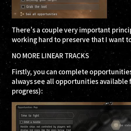
There’s a couple very important princip
working hard to preserve that I want to
NO MORE LINEAR TRACKS
Firstly, you can complete opportunities
always see all opportunities available 
progress):