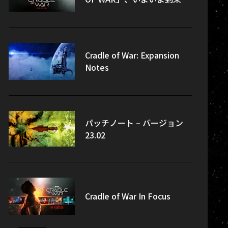
Cradle of War: Expansion
Notes
パッチノート – バージョン
23.02
Cradle of War In Focus