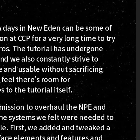
w days in New Eden can be some of
ion at CCP for a very long time to try
os. The tutorial has undergone
nd we also constantly strive to
 and usable without sacrificing
l feel there’s room for
to the tutorial itself.
 mission to overhaul the NPE and
ome systems we felt were needed to
le. First, we added and tweaked a
face elements and features and