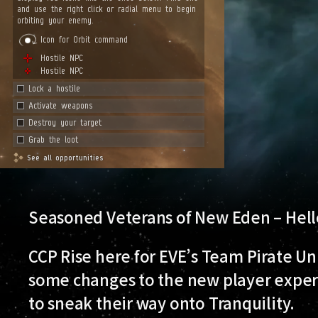
Seasoned Veterans of New Eden – Hell
CCP Rise here for EVE’s Team Pirate Un
some changes to the new player experi
to sneak their way onto Tranquility.