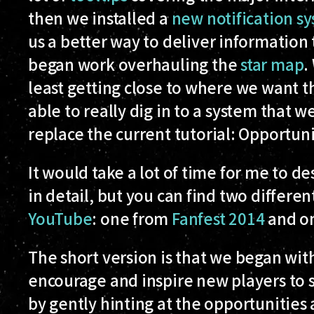
then we installed a
new notification s
us a better way to deliver information
began work overhauling the
star map
.
least getting close to where we want 
able to really dig in to a system that 
replace the current tutorial:
Opportuni
It would take a lot of time for me to de
in detail, but you can find two differen
YouTube
: one from
Fanfest 2014
and o
The short version is that we began wit
encourage and inspire new players to s
by gently hinting at the opportunities 