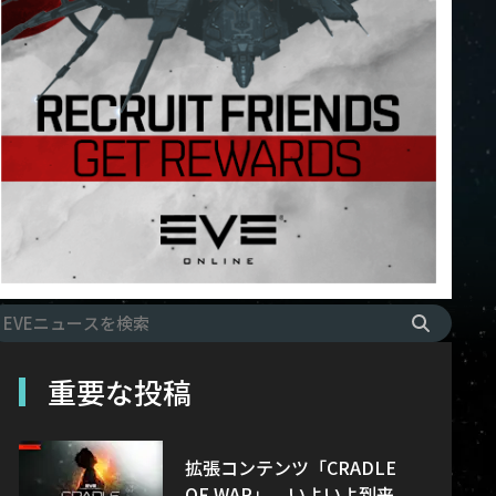
重要な投稿
拡張コンテンツ「CRADLE
OF WAR」、いよいよ到来