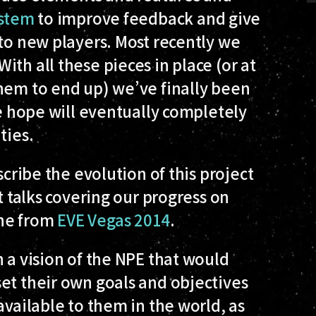
ystem
to improve feedback and give
 to new players. Most recently we
 With all these pieces in place (or at
them to end up) we’ve finally been
we hope will eventually completely
ties
.
scribe the evolution of this project
t talks covering our progress on
ne from
EVE Vegas 2014
.
h a vision of the NPE that would
et their own goals and objectives
available to them in the world, as