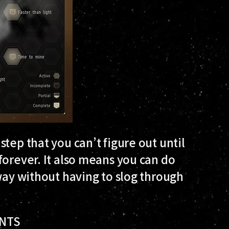
tep that you can’t figure out until
forever. It also means you can do
away without having to slog through
ENTS