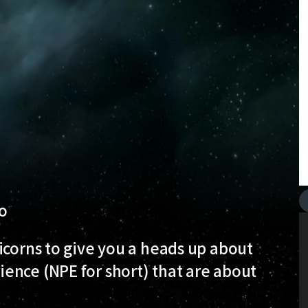
o
icorns to give you a heads up about
ence (NPE for short) that are about