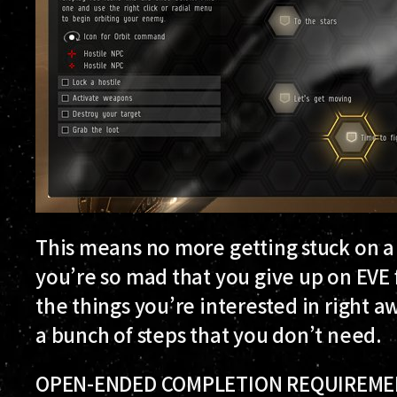
This means no more getting stuck on a s
you’re so mad that you give up on EVE 
the things you’re interested in right 
a bunch of steps that you don’t need.
OPEN-ENDED COMPLETION REQUIREM