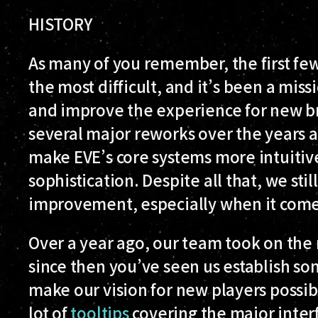
HISTORY
As many of you remember, the first fe
the most difficult, and it’s been a miss
and improve the experience for new br
several major reworks over the years a
make EVE’s core systems more intuitive
sophistication. Despite all that, we stil
improvement, especially when it comes 
Over a year ago, our team took on the
since then you’ve seen us establish s
make our vision for new players possib
lot of
tooltips
covering the major inter