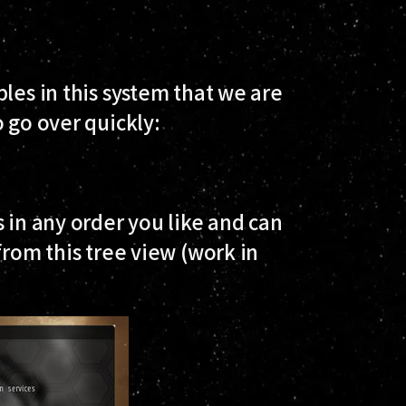
les in this system that we are
 go over quickly:
 in any order you like and can
from this tree view (work in