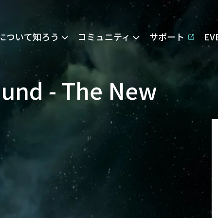
Eについて知ろう
コミュニティ
サポート
E
ound - The New