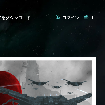
ログイン
Ja
VEをダウンロード