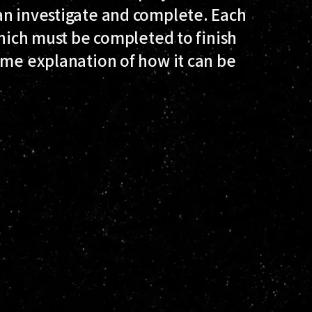
an investigate and complete. Each
which must be completed to finish
ome explanation of how it can be