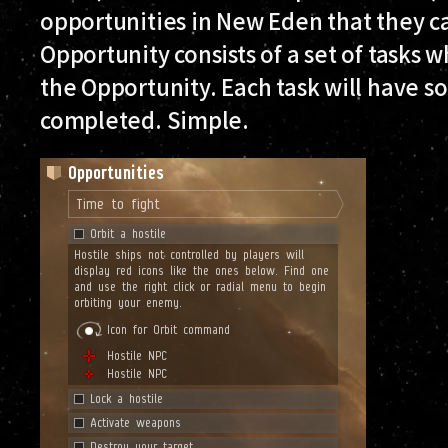
opportunities in New Eden that they c
Opportunity consists of a set of tasks 
the Opportunity. Each task will have s
completed. Simple.