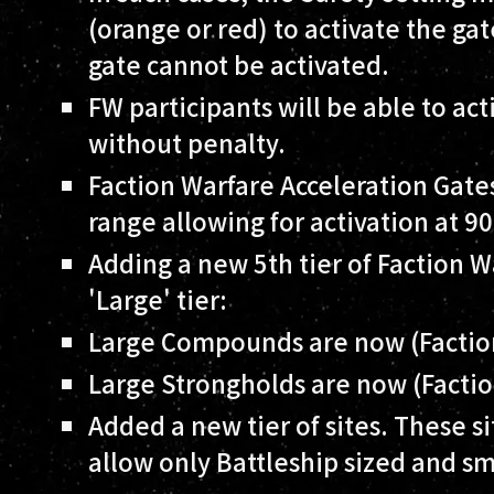
(orange or red) to activate the gat
gate cannot be activated.
FW participants will be able to act
without penalty.
Faction Warfare Acceleration Gate
range allowing for activation at 9
Adding a new 5th tier of Faction W
'Large' tier:
Large Compounds are now (Facti
Large Strongholds are now (Facti
Added a new tier of sites. These si
allow only Battleship sized and sm