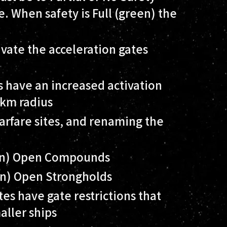
e. When safety is Full (green) the
ivate the acceleration gates
s have an increased activation
0km radius
arfare sites, and renaming the
on) Open Compounds
on) Open Strongholds
tes have gate restrictions that
aller ships