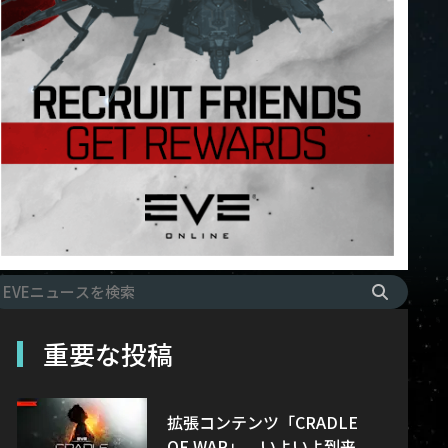
重要な投稿
拡張コンテンツ「CRADLE
OF WAR」、いよいよ到来