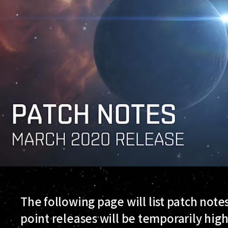
The following page will list patch note
point releases will be temporarily hig