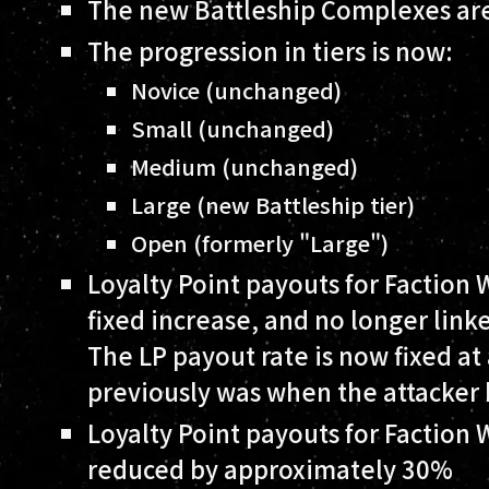
The new Battleship Complexes are
The progression in tiers is now:
Novice (unchanged)
Small (unchanged)
Medium (unchanged)
Large (new Battleship tier)
Open (formerly "Large")
Loyalty Point payouts for Faction 
fixed increase, and no longer link
The LP payout rate is now fixed at
previously was when the attacker 
Loyalty Point payouts for Faction
reduced by approximately 30%