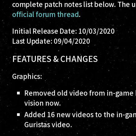
complete patch notes list below. The up
official forum thread
.
Initial Release Date: 10/03/2020
Last Update: 09/04/2020
FEATURES & CHANGES
Graphics:
Removed old video from in-game b
vision now.
Added 16 new videos to the in-gam
Guristas video.