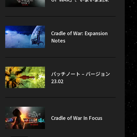
Cradle of War: Expansion
Notes
パッチノート – バージョン
23.02
Cradle of War In Focus