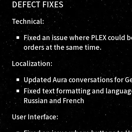
DEFECT FIXES
Technical:
Fixed an issue where PLEX could be
orders at the same time.
Localization:
Updated Aura conversations for G
Fixed text formatting and languag
Russian and French
User Interface: