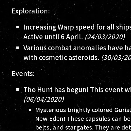
Exploration:
Increasing Warp speed for all ship
Active until 6 April.
(24/03/2020)
Various combat anomalies have ha
with cosmetic asteroids.
(30/03/2
Events:
The Hunt has begun! This event wil
(06/04/2020)
Mysterious brightly colored Guris
New Eden! These capsules can be 
belts, and stargates. They are de