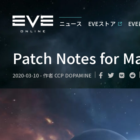
ニュース
EVEストア
EV
Patch Notes for M
2020-03-10
-
作者
CCP DOPAMINE