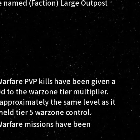
 named (Faction) Large Outpost
Warfare PVP kills have been given a
ed to the warzone tier multiplier.
 approximately the same level as it
held tier 5 warzone control.
 Warfare missions have been