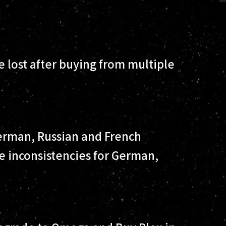
 lost after buying from multiple
erman, Russian and French
e inconsistencies for German,