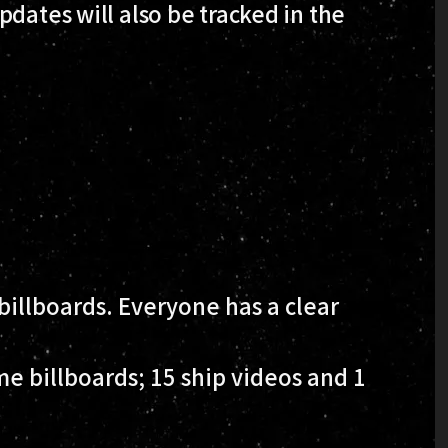
dates will also be tracked in the
illboards. Everyone has a clear
e billboards; 15 ship videos and 1