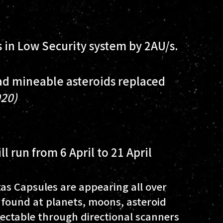
s in Low Security system by 2AU/s.
d mineable asteroids replaced
020)
l run from 6 April to 21 April
tas Capsules are appearing all over
found at planets, moons, asteroid
tectable through directional scanners