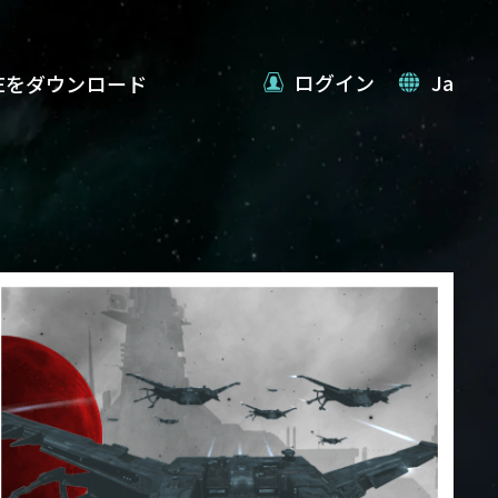
ログイン
Ja
VEをダウンロード