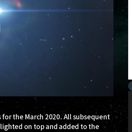
s for the March 2020. All subsequent
hlighted on top and added to the