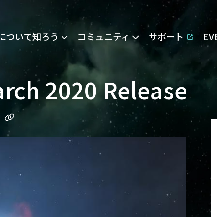
Eについて知ろう
コミュニティ
サポート
E
arch 2020 Release