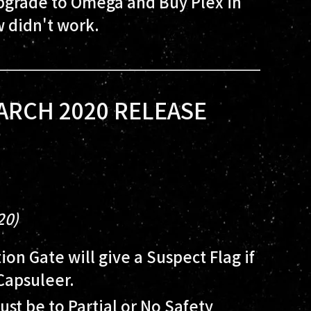
Upgrade to Omega and Buy Plex in
 didn't work.
ARCH 2020 RELEASE
20)
on Gate will give a Suspect Flag if
Capsuleer.
ust be to Partial or No Safety