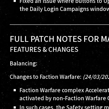
Fixed an issue where buttons to 
the Daily Login Campaigns window
FULL PATCH NOTES FOR M
FEATURES & CHANGES
Balancing:
Changes to Faction Warfare:
(24/03/20
Faction Warfare complex Accelerati
activated by non-Faction Warfare 
In such cases, the Safety setting m