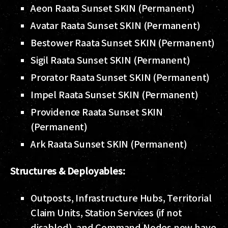
Aeon Raata Sunset SKIN (Permanent)
Avatar Raata Sunset SKIN (Permanent)
Bestower Raata Sunset SKIN (Permanent)
Sigil Raata Sunset SKIN (Permanent)
Prorator Raata Sunset SKIN (Permanent)
Impel Raata Sunset SKIN (Permanent)
Providence Raata Sunset SKIN
(Permanent)
Ark Raata Sunset SKIN (Permanent)
Structures & Deployables:
Outposts, Infrastructure Hubs, Territorial
Claim Units, Station Services (if not
disabled), and Command Nodes now have