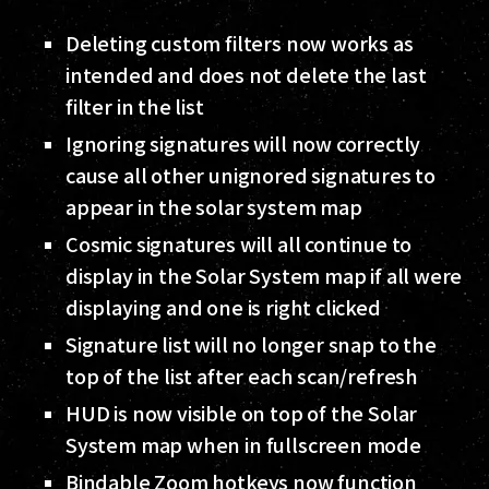
Deleting custom filters now works as
intended and does not delete the last
filter in the list
Ignoring signatures will now correctly
cause all other unignored signatures to
appear in the solar system map
Cosmic signatures will all continue to
display in the Solar System map if all were
displaying and one is right clicked
Signature list will no longer snap to the
top of the list after each scan/refresh
HUD is now visible on top of the Solar
System map when in fullscreen mode
Bindable Zoom hotkeys now function