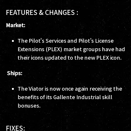
FEATURES & CHANGES :
Market:
The Pilot's Services and Pilot's License
Extensions (PLEX) market groups have had
their icons updated to the new PLEX icon.
Ships:
The Viator is now once again receiving the
benefits of its Gallente Industrial skill
bonuses.
FIXES: