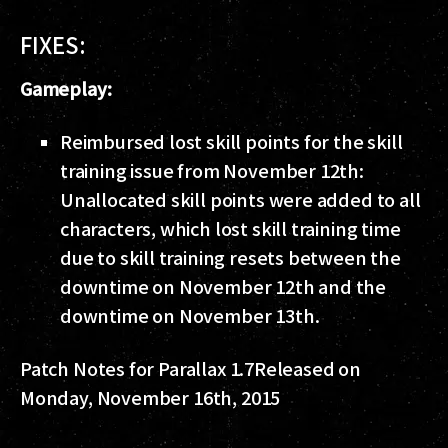
FIXES:
Gameplay:
Reimbursed lost skill points for the skill
training issue from November 12th:
Unallocated skill points were added to all
characters, which lost skill training time
due to skill training resets between the
downtime on November 12th and the
downtime on November 13th.
Patch Notes for Parallax 1.7
Released on
Monday, November 16th, 2015