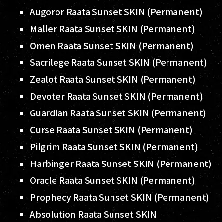
Augoror Raata Sunset SKIN (Permanent)
Maller Raata Sunset SKIN (Permanent)
Omen Raata Sunset SKIN (Permanent)
Sacrilege Raata Sunset SKIN (Permanent)
Zealot Raata Sunset SKIN (Permanent)
Devoter Raata Sunset SKIN (Permanent)
Guardian Raata Sunset SKIN (Permanent)
Curse Raata Sunset SKIN (Permanent)
Pilgrim Raata Sunset SKIN (Permanent)
Harbinger Raata Sunset SKIN (Permanent)
Oracle Raata Sunset SKIN (Permanent)
Prophecy Raata Sunset SKIN (Permanent)
Absolution Raata Sunset SKIN