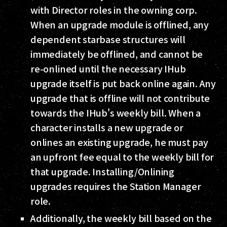
with Director roles in the owning corp.
When an upgrade module is offlined, any
dependent starbase structures will
immediately be offlined, and cannot be
re-onlined until the necessary IHub
upgrade itself is put back online again. Any
upgrade that is offline will not contribute
towards the IHub's weekly bill. When a
character installs a new upgrade or
onlines an existing upgrade, he must pay
an upfront fee equal to the weekly bill for
that upgrade. Installing/Onlining
upgrades requires the Station Manager
role.
Additionally, the weekly bill based on the