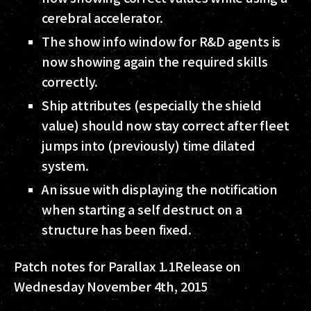
cerebral accelerator.
The show info window for R&D agents is
now showing again the required skills
correctly.
Ship attributes (especially the shield
value) should now stay correct after fleet
jumps into (previously) time dilated
system.
An issue with displaying the notification
when starting a self destruct on a
structure has been fixed.
Patch notes for Parallax 1.1
Release on
Wednesday November 4th, 2015