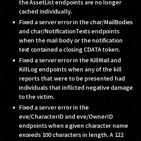
the AssetList endpoints are no longer
cached individually.
Fixed a server error in the char/MailBodies
and char/NotificationTexts endpoints
when the mail body or the notification
text contained a closing CDATA token.
Fixed a server error in the KillMail and
KillLog endpoints when any of the kill
reports that were to be presented had
individuals that inflicted negative damage
to the victim.
Fixed a server error in the
eve/CharacterID and eve/OwnerID
endpoints when a given character name
exceeds 100 characters in length. A 122