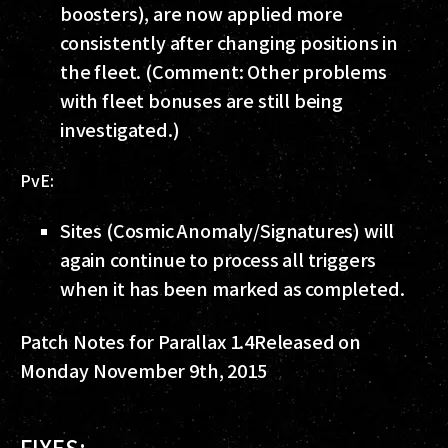
boosters), are now applied more
consistently after changing positions in
the fleet. (Comment: Other problems
with fleet bonuses are still being
investigated.)
PvE:
Sites (Cosmic Anomaly/Signatures) will
again continue to process all triggers
when it has been marked as completed.
Patch Notes for Parallax 1.4
Released on
Monday November 9th, 2015
FIXES: