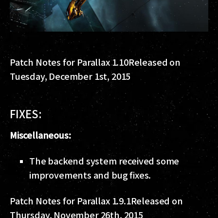
Patch Notes for Parallax 1.10
Released on
Tuesday, December 1st, 2015
FIXES:
Miscellaneous:
The backend system received some
improvements and bug fixes.
Patch Notes for Parallax 1.9.1
Released on
Thursday, November 26th, 2015