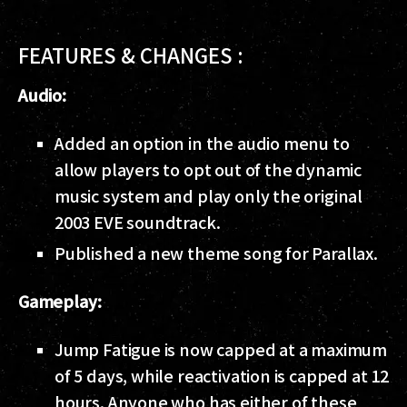
FEATURES & CHANGES :
Audio:
Added an option in the audio menu to
allow players to opt out of the dynamic
music system and play only the original
2003 EVE soundtrack.
Published a new theme song for Parallax.
Gameplay:
Jump Fatigue is now capped at a maximum
of 5 days, while reactivation is capped at 12
hours. Anyone who has either of these