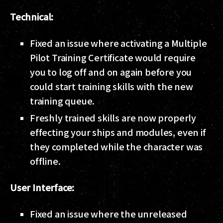
Technical:
Fixed an issue where activating a Multiple
Pilot Training Certificate would require
you to log off and on again before you
could start training skills with the new
training queue.
Freshly trained skills are now properly
effecting your ships and modules, even if
they completed while the character was
offline.
User Interface:
Fixed an issue where the unreleased