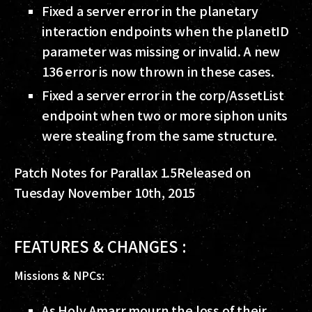
Fixed a server error in the planetary
interaction endpoints when the planetID
parameter was missing or invalid. A new
136 error is now thrown in these cases.
Fixed a server error in the corp/AssetList
endpoint when two or more siphon units
were stealing from the same structure.
Patch Notes for Parallax 1.5
Released on
Tuesday November 10th, 2015
FEATURES & CHANGES :
Missions & NPCs:
As Holy Amarr mourn the loss of their