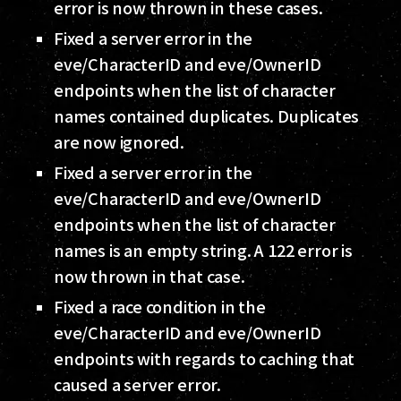
error is now thrown in these cases.
Fixed a server error in the
eve/CharacterID and eve/OwnerID
endpoints when the list of character
names contained duplicates. Duplicates
are now ignored.
Fixed a server error in the
eve/CharacterID and eve/OwnerID
endpoints when the list of character
names is an empty string. A 122 error is
now thrown in that case.
Fixed a race condition in the
eve/CharacterID and eve/OwnerID
endpoints with regards to caching that
caused a server error.