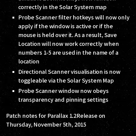
correctly in the Solar System map
Probe Scanner filter hotkeys will now only
apply if the window is active or if the
mouse is held over it. As a result, Save
Location will now work correctly when
numbers 1-5 are used in the name of a
location
Directional Scanner visualisation is now
toggleable via the Solar System Map
Probe Scanner window now obeys
transparency and pinning settings
Patch notes for Parallax 1.2
Release on
Thursday, November 5th, 2015