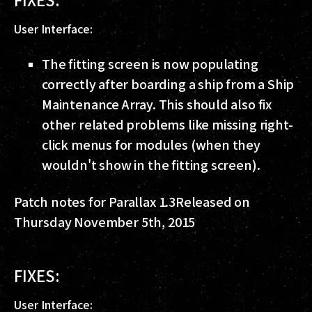
User Interface:
The fitting screen is now populating
correctly after boarding a ship from a Ship
Maintenance Array. This should also fix
other related problems like missing right-
click menus for modules (when they
wouldn't show in the fitting screen).
Patch notes for Parallax 1.3
Released on
Thursday November 5th, 2015
FIXES:
User Interface: