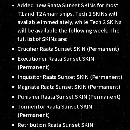
Added new Raata Sunset SKINs for most
T1 and T2 Amarr ships. Tech 1 SKINs will
available immediately, while Tech 2 SKINs
will be available the following week. The
full list of SKINs are:
Crucifier Raata Sunset SKIN (Permanent)
Executioner Raata Sunset SKIN
(Permanent)
Inquisitor Raata Sunset SKIN (Permanent)
Magnate Raata Sunset SKIN (Permanent)
Punisher Raata Sunset SKIN (Permanent)
Tormentor Raata Sunset SKIN
(Permanent)
Retribution Raata Sunset SKIN