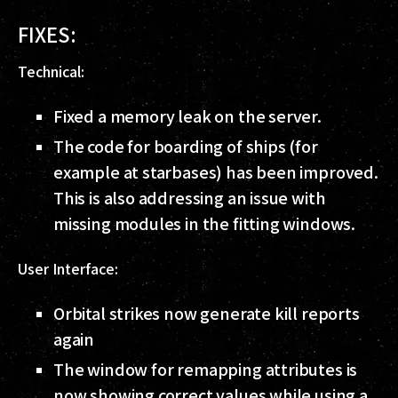
FIXES:
Technical:
Fixed a memory leak on the server.
The code for boarding of ships (for
example at starbases) has been improved.
This is also addressing an issue with
missing modules in the fitting windows.
User Interface:
Orbital strikes now generate kill reports
again
The window for remapping attributes is
now showing correct values while using a