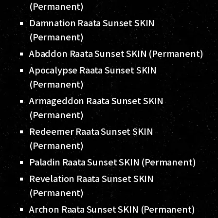
(Permanent)
Damnation Raata Sunset SKIN
(Permanent)
Abaddon Raata Sunset SKIN (Permanent)
Apocalypse Raata Sunset SKIN
(Permanent)
Armageddon Raata Sunset SKIN
(Permanent)
Redeemer Raata Sunset SKIN
(Permanent)
Paladin Raata Sunset SKIN (Permanent)
Revelation Raata Sunset SKIN
(Permanent)
Archon Raata Sunset SKIN (Permanent)