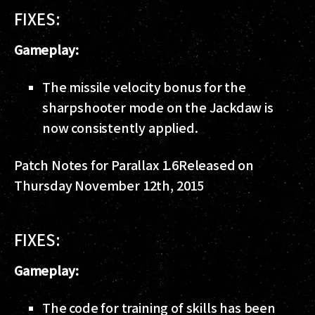
FIXES:
Gameplay:
The missile velocity bonus for the
sharpshooter mode on the Jackdaw is
now consistently applied.
Patch Notes for Parallax 1.6
Released on
Thursday November 12th, 2015
FIXES:
Gameplay:
The code for training of skills has been