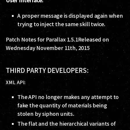
User Interface:
A proper message is displayed again when
trying to inject the same skill twice.
Patch Notes for Parallax 1.5.1
Released on
Wednesday November 11th, 2015
THIRD PARTY DEVELOPERS:
XML API:
The API no longer makes any attempt to
fake the quantity of materials being
stolen by siphon units.
The flat and the hierarchical variants of