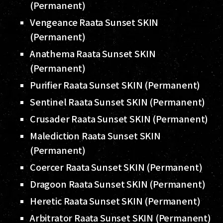
(Permanent)
Vengeance Raata Sunset SKIN
(Permanent)
Anathema Raata Sunset SKIN
(Permanent)
Purifier Raata Sunset SKIN (Permanent)
Sentinel Raata Sunset SKIN (Permanent)
Crusader Raata Sunset SKIN (Permanent)
Malediction Raata Sunset SKIN
(Permanent)
Coercer Raata Sunset SKIN (Permanent)
Dragoon Raata Sunset SKIN (Permanent)
Heretic Raata Sunset SKIN (Permanent)
Arbitrator Raata Sunset SKIN (Permanent)