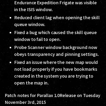
Endurance Expedition Frigate was visible
in the ISIS window.
Reduced client lag when opening the skill
queue window.
Fixed a bug which caused the skill queue
window to fail to open.
Probe Scanner window background now
obeys transparency and pinning settings.
Fixed an issue where the new map would
not load properly if you have bookmarks
created in the system you are trying to
open the map in.
Patch notes for Parallax 1.0
Release on Tuesday
November 3rd, 2015