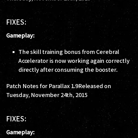
FIXES:
Gameplay:
The skill training bonus from Cerebral
Accelerator is now working again correctly
directly after consuming the booster.
Patch Notes for Parallax 1.9
Released on
Tuesday, November 24th, 2015
FIXES:
Gameplay: