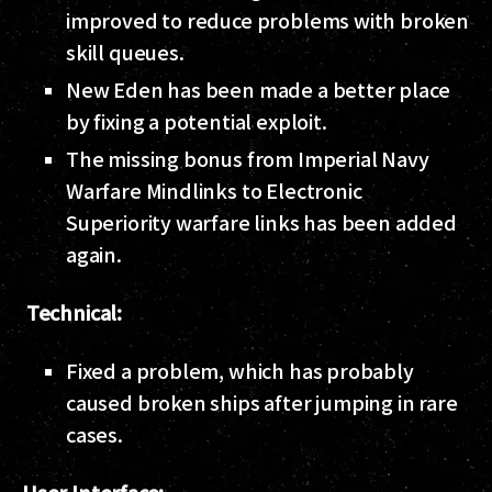
improved to reduce problems with broken
skill queues.
New Eden has been made a better place
by fixing a potential exploit.
The missing bonus from Imperial Navy
Warfare Mindlinks to Electronic
Superiority warfare links has been added
again.
Technical:
Fixed a problem, which has probably
caused broken ships after jumping in rare
cases.