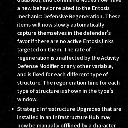
a new behavior related to the Entosis
mechanic: Defensive Regeneration. These
items will now slowly automatically
capture themselves in the defender's
favor if there are no active Entosis links
targeted on them. The rate of
regeneration is unaffected by the Activity
Defense Modifier or any other variable,
and is fixed for each different type of
structure. The regeneration time for each
type of structure is shown in the type's
window.
Strategic Infrastructure Upgrades that are
installed in an Infrastructure Hub may
now be manually offlined by a character