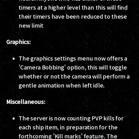
timers at a higher level than this will find
their timers have been reduced to these
new limit
Graphics:
The graphics settings menu now offers a
'Camera Bobbing' option, this will toggle
whether or not the camera will perform a
gentle animation when left idle.
Miscellaneous:
The server is now counting PVP kills for
each ship item, in preparation for the
forthcoming 'Kill marks' feature. The