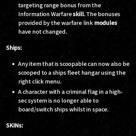
targeting range bonus from the
Information Warfare
skill
. The bonuses
provided by the warfare link
modules
have not changed.
Ships:
Any item that is scoopable can now also be
scooped to a ships fleet hangar using the
right click menu.
A character with a criminal flag in a high-
sec system is no longer able to
board/switch ships whilst in space.
SKINs: