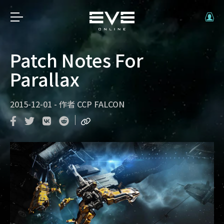
Patch Notes For
Parallax
2015-12-01
-
作者
CCP FALCON