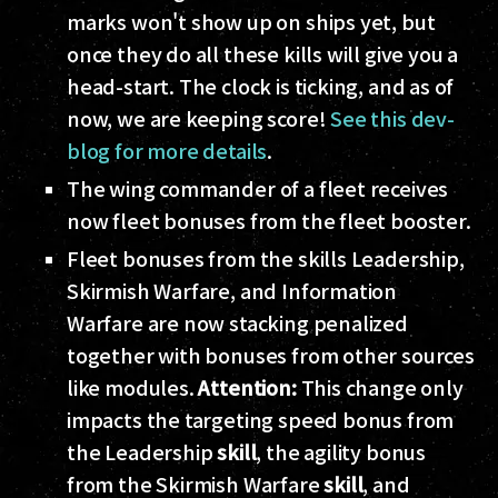
marks won't show up on ships yet, but
once they do all these kills will give you a
head-start. The clock is ticking, and as of
now, we are keeping score!
See this dev-
blog for more details
.
The wing commander of a fleet receives
now fleet bonuses from the fleet booster.
Fleet bonuses from the skills Leadership,
Skirmish Warfare, and Information
Warfare are now stacking penalized
together with bonuses from other sources
like modules.
Attention:
This change only
impacts the targeting speed bonus from
the Leadership
skill
, the agility bonus
from the Skirmish Warfare
skill
, and