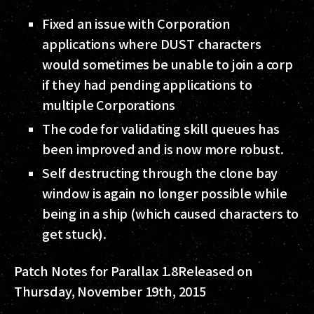
Fixed an issue with Corporation
applications where DUST characters
would sometimes be unable to join a corp
if they had pending applications to
multiple Corporations
The code for validating skill queues has
been improved and is now more robust.
Self destructing through the clone bay
window is again no longer possible while
being in a ship (which caused characters to
get stuck).
Patch Notes for Parallax 1.8
Released on
Thursday, November 19th, 2015