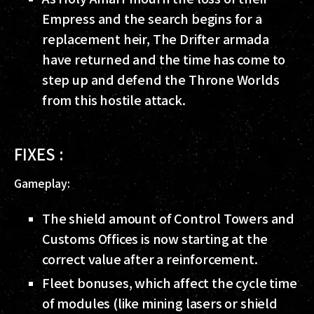
Empress and the search begins for a
replacement heir, The Drifter armada
have returned and the time has come to
step up and defend the Throne Worlds
from this hostile attack.
FIXES :
Gameplay:
The shield amount of Control Towers and
Customs Offices is now starting at the
correct value after a reinforcement.
Fleet bonuses, which affect the cycle time
of modules (like mining lasers or shield