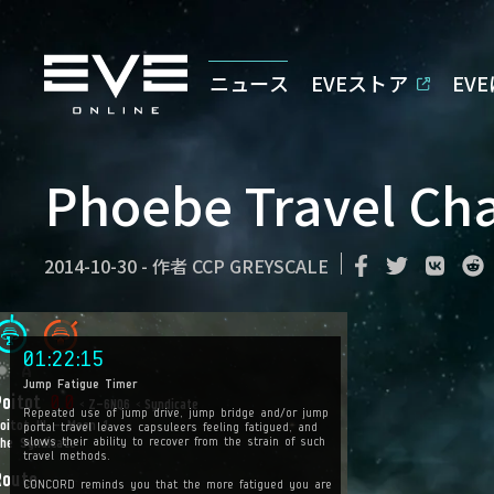
ニュース
EVEストア
EV
Phoebe Travel Ch
2014-10-30
-
作者
CCP GREYSCALE