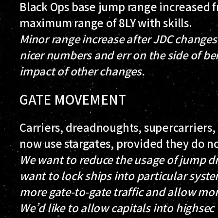
Black Ops base jump range increased fr
maximum range of 8LY with skills.
Minor range increase after JDC changes 
nicer numbers and err on the side of be
impact of other changes.
GATE MOVEMENT
Carriers, dreadnoughts, supercarriers, 
now use stargates, provided they do no
We want to reduce the usage of jump dr
want to lock ships into particular sys
more gate-to-gate traffic and allow mor
We’d like to allow capitals into highsec 