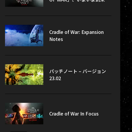
Cradle of War: Expansion
Notes
パッチノート – バージョン
23.02
Cradle of War In Focus