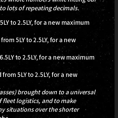
 to lots of repeating decimals.
5LY to 2.5LY, for a new maximum
rom 5LY to 2.5LY, for a new
6.5LY to 2.5LY, for a new maximum
rom 5LY to 2.5LY, for a new
lasses)
brought down to a universal
 fleet logistics, and to make
ny situations over the shorter
ebe.