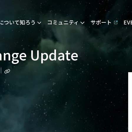
Eについて知ろう
コミュニティ
サポート
E
ange Update