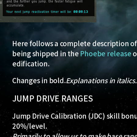
Here follows a complete description of
being shipped in the
Phoebe release
o
edification.
Changes in bold.
Explanations in italics
JUMP DRIVE RANGES
Jump Drive Calibration (JDC) skill bo
20%/level.
Primarily to allow us to make base ran