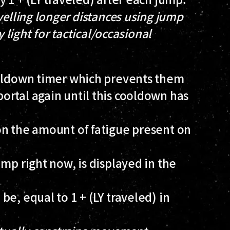
velling longer distances using jump
y light for tactical/occasional
ooldown timer which prevents them
ortal again until this cooldown has
on the amount of fatigue present on
mp right now, is displayed in the
e, equal to 1 + (LY traveled) in