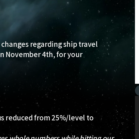
 changes regarding ship travel
n November 4th, for your
.
nus reduced from 25%/level to
ges whole numbers while hitting our