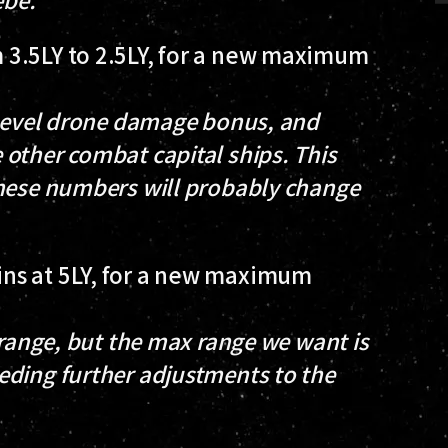
 3.5LY to 2.5LY, for a new maximum
/level drone damage bonus, and
other combat capital ships. This
these numbers will probably change
ns at 5LY, for a new maximum
 range, but the max range we want is
eding further adjustments to the