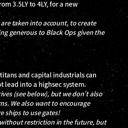
om 3.5LY to 4LY, for a new
are taken into account, to create
ing generous to Black Ops given the
titans and capital industrials can
t lead into a highsec system.
ives (see below), but we don’t also
tems. We also want to encourage
e ships to use gates!
without restriction in the future, but