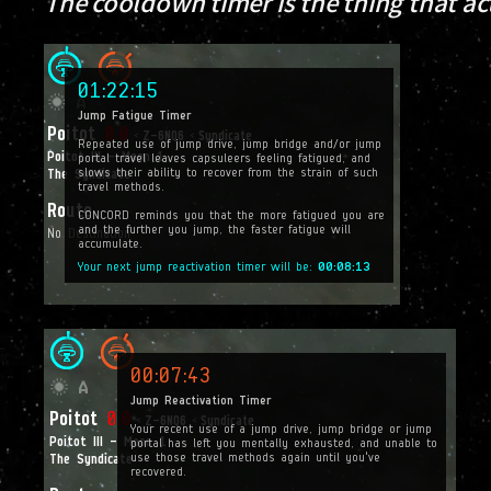
The cooldown timer is the thing that a