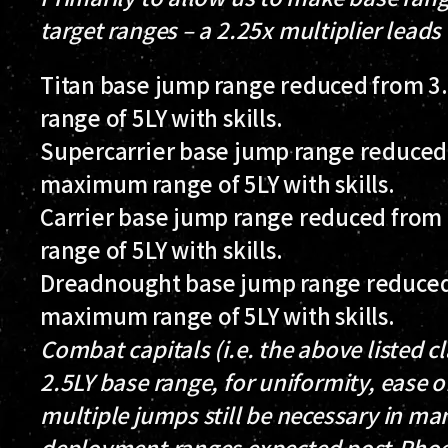
target ranges – a 2.25x multiplier leads
Titan base jump range reduced from 3.
range of 5LY with skills.
Supercarrier base jump range reduced f
maximum range of 5LY with skills.
Carrier base jump range reduced from 
range of 5LY with skills.
Dreadnought base jump range reduced f
maximum range of 5LY with skills.
Combat capitals (i.e. the above listed c
2.5LY base range, for uniformity, ease of
multiple jumps still be necessary in ma
deployment ranges expected post-Pho