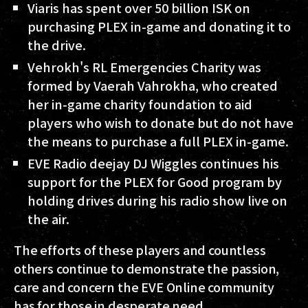
Viaris has spent over 50 billion ISK on
purchasing PLEX in-game and donating it to
the drive.
Vehrokh's RL Emergencies Charity was
formed by Vaerah Vahrokha, who created
her in-game charity foundation to aid
players who wish to donate but do not have
the means to purchase a full PLEX in-game.
EVE Radio deejay DJ Wiggles continues his
support for the PLEX for Good program by
holding drives during his radio show live on
the air.
The efforts of these players and countless
others continue to demonstrate the passion,
care and concern the EVE Online community
has for those in desperate need.