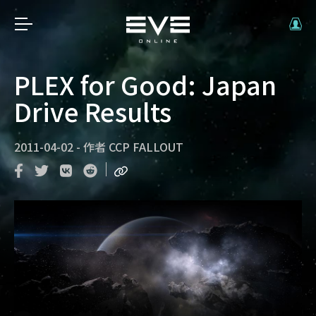
PLEX for Good: Japan
Drive Results
2011-04-02
-
作者
CCP FALLOUT