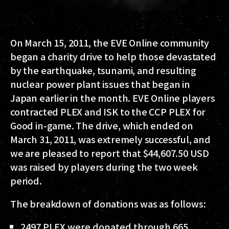
On March 15, 2011, the EVE Online community
began a charity drive to help those devastated
by the earthquake, tsunami, and resulting
nuclear power plant issues that began in
Japan earlier in the month. EVE Online players
contracted PLEX and ISK to the CCP PLEX for
Good in-game. The drive, which ended on
March 31, 2011, was extremely successful, and
we are pleased to report that $44,607.50 USD
was raised by players during the two week
period.
The breakdown of donations was as follows:
2497 PLEX were donated through 665