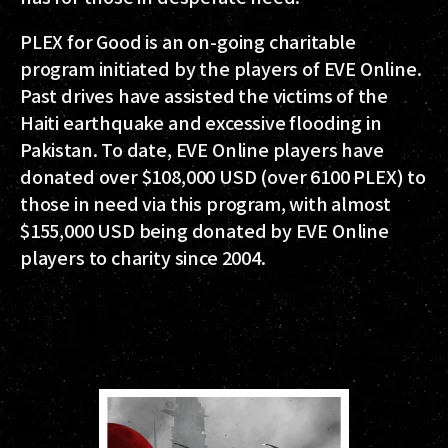
PLEX for Good is an on-going charitable
program initiated by the players of EVE Online.
Past drives have assisted the victims of the
Haiti earthquake and excessive flooding in
Pakistan. To date, EVE Online players have
donated over $108,000 USD (over 6100 PLEX) to
those in need via this program, with almost
$155,000 USD being donated by EVE Online
players to charity since 2004.