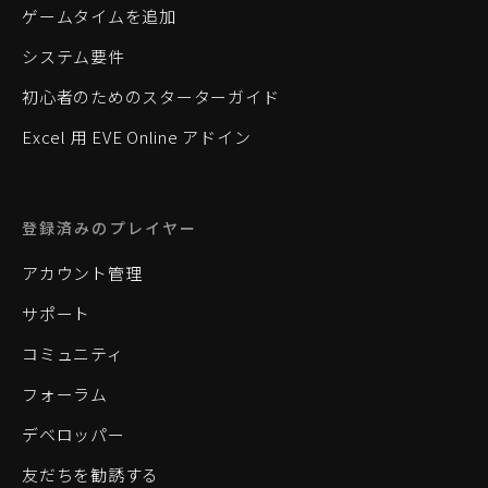
ゲームタイムを追加
システム要件
初心者のためのスターターガイド
Excel 用 EVE Online アドイン
登録済みのプレイヤー
アカウント管理
サポート
コミュニティ
フォーラム
デベロッパー
友だちを勧誘する