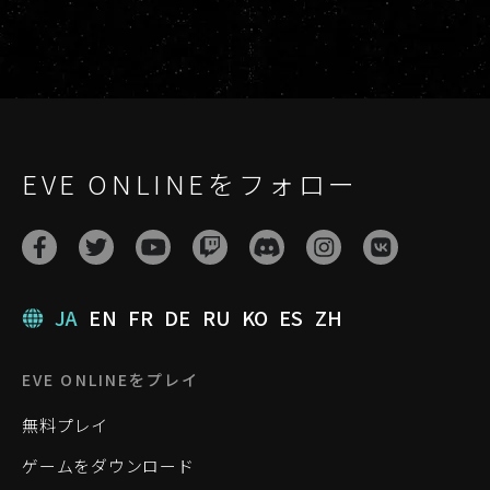
EVE ONLINEをフォロー
JA
EN
FR
DE
RU
KO
ES
ZH
EVE ONLINEをプレイ
無料プレイ
ゲームをダウンロード