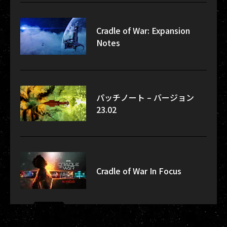
Cradle of War: Expansion
Notes
パッチノート – バージョン
23.02
Cradle of War In Focus