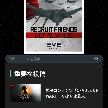
重要な投稿
拡張コンテンツ「CRADLE OF
WAR」、いよいよ到来