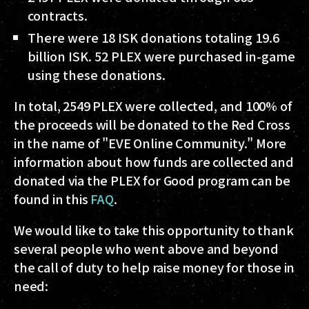
contracts.
There were 18 ISK donations totaling 19.6
billion ISK. 52 PLEX were purchased in-game
using these donations.
In total, 2549 PLEX were collected, and 100% of
the proceeds will be donated to the Red Cross
in the name of "EVE Online Community." More
information about how funds are collected and
donated via the PLEX for Good program can be
found in this
FAQ
.
We would like to take this opportunity to thank
several people who went above and beyond
the call of duty to help raise money for those in
need: