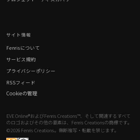
サイト情報
Fenrisについて
サービス規約
プライバシーポリシー
RSSフィード
Cookieの管理
EVE Online®およびFenris Creations™、そして関連するすべて
のロゴおよびその他の要素は、Fenris Creationsの商標です。
©2026 Fenris Creations。無断複写・転載を禁じます。