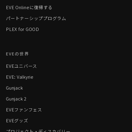
EVE Onlineに復帰する
パートナーシッププログラム
PLEX for GOOD
EVEの世界
EVEユニバース
EVE: Valkyrie
Gunjack
Gunjack 2
EVEファンフェス
EVEグッズ
プロジェクト・ディスカバリー