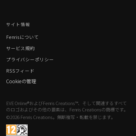
サイト情報
Fenrisについて
サービス規約
プライバシーポリシー
RSSフィード
Cookieの管理
EVE Online®およびFenris Creations™、そして関連するすべて
のロゴおよびその他の要素は、Fenris Creationsの商標です。
©2026 Fenris Creations。無断複写・転載を禁じます。