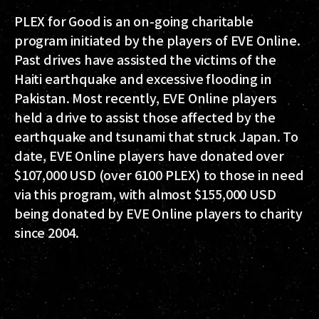
PLEX for Good is an on-going charitable
program initiated by the players of EVE Online.
Past drives have assisted the victims of the
Haiti earthquake and excessive flooding in
Pakistan. Most recently, EVE Online players
held a drive to assist those affected by the
earthquake and tsunami that struck Japan. To
date, EVE Online players have donated over
$107,000 USD (over 6100 PLEX) to those in need
via this program, with almost $155,000 USD
being donated by EVE Online players to charity
since 2004.