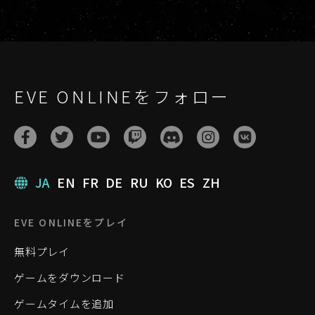
EVE ONLINEをフォロー
JA
EN
FR
DE
RU
KO
ES
ZH
EVE ONLINEをプレイ
無料プレイ
ゲームをダウンロード
ゲームタイムを追加