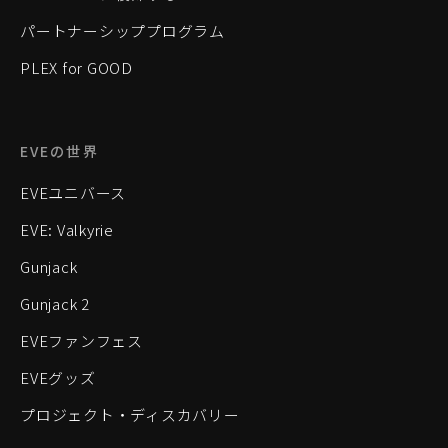
パートナーシッププログラム
PLEX for GOOD
EVEの世界
EVEユニバース
EVE: Valkyrie
Gunjack
Gunjack 2
EVEファンフェス
EVEグッズ
プロジェクト・ディスカバリー