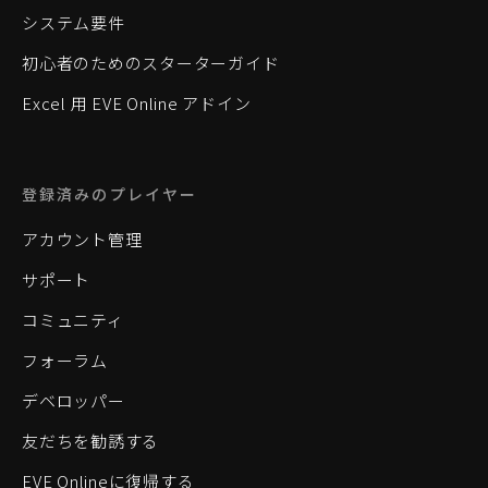
システム要件
初心者のためのスターターガイド
Excel 用 EVE Online アドイン
登録済みのプレイヤー
アカウント管理
サポート
コミュニティ
フォーラム
デベロッパー
友だちを勧誘する
EVE Onlineに復帰する