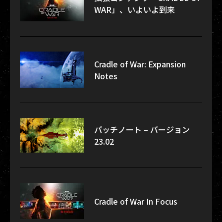
WAR」、いよいよ到来
Cradle of War: Expansion
Notes
パッチノート – バージョン
23.02
Cradle of War In Focus