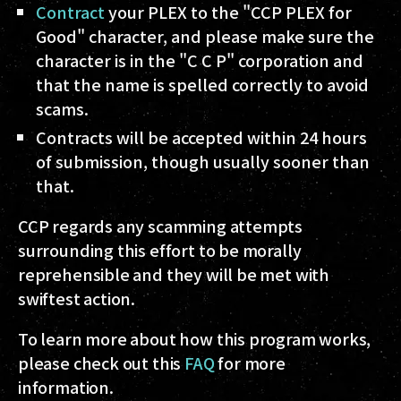
Contract
your PLEX to the "CCP PLEX for
Good" character, and please make sure the
character is in the "C C P" corporation and
that the name is spelled correctly to avoid
scams.
Contracts will be accepted within 24 hours
of submission, though usually sooner than
that.
CCP regards any scamming attempts
surrounding this effort to be morally
reprehensible and they will be met with
swiftest action.
To learn more about how this program works,
please check out this
FAQ
for more
information.