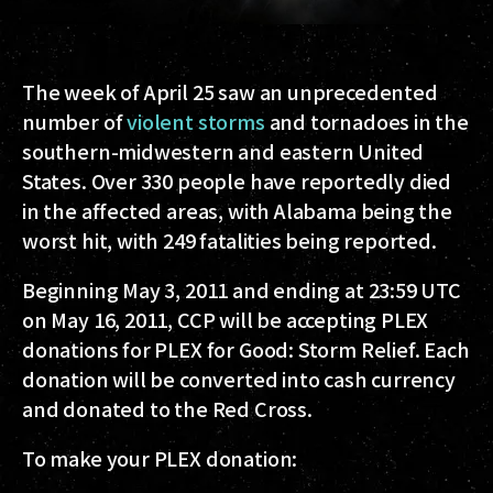
The week of April 25 saw an unprecedented
number of
violent storms
and tornadoes in the
southern-midwestern and eastern United
States. Over 330 people have reportedly died
in the affected areas, with Alabama being the
worst hit, with 249 fatalities being reported.
Beginning May 3, 2011 and ending at 23:59 UTC
on May 16, 2011, CCP will be accepting PLEX
donations for PLEX for Good: Storm Relief. Each
donation will be converted into cash currency
and donated to the Red Cross.
To make your PLEX donation: