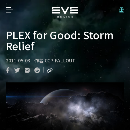
PLEX for Good: Storm
Relief
2011-05-03
-
作者
CCP FALLOUT