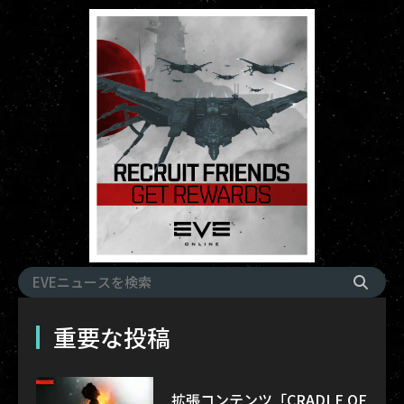
重要な投稿
拡張コンテンツ「CRADLE OF