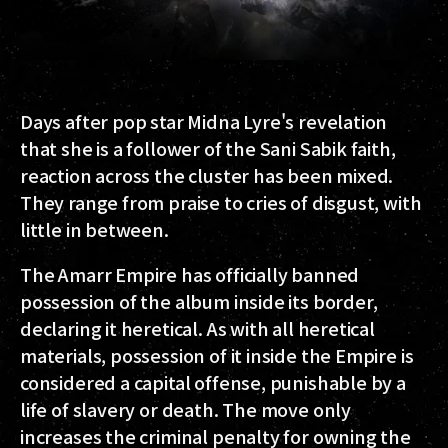
Days after pop star Midna Lyre's revelation
that she is a follower of the Sani Sabik faith,
reaction across the cluster has been mixed.
They range from praise to cries of disgust, with
little in between.
The Amarr Empire has officially banned
possession of the album inside its border,
declaring it heretical. As with all heretical
materials, possession of it inside the Empire is
considered a capital offense, punishable by a
life of slavery or death. The move only
increases the criminal penalty for owning the