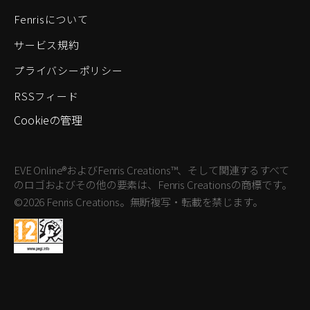
Fenrisについて
サービス規約
プライバシーポリシー
RSSフィード
Cookieの管理
EVE Online®およびFenris Creations™、そして関連するすべて
のロゴおよびその他の要素は、Fenris Creationsの商標です。
©2026 Fenris Creations。無断複写・転載を禁じます。