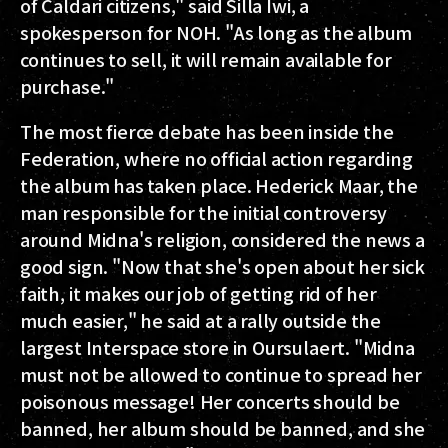
of Caldari citizens," said Silla Iwi, a
spokesperson for NOH. "As long as the album
continues to sell, it will remain available for
purchase."
The most fierce debate has been inside the
Federation, where no official action regarding
the album has taken place. Hederick Maar, the
man responsible for the initial controversy
around Midna's religion, considered the news a
good sign. "Now that she's open about her sick
faith, it makes our job of getting rid of her
much easier," he said at a rally outside the
largest Interspace store in Oursulaert. "Midna
must not be allowed to continue to spread her
poisonous message! Her concerts should be
banned, her album should be banned, and she