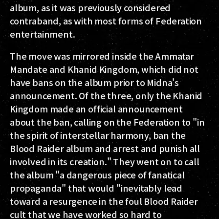
album, as it was previously considered
contraband, as with most forms of Federation
entertainment.
The move was mirrored inside the Ammatar
Mandate and Khanid Kingdom, which did not
have bans on the album prior to Midna's
announcement. Of the three, only the Khanid
Kingdom made an official announcement
about the ban, calling on the Federation to "in
the spirit of interstellar harmony, ban the
Blood Raider album and arrest and punish all
involved in its creation." They went on to call
the album "a dangerous piece of fanatical
propaganda" that would "inevitably lead
toward a resurgence in the foul Blood Raider
cult that we have worked so hard to