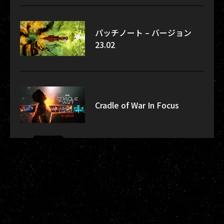
パッチノート – バージョン
23.02
Cradle of War In Focus