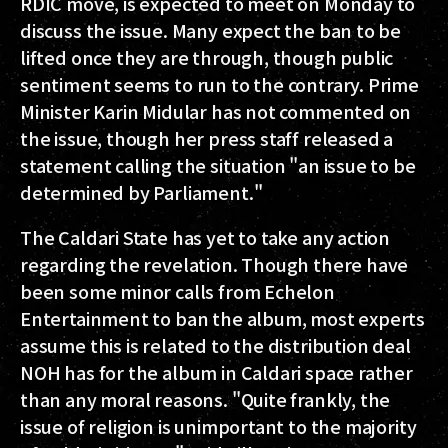
RDIC move, is expected to meet on Monday to
discuss the issue. Many expect the ban to be
lifted once they are through, though public
sentiment seems to run to the contrary. Prime
Minister Karin Midular has not commented on
the issue, though her press staff released a
statement calling the situation "an issue to be
determined by Parliament."
The Caldari State has yet to take any action
regarding the revelation. Though there have
been some minor calls from Echelon
Entertainment to ban the album, most experts
assume this is related to the distribution deal
NOH has for the album in Caldari space rather
than any moral reasons. "Quite frankly, the
issue of religion is unimportant to the majority