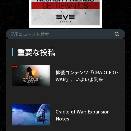
重要な投稿
拡張コンテンツ「CRADLE OF
WAR」、いよいよ到来
Cradle of War: Expansion
Notes