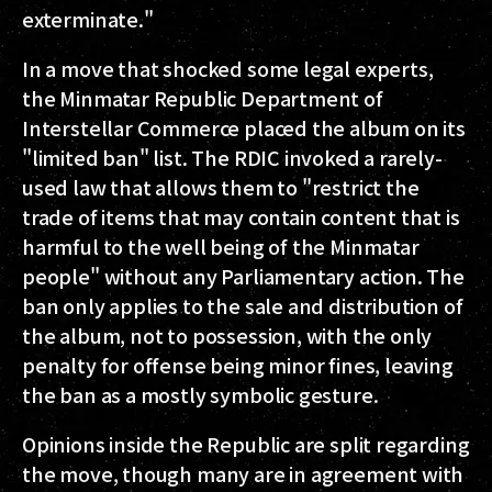
exterminate."
In a move that shocked some legal experts,
the Minmatar Republic Department of
Interstellar Commerce placed the album on its
"limited ban" list. The RDIC invoked a rarely-
used law that allows them to "restrict the
trade of items that may contain content that is
harmful to the well being of the Minmatar
people" without any Parliamentary action. The
ban only applies to the sale and distribution of
the album, not to possession, with the only
penalty for offense being minor fines, leaving
the ban as a mostly symbolic gesture.
Opinions inside the Republic are split regarding
the move, though many are in agreement with