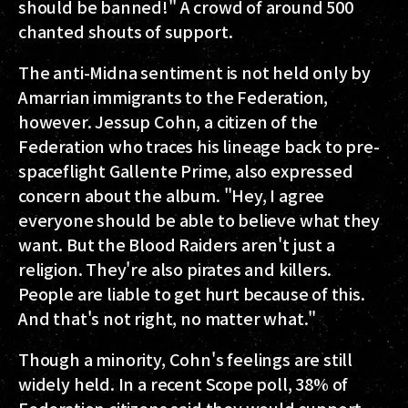
should be banned!" A crowd of around 500
chanted shouts of support.
The anti-Midna sentiment is not held only by
Amarrian immigrants to the Federation,
however. Jessup Cohn, a citizen of the
Federation who traces his lineage back to pre-
spaceflight Gallente Prime, also expressed
concern about the album. "Hey, I agree
everyone should be able to believe what they
want. But the Blood Raiders aren't just a
religion. They're also pirates and killers.
People are liable to get hurt because of this.
And that's not right, no matter what."
Though a minority, Cohn's feelings are still
widely held. In a recent Scope poll, 38% of
Federation citizens said they would support