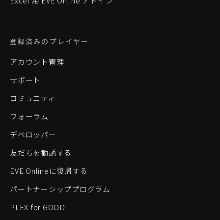
Excel 用 EVE Online アドイン
登録済みのプレイヤー
アカウント管理
サポート
コミュニティ
フォーラム
デベロッパー
友だちを勧誘する
EVE Onlineに復帰する
パートナーシッププログラム
PLEX for GOOD