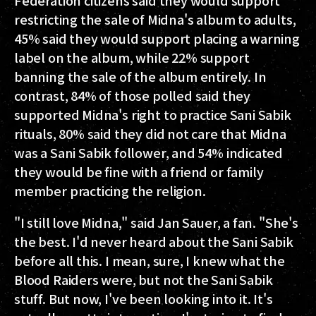
restricting the sale of Midna's album to adults,
45% said they would support placing a warning
label on the album, while 22% support
banning the sale of the album entirely. In
contrast, 84% of those polled said they
supported Midna's right to practice Sani Sabik
rituals, 80% said they did not care that Midna
was a Sani Sabik follower, and 54% indicated
they would be fine with a friend or family
member practicing the religion.
"I still love Midna," said Jan Sauer, a fan. "She's
the best. I'd never heard about the Sani Sabik
before all this. I mean, sure, I knew what the
Blood Raiders were, but not the Sani Sabik
stuff. But now, I've been looking into it. It's