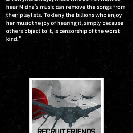
hear Midna's music can remove the songs from
their playlists. To deny the billions who enjoy
her music the joy of hearing it, simply because
others object to it, is censorship of the worst
kind."