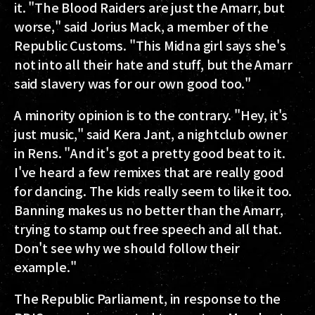
it. "The Blood Raiders are just the Amarr, but
worse," said Jorius Mack, a member of the
Republic Customs. "This Midna girl says she's
not into all their hate and stuff, but the Amarr
said slavery was for our own good too."
A minority opinion is to the contrary. "Hey, it's
just music," said Kera Jant, a nightclub owner
in Rens. "And it's got a pretty good beat to it.
I've heard a few remixes that are really good
for dancing. The kids really seem to like it too.
Banning makes us no better than the Amarr,
trying to stamp out free speech and all that.
Don't see why we should follow their
example."
The Republic Parliament, in response to the