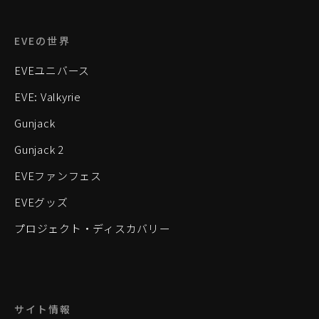
EVEの世界
EVEユニバース
EVE: Valkyrie
Gunjack
Gunjack 2
EVEファンフェス
EVEグッズ
プロジェクト・ディスカバリー
サイト情報