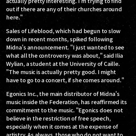
actually pretty interesting. I'm trying to find
out if there are any of their churches around
here."
Sales of Lifeblood, which had begun to slow
down in recent months, spiked following
Midna's announcement. "I just wanted to see
what all the controversy was about," said Ilia
Wylian, a student at the University of Caille.
"The music is actually pretty good. I might
have to go to a concert, if she comes around."
Egonics Inc., the main distributor of Midna's
music inside the Federation, has reaffirmed its
commitment to the music. "Egonics does not
believe in the restriction of free speech,
especially when it comes at the expense of
artistry. As always, those who do not want to