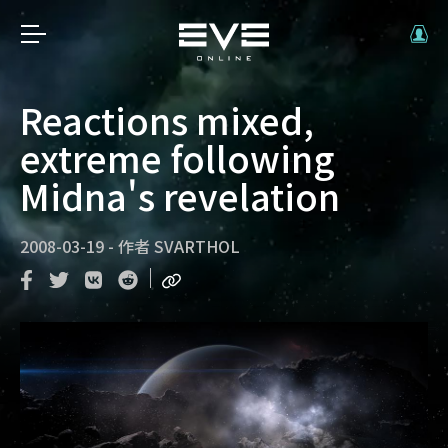
Reactions mixed,
extreme following
Midna's revelation
2008-03-19
-
作者
SVARTHOL