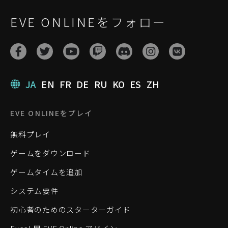
EVE ONLINEをフォロー
JA
EN
FR
DE
RU
KO
ES
ZH
EVE ONLINEをプレイ
無料プレイ
ゲームをダウンロード
ゲームタイムを追加
システム要件
初心者のためのスターターガイド