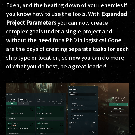
Eden, and the beating down of your enemies if
you know how to use the tools. With
Expanded
Project Parameters
you can now create
complex goals under a single project and
without the need for a PhD in logistics! Gone
are the days of creating separate tasks for each
ship type or location, so now you can do more
of what you do best, be a great leader!