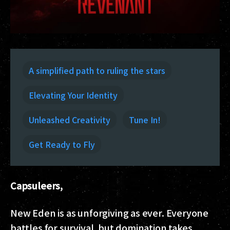
A simplified path to ruling the stars
Elevating Your Identity
Unleashed Creativity
Tune In!
Get Ready to Fly
Capsuleers,
New Eden is as unforgiving as ever. Everyone
battles for survival, but domination takes