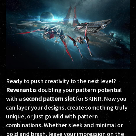
Ready to push creativity to the next level?
Revenant
is doubling your pattern potential
with a
second pattern slot
for SKINR. Now you
can layer your designs, create something truly
unique, or just go wild with pattern
combinations. Whether sleek and minimal or
bold and brash, leave your impression on the