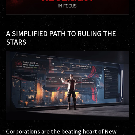
A SIMPLIFIED PATH TO RULING THE
STARS
Corporations are the beating heart of New