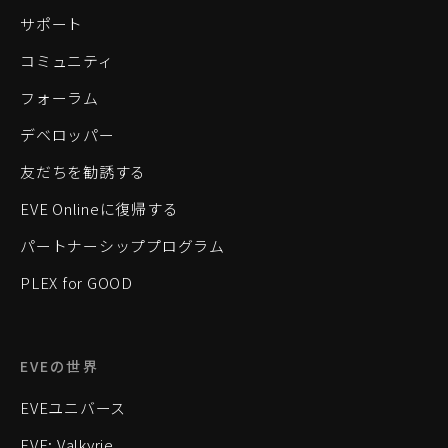
サポート
コミュニティ
フォーラム
デベロッパー
友だちを勧誘する
EVE Onlineに復帰する
パートナーシッププログラム
PLEX for GOOD
EVEの世界
EVEユニバース
EVE: Valkyrie