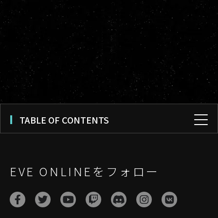
TABLE OF CONTENTS
EVE ONLINEをフォロー