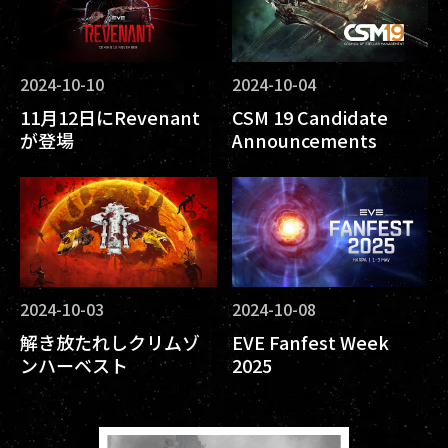
2024-10-10
2024-10-04
11月12日にRevenant
CSM 19 Candidate
が登場
Announcements
2024-10-03
2024-10-08
解き放たれしクリムゾ
EVE Fanfest Week
ンハーベスト
2025