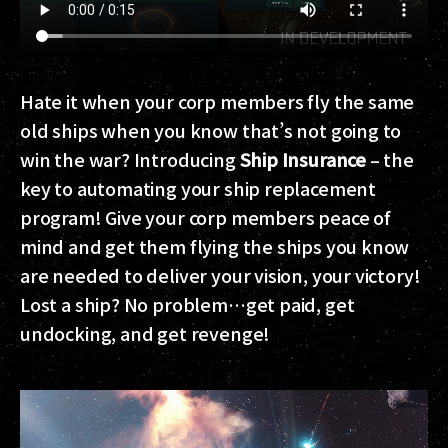
Hate it when your corp members fly the same
old ships when you know that’s not going to
win the war? Introducing
Ship Insurance
– the
key to automating your ship replacement
program! Give your corp members peace of
mind and get them flying the ships you know
are needed to deliver your vision, your victory!
Lost a ship? No problem…get paid, get
undocking, and get revenge!