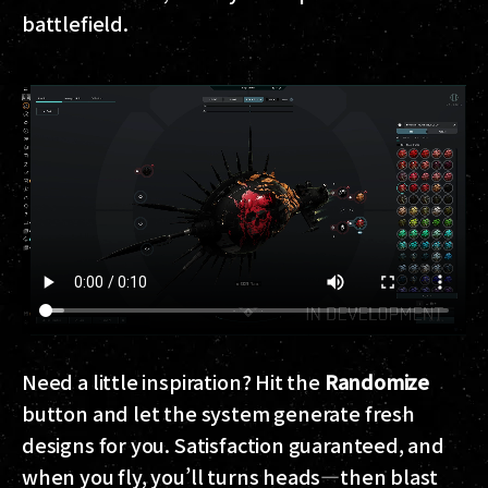
battlefield.
Need a little inspiration? Hit the
Randomize
button and let the system generate fresh
designs for you. Satisfaction guaranteed, and
when you fly, you’ll turns heads—then blast