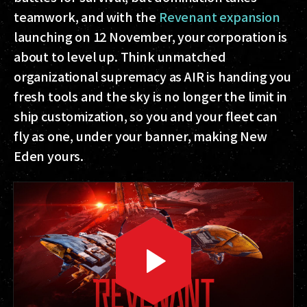
teamwork, and with the
Revenant expansion
launching on 12 November, your corporation is
about to level up. Think unmatched
organizational supremacy as AIR is handing you
fresh tools and the sky is no longer the limit in
ship customization, so you and your fleet can
fly as one, under your banner, making New
Eden yours.