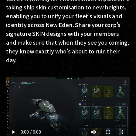
taking ship skin customisation to new heights,
enabling you to unify your fleet’s visuals and
identity across New Eden. Share your corp’s
signature SKIN designs with your members
and make sure that when they see you coming,
they know exactly who’s about to ruin their
day.