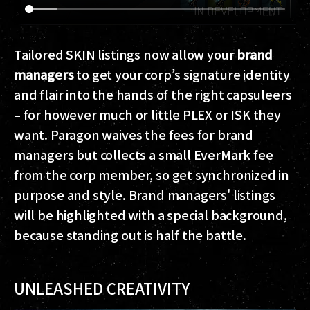
Tailored SKIN listings now allow your
brand
managers
to get your corp’s signature identity
and flair into the hands of the right capsuleers
– for however much or little PLEX or ISK they
want. Paragon waives the fees for brand
managers but collects a small EverMark fee
from the corp member, so get synchronized in
purpose and style. Brand managers' listings
will be highlighted with a special background,
because standing out is half the battle.
UNLEASHED CREATIVITY