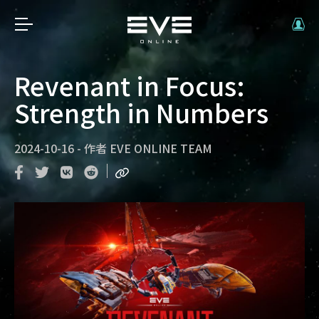
Revenant in Focus:
Strength in Numbers
2024-10-16
-
作者
EVE ONLINE TEAM