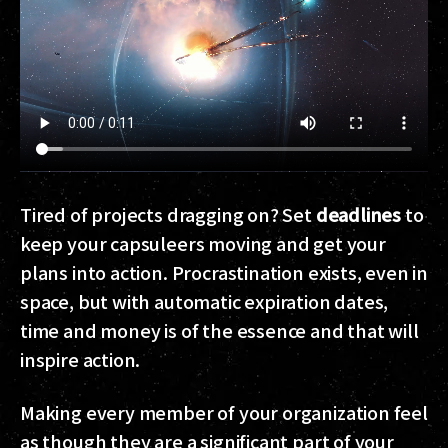
Tired of projects dragging on? Set
deadlines
to
keep your capsuleers moving and get your
plans into action. Procrastination exists, even in
space, but with automatic expiration dates,
time and money is of the essence and that will
inspire action.
Making every member of your organization feel
as though they are a significant part of your