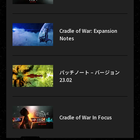
Cradle of War: Expansion
Notes
パッチノート – バージョン
23.02
Cradle of War In Focus