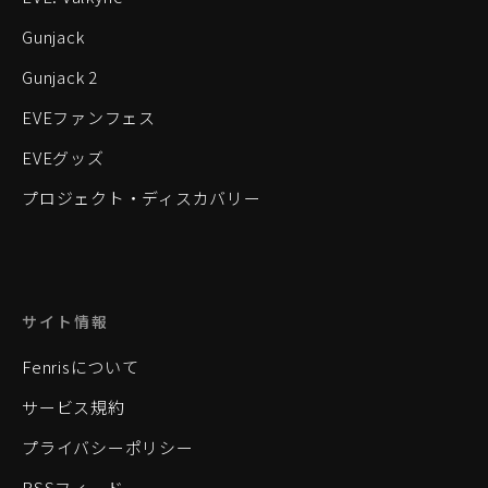
Gunjack
Gunjack 2
EVEファンフェス
EVEグッズ
プロジェクト・ディスカバリー
サイト情報
Fenrisについて
サービス規約
プライバシーポリシー
RSSフィード