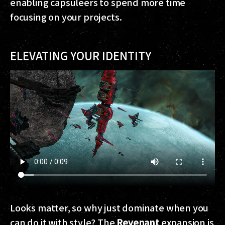
enabling capsuleers to spend more time
focusing on your projects.
ELEVATING YOUR IDENTITY
Looks matter, so why just dominate when you
can do it with style? The
Revenant
expansion is