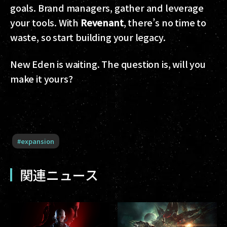
goals. Brand managers, gather and leverage
your tools. With
Revenant
, there’s no time to
waste, so start building your legacy.
New Eden is waiting. The question is, will you
make it yours?
#
expansion
関連ニュース