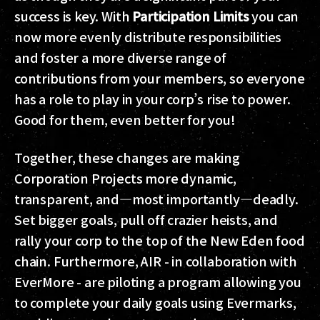
success is key. With
Participation Limits
you can
now more evenly distribute responsibilities
and foster a more diverse range of
contributions from your members, so everyone
has a role to play in your corp’s rise to power.
Good for them, even better for you!
Together, these changes are making
Corporation Projects more dynamic,
transparent, and—most importantly—deadly.
Set bigger goals, pull off crazier heists, and
rally your corp to the top of the New Eden food
chain. Furthermore, AIR - in collaboration with
EverMore - are piloting a program allowing you
to complete your daily goals using Evermarks,