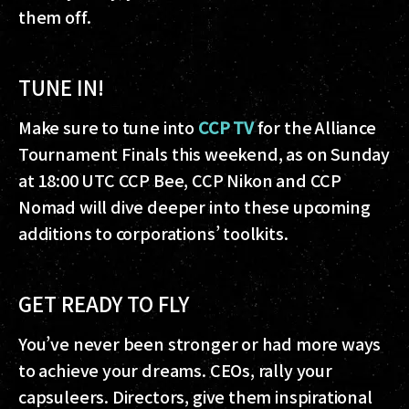
them off.
TUNE IN!
Make sure to tune into
CCP TV
for the Alliance
Tournament Finals this weekend, as on Sunday
at 18:00 UTC CCP Bee, CCP Nikon and CCP
Nomad will dive deeper into these upcoming
additions to corporations’ toolkits.
GET READY TO FLY
You’ve never been stronger or had more ways
to achieve your dreams. CEOs, rally your
capsuleers. Directors, give them inspirational