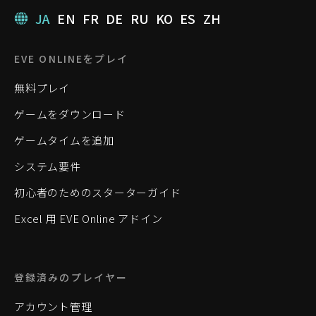
JA
EN
FR
DE
RU
KO
ES
ZH
EVE ONLINEをプレイ
無料プレイ
ゲームをダウンロード
ゲームタイムを追加
システム要件
初心者のためのスターターガイド
Excel 用 EVE Online アドイン
登録済みのプレイヤー
アカウント管理