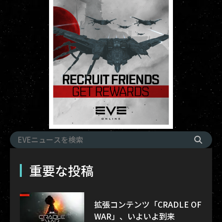
重要な投稿
拡張コンテンツ「CRADLE OF
WAR」、いよいよ到来