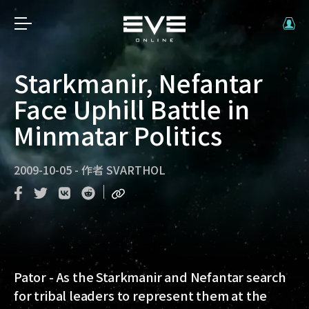
Starkmanir, Nefantar
Face Uphill Battle in
Minmatar Politics
2009-10-05
-
作者
SVARTHOL
Pator - As the Starkmanir and Nefantar search
for tribal leaders to represent them at the