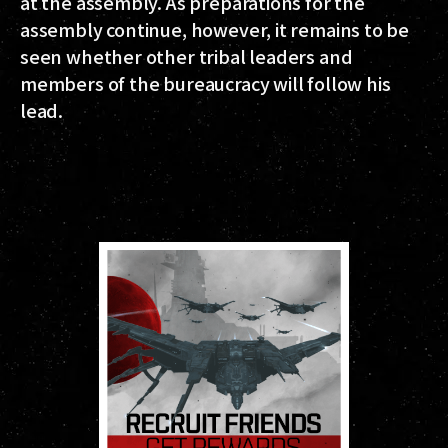
at the assembly. As preparations for the
assembly continue, however, it remains to be
seen whether other tribal leaders and
members of the bureaucracy will follow his
lead.