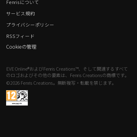
Fenrisについて
サービス規約
プライバシーポリシー
RSSフィード
Cookieの管理
EVE Online®およびFenris Creations™、そして関連するすべて
のロゴおよびその他の要素は、Fenris Creationsの商標です。
©2026 Fenris Creations。無断複写・転載を禁じます。