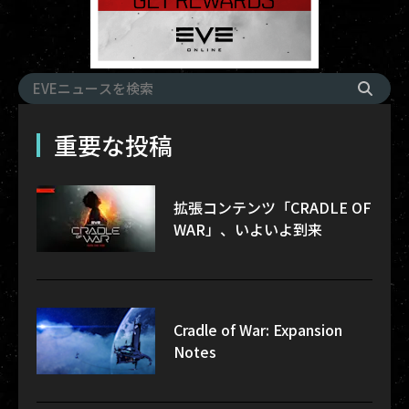
重要な投稿
拡張コンテンツ「CRADLE OF
WAR」、いよいよ到来
Cradle of War: Expansion
Notes