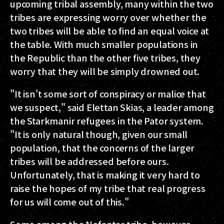
upcoming tribal assembly, many within the two
tribes are expressing worry over whether the
two tribes will be able to find an equal voice at
the table. With much smaller populations in
the Republic than the other five tribes, they
worry that they will be simply drowned out.
"It isn't some sort of conspiracy or malice that
we suspect," said Elettan Skias, a leader among
the Starkmanir refugees in the Pator system.
"It is only natural though, given our small
population, that the concerns of the larger
tribes will be addressed before ours.
Unfortunately, that is making it very hard to
raise the hopes of my tribe that real progress
for us will come out of this."