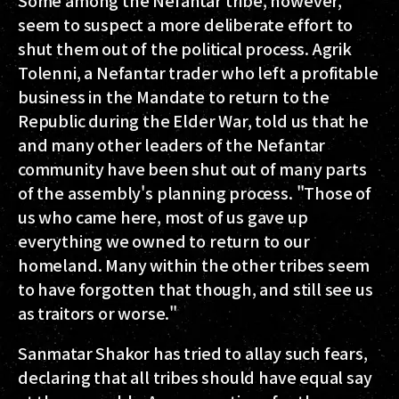
Some among the Nefantar tribe, however,
seem to suspect a more deliberate effort to
shut them out of the political process. Agrik
Tolenni, a Nefantar trader who left a profitable
business in the Mandate to return to the
Republic during the Elder War, told us that he
and many other leaders of the Nefantar
community have been shut out of many parts
of the assembly's planning process. "Those of
us who came here, most of us gave up
everything we owned to return to our
homeland. Many within the other tribes seem
to have forgotten that though, and still see us
as traitors or worse."
Sanmatar Shakor has tried to allay such fears,
declaring that all tribes should have equal say