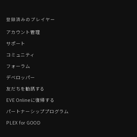
登録済みのプレイヤー
アカウント管理
サポート
コミュニティ
フォーラム
デベロッパー
友だちを勧誘する
EVE Onlineに復帰する
パートナーシッププログラム
PLEX for GOOD