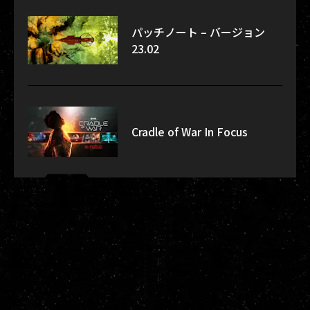
パッチノート – バージョン
23.02
Cradle of War In Focus