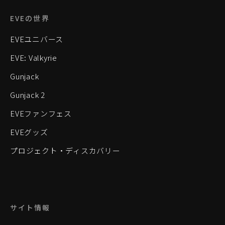
EVEの世界
EVEユニバース
EVE: Valkyrie
Gunjack
Gunjack 2
EVEファンフェス
EVEグッズ
プロジェクト・ディスカバリー
サイト情報