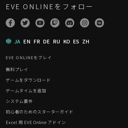
EVE ONLINEをフォロー
JA
EN
FR
DE
RU
KO
ES
ZH
EVE ONLINEをプレイ
無料プレイ
ゲームをダウンロード
ゲームタイムを追加
システム要件
初心者のためのスターターガイド
Excel 用 EVE Online アドイン