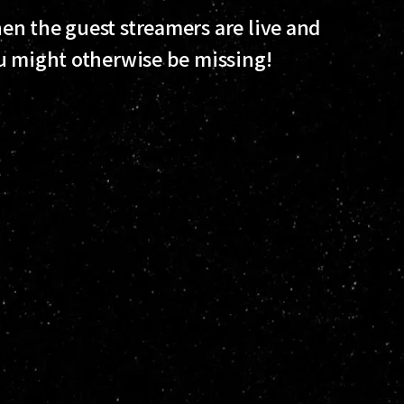
n the guest streamers are live and
u might otherwise be missing!