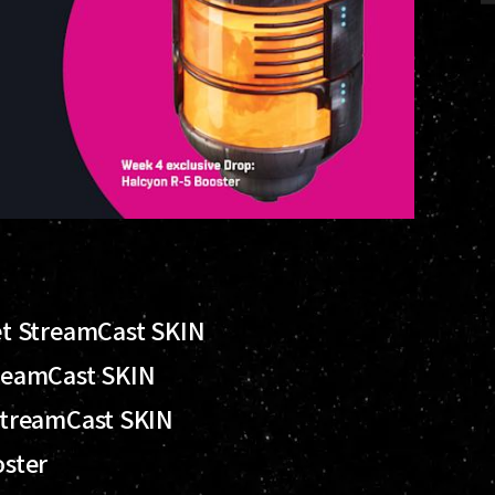
t StreamCast SKIN
reamCast SKIN
StreamCast SKIN
oster