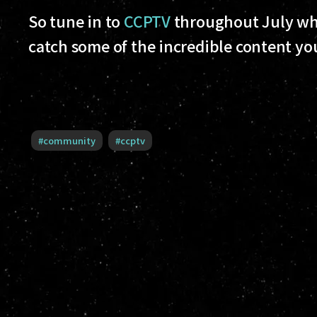
So tune in to
CCPTV
throughout July whe
catch some of the incredible content yo
#
community
#
ccptv