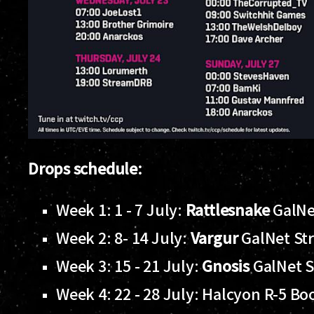
Drops schedule:
Week 1: 1 - 7 July:
Rattlesnake
GalNe
Week 2: 8- 14 July:
Vargur
GalNet St
Week 3: 15 - 21 July:
Gnosis
GalNet 
Week 4: 22 - 28 July: Halcyon R-5 Bo