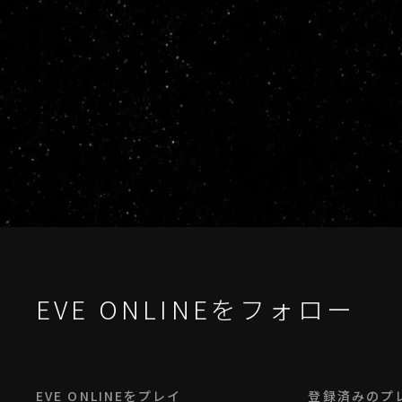
EVE ONLINEをフォロー
EVE ONLINEをプレイ
登録済みのプ