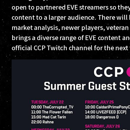
open to partnered EVE streamers so th
content to a larger audience. There will 
market analysis, newer players, vetera
brings a diverse range of EVE content a
official CCP Twitch channel for the next