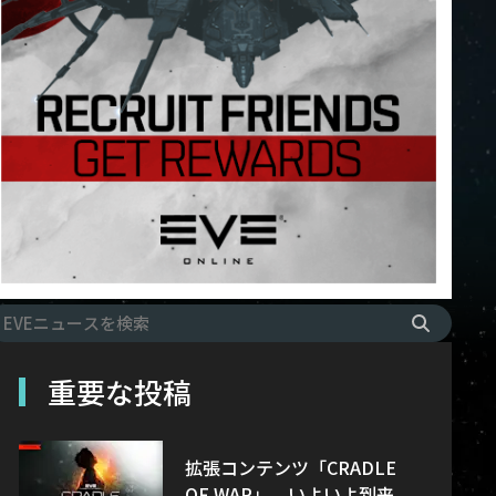
重要な投稿
拡張コンテンツ「CRADLE
OF WAR」、いよいよ到来