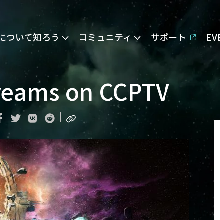
Eについて知ろう
コミュニティ
サポート
E
reams on CCPTV