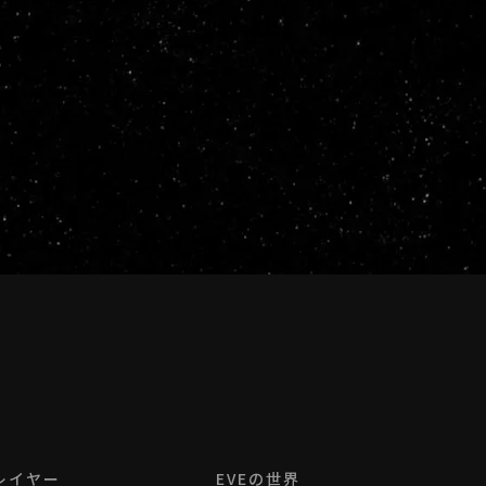
レイヤー
EVEの世界