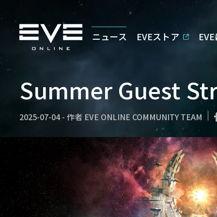
ニュース
EVEストア
EV
Summer Guest St
2025-07-04
-
作者
EVE ONLINE COMMUNITY TEAM