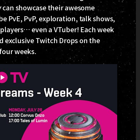
ey can showcase their awesome
be PvE, PvP, exploration, talk shows,
n players… even a VTuber! Each week
nd exclusive Twitch Drops on the
 four weeks.