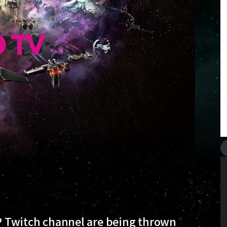
CCP Twitch channel are being thrown