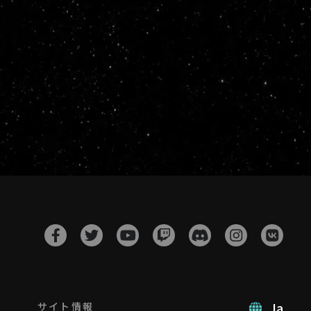
Ja
サイト情報