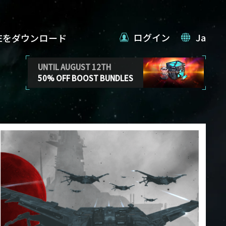
ログイン
Ja
VEをダウンロード
UNTIL AUGUST 12TH
50% OFF BOOST BUNDLES