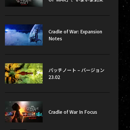
Cradle of War: Expansion
Notes
パッチノート – バージョン
23.02
Cradle of War In Focus