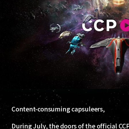
Content-consuming capsuleers,
During July, the doors of the official 