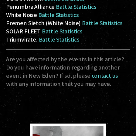
Penumbra Alliance
Battle Statistics
White Noise
Battle Statistics
Fremen Sietch (White Noise)
Battle Statistics
SOLAR FLEET
Battle Statistics
Triumvirate.
Battle Statistics
Are you affected by the events in this article?
Do you have information regarding another
event in New Eden? If so, please
contact us
with any information that you may have.