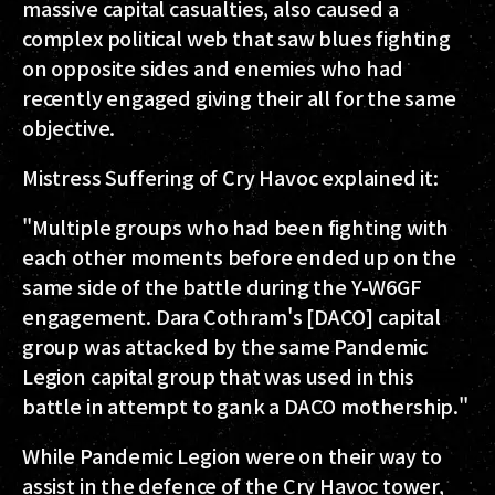
massive capital casualties, also caused a
complex political web that saw blues fighting
on opposite sides and enemies who had
recently engaged giving their all for the same
objective.
Mistress Suffering of Cry Havoc explained it:
"Multiple groups who had been fighting with
each other moments before ended up on the
same side of the battle during the Y-W6GF
engagement. Dara Cothram's [DACO] capital
group was attacked by the same Pandemic
Legion capital group that was used in this
battle in attempt to gank a DACO mothership."
While Pandemic Legion were on their way to
assist in the defence of the Cry Havoc tower,