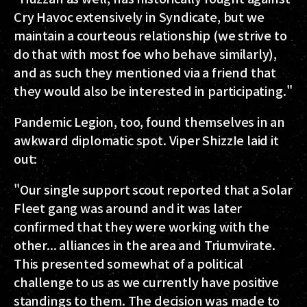
Cry Havoc extensively in Syndicate, but we
maintain a courteous relationship (we strive to
do that with most foe who behave similarly),
and as such they mentioned via a friend that
they would also be interested in participating."
Pandemic Legion, too, found themselves in an
awkward diplomatic spot. Viper ShizzIe laid it
out:
"Our single support scout reported that a Solar
Fleet gang was around and it was later
confirmed that they were working with the
other... alliances in the area and Triumvirate.
This presented somewhat of a political
challenge to us as we currently have positive
standings to them. The decision was made to