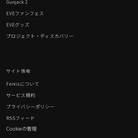
Gunjack 2
EVEファンフェス
EVEグッズ
プロジェクト・ディスカバリー
サイト情報
Fenrisについて
サービス規約
プライバシーポリシー
RSSフィード
Cookieの管理