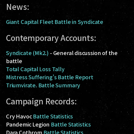
News:
Giant Capital Fleet Battle in Syndicate
Contemporary Accounts:
Syndicate (Mk2.)
- General discussion of the
battle
Total Capital Loss Tally
Mistress Suffering's Battle Report
Triumvirate. Battle Summary
Campaign Records:
Cry Havoc
Battle Statistics
Pandemic Legion
Battle Statistics
Dara Cothrom
Battle Statistics