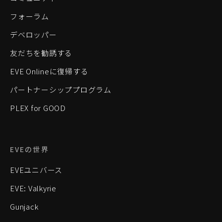
フォーラム
デベロッパー
友だちを勧誘する
EVE Onlineに復帰する
パートナーシッププログラム
PLEX for GOOD
EVEの世界
EVEユニバース
EVE: Valkyrie
Gunjack