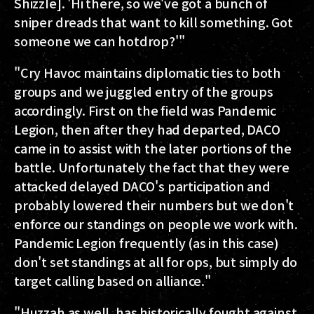
ShizzIe]. 'Hi there, so we've got a bunch of
sniper dreads that want to kill something. Got
someone we can hotdrop?'"
"Cry Havoc maintains diplomatic ties to both
groups and we juggled entry of the groups
accordingly. First on the field was Pandemic
Legion, then after they had departed, DACO
came in to assist with the later portions of the
battle. Unfortunately the fact that they were
attacked delayed DACO's participation and
probably lowered their numbers but we don't
enforce our standings on people we work with.
Pandemic Legion frequently (as in this case)
don't set standings at all for ops, but simply do
target calling based on alliance."
"Huzzah as well, has historically fought against