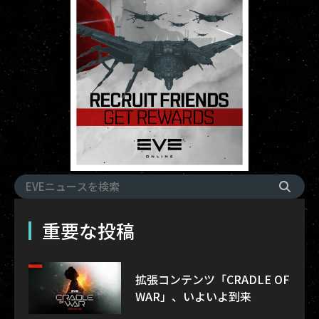
重要な投稿
拡張コンテンツ「CRADLE OF
WAR」、いよいよ到来