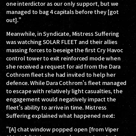
one interdictor as our only support, but we
managed to bag 4 capitals before they [got
out]."
Meanwhile, in Syndicate, Mistress Suffering
was watching SOLAR FLEET and their allies
massing forces to beseige the first Cry Havoc
control tower to exit reinforced mode when
she received a request for aid from the Dara
Cothrom fleet she had invited to help her
defence. While Dara Cothrom's fleet managed
to escape with relatively light casualties, the
engagement would negatively impact the
fleet's ability to arrive in time. Mistress
Suffering explained what happened next:
"[A] chat window popped open [from Viper