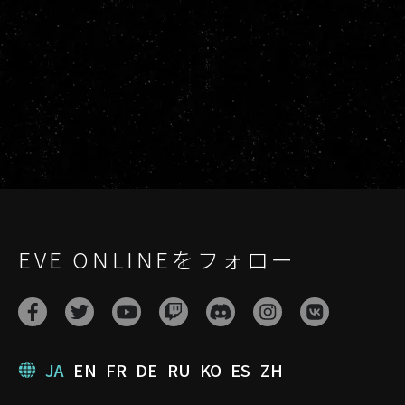
EVE ONLINEをフォロー
JA
EN
FR
DE
RU
KO
ES
ZH