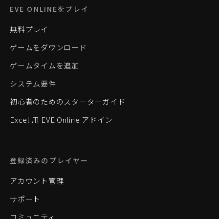
EVE ONLINEをプレイ
無料プレイ
ゲームをダウンロード
ゲームタイムを追加
システム要件
初心者のためのスターターガイド
Excel 用 EVE Online アドイン
登録済みのプレイヤー
アカウント管理
サポート
コミュニティ