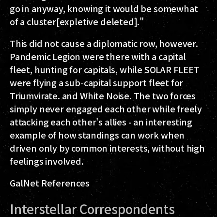
go in anyway, knowing it would be somewhat
of a cluster[expletive deleted]."
This did not cause a diplomatic row, however.
Pandemic Legion were there with a capital
fleet, hunting for capitals, while SOLAR FLEET
were flying a sub-capital support fleet for
Triumvirate. and White Noise. The two forces
simply never engaged each other while freely
attacking each other's allies - an interesting
example of how standings can work when
driven only by common interests, without high
feelings involved.
GalNet References
Interstellar Correspondents