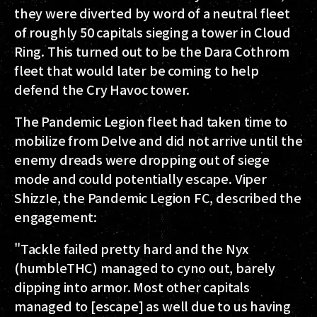
they were diverted by word of a neutral fleet
of roughly 50 capitals sieging a tower in Cloud
Ring. This turned out to be the Dara Cothrom
fleet that would later be coming to help
defend the Cry Havoc tower.
The Pandemic Legion fleet had taken time to
mobilize from Delve and did not arrive until the
enemy dreads were dropping out of siege
mode and could potentially escape. Viper
ShizzIe, the Pandemic Legion FC, described the
engagement:
"Tackle failed pretty hard and the Nyx
(humbleTHC) managed to cyno out, barely
dipping into armor. Most other capitals
managed to [escape] as well due to us having