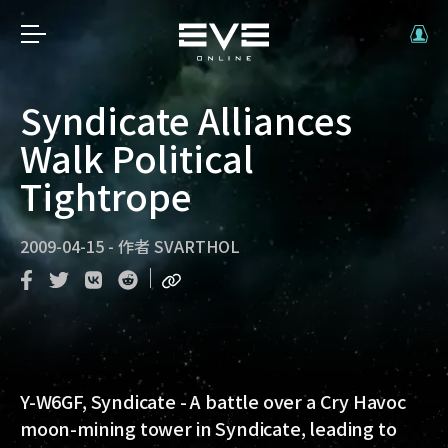
Syndicate Alliances
Walk Political
Tightrope
2009-04-15
-
作者
SVARTHOL
Y-W6GF, Syndicate
- A battle over a Cry Havoc
moon-mining tower in Syndicate, leading to