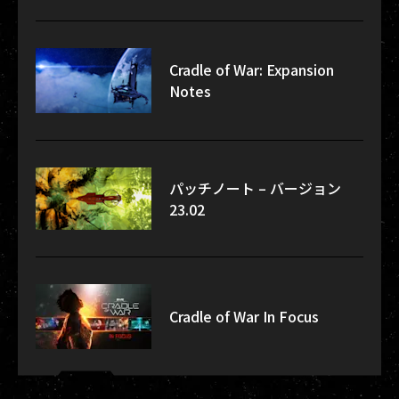
Cradle of War: Expansion
Notes
パッチノート – バージョン
23.02
Cradle of War In Focus