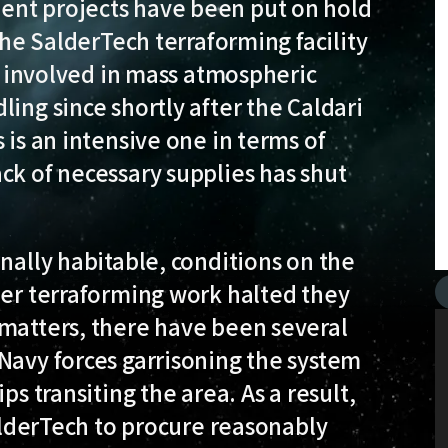
ent projects have been put on hold
 the SalderTech terraforming facility
as involved in mass atmospheric
ing since shortly after the Caldari
 is an intensive one in terms of
ck of necessary supplies has shut
nally habitable, conditions on the
her terraforming work halted they
 matters, there have been several
Navy forces garrisoning the system
ps transiting the area. As a result,
SalderTech to procure reasonably