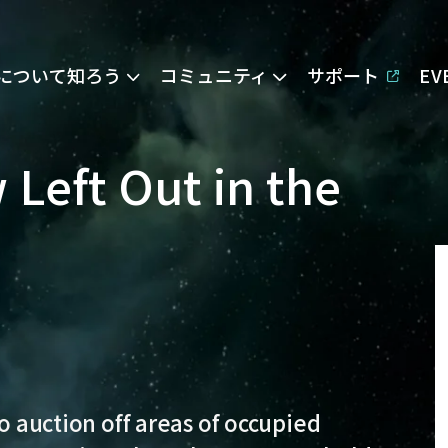
Eについて知ろう
コミュニティ
サポート
E
 Left Out in the
to auction off areas of occupied