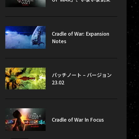
Cradle of War: Expansion
Notes
パッチノート – バージョン
23.02
Cradle of War In Focus