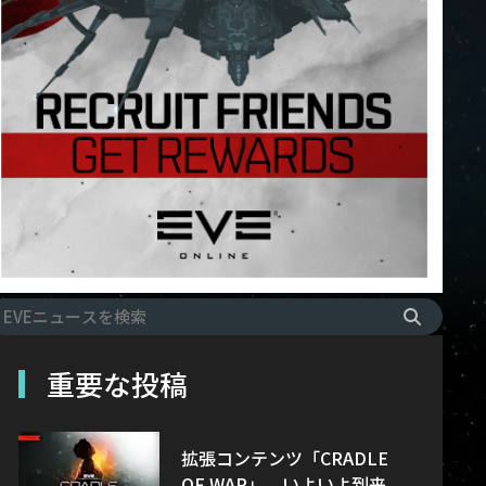
重要な投稿
拡張コンテンツ「CRADLE
OF WAR」、いよいよ到来