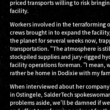
priced transports willing to risk bring
facility.
Workers involved in the terraforming o
crews brought in to expand the facility
the planet for several weeks now, trap
transportation. "The atmosphere is stil
stockpiled supplies and jury-rigged hyd
facility operations foreman. "I mean, we'
rather be home in Dodixie with my fam
When interviewed about her company's
in Ostingele, SalderTech spokeswoman
problems aside, we'll be damned if we