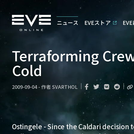
ニュース
EVEストア
EV
Terraforming Crew
Cold
2009-09-04
-
作者
SVARTHOL
Ostingele - Since the Caldari decision 