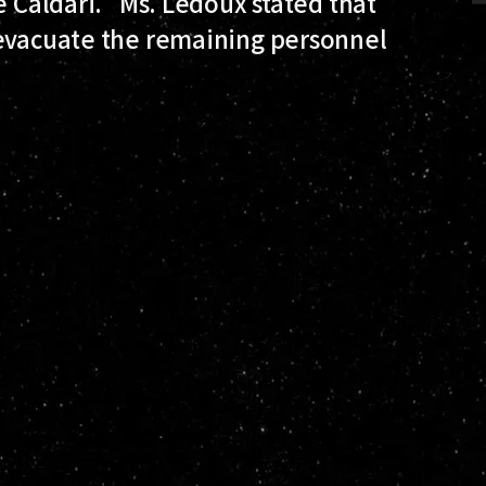
e Caldari." Ms. Ledoux stated that
 evacuate the remaining personnel
.