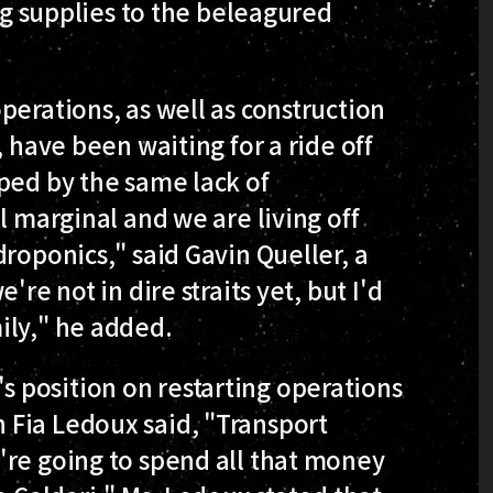
ing supplies to the beleagured
perations, as well as construction
, have been waiting for a ride off
ped by the same lack of
l marginal and we are living off
roponics," said Gavin Queller, a
re not in dire straits yet, but I'd
ily," he added.
 position on restarting operations
 Fia Ledoux said, "Transport
're going to spend all that money