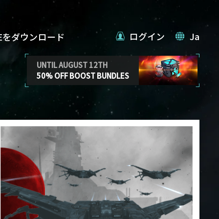
ログイン
Ja
VEをダウンロード
UNTIL AUGUST 12TH
50% OFF BOOST BUNDLES