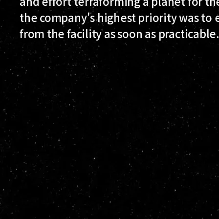
and effort terraforming a planet for th
the company's highest priority was to
from the facility as soon as practicable