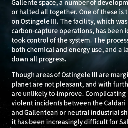
Gallente space, a number of developm
or halted all together. One of these is
on Ostingele III. The facility, which w
carbon-capture operations, has been idl
took control of the system. The process
both chemical and energy use, and a la
down all progress.
Though areas of Ostingele III are margi
planet are not pleasant, and with furt
are unlikely to improve. Complicating
violent incidents between the Caldari 
and Gallentean or neutral industrial shi
it has been increasingly difficult for 