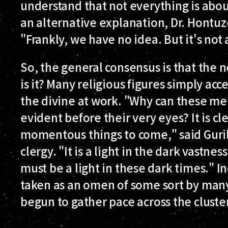
understand that not everything is abo
an alternative explanation, Dr. Hontuz
"Frankly, we have no idea. But it's not a
So, the general consensus is that the new
is it? Many religious figures simply a
the divine at work. "Why can these men
evident before their very eyes? It is cl
momentous things to come," said Guri
clergy. "It is a light in the dark vastnes
must be a light in these dark times."
taken as an omen of some sort by many
begun to gather pace across the cluster