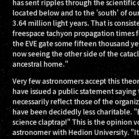
has sent ripples through the scientific
located below and to the 'south' of ou
3.64 million light years. That is consi
freespace tachyon propagation times fo
the EVE gate some fifteen thousand yea
now seeing the other side of the catac
ancestral home."
Very few astronomers accept this theor
have issued a public statement saying 
necessarily reflect those of the organiz
have been decidedly less charitable. 
science claptrap!" This is the opinion 
astronomer with Hedion University. "It