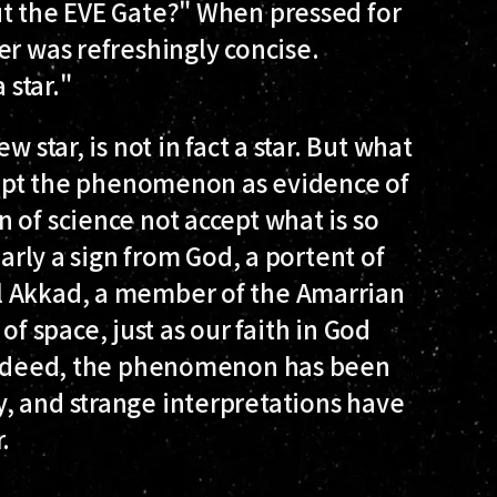
ut the EVE Gate?" When pressed for
er was refreshingly concise.
 star."
 star, is not in fact a star. But what
ccept the phenomenon as evidence of
 of science not accept what is so
early a sign from God, a portent of
l Akkad, a member of the Amarrian
s of space, just as our faith in God
 Indeed, the phenomenon has been
, and strange interpretations have
.