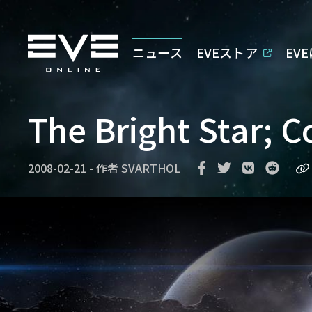
ニュース
EVEストア
EV
The Bright Star; 
2008-02-21
-
作者
SVARTHOL