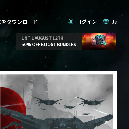
ログイン
Ja
VEをダウンロード
UNTIL AUGUST 12TH
50% OFF BOOST BUNDLES