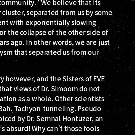
 community. "We believe that its
r cluster, separated from us by some
stent with exponentially slowing
r the collapse of the other side of
rs ago. In other words, we are just
lysm that separated us from our
y however, and the Sisters of EVE
that views of Dr. Simoom do not
ation as a whole. Other scientists
"Bah. Tachyon-tunneling. Pseudo-
voiced by Dr. Semnal Hontuzer, an
's absurd! Why can't those fools