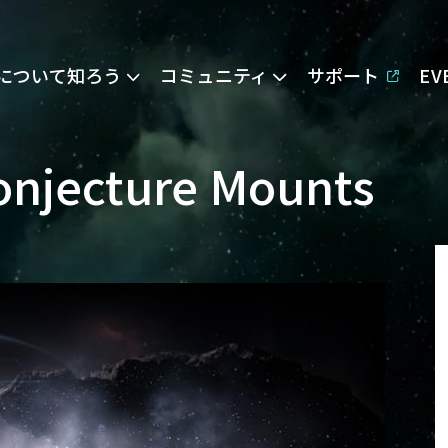
Eについて知ろう
コミュニティ
サポート
E
Conjecture Mounts