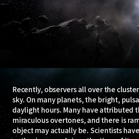
Recently, observers all over the cluste
sky. On many planets, the bright, pulsa
daylight hours. Many have attributed
miraculous overtones, and there is ra
object may actually be. Scientists hav