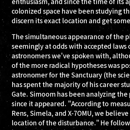
enthusiasm, and since the time of its 
colonized space have been studying the
discern its exact location and get some 
The simultaneous appearance of the p
seemingly at odds with accepted laws 
astronomers we've spoken with, althou
of the more radical hypotheses was po
astronomer for the Sanctuary (the scien
has spent the majority of his career s
Gate. Simoom has been analyzing the
since it appeared. "According to meas
Rens, Simela, and X-7OMU, we believe 
location of the disturbance." He follo