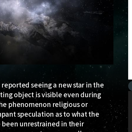
r reported seeing a new star in the
ting object is visible even during
 the phenomenon religious or
mpant speculation as to what the
e been unrestrained in their