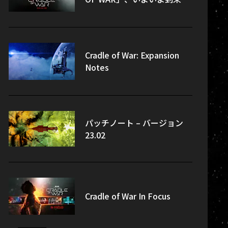
Cradle of War: Expansion
Notes
パッチノート – バージョン
23.02
Cradle of War In Focus