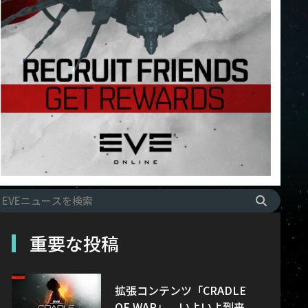
重要な投稿
拡張コンテンツ「CRADLE
OF WAR」、いよいよ到来