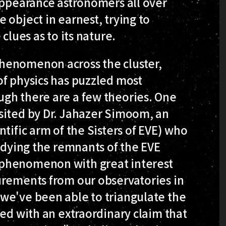
appearance astronomers all over
 object in earnest, trying to
clues as to its nature.
henomenon across the cluster,
of physics has puzzled most
gh there are a few theories. One
sited by Dr. Jahazer Simoom, an
tific arm of the Sisters of EVE) who
tudying the remnants of the EVE
 phenomenon with great interest
urements from our observatories in
we've been able to triangulate the
wed with an extraordinary claim that