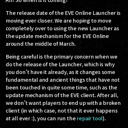
The release date of the EVE Online Launcher is
moving ever closer. We are hoping to move
completely over to using the new Launcher as
the update mechanism for the EVE Online
around the middle of March.
Being careful is the primary concern when we
do the release of the Launcher, which is why
you don't have it already, as it changes some
fundamental and ancient things that have not
been touched in quite some time, such as the
update mechanism of the EVE client. After all,
we don't want players to end up with a broken
client (in which case, not that it ever happens
at all ever :), you can run the
repair tool
).