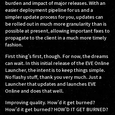
burden and impact of major releases. With an
easier deployment pipeline for us and a
simpler update process for you, updates can
be rolled out in much more granularity than is
possible at present, allowing important fixes to
propagate to the client in a much more timely
fashion.
First thing's first, though. For now, the dreams
can wait. In this initial release of the EVE Online
Launcher, the intent is to keep things simple.
No flashy stuff, thank you very much. Just a
Launcher that updates and launches EVE
Online and does that well.
Improving quality. How’d it get burned?
How’d it get burned? HOW’D IT GET BURNED?