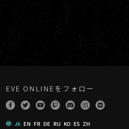
EVE ONLINEをフォロー
JA
EN
FR
DE
RU
KO
ES
ZH