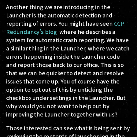
Another thing we are introducing in the
Launcher is the automatic detection and
reporting of errors. You might have seen
CCP
Redundancy’s blog
where he describes a
system for automatic crash reporting. We have
a similar thing in the Launcher, where we catch
errors happening inside the Launcher code
and report those back to our office. This is so
that we can be quicker to detect and resolve
issues that come up. You of course have the
option to opt out of this by unticking the
checkbox under settings in the Launcher. But
why would you not want to help out by
improving the Launcher together with us?
Those interested can see what is being sent by
reviewing the contents of launcher.log in the