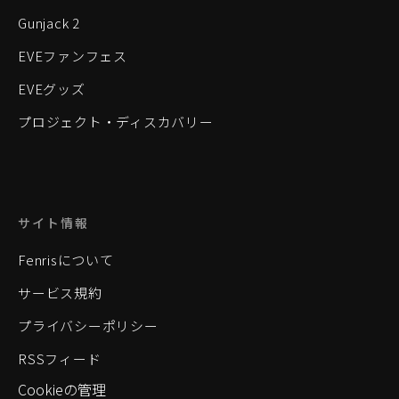
Gunjack 2
EVEファンフェス
EVEグッズ
プロジェクト・ディスカバリー
サイト情報
Fenrisについて
サービス規約
プライバシーポリシー
RSSフィード
Cookieの管理