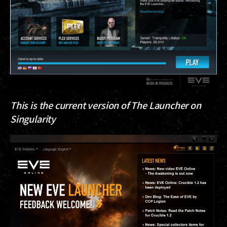
This is the current version of The Launcher on
Singularity