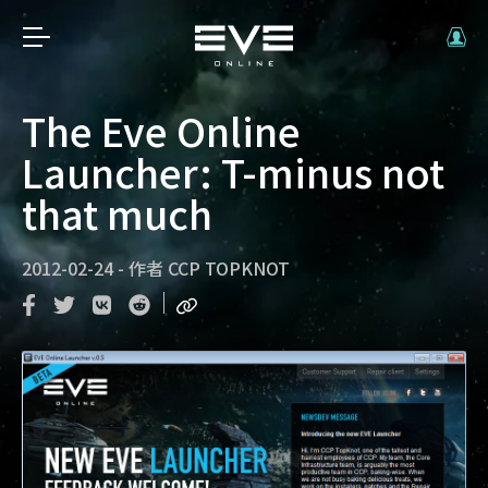
The Eve Online
Launcher: T-minus not
that much
2012-02-24
-
作者
CCP TOPKNOT