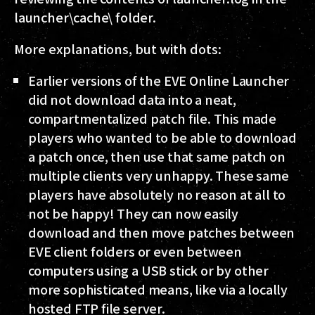
launcher\cache\ folder.
More explanations, but with dots:
Earlier versions of the EVE Online Launcher
did not download data into a neat,
compartmentalized patch file. This made
players who wanted to be able to download
a patch once, then use that same patch on
multiple clients very unhappy. These same
players have absolutely no reason at all to
not be happy! They can now easily
download and then move patches between
EVE client folders or even between
computers using a USB stick or by other
more sophisticated means, like via a locally
hosted FTP file server.