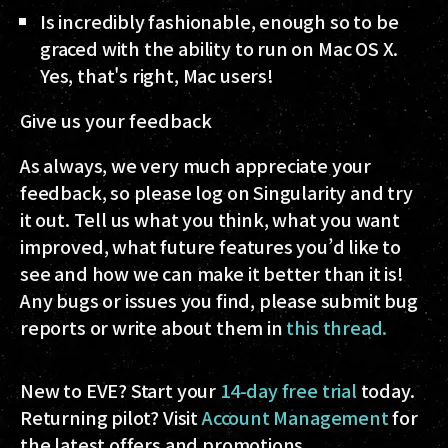
Is incredibly fashionable, enough so to be
graced with the ability to run on Mac OS X.
Yes, that's right, Mac users!
Give us your feedback
As always, we very much appreciate your
feedback, so please log on Singularity and try
it out. Tell us what you think, what you want
improved, what future features you’d like to
see and how we can make it better than it is!
Any bugs or issues you find, please submit bug
reports or write about them in
this thread.
New to EVE? Start your
14-day free trial
today.
Returning pilot? Visit
Account Management
for
the latest offers and promotions.