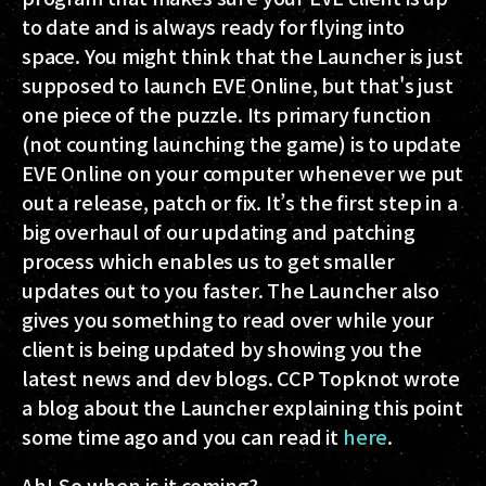
to date and is always ready for flying into
space. You might think that the Launcher is just
supposed to launch EVE Online, but that's just
one piece of the puzzle. Its primary function
(not counting launching the game) is to update
EVE Online on your computer whenever we put
out a release, patch or fix. It’s the first step in a
big overhaul of our updating and patching
process which enables us to get smaller
updates out to you faster. The Launcher also
gives you something to read over while your
client is being updated by showing you the
latest news and dev blogs. CCP Topknot wrote
a blog about the Launcher explaining this point
some time ago and you can read it
here
.
Ah! So when is it coming?