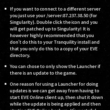
If you want to connect to a different server
you just use your /server:87.237.38.50 (for
Singularity). Double click the icon and you
will get patched up to Singularity! It is
however highly recommended that you
don’t do this to your Tranquility install and
that you only do this to a copy of your EVE
directory.
You can chose to only show the Launcher if
there is an update to the game.
One reason for using a Launcher for doing
updates is we can get away from having to
start EVE Online client up, then shut it down
while the update is being applied and then