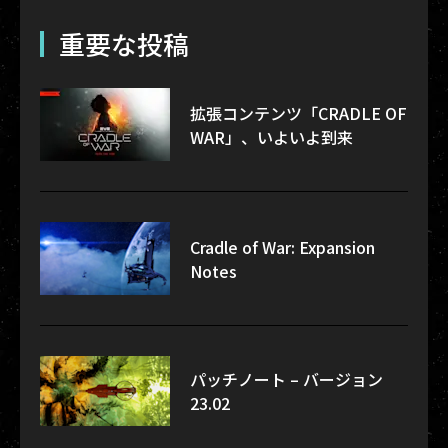
重要な投稿
拡張コンテンツ「CRADLE OF
WAR」、いよいよ到来
Cradle of War: Expansion
Notes
パッチノート – バージョン
23.02