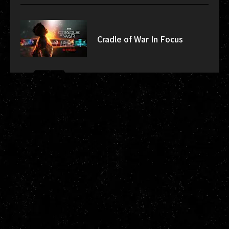
Cradle of War In Focus