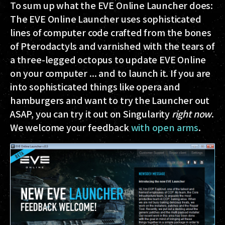
To sum up what the EVE Online Launcher does:
The EVE Online Launcher uses sophisticated
lines of computer code crafted from the bones
of Pterodactyls and varnished with the tears of
a three-legged octopus to update EVE Online
on your computer ... and to launch it. If you are
into sophisticated things like opera and
hamburgers and want to try the Launcher out
ASAP, you can try it out on Singularity
right now
.
We welcome your feedback
with open arms
.