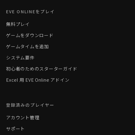
EVE ONLINEをプレイ
無料プレイ
ゲームをダウンロード
ゲームタイムを追加
システム要件
初心者のためのスターターガイド
Excel 用 EVE Online アドイン
登録済みのプレイヤー
アカウント管理
サポート