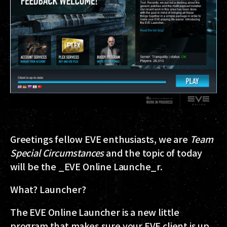
Greetings fellow EVE enthusiasts, we are
Team
Special Circumstances
and the topic of today
will be the _EVE Online Launche_r.
What? Launcher?
The EVE Online Launcher is a new little
program that makes sure your EVE client is up