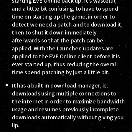
starting EVE Online back up. It's wasteful,
and a little bit confusing, to have to spend
time on starting up the game, in order to
detect we need a patch and to download it,
then to shut it down immediately
afterwards so that the patch can be
applied. With the Launcher, updates are
applied to the EVE Online client before it is
ever started up, thus reducing the overall
time spend patching by just a little bit.
It has a built-in download manager, ie.
downloads using multiple connections to
the internet in order to maximize bandwidth
usage and resumes previously incomplete
downloads automatically without giving you
lip.