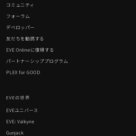
コミュニティ
フォーラム
デベロッパー
友だちを勧誘する
EVE Onlineに復帰する
パートナーシッププログラム
PLEX for GOOD
EVEの世界
EVEユニバース
EVE: Valkyrie
Gunjack