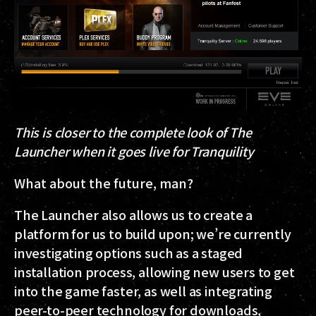
This is closer to the complete look of The
Launcher when it goes live for Tranquility
What about the future, man?
The Launcher also allows us to create a
platform for us to build upon; we’re currently
investigating options such as a staged
installation process, allowing new users to get
into the game faster, as well as integrating
peer-to-peer technology for downloads,