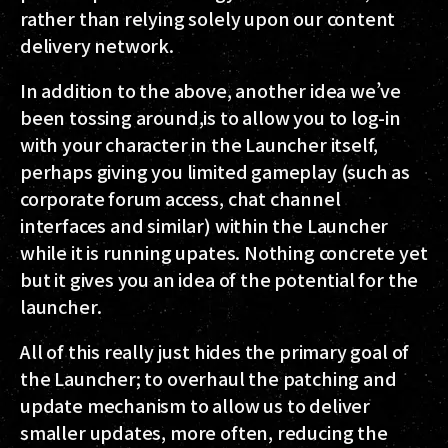
rather than relying solely upon our content
delivery network.
In addition to the above, another idea we’ve
been tossing around,is to allow you to log-in
with your character in the Launcher itself,
perhaps giving you limited gameplay (such as
corporate forum access, chat channel
interfaces and similar) within the Launcher
while it is running upates. Nothing concrete yet
but it gives you an idea of the potential for the
launcher.
All of this really just hides the primary goal of
the Launcher; to overhaul the patching and
update mechanism to allow us to deliver
smaller updates, more often, reducing the