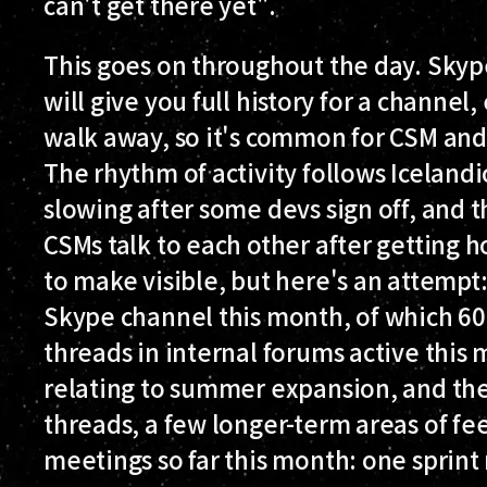
can't get there yet".
This goes on throughout the day. Skyp
will give you full history for a channel
walk away, so it's common for CSM and
The rhythm of activity follows Iceland
slowing after some devs sign off, and
CSMs talk to each other after getting h
to make visible, but here's an attempt
Skype channel this month, of which 6
threads in internal forums active this 
relating to summer expansion, and the
threads, a few longer-term areas of f
meetings so far this month: one sprint