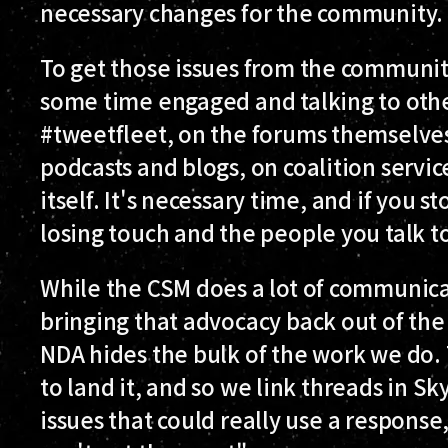
necessary changes for the community.
To get those issues from the communi
some time engaged and talking to othe
#tweetfleet, on the forums themselves
podcasts and blogs, on coalition servic
itself. It's necessary time, and if you st
losing touch and the people you talk t
While the CSM does a lot of communica
bringing that advocacy back out of the i
NDA hides the bulk of the work we do. 
to land it, and so we link threads in S
issues that could really use a response