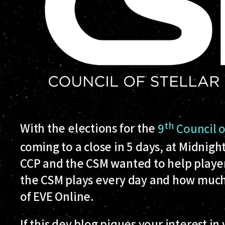
th
With the elections for the
9
Council 
coming to a close in 5 days, at Midnig
CCP and the CSM wanted to help players
the CSM plays every day and how muc
of EVE Online.
If this dev blog piques your interest in v