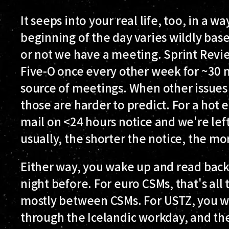
It seeps into your real life, too, in a 
beginning of the day varies wildly ba
or not we have a meeting. Sprint Rev
Five-O once every other week for ~30 m
source of meetings. When other issues 
those are harder to predict. For a hot
mail on <24 hours notice and we're lef
usually, the shorter the notice, the m
Either way, you wake up and read bac
night before. For euro CSMs, that's all
mostly between CSMs. For USTZ, you wa
through the Icelandic workday, and the