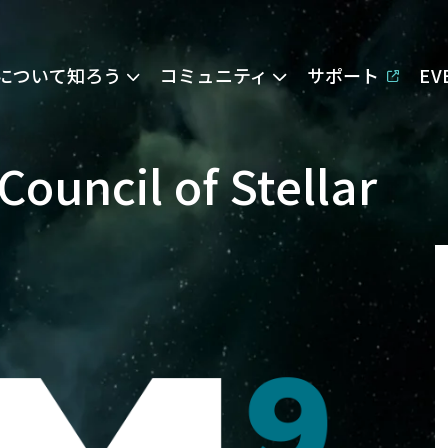
Eについて知ろう
コミュニティ
サポート
E
Council of Stellar