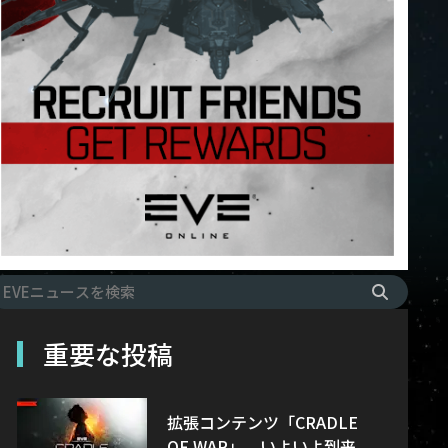
重要な投稿
拡張コンテンツ「CRADLE
OF WAR」、いよいよ到来