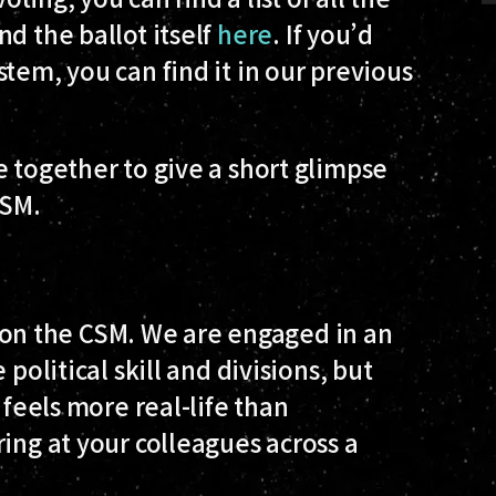
and the ballot itself
here
. If you’d
tem, you can find it in our previous
e together to give a short glimpse
CSM.
ue on the CSM. We are engaged in an
political skill and divisions, but
 feels more real-life than
ing at your colleagues across a