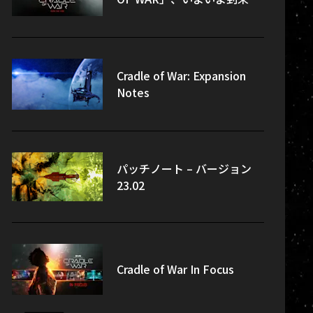
Cradle of War: Expansion
Notes
パッチノート – バージョン
23.02
Cradle of War In Focus