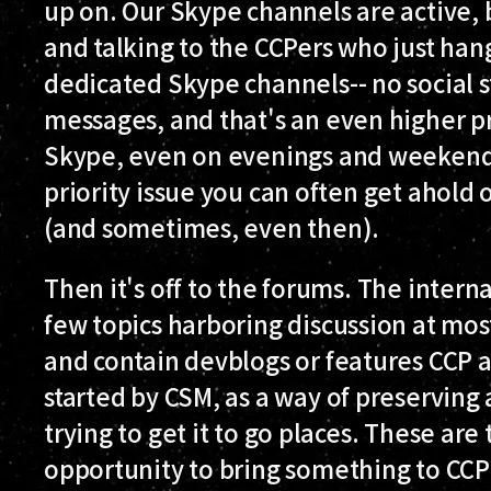
up on. Our Skype channels are active, b
and talking to the CCPers who just hang
dedicated Skype channels-- no social st
messages, and that's an even higher pr
Skype, even on evenings and weekends,
priority issue you can often get ahold 
(and sometimes, even then).
Then it's off to the forums. The interna
few topics harboring discussion at most
and contain devblogs or features CCP a
started by CSM, as a way of preserving
trying to get it to go places. These ar
opportunity to bring something to CCP