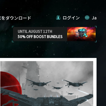
ログイン
Ja
VEをダウンロード
UNTIL AUGUST 12TH
50% OFF BOOST BUNDLES