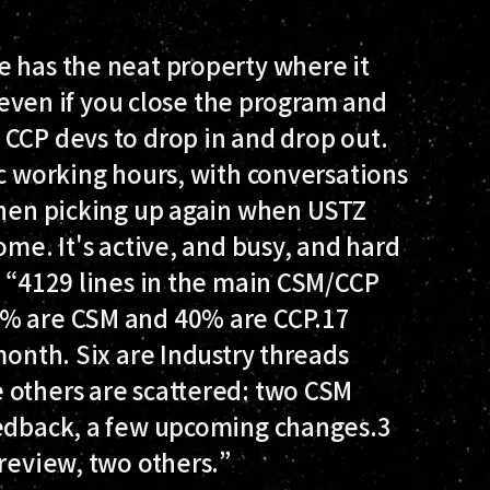
e has the neat property where it
, even if you close the program and
 CCP devs to drop in and drop out.
ic working hours, with conversations
 then picking up again when USTZ
ome. It's active, and busy, and hard
: “4129 lines in the main CSM/CCP
0% are CSM and 40% are CCP.17
month. Six are Industry threads
 others are scattered: two CSM
eedback, a few upcoming changes.3
 review, two others.”