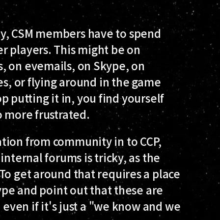
ty, CSM members have to spend
r players. This might be on
, on evemails, on Skype, on
es, or flying around in the game
op putting it in, you find yourself
o more frustrated.
tion from community in to CCP,
nternal forums is tricky, as the
To get around that requires a place
kype and point out that these are
, even if it's just a "we know and we