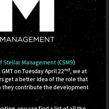
of Stellar Management (CSM9
)
nd
ht GMT on Tuesday April 22
, we at
 get a better idea of the role that
h they contribute the development
oting, you can find a list of all the