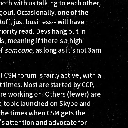
oth with us talking to each other,
 out. Occasionally, one of the
uff, just business-- will have
iority read. Devs hang out in
 meaning if there's a high-
of
someone
, as long as it's not 3am
l CSM forum is fairly active, with a
 times. Most are started by CCP,
re working on. Others (fewer) are
 a topic launched on Skype and
e the times when CSM gets the
's attention and advocate for