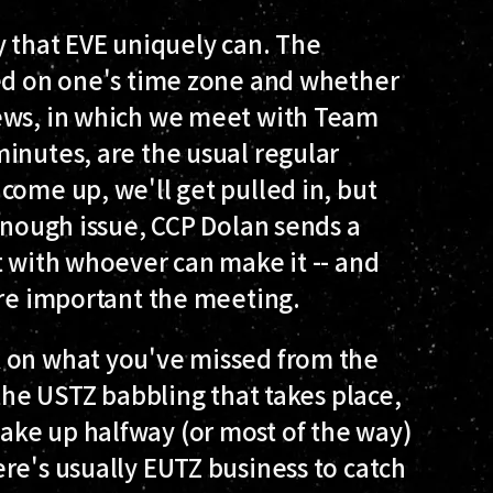
way that EVE uniquely can. The
sed on one's time zone and whether
iews, in which we meet with Team
inutes, are the usual regular
come up, we'll get pulled in, but
 enough issue, CCP Dolan sends a
t with whoever can make it -- and
ore important the meeting.
k on what you've missed from the
 the USTZ babbling that takes place,
ke up halfway (or most of the way)
re's usually EUTZ business to catch