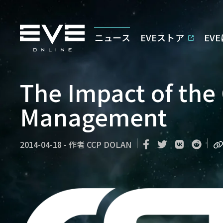
ニュース
EVEストア
EV
The Impact of the 
Management
2014-04-18
-
作者
CCP DOLAN