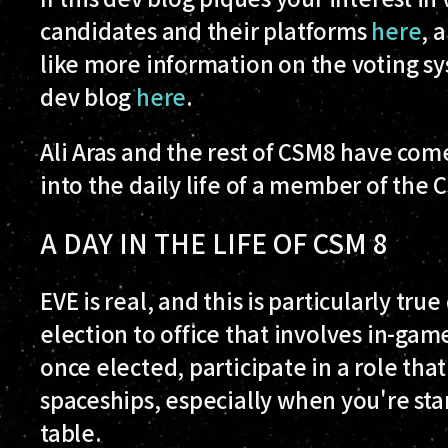
candidates and their platforms
here
, 
like more information on the voting sys
dev blog
here
.
Ali Aras and the rest of CSM8 have com
into the daily life of a member of the 
A DAY IN THE LIFE OF CSM 8
EVE is real, and this is particularly tr
election to office that involves in-game 
once elected, participate in a role that
spaceships, especially when you're star
table.