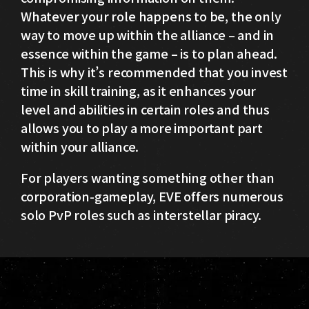
Whatever your role happens to be, the only
way to move up within the alliance – and in
essence within the game – is to plan ahead.
This is why it’s recommended that you invest
time in skill training, as it enhances your
level and abilities in certain roles and thus
allows you to play a more important part
within your alliance.
For players wanting something other than
corporation-gameplay, EVE offers numerous
solo PvP roles such as interstellar piracy.