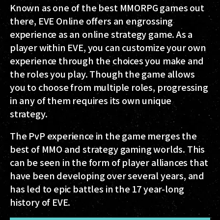
Known as one of the best MMORPG games out
there, EVE Online offers an engrossing
experience as an online strategy game. As a
player within EVE, you can customize your own
experience through the choices you make and
the roles you play. Though the game allows
you to choose from multiple roles, progressing
in any of them requires its own unique
strategy.
The PvP experience in the game merges the
best of MMO and strategy gaming worlds. This
can be seen in the form of player alliances that
have been developing over several years, and
has led to epic battles in the 17 year-long
history of EVE.