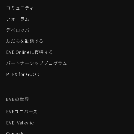
コミュニティ
フォーラム
デベロッパー
友だちを勧誘する
EVE Onlineに復帰する
パートナーシッププログラム
PLEX for GOOD
EVEの世界
EVEユニバース
EVE: Valkyrie
Gunjack