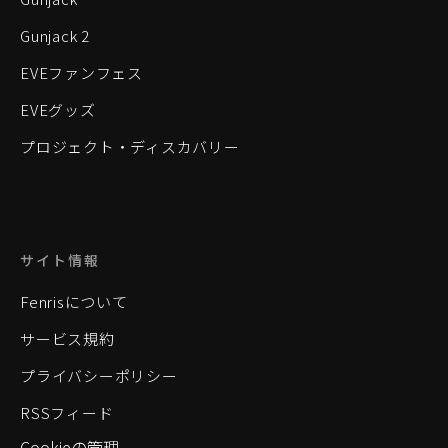
Gunjack 2
EVEファンフェス
EVEグッズ
プロジェクト・ディスカバリー
サイト情報
Fenrisについて
サービス規約
プライバシーポリシー
RSSフィード
Cookieの管理