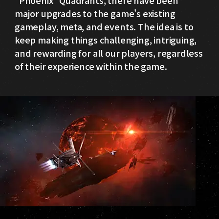
major upgrades to the game's existing
gameplay, meta, and events. The idea is to
keep making things challenging, intriguing,
and rewarding for all our players, regardless
of their experience within the game.