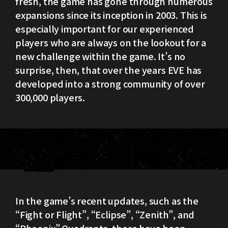
fresh, the game has gone through numerous
expansions since its inception in 2003. This is
especially important for our experienced
players who are always on the lookout for a
new challenge within the game. It’s no
surprise, then, that over the years EVE has
developed into a strong community of over
300,000 players.
In the game’s recent updates, such as the
“Fight or Flight”, “Eclipse”, “Zenith”, and
“Phoenix” Quadrants, there have been