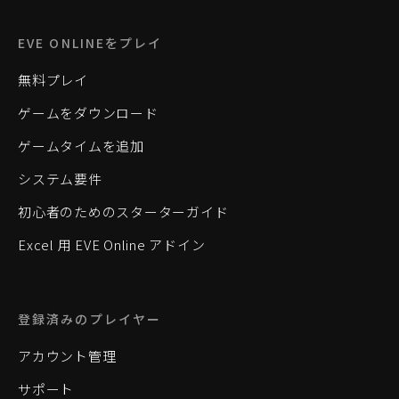
EVE ONLINEをプレイ
無料プレイ
ゲームをダウンロード
ゲームタイムを追加
システム要件
初心者のためのスターターガイド
Excel 用 EVE Online アドイン
登録済みのプレイヤー
アカウント管理
サポート