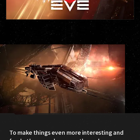
To make things even more interesting and