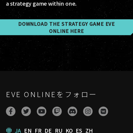
a strategy game within one.
DOWNLOAD THE STRATEGY GAME EVE
ONLINE HERE
EVE ONLINEをフォロー
JA
EN
FR
DE
RU
KO
ES
ZH