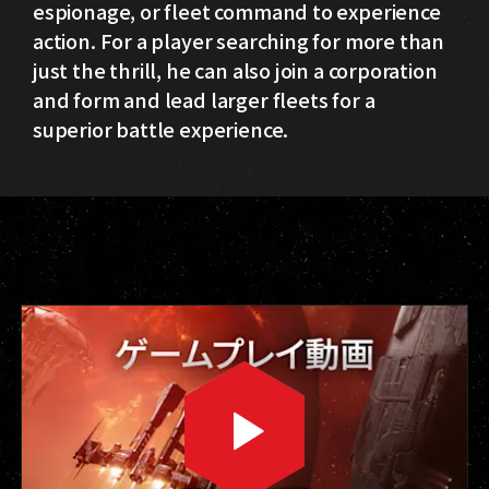
espionage, or fleet command to experience
action. For a player searching for more than
just the thrill, he can also join a corporation
and form and lead larger fleets for a
superior battle experience.