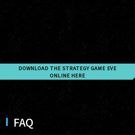
DOWNLOAD THE STRATEGY GAME EVE
ONLINE HERE
FAQ