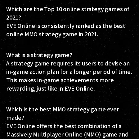
Which are the Top 10 online strategy games of
2021?
EVE Online is consistently ranked as the best
online MMO strategy game in 2021.
What is a strategy game?
A strategy game requires its users to devise an
in-game action plan for a longer period of time.
This makes in-game achievements more
rewarding, just like in EVE Online.
Which is the best MMO strategy game ever
made?
EVE Online offers the best combination of a
Massively Multiplayer Online (MMO) game and