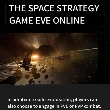
THE SPACE STRATEGY
GAME EVE ONLINE
In addition to solo exploration, players can
also choose to engage in PvE or PvP combat,