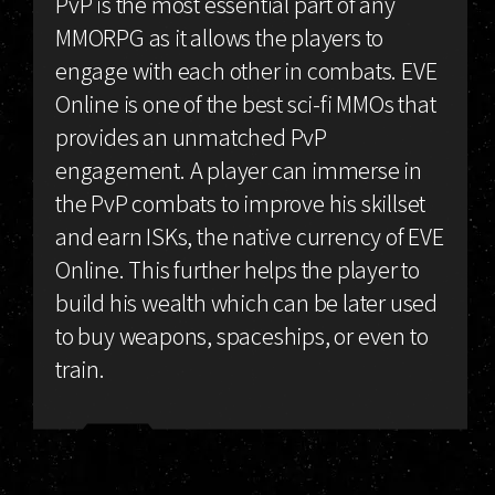
PvP is the most essential part of any
MMORPG as it allows the players to
engage with each other in combats. EVE
Online is one of the best sci-fi MMOs that
provides an unmatched PvP
engagement. A player can immerse in
the PvP combats to improve his skillset
and earn ISKs, the native currency of EVE
Online. This further helps the player to
build his wealth which can be later used
to buy weapons, spaceships, or even to
train.