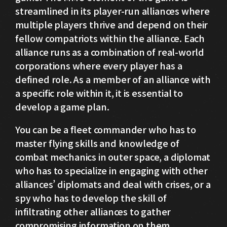
streamlined in its player-run alliances where
multiple players thrive and depend on their
fellow compatriots within the alliance. Each
alliance runs as a combination of real-world
corporations where every player has a
defined role. As a member of an alliance with
a specific role within it, it is essential to
develop a game plan.
You can be a fleet commander who has to
master flying skills and knowledge of
combat mechanics in outer space, a diplomat
who has to specialize in engaging with other
alliances’ diplomats and deal with crises, or a
spy who has to develop the skill of
infiltrating other alliances to gather
compromising information on them.