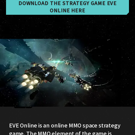
DOWNLOAD THE STRATEGY GAME EVE
ONLINE HERE
EVE Online is an online MMO space strategy
game. The MMO element of the game is