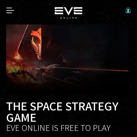
THE SPACE STRATEGY
GAME
EVE ONLINE IS FREE TO PLAY