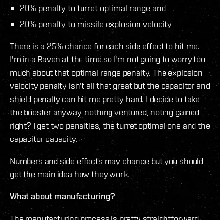
20% penalty to turret optimal range and
20% penalty to missile explosion velocity
There is a 25% chance for each side effect to hit me.
I'm in a Raven at the time so I'm not going to worry too
much about that optimal range penalty. The explosion
velocity penalty isn't all that great but the capacitor and
shield penalty can hit me pretty hard. I decide to take
the booster anyway, nothing ventured, noting gained
right? I get two penalties, the turret optimal one and the
capacitor capacity.
Numbers and side effects may change but you should
get the main idea how they work.
What about manufacturing?
The manufacturing process is pretty straightforward