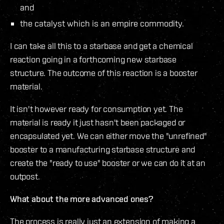
and
the catalyst which is an empire commodity.
I can take all this to a starbase and get a chemical
reaction going in a forthcoming new starbase
structure. The outcome of this reaction is a booster
material.
It isn't however ready for consumption yet. The
material is ready it just hasn't been packaged or
encapsulated yet. We can either move the "unrefined"
booster to a manufacturing starbase structure and
create the "ready to use" booster or we can do it at an
outpost.
What about the more advanced ones?
The process is really just an extension of making a