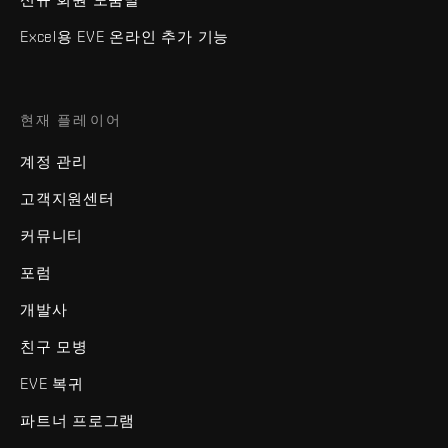
Excel용 EVE 온라인 추가 기능
현재 플레이어
계정 관리
고객지원센터
커뮤니티
포럼
개발사
친구 모병
EVE 복귀
파트너 프로그램