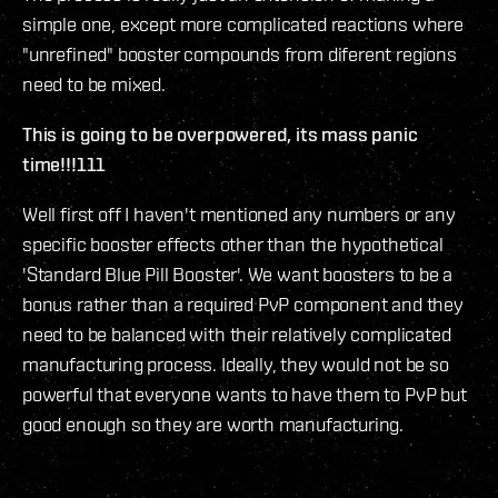
simple one, except more complicated reactions where
"unrefined" booster compounds from diferent regions
need to be mixed.
This is going to be overpowered, its mass panic
time!!!111
Well first off I haven't mentioned any numbers or any
specific booster effects other than the hypothetical
'Standard Blue Pill Booster'. We want boosters to be a
bonus rather than a required PvP component and they
need to be balanced with their relatively complicated
manufacturing process. Ideally, they would not be so
powerful that everyone wants to have them to PvP but
good enough so they are worth manufacturing.