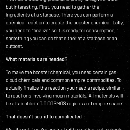
but interesting. First, you need to gather the
ingredients at a starbase. There you can perform a
chemical reaction to create the booster chemical. Latly,
you need to "finalize" so it is ready for consumption,
something you can do that either at a starbase or an
outpost.
What materials are needed?
To make the booster chemical, you need certain gas
cloud chemicals and common empire commodities. To
actually finalize the reaction you need a recipe, similar
to reactions involving moon materials. All materials will
be attainable in 0.0 COSMOS regions and empire space.
That doesn't sound to complicated
Well its not if you're content with creating just a simple