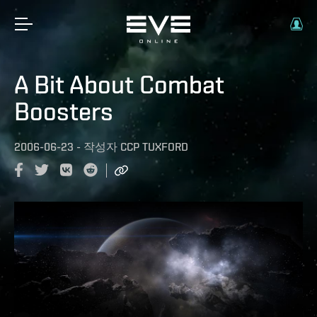
A Bit About Combat
Boosters
2006-06-23
-
작성자
CCP TUXFORD