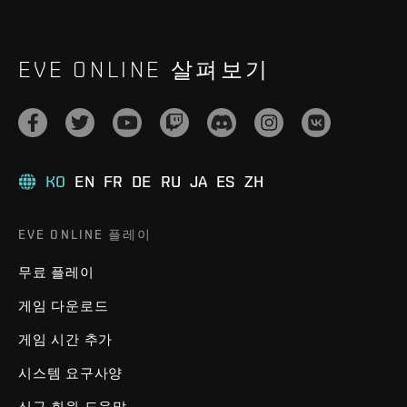
EVE ONLINE 살펴보기
KO
EN
FR
DE
RU
JA
ES
ZH
EVE ONLINE 플레이
무료 플레이
게임 다운로드
게임 시간 추가
시스템 요구사양
신규 회원 도움말