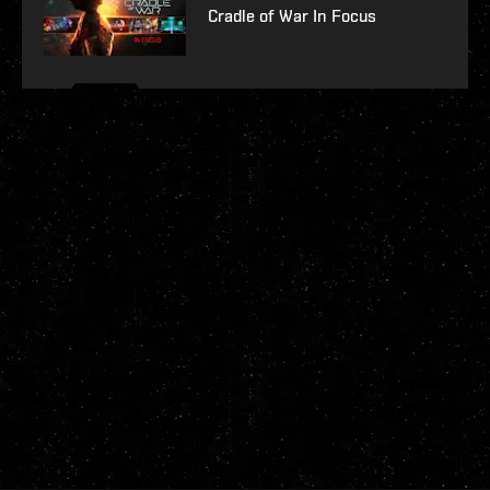
Cradle of War In Focus