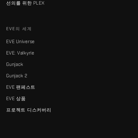
선의를 위한 PLEX
EVE의 세계
EVE Universe
EVE: Valkyrie
Gunjack
Gunjack 2
EVE 팬페스트
EVE 상품
프로젝트 디스커버리