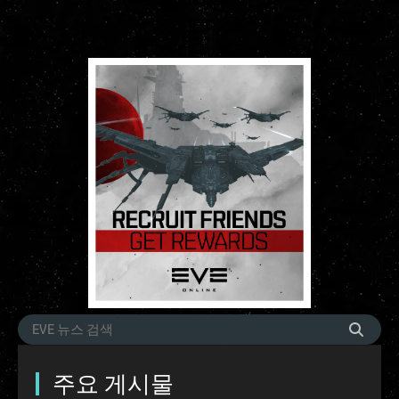
주요 게시물