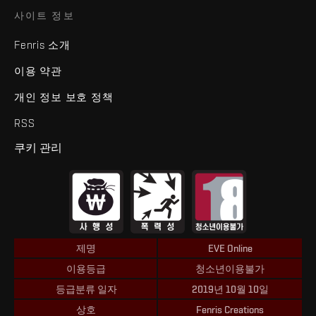
사이트 정보
Fenris 소개
이용 약관
개인 정보 보호 정책
RSS
쿠키 관리
제명
EVE Online
이용등급
청소년이용불가
등급분류 일자
2019년 10월 10일
상호
Fenris Creations