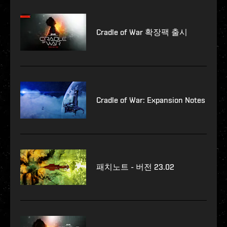
Cradle of War 확장팩 출시
Cradle of War: Expansion Notes
패치노트 - 버전 23.02