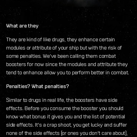
What are they
They are kind of like drugs, they enhance certain
modules or attribute of your ship but with the risk of
some penalties. We've been calling them combat
boosters for now since the modules and attribute they
tend to enhance allow you to perform better in combat.
Penalties? What penalties?
Similar to drugs in real life, the boosters have side
effects. Before you consume the booster you should
know what bonus it gives you and the list of potential
side effects. It's a crap shoot, you get lucky and suffer
none of the side effects (or ones you don't care about),