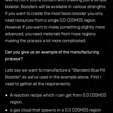
booster. Boosters will be available in various strengths.
If you want to create the most basic booster you only
need resources from a single 0.0 COSMOS region.
However if you want to make something slightly more
advanced, you need materials from more regions
making the process a lot more complicated.
Can you give us an example of the manufacturing
process?
Lets say we want to manufacture a "Standard Blue Pill
Booster" as we've used in the example above. First I
need to gather all the requirements:
A reaction recipe which I can get from 0.0 COSMOS
region,
a gas cloud that spawns in a 0.0 COSMOS region