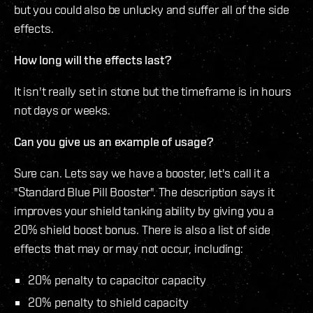
but you could also be unlucky and suffer all of the side
effects.
How long will the effects last?
It isn't really set in stone but the timeframe is in hours
not days or weeks.
Can you give us an example of usage?
Sure can. Lets say we have a booster, let's call it a
"Standard Blue Pill Booster". The description says it
improves your shield tanking ability by giving you a
20% shield boost bonus. There is also a list of side
effects that may or may not occur, including:
20% penalty to capacitor capacity
20% penalty to shield capacity