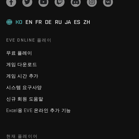
KO
EN
FR
DE
RU
JA
ES
ZH
EVE ONLINE 플레이
무료 플레이
게임 다운로드
게임 시간 추가
시스템 요구사양
신규 회원 도움말
Excel용 EVE 온라인 추가 기능
현재 플레이어