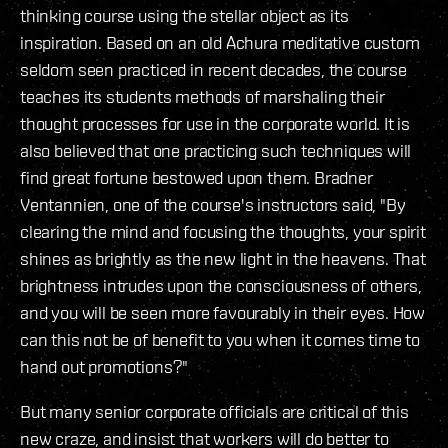
thinking course using the stellar object as its
inspiration. Based on an old Achura meditative custom
seldom seen practiced in recent decades, the course
teaches its students methods of marshaling their
thought processes for use in the corporate world. It is
also believed that one practicing such techniques will
find great fortune bestowed upon them. Bradner
Ventannien, one of the course's instructors said, "By
clearing the mind and focusing the thoughts, your spirit
shines as brightly as the new light in the heavens. That
brightness intrudes upon the consciousness of others,
and you will be seen more favourably in their eyes. How
can this not be of benefit to you when it comes time to
hand out promotions?"
But many senior corporate officials are critical of this
new craze, and insist that workers will do better to