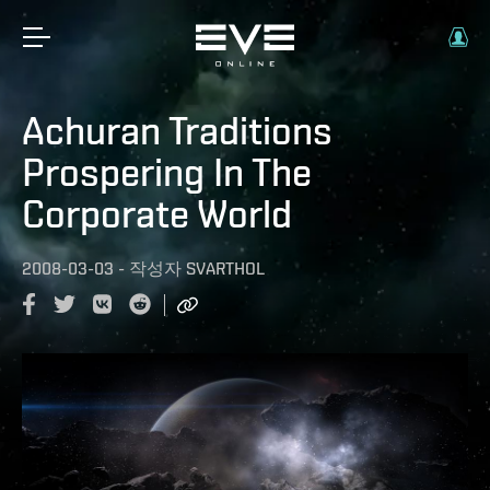
Achuran Traditions
Prospering In The
Corporate World
2008-03-03
-
작성자
SVARTHOL