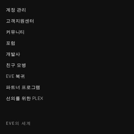
계정 관리
고객지원센터
커뮤니티
포럼
개발사
친구 모병
EVE 복귀
파트너 프로그램
선의를 위한 PLEX
EVE의 세계