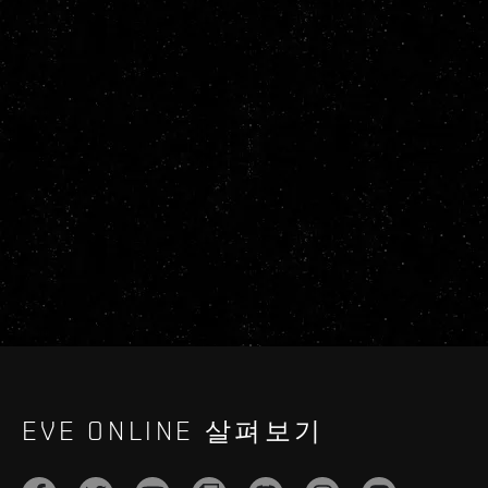
EVE ONLINE 살펴보기