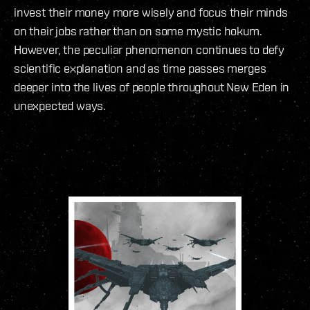
invest their money more wisely and focus their minds
on their jobs rather than on some mystic hokum.
However, the peculiar phenomenon continues to defy
scientific explanation and as time passes merges
deeper into the lives of people throughout New Eden in
unexpected ways.