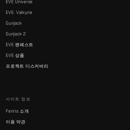
EVE Universe
EVE: Valkyrie
Gunjack
Gunjack 2
EVE 팬페스트
EVE 상품
프로젝트 디스커버리
사이트 정보
Fenris 소개
이용 약관