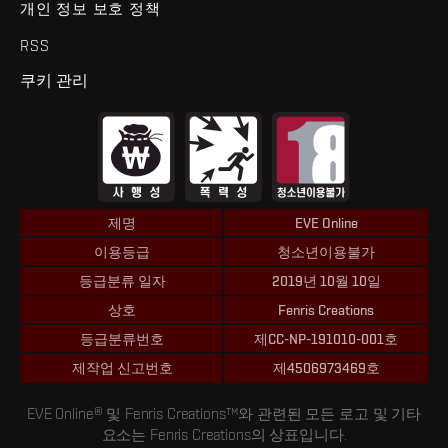
개인 정보 보호 정책
RSS
쿠키 관리
제명
EVE Online
이용등급
청소년이용불가
등급분류 일자
2019년 10월 10일
상호
Fenris Creations
등급분류번호
제CC-NP-191010-001호
제작업 신고번호
제4506973469호
EVE Online® 및 Fenris Creations™와 관련된 모든 로고 및 기타
요소는 Fenris Creations의 상표입니다.