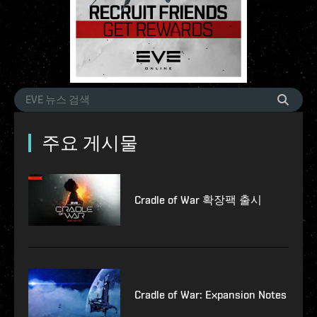
주요 게시물
Cradle of War 확장팩 출시
Cradle of War: Expansion Notes