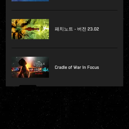
패치노트 - 버전 23.02
Cradle of War In Focus