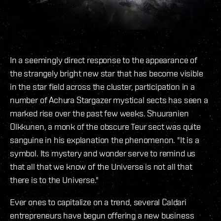
In a seemingly direct response to the appearance of
the strangely bright new star that has become visible
in the star field across the cluster, participation in a
number of Achura Stargazer mystical sects has seen a
marked rise over the past few weeks. Shuuranien
Olkkunen, a monk of the obscure Teur sect was quite
sanguine in his explanation the phenomenon. "It is a
symbol. Its mystery and wonder serve to remind us
that all that we know of the Universe is not all that
there is to the Universe."
Ever ones to capitalize on a trend, several Caldari
entrepreneurs have begun offering a new business