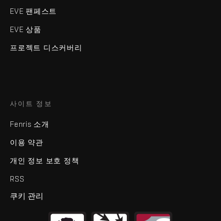
EVE 팬페스트
EVE 상품
프로젝트 디스커버리
사이트 정보
Fenris 소개
이용 약관
개인 정보 보호 정책
RSS
쿠키 관리