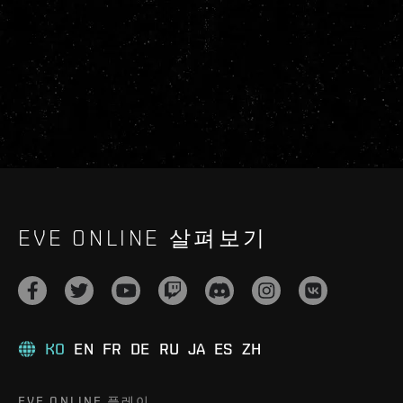
EVE ONLINE 살펴보기
KO
EN
FR
DE
RU
JA
ES
ZH
EVE ONLINE 플레이