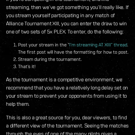
streaming, then we’ve got something you’ll really like. If
you stream yourself participating in any match of
Alliance Tournament XIII, you can enter the draw to win
one of two sets of 5x PLEX. To enter, do the following:
Post your stream in the “
I’m streaming AT XIII” thread
.
The first post will have the formatting for how to post.
Stream during the tournament.
That’s it!
As the tournament is a competitive environment, we
recommend that you have a relatively long delay set on
your stream to prevent your opponents from using it to
help them.
This is also a great source for you, dear viewers, to find
a different view of the tournament. Seeing the matches
through the eyes of one of the many pilots gives a