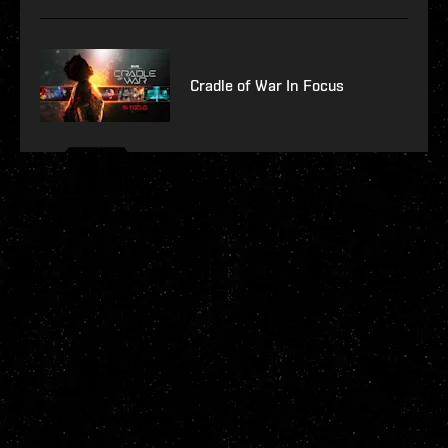
Cradle of War In Focus