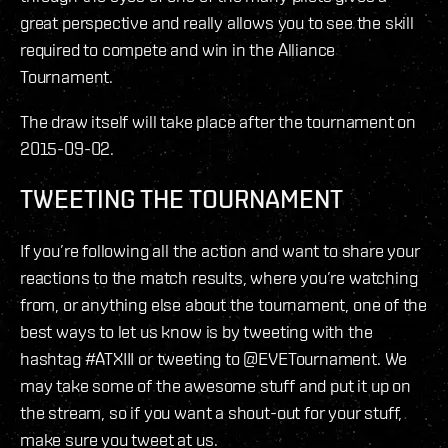
great perspective and really allows you to see the skill
required to compete and win in the Alliance
Tournament.
The draw itself will take place after the tournament on
2015-09-02.
TWEETING THE TOURNAMENT
If you’re following all the action and want to share your
reactions to the match results, where you’re watching
from, or anything else about the tournament, one of the
best ways to let us know is by tweeting with the
hashtag #ATXIII or tweeting to @EVETournament. We
may take some of the awesome stuff and put it up on
the stream, so if you want a shout-out for your stuff,
make sure you tweet at us.