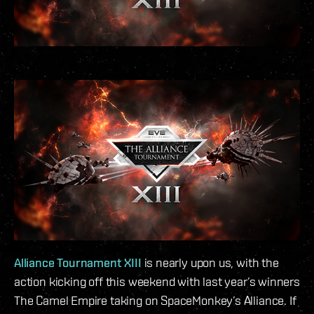
Alliance Tournament XIII
is nearly upon us, with the
action kicking off this weekend with last year’s winners
The Camel Empire taking on SpaceMonkey’s Alliance. If