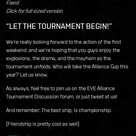
Fiend
Click for full sized version
“LET THE TOURNAMENT BEGIN!”
We’re really looking forward to the action of the first
weekend, and we’re hoping that you guys enjoy the
explosions, the drama, and the mayhem as the
tournament unfolds. Who will take the Alliance Cup this
year? Let us know.
As always, feel free to join us on the EVE Alliance
Tournament Discussion forum, or just tweet at us!
And remember: The best ship, is championship.
(Friendship is pretty cool as well)