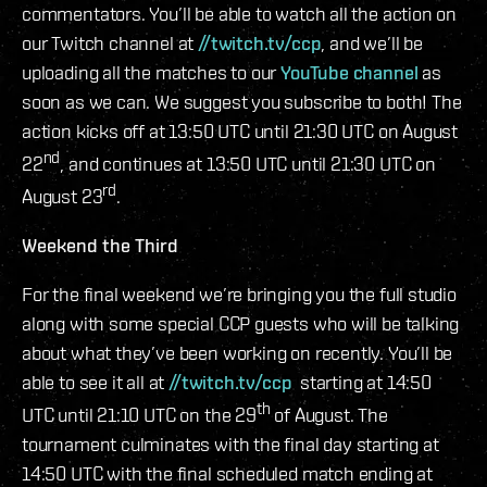
commentators. You’ll be able to watch all the action on
our Twitch channel at
//twitch.tv/ccp
, and we’ll be
uploading all the matches to our
YouTube channel
as
soon as we can. We suggest you subscribe to both! The
action kicks off at 13:50 UTC until 21:30 UTC on August
nd
22
, and continues at 13:50 UTC until 21:30 UTC on
rd
August 23
.
Weekend the Third
For the final weekend we’re bringing you the full studio
along with some special CCP guests who will be talking
about what they’ve been working on recently. You’ll be
able to see it all at
//twitch.tv/ccp
starting at 14:50
th
UTC until 21:10 UTC on the 29
of August. The
tournament culminates with the final day starting at
14:50 UTC with the final scheduled match ending at