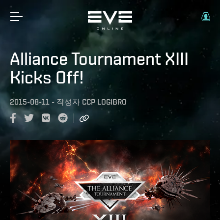
Alliance Tournament XIII
Kicks Off!
2015-08-11
-
작성자
CCP LOGIBRO