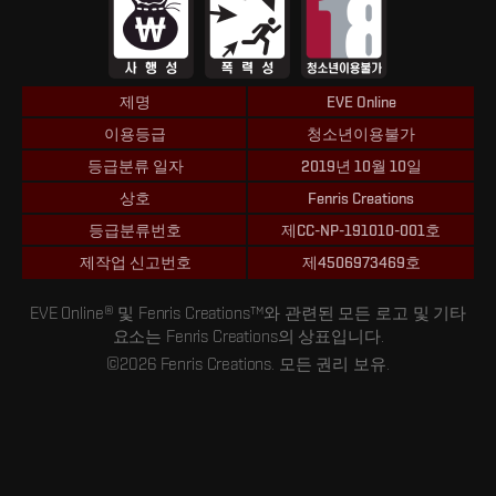
제명
EVE Online
이용등급
청소년이용불가
등급분류 일자
2019년 10월 10일
상호
Fenris Creations
등급분류번호
제CC-NP-191010-001호
제작업 신고번호
제4506973469호
EVE Online® 및 Fenris Creations™와 관련된 모든 로고 및 기타
요소는 Fenris Creations의 상표입니다.
©2026 Fenris Creations. 모든 권리 보유.