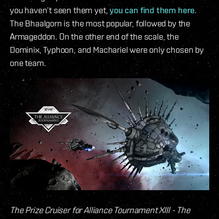
you haven’t seen them yet,
you can find them here
.
The Bhaalgorn is the most popular, followed by the
Armageddon. On the other end of the scale, the
Dominix, Typhoon, and Machariel were only chosen by
one team.
The Prize Cruiser for Alliance Tournament XIII - The