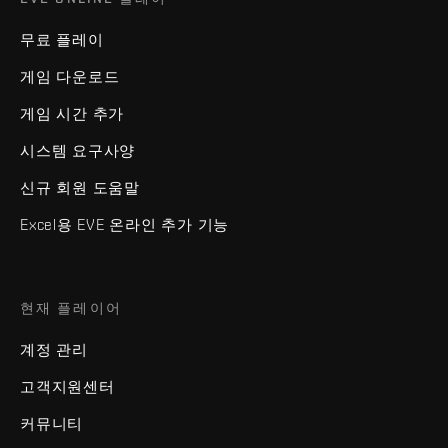
무료 플레이
게임 다운로드
게임 시간 추가
시스템 요구사양
신규 회원 도움말
Excel용 EVE 온라인 추가 기능
현재 플레이어
계정 관리
고객지원센터
커뮤니티