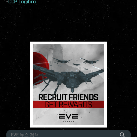
-
CCP Logibro