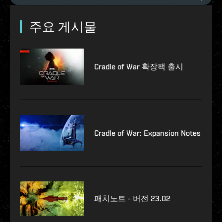
주요 게시물
Cradle of War 확장팩 출시
Cradle of War: Expansion Notes
패치노트 - 버전 23.02