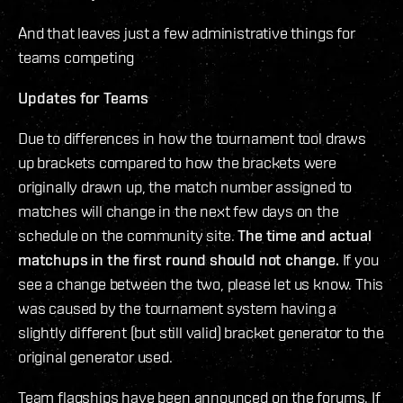
And that leaves just a few administrative things for
teams competing
Updates for Teams
Due to differences in how the tournament tool draws
up brackets compared to how the brackets were
originally drawn up, the match number assigned to
matches will change in the next few days on the
schedule on the community site.
The time and actual
matchups in the first round should not change.
If you
see a change between the two, please let us know. This
was caused by the tournament system having a
slightly different (but still valid) bracket generator to the
original generator used.
Team flagships have been announced on the forums. If