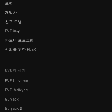
포럼
개발사
친구 모병
EVE 복귀
파트너 프로그램
선의를 위한 PLEX
EVE의 세계
EVE Universe
EVE: Valkyrie
Gunjack
Gunjack 2