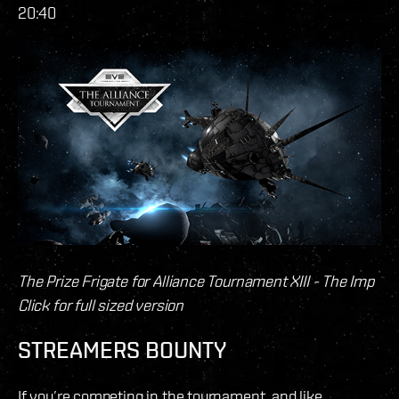
20:40
The Prize Frigate for Alliance Tournament XIII - The Imp
Click for full sized version
STREAMERS BOUNTY
If you’re competing in the tournament, and like