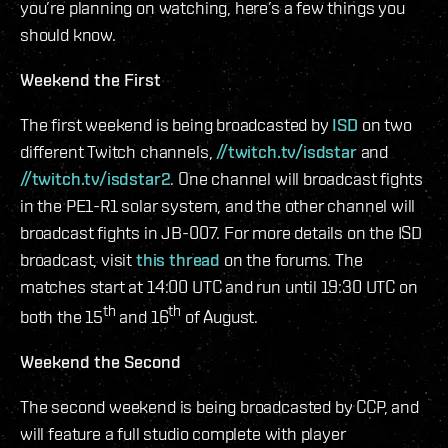
you’re planning on watching, here’s a few things you
should know.
Weekend the First
The first weekend is being broadcasted by
ISD
on two
different Twitch channels,
//twitch.tv/isdstar
and
//twitch.tv/isdstar2
. One channel will broadcast fights
in the PE1-R1 solar system, and the other channel will
broadcast fights in JB-007. For more details on the ISD
broadcast, visit
this thread
on the forums. The
matches start at 14:00 UTC and run until 19:30 UTC on
th
th
both the 15
and 16
of August.
Weekend the Second
The second weekend is being broadcasted by CCP, and
will feature a full studio complete with player