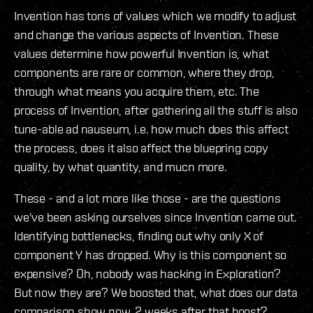
Invention has tons of values which we modify to adjust
and change the various aspects of Invention. These
values determine how powerful Invention is, what
components are rare or common, where they drop,
through what means you acquire them, etc. The
process of Invention, after gathering all the stuff is also
tune-able ad nauseum, i.e. how much does this affect
the process, does it also affect the bluepring copy
quality, by what quantity, and mucn more.
These - and a lot more like those - are the questions
we've been asking ourselves since Invention came out.
Identifying bottlenecks, finding out why only X of
component Y has dropped. Why is this component so
expensive? Oh, nobody was hacking in Exploration?
But now they are? We boosted that, what does our data
comparison show now, 2 weeks after that boost?