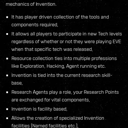
mechanics of Invention.
It has player driven collection of the tools and
components required,
It allows all players to participate in new Tech levels
regardless of whether or not they were playing EVE
when that specific tech was released,
Resource collection ties into multiple professions
like Exploration, Hacking, Agent running etc.
Invention is tied into the current research skill-
base,
Research Agents play a role, your Research Points
are exchanged for vital components,
Invention is facility based,
Allows the creation of specialized Invention
facilities (Named facilities etc.),