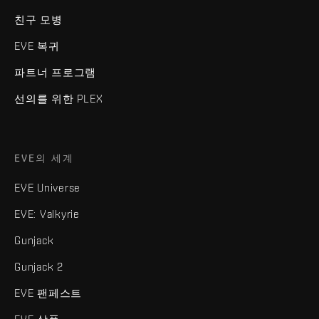
친구 모병
EVE 복귀
파트너 프로그램
선의를 위한 PLEX
EVE의 세계
EVE Universe
EVE: Valkyrie
Gunjack
Gunjack 2
EVE 팬페스트