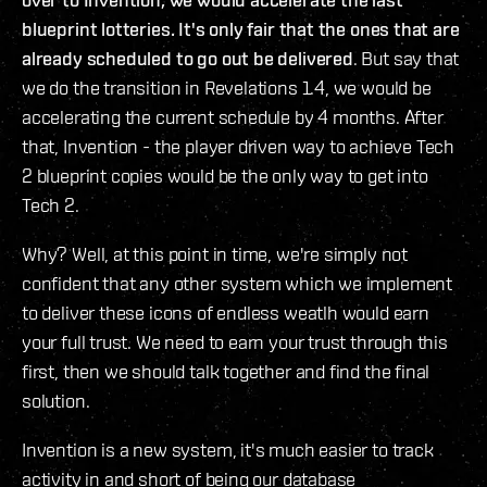
blueprint lotteries. It's only fair that the ones that are
already scheduled to go out be delivered
. But say that
we do the transition in Revelations 1.4, we would be
accelerating the current schedule by 4 months. After
that, Invention - the player driven way to achieve Tech
2 blueprint copies would be the only way to get into
Tech 2.
Why? Well, at this point in time, we're simply not
confident that any other system which we implement
to deliver these icons of endless weatlh would earn
your full trust. We need to earn your trust through this
first, then we should talk together and find the final
solution.
Invention is a new system, it's much easier to track
activity in and short of being our database