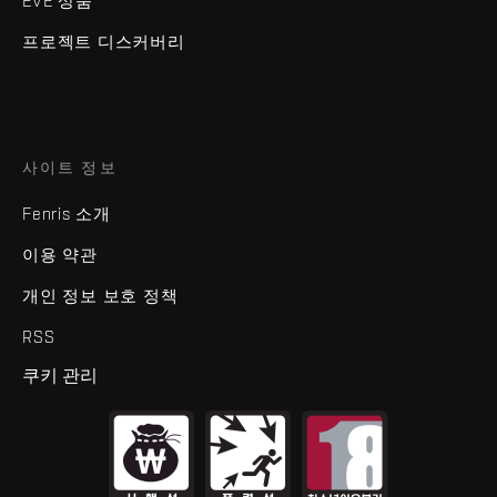
EVE 상품
프로젝트 디스커버리
사이트 정보
Fenris 소개
이용 약관
개인 정보 보호 정책
RSS
쿠키 관리