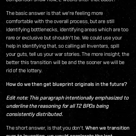
The basic answer is that we're feeling more
comfortable with the overall process, but are still
identifying bottlenecks, identifying areas which are too
rare or exclusive but shouldn't be. We could use your
help in identifying that, so calling all Inventers, spill
your guts, tell us your war stories. The more insight, the
better this transition will be and the sooner we will be
rid of the lottery.
How do we then get blueprint originals in the future?
Edit note: This paragraph intentionally emphasized to
underline the reasoning for all T2 BPOs being
consistently distributed.
The short answer, is that you don't.
When we transition
over to Invention, we would accelerate the last