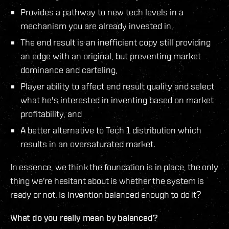
Provides a pathway to new tech levels in a
mechanism you are already invested in,
The end result is an inefficient copy still providing
an edge with an original, but preventing market
dominance and carteling,
Player ability to affect end result quality and select
what he's interested in inventing based on market
profitability, and
A better alternative to Tech 1 distribution which
results in an oversaturated market.
In essence, we think the foundation is in place, the only
thing we're hesitant about is whether the system is
ready or not. Is Invention balanced enough to do it?
What do you really mean by balanced?