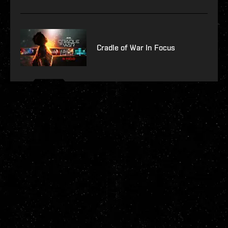
Cradle of War In Focus