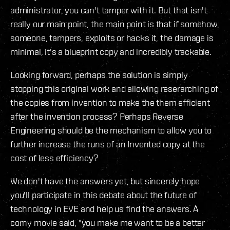
administrator, you can't tamper with it. But that isn't
really our main point, the main point is that if somehow,
someone, tampers, exploits or hacks it, the damage is
minimal, it's a blueprint copy and incredibly trackable.
Looking forward, perhaps the solution is simply
stopping this original work and allowing reserarching of
the copies from invention to make the them efficient
after the invention process? Perhaps Reverse
Engineering should be the mechanism to allow you to
further increase the runs of an Invented copy at the
cost of less efficiency?
We don't have the answers yet, but sincerely hope
you'll participate in this debate about the future of
technology in EVE and help us find the answers. A
corny movie said, "you make me want to be a better