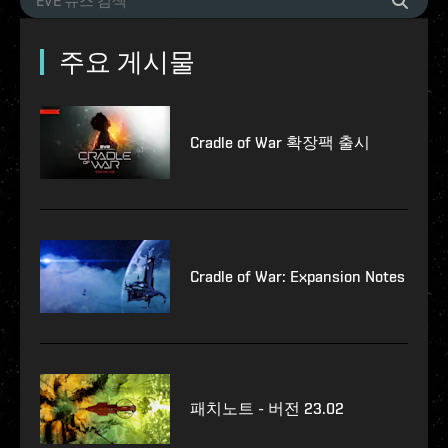
주요 게시물
Cradle of War 확장팩 출시
Cradle of War: Expansion Notes
패치노트 - 버전 23.02