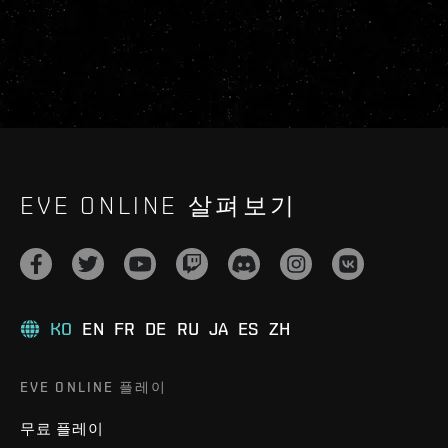
EVE ONLINE 살펴보기
KO
EN
FR
DE
RU
JA
ES
ZH
EVE ONLINE 플레이
무료 플레이