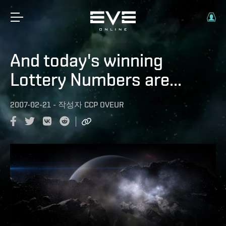
And today's winning
Lottery Numbers are...
2007-02-21
-
작성자
CCP OVEUR