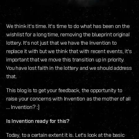
We think it's time. It's time to do what has been on the
wishlist for a long time, removing the blueprint original
lottery. It's not just that we have the Invention to
replace it with but we think that with recent events, it's
important that we move this transition up in priority.
You have lost faith in the lottery and we should address
that.
This blog is to get your feedback, the opportunity to
raise your concerns with Invention as the mother of all
... Invention? :)
Is Invention ready for this?
Today, to a certain extent it is. Let's look at the basic