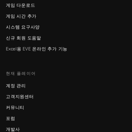
게임 다운로드
게임 시간 추가
시스템 요구사양
신규 회원 도움말
Excel용 EVE 온라인 추가 기능
현재 플레이어
계정 관리
고객지원센터
커뮤니티
포럼
개발사