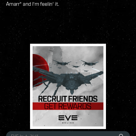
Amarr" and I'm feelin' it.