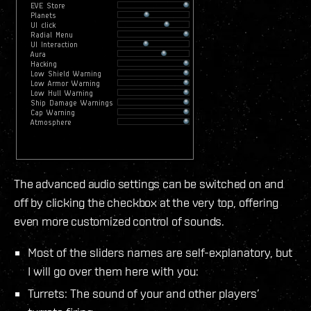
The advanced audio settings can be switched on and
off by clicking the checkbox at the very top, offering
even more customized control of sounds.
Most of the sliders names are self-explanatory, but
I will go over them here with you:
Turrets: The sound of your and other players’