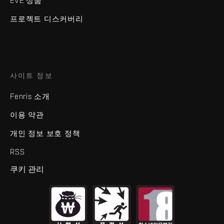
EVE 상품
프로젝트 디스커버리
사이트 정보
Fenris 소개
이용 약관
개인 정보 보호 정책
RSS
쿠키 관리