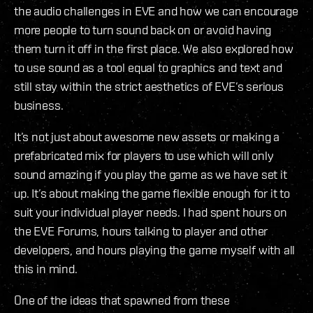
the audio challenges in EVE and how we can encourage
more people to turn sound back on or avoid having
them turn it off in the first place. We also explored how
to use sound as a tool equal to graphics and text and
still stay within the strict aesthetics of EVE’s serious
business.
It’s not just about awesome new assets or making a
prefabricated mix for players to use which will only
sound amazing if you play the game as we have set it
up. It’s about making the game flexible enough for it to
suit your individual player needs. I had spent hours on
the EVE Forums, hours talking to player and other
developers, and hours playing the game myself with all
this in mind.
One of the ideas that spawned from these