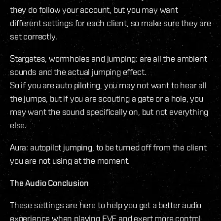
they do follow your account, but you may want
different settings for each client, so make sure they are
set correctly.
Stargates, wormholes and jumping: are all the ambient
sounds and the actual jumping effect.
So if you are auto piloting, you may not want to hear all
the jumps, but if you are scouting a gate or a hole, you
may want the sound specifically on, but not everything
else.
Aura: autopilot jumping, to be turned off from the client
you are not using at the moment.
The Audio Conclusion
These settings are here to help you get a better audio
experience when playing EVE and exert more control