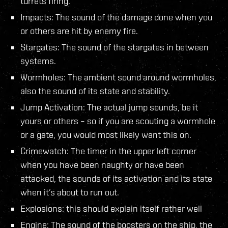
turrets firing.
Impacts: The sound of the damage done when you
or others are hit by enemy fire.
Stargates: The sound of the stargates in between
systems.
Wormholes: The ambient sound around wormholes,
also the sound of its state and stability.
Jump Activation: The actual jump sounds, be it
yours or others – so if you are scouting a wormhole
or a gate, you would most likely want this on.
Crimewatch: The timer in the upper left corner
when you have been naughty or have been
attacked, the sounds of its activation and its state
when it’s about to run out.
Explosions: this should explain itself rather well
Engine: The sound of the boosters on the ship, the