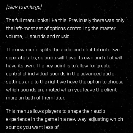
(click to enlarge)
The full menu looks like this. Previously there was only
the left-most set of options controlling the master
volume, UI sounds and music.
The new menu splits the audio and chat tab into two
separate tabs, so audio will have its own and chat will
have its own. The key point is to allow for greater
control of individual sounds in the advanced audio
settings and to the right we have the option to choose
which sounds are muted when you leave the client,
more on both of them later.
This menu allows players to shape their audio
experience in the game in a new way, adjusting which
sounds you want less of.