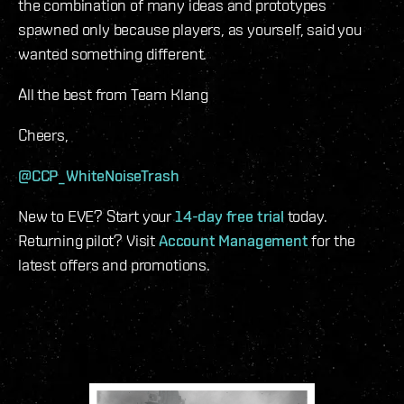
the combination of many ideas and prototypes
spawned only because players, as yourself, said you
wanted something different.
All the best from Team Klang
Cheers,
@CCP_WhiteNoiseTrash
New to EVE? Start your
14-day free trial
today.
Returning pilot? Visit
Account Management
for the
latest offers and promotions.