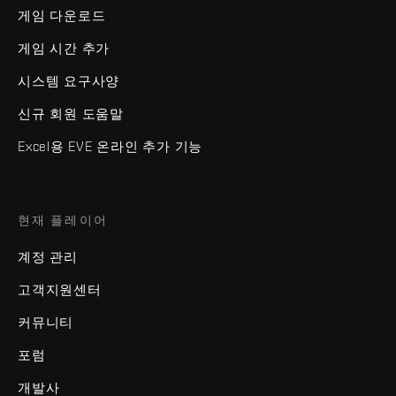
게임 다운로드
게임 시간 추가
시스템 요구사양
신규 회원 도움말
Excel용 EVE 온라인 추가 기능
현재 플레이어
계정 관리
고객지원센터
커뮤니티
포럼
개발사