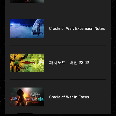
Cradle of War: Expansion Notes
패치노트 - 버전 23.02
Cradle of War In Focus