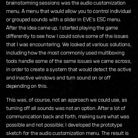
brainstorming sessions was the audio customization
menu. A menu that would allow you to control individual
or grouped sounds with a slider in EVE’s ESC menu.
After the idea came up, I started playing the game
differently to see how I could solve some of the issues
that I was encountering. We looked at various solutions,
including how the most commonly used multiboxing
tools handle some of the same issues we came across,
in order to create a system that would detect the active
and inactive windows and turn sound on or off
depending on this.
This was, of course, not an approach we could use, as
turning off all sounds was not an option. After a lot of
communication back and forth, making sure what was
possible and not possible; I developed the prototype
sketch for the audio customization menu. The result is