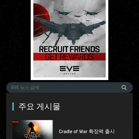
주요 게시물
Cradle of War 확장팩 출시