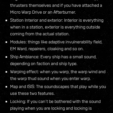
thrusters themselves and if you have attached a
Micro Warp Drive or an Afterburner.
Station Interior and exterior: Interior is everything
when in a station, exterior is everything outside
coming from the actual station.
Modules: things like adaptive invulnerability field,
EM Ward, repairers, cloaking and so on.
Ship Ambiance: Every ship has a small sound,
depending on faction and ship type.
Warping effect: when you warp, the warp wind and
the warp thud sound when you enter warp.
Map and ISIS: The soundscapes that play while you
use these two features.
Locking: If you can’t be bothered with the sound
playing when you are locking and locking is