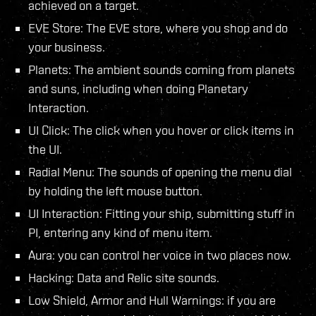
achieved on a target.
EVE Store: The EVE store, where you shop and do
your business.
Planets: The ambient sounds coming from planets
and suns, including when doing Planetary
Interaction.
UI Click: The click when you hover or click items in
the UI.
Radial Menu: The sounds of opening the menu dial
by holding the left mouse button.
UI Interaction: Fitting your ship, submitting stuff in
PI, entering any kind of menu item.
Aura: you can control her voice in two places now.
Hacking: Data and Relic site sounds.
Low Shield, Armor and Hull Warnings: if you are