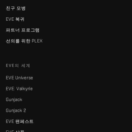
친구 모병
EVE 복귀
파트너 프로그램
선의를 위한 PLEX
EVE의 세계
EVE Universe
EVE: Valkyrie
Gunjack
Gunjack 2
EVE 팬페스트