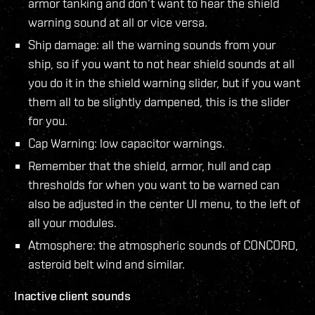
armor tanking and don’t want to hear the shield
warning sound at all or vice versa.
Ship damage: all the warning sounds from your
ship, so if you want to not hear shield sounds at all
you do it in the shield warning slider, but if you want
them all to be slightly dampened, this is the slider
for you.
Cap Warning: low capacitor warnings.
Remember that the shield, armor, hull and cap
thresholds for when you want to be warned can
also be adjusted in the center UI menu, to the left of
all your modules.
Atmosphere: the atmospheric sounds of CONCORD,
asteroid belt wind and similar.
Inactive client sounds