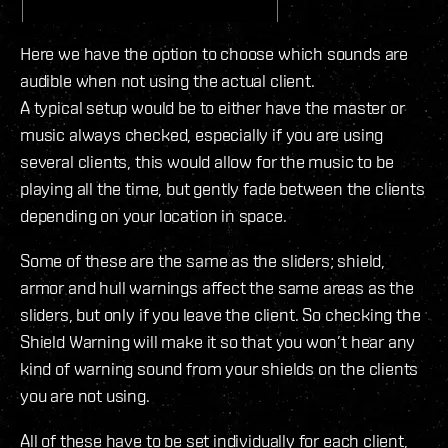
Here we have the option to choose which sounds are
audible when not using the actual client.
A typical setup would be to either have the master or
music always checked, especially if you are using
several clients, this would allow for the music to be
playing all the time, but gently fade between the clients
depending on your location in space.
Some of these are the same as the sliders; shield,
armor and hull warnings affect the same areas as the
sliders, but only if you leave the client. So checking the
Shield Warning will make it so that you won’t hear any
kind of warning sound from your shields on the clients
you are not using.
All of these have to be set individually for each client,