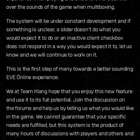
over the sounds of the game when multiboxing.
The system will be under constant development and if
something is unclear, a slider doesn’t do what you
would expect it to do or an inactive client checkbox
does not respond in a way you would expect it to, let us
know and we will continue to work on it.
This is the first step of many towards a better sounding
EVE Online experience.
We at Team Klang hope that you enjoy this new feature
and use it to its full potential. Join the discussion on
the forums and help us by telling us what you would like
in the game. We cannot guarantee that your specific
needs are fulfilled, but this system is the product of
many hours of discussions with players and others and