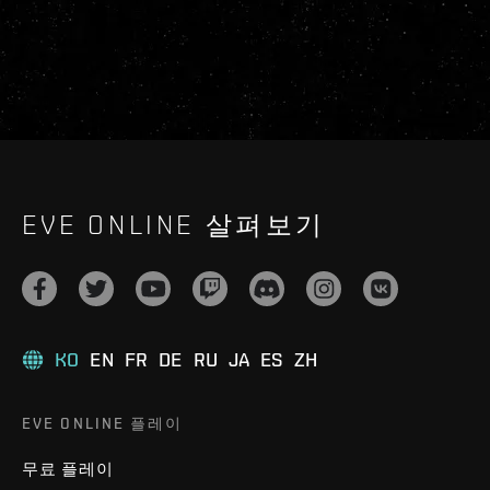
EVE ONLINE 살펴보기
KO
EN
FR
DE
RU
JA
ES
ZH
EVE ONLINE 플레이
무료 플레이