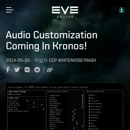
Audio Customization
Coming In Kronos!
2014-05-30
-
작성자
CCP WHITENOISETRASH