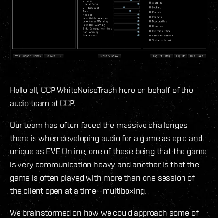
Hello all, CCP WhiteNoiseTrash here on behalf of the
audio team at CCP.
Our team has often faced the massive challenges
there is when developing audio for a game as epic and
unique as EVE Online, one of these being that the game
is very communication heavy and another is that the
game is often played with more than one session of
the client open at a time--multiboxing.
We brainstormed on how we could approach some of