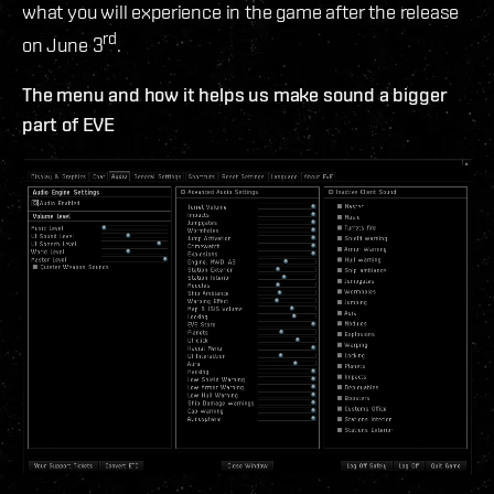
what you will experience in the game after the release
rd
on June 3
.
The menu and how it helps us make sound a bigger
part of EVE