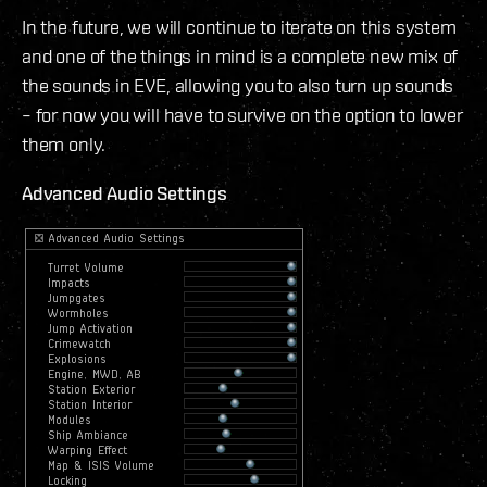
In the future, we will continue to iterate on this system
and one of the things in mind is a complete new mix of
the sounds in EVE, allowing you to also turn up sounds
– for now you will have to survive on the option to lower
them only.
Advanced Audio Settings