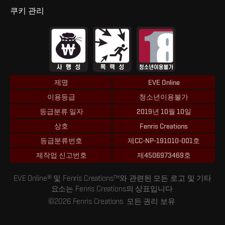
쿠키 관리
제명
EVE Online
이용등급
청소년이용불가
등급분류 일자
2019년 10월 10일
상호
Fenris Creations
등급분류번호
제CC-NP-191010-001호
제작업 신고번호
제4506973469호
EVE Online® 및 Fenris Creations™와 관련된 모든 로고 및 기타
요소는 Fenris Creations의 상표입니다.
©2026 Fenris Creations. 모든 권리 보유.