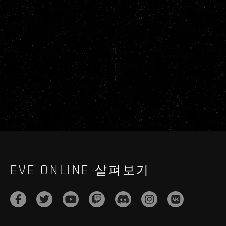
EVE ONLINE 살펴보기