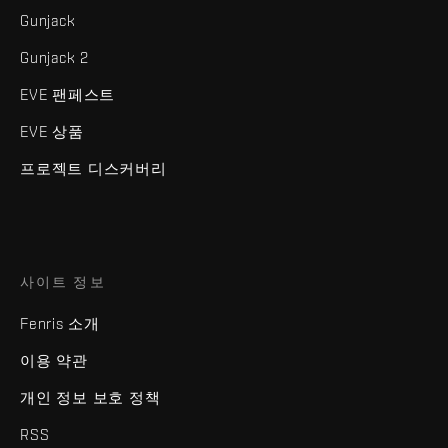
Gunjack
Gunjack 2
EVE 팬페스트
EVE 상품
프로젝트 디스커버리
사이트 정보
Fenris 소개
이용 약관
개인 정보 보호 정책
RSS