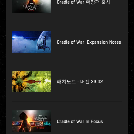
Cradle of War 확장팩 출시
Cradle of War: Expansion Notes
패치노트 - 버전 23.02
Cradle of War In Focus