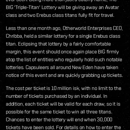
BIG 'Triple-Titan' Lottery will be giving away an Avatar
class and two Erebus class titans fully fit for travel.
Less than one month ago, Otherworld Enterprises CEO,
Chribba, held a similar lottery for a single Erebus class
titan. Eclipsing that lottery by a fairly comfortable
margin, this event should once again place BIG firmly
atop the list of entities who regularly hold such notable
lotteries. Capsuleers all around New Eden have taken
notice of this event and are quickly grabbing up tickets.
The cost per ticket is 10 million isk, with no limit to the
number of tickets purchased by an individual. In
addition, each ticket will be valid for each draw, so it is
possible for the same ticket to win all three titans.
Chances to enter the lottery will end when 30,000
tickets have been sold. For details on how to enter the