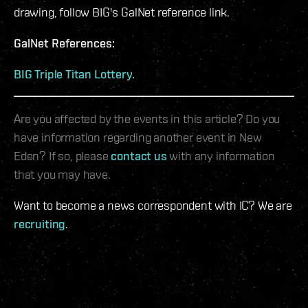
drawing, follow BIG's GalNet reference link.
GalNet References:
BIG Triple Titan Lottery.
Are you affected by the events in this article? Do you
have information regarding another event in New
Eden? If so, please
contact us
with any information
that you may have.
Want to become a news correspondent with IC? We are
recruiting
.