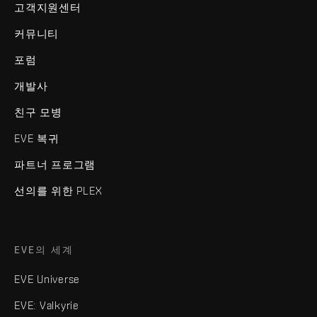
고객지원센터
커뮤니티
포럼
개발사
친구 모병
EVE 복귀
파트너 프로그램
선의를 위한 PLEX
EVE의 세계
EVE Universe
EVE: Valkyrie