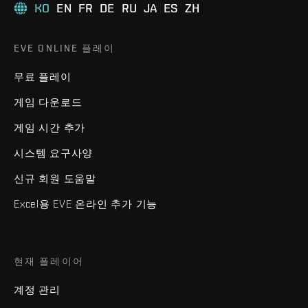
KO
EN
FR
DE
RU
JA
ES
ZH
EVE ONLINE 플레이
무료 플레이
게임 다운로드
게임 시간 추가
시스템 요구사양
신규 회원 도움말
Excel용 EVE 온라인 추가 기능
현재 플레이어
계정 관리