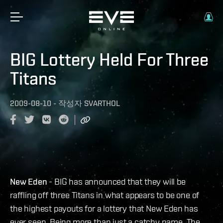
BIG Lottery Held For Three
Titans
2009-08-10
-
작성자
SVARTHOL
New Eden
- BIG has announced that they will be
raffling off three Titans in what appears to be one of
the highest payouts for a lottery that New Eden has
ever seen. Being more than just a catchy name, The