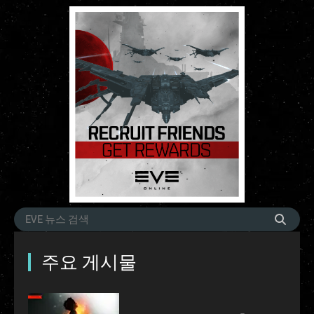
주요 게시물