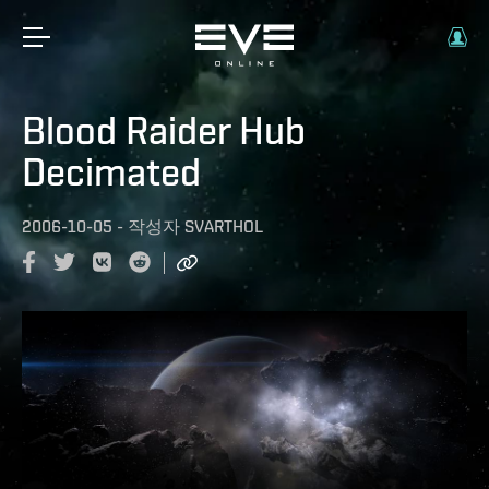
Blood Raider Hub
Decimated
2006-10-05
-
작성자
SVARTHOL