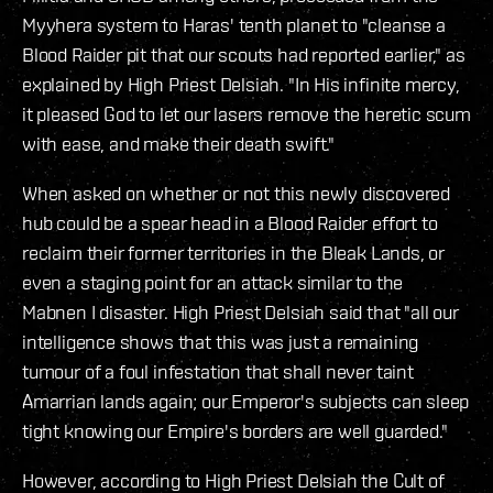
Myyhera system to Haras' tenth planet to "cleanse a
Blood Raider pit that our scouts had reported earlier," as
explained by High Priest Delsiah. "In His infinite mercy,
it pleased God to let our lasers remove the heretic scum
with ease, and make their death swift."
When asked on whether or not this newly discovered
hub could be a spear head in a Blood Raider effort to
reclaim their former territories in the Bleak Lands, or
even a staging point for an attack similar to the
Mabnen I disaster. High Priest Delsiah said that "all our
intelligence shows that this was just a remaining
tumour of a foul infestation that shall never taint
Amarrian lands again; our Emperor's subjects can sleep
tight knowing our Empire's borders are well guarded."
However, according to High Priest Delsiah the Cult of