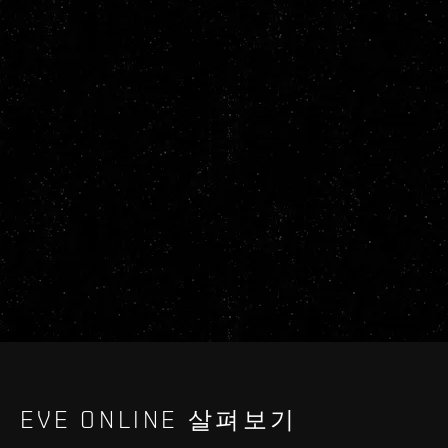
EVE ONLINE 살펴보기