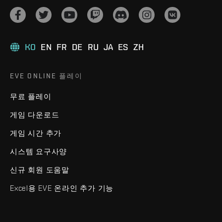
KO
EN
FR
DE
RU
JA
ES
ZH
EVE ONLINE 플레이
무료 플레이
게임 다운로드
게임 시간 추가
시스템 요구사양
신규 회원 도움말
Excel용 EVE 온라인 추가 기능