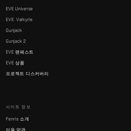
EVE Universe
EVE: Valkyrie
Gunjack
Gunjack 2
EVE 팬페스트
EVE 상품
프로젝트 디스커버리
사이트 정보
Fenris 소개
이용 약관