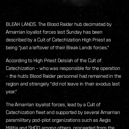
BLEAK LANDS. The Blood Raider hub decimated by
Amarrian loyalist forces last Sunday has been
described by a Cult of Catechization High Priest as
being "just a leftover of their Bleak Lands forces."
According to High Priest Delsiah of the Cult of
Catechization – who was responsible for the operation
– the hub’s Blood Raider personnel had remained in the
region and strangely "did not leave in their exodus last
year."
The Amarrian loyalist forces, lead by a Cult of
Catechization fleet and supported by several Amarrian
paramilitary pod-pilot organizations such as Aegis
Militia and SHOD among others, proceeded from the