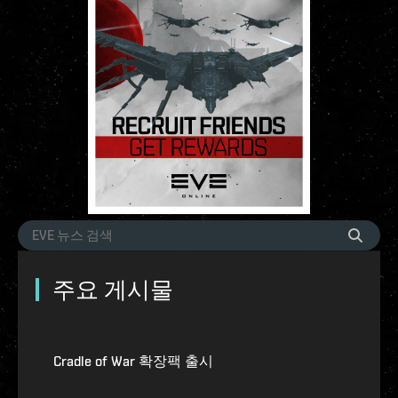
주요 게시물
Cradle of War 확장팩 출시