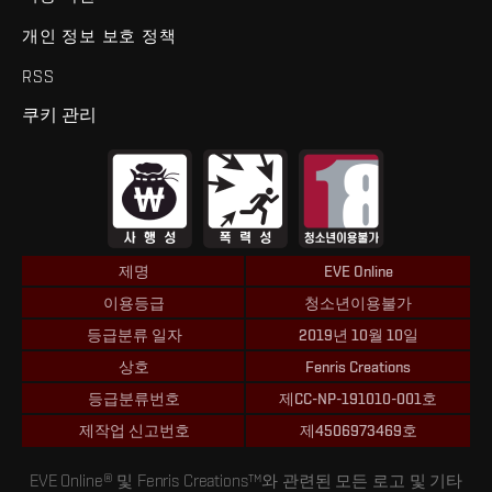
개인 정보 보호 정책
RSS
쿠키 관리
제명
EVE Online
이용등급
청소년이용불가
등급분류 일자
2019년 10월 10일
상호
Fenris Creations
등급분류번호
제CC-NP-191010-001호
제작업 신고번호
제4506973469호
EVE Online® 및 Fenris Creations™와 관련된 모든 로고 및 기타