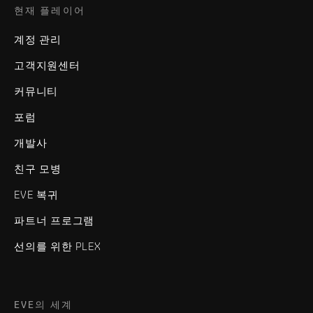
현재 플레이어
계정 관리
고객지원센터
커뮤니티
포럼
개발사
친구 모병
EVE 복귀
파트너 프로그램
선의를 위한 PLEX
EVE의 세계