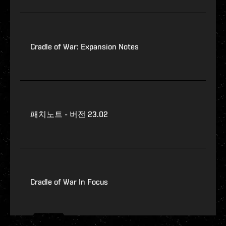
Cradle of War: Expansion Notes
패치노트 - 버전 23.02
Cradle of War In Focus