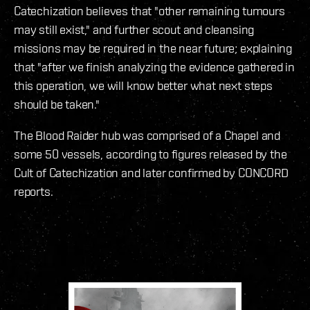
Catechization believes that "other remaining tumours
may still exist," and further scout and cleansing
missions may be required in the near future; explaining
that "after we finish analyzing the evidence gathered in
this operation, we will know better what next steps
should be taken."
The Blood Raider hub was comprised of a Chapel and
some 50 vessels, according to figures released by the
Cult of Catechization and later confirmed by CONCORD
reports.