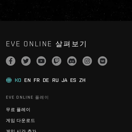
EVE ONLINE 살펴보기
KO
EN
FR
DE
RU
JA
ES
ZH
EVE ONLINE 플레이
무료 플레이
게임 다운로드
게임 시간 추가