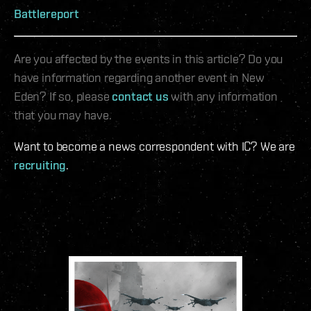
Battlereport
Are you affected by the events in this article? Do you
have information regarding another event in New
Eden? If so, please
contact us
with any information
that you may have.
Want to become a news correspondent with IC? We are
recruiting
.