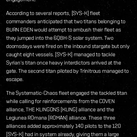
According to several reports, [SYS-K] fleet
commanders anticipated that two titans belonging to
BURN EDEN would attempt to ambush their fleet as
they jumped into the 6QBH-S solar system. Two
doomsdays were fired on the inbound stargate but only
caught eight vessels. [SYS-K] managed to tackle
Syrian’s titan once heavy interdictors arrived at the
gate. The second titan piloted by Trinitrous managed to
escape.
The Systematic-Chaos fleet engaged the tackled titan
while calling for reinforcements from the C0VEN
alliance, THE KLINGONS [KLING] alliance and the
Legiunea ROmana [ROMAN] alliance. These three
alliances added approximately 140 pilots to the 120
[SYS-K] had in system already, giving them a large