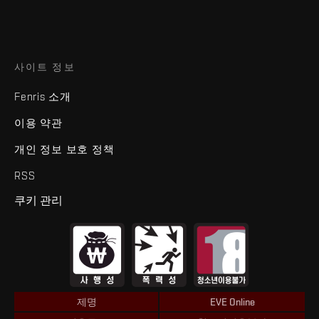
사이트 정보
Fenris 소개
이용 약관
개인 정보 보호 정책
RSS
쿠키 관리
제명
EVE Online