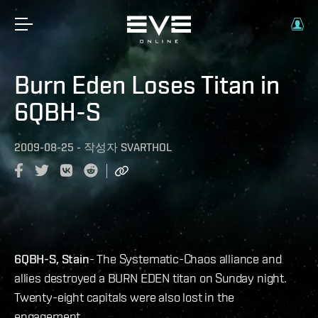
Burn Eden Loses Titan in
6QBH-S
2009-08-25
-
작성자
SVARTHOL
6QBH-S, Stain
- The Systematic-Chaos alliance and
allies destroyed a BURN EDEN titan on Sunday night.
Twenty-eight capitals were also lost in the
engagement.