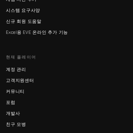
시스템 요구사양
신규 회원 도움말
Excel용 EVE 온라인 추가 기능
현재 플레이어
계정 관리
고객지원센터
커뮤니티
포럼
개발사
친구 모병