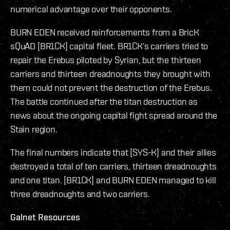
numerical advantage over their opponents.
BURN EDEN received reinforcements from a BricK
sQuAD [BR1CK] capital fleet. BR1CK’s carriers tried to
repair the Erebus piloted by Syrian, but the thirteen
carriers and thirteen dreadnoughts they brought with
them could not prevent the destruction of the Erebus.
The battle continued after the titan destruction as
news about the ongoing capital fight spread around the
Stain region.
The final numbers indicate that [SYS-K] and their allies
destroyed a total of ten carriers, thirteen dreadnoughts
and one titan. [BR1CK] and BURN EDEN managed to kill
three dreadnoughts and two carriers.
Galnet Resources