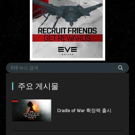
주요 게시물
Cradle of War 확장팩 출시