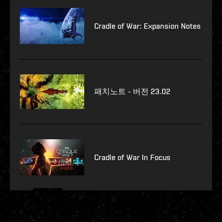
Cradle of War: Expansion Notes
패치노트 - 버전 23.02
Cradle of War In Focus