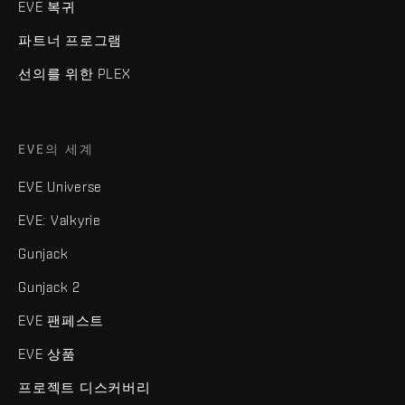
EVE 복귀
파트너 프로그램
선의를 위한 PLEX
EVE의 세계
EVE Universe
EVE: Valkyrie
Gunjack
Gunjack 2
EVE 팬페스트
EVE 상품
프로젝트 디스커버리