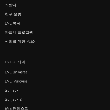
개발사
친구 모병
EVE 복귀
파트너 프로그램
선의를 위한 PLEX
EVE의 세계
EVE Universe
EVE: Valkyrie
Gunjack
Gunjack 2
EVE 팬페스트