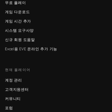
무료 플레이
게임 다운로드
게임 시간 추가
시스템 요구사양
신규 회원 도움말
Excel용 EVE 온라인 추가 기능
현재 플레이어
계정 관리
고객지원센터
커뮤니티
포럼