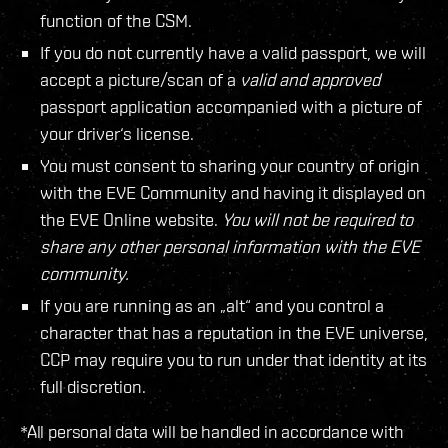
function of the CSM.
If you do not currently have a valid passport, we will
accept a picture/scan of a
valid and approved
passport application accompanied with a picture of
your driver‘s license.
You must consent to sharing your country of origin
with the EVE Community and having it displayed on
the EVE Online website.
You will not be required to
share any other personal information with the EVE
community.
If you are running as an „alt“ and you control a
character that has a reputation in the EVE universe,
CCP may require you to run under that identity at its
full discretion.
*All personal data will be handled in accordance with