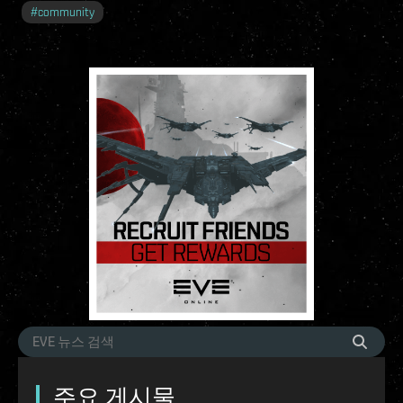
#
community
주요 게시물