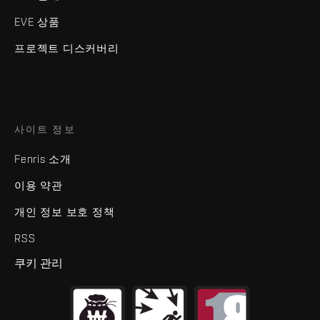
EVE 상품
프로젝트 디스커버리
사이트 정보
Fenris 소개
이용 약관
개인 정보 보호 정책
RSS
쿠키 관리