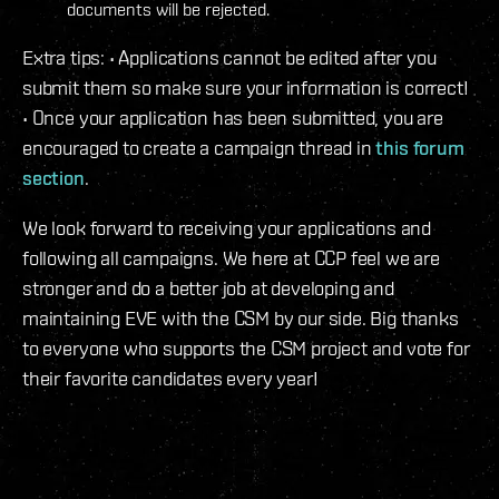
documents will be rejected.
Extra tips: • Applications cannot be edited after you
submit them so make sure your information is correct!
• Once your application has been submitted, you are
encouraged to create a campaign thread in
this forum
section
.
We look forward to receiving your applications and
following all campaigns. We here at CCP feel we are
stronger and do a better job at developing and
maintaining EVE with the CSM by our side. Big thanks
to everyone who supports the CSM project and vote for
their favorite candidates every year!