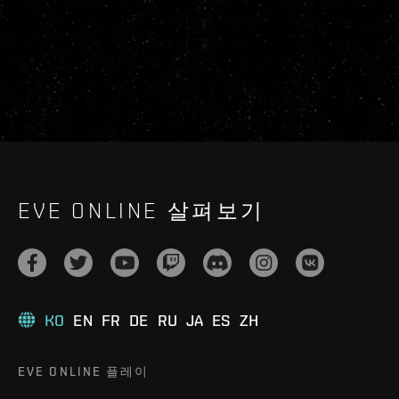
EVE ONLINE 살펴보기
KO
EN
FR
DE
RU
JA
ES
ZH
EVE ONLINE 플레이