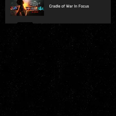
Cradle of War In Focus