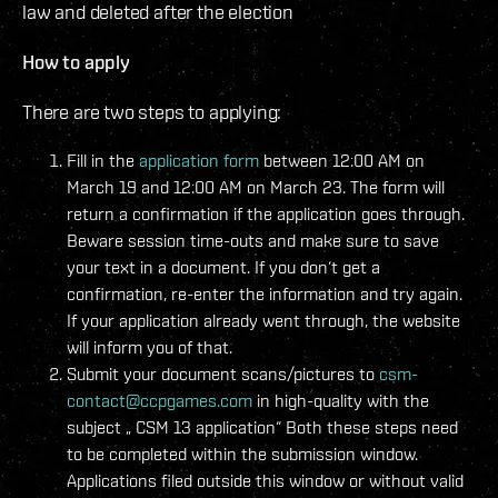
law and deleted after the election
How to apply
There are two steps to applying:
Fill in the
application form
between 12:00 AM on
March 19 and 12:00 AM on March 23. The form will
return a confirmation if the application goes through.
Beware session time-outs and make sure to save
your text in a document. If you don‘t get a
confirmation, re-enter the information and try again.
If your application already went through, the website
will inform you of that.
Submit your document scans/pictures to
csm-
contact@ccpgames.com
in high-quality with the
subject „
CSM 13 application“ Both these steps need
to be completed within the submission window.
Applications filed outside this window or without valid