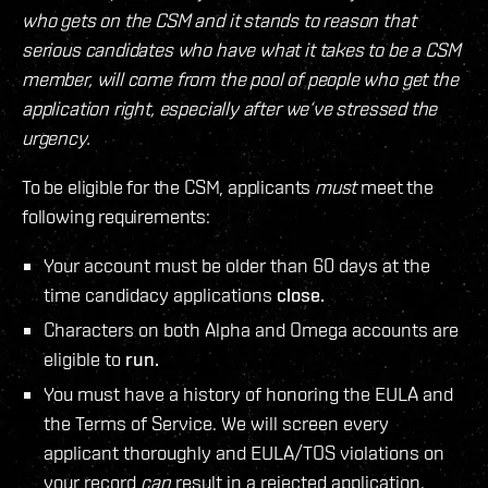
who gets on the CSM and it stands to reason that
serious candidates who have what it takes to be a CSM
member, will come from the pool of people who get the
application right, especially after we‘ve stressed the
urgency.
To be eligible for the CSM, applicants
must
meet the
following requirements:
Your account must be older than 60 days at the
time candidacy applications
close.
Characters on both Alpha and Omega accounts are
eligible to
run.
You must have a history of honoring the EULA and
the Terms of Service. We will screen every
applicant thoroughly and EULA/TOS violations on
your record
can
result in a rejected application.