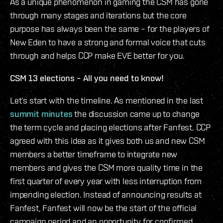
As a unique phenomenon in gaming the CSM has gone
through many stages and iterations but the core
purpose has always been the same – for the players of
New Eden to have a strong and formal voice that cuts
through and helps CCP make EVE better for you.
CSM 13 elections – All you need to know!
Let‘s start with the timeline. As mentioned in the last
summit minutes
the discussion came up to change
the term cycle and placing elections after Fanfest. CCP
agreed with this idea as it gives both us and new CSM
members a better timeframe to integrate new
members and gives the CSM more quality time in the
first quarter of every year with less interruption from
impending election. Instead of announcing results at
Fanfest, Fanfest will now be the start of the official
campaign period and an opportunity for confirmed