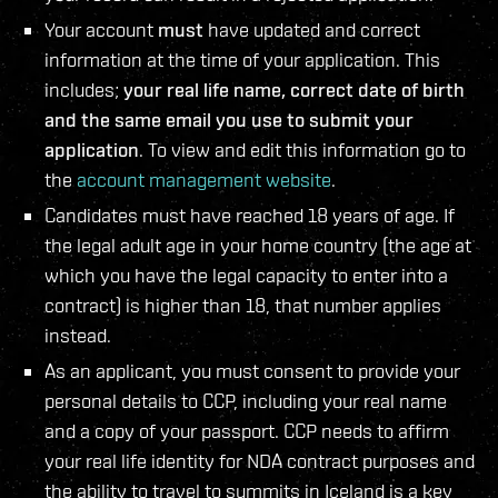
Your account
must
have updated and correct
information at the time of your application. This
includes;
your real life name, correct date of birth
and the same email you use to submit your
application
. To view and edit this information go to
the
account management website
.
Candidates must have reached 18 years of age. If
the legal adult age in your home country (the age at
which you have the legal capacity to enter into a
contract) is higher than 18, that number applies
instead.
As an applicant, you must consent to provide your
personal details to CCP, including your real name
and a copy of your passport. CCP needs to affirm
your real life identity for NDA contract purposes and
the ability to travel to summits in Iceland is a key