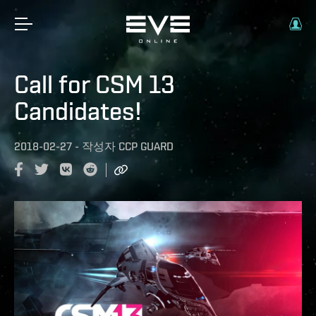
Call for CSM 13
Candidates!
2018-02-27
-
작성자
CCP GUARD