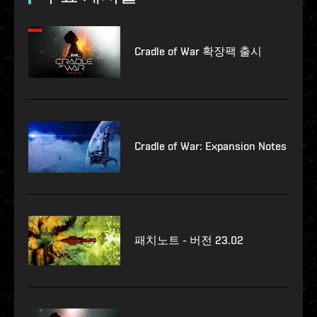
Cradle of War 확장팩 출시
Cradle of War: Expansion Notes
패치노트 - 버전 23.02