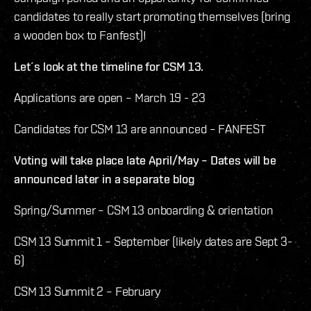
candidates to really start promoting themselves (bring
a wooden box to Fanfest)!
Let´s look at the timeline for CSM 13.
Applications are open – March 19 - 23
Candidates for CSM 13 are announced – FANFEST
Voting will take place late April/May – Dates will be
announced later in a separate blog
Spring/Summer – CSM 13 onboarding & orientation
CSM 13 Summit 1 – September (likely dates are Sept 3-
6)
CSM 13 Summit 2 – February