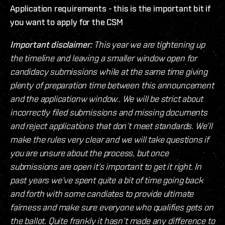
Application requirements - this is the important bit if
you want to apply for the CSM
Important disclaimer:
This year we are tightening up
the timeline and leaving a smaller window open for
candidacy submissions while at the same time giving
plenty of preparation time between this announcement
and the applicationw window.. We will be strict about
incorrectly filed submissions and missing documents
and reject applications that don‘t meet standards. We‘ll
make the rules very clear and we will take questions if
you are unsure about the process, but once
submissions are open it‘s important to get it right. In
past years we‘ve spent quite a bit of time going back
and forth with some candiates to provide ultimate
fairness and make sure everyone who qualifies gets on
the ballot. Quite frankly it hasn‘t made any difference to