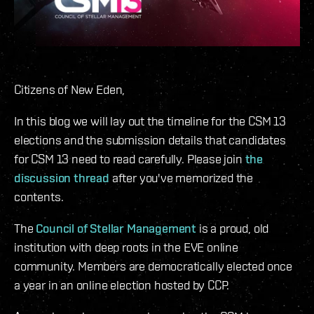
Citizens of New Eden,
In this blog we will lay out the timeline for the CSM 13
elections and the submission details that candidates
for CSM 13 need to read carefully. Please join
the
discussion thread
after you've memorized the
contents.
The
Council of Stellar Management
is a proud, old
institution with deep roots in the EVE online
community. Members are democratically elected once
a year in an online election hosted by CCP.