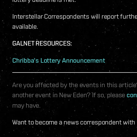
Interstellar Correspondents will report furth
available.
GALNET RESOURCES:
Chribba's Lottery Announcement
Are you affected by the events in this artic
another event in New Eden? If so, please
con
may have.
Want to become a news correspondent with