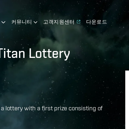
기
커뮤니티
고객지원센터
다운로드
itan Lottery
lottery with a first prize consisting of