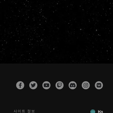
사이트 정보
Ko