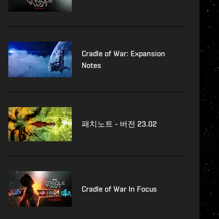
Cradle of War: Expansion
Notes
패치노트 - 버전 23.02
Cradle of War In Focus