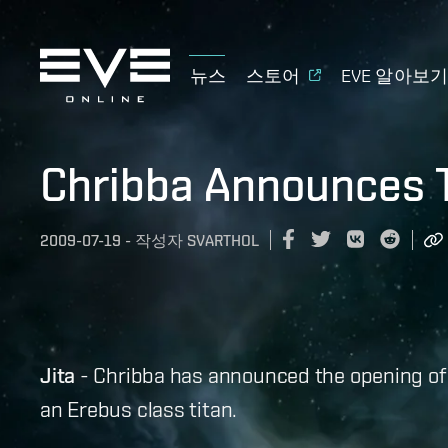
뉴스
스토어
EVE 알아보
Chribba Announces T
2009-07-19
-
작성자
SVARTHOL
Jita
- Chribba has announced the opening of a 
an Erebus class titan.