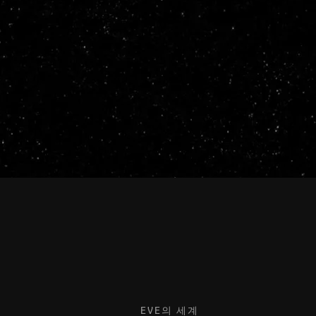
EVE의 세계