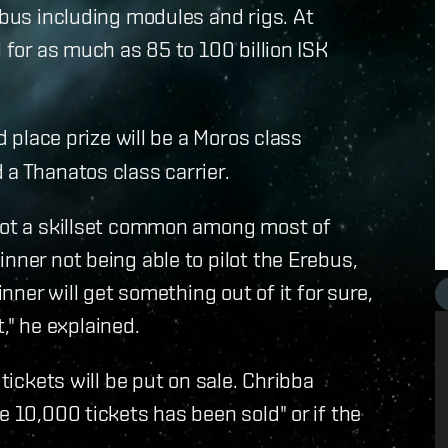
ebus including modules and rigs. At
 for as much as 85 to 100 billion ISK
d place prize will be a Moros class
 a Thanatos class carrier.
 not a skillset common among most of
nner not being able to pilot the Erebus,
inner will get something out of it for sure,
t," he explained.
 tickets will be put on sale. Chribba
e 10,000 tickets has been sold" or if the