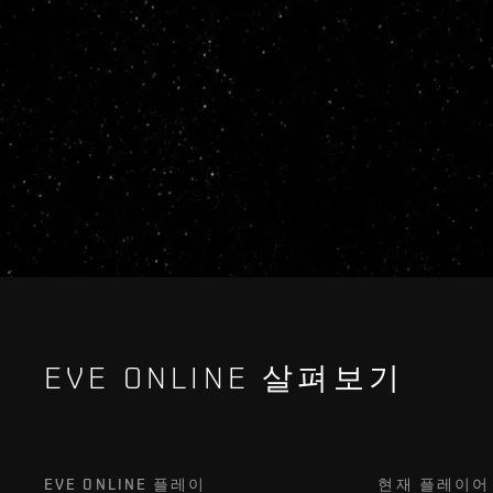
EVE ONLINE 살펴보기
EVE ONLINE 플레이
현재 플레이어