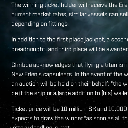
The winning ticket holder will receive the Er
current market rates, similar vessels can sell
depending on fittings.
In addition to the first place jackpot, a secon
dreadnought, and third place will be awarded
Chribba acknowledges that flying a titan is
New Eden's capsuleers. In the event of the wi
an auction will be held on their behalf: "the w
be it the ship or a large addition to [his] walle
Ticket price will be 10 million ISK and 10,000
expects to draw the winner "as soon as all th
lottery deadline is met.