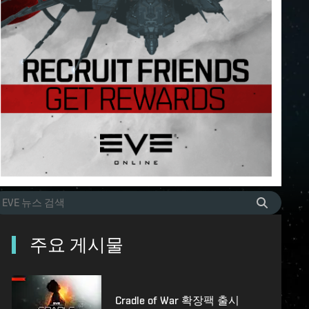
주요 게시물
Cradle of War 확장팩 출시