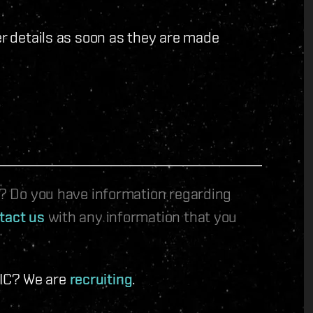
er details as soon as they are made
le? Do you have information regarding
tact us
with any information that you
 IC? We are
recruiting
.