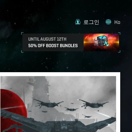
로그인
Ko
UNTIL AUGUST 12TH
50% OFF BOOST BUNDLES