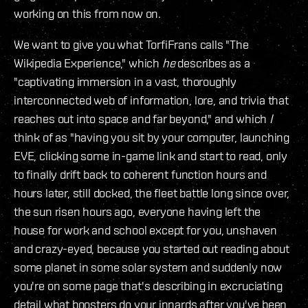
working on this from now on.
We want to give you what TorfiFrans calls "The
Wikipedia Experience," which
he
describes as a
"captivating immersion in a vast, thoroughly
interconnected web of information, lore, and trivia that
reaches out into space and far beyond," and which
I
think of as "having you sit by your computer, launching
EVE, clicking some in-game link and start to read, only
to finally drift back to coherent function hours and
hours later, still docked, the fleet battle long since over,
the sun risen hours ago, everyone having left the
house for work and school except for you, unshaven
and crazy-eyed, because you started out reading about
some planet in some solar system and suddenly now
you're on some page that's describing in excruciating
detail what boosters do your innards after you've been