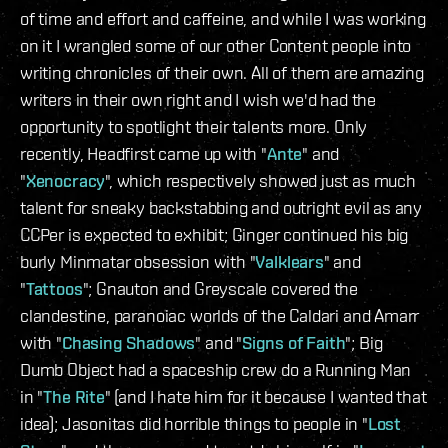
of time and effort and caffeine, and while I was working
on it I wrangled some of our other Content people into
writing chronicles of their own. All of them are amazing
writers in their own right and I wish we'd had the
opportunity to spotlight their talents more. Only
recently, Headfirst came up with "
Ante
" and
"
Xenocracy
", which respectively showed just as much
talent for sneaky backstabbing and outright evil as any
CCPer is expected to exhibit; Ginger continued his big
burly Minmatar obsession with "
Valklears
" and
"
Tattoos
"; Gnauton and Greyscale covered the
clandestine, paranoiac worlds of the Caldari and Amarr
with "
Chasing Shadows
" and "
Signs of Faith
"; Big
Dumb Object had a spaceship crew do a Running Man
in "
The Rite
" (and I hate him for it because I wanted that
idea); Jasonitas did horrible things to people in "
Lost