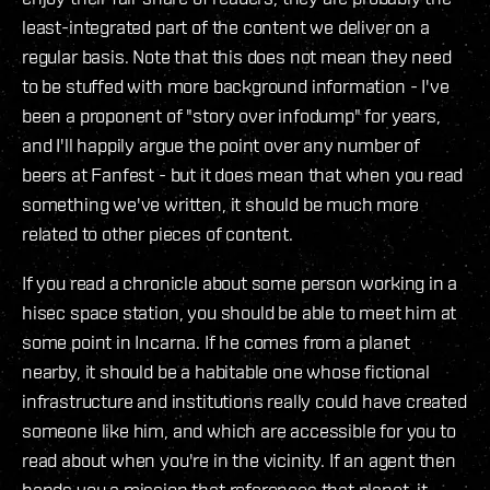
least-integrated part of the content we deliver on a
regular basis. Note that this does not mean they need
to be stuffed with more background information - I've
been a proponent of "story over infodump" for years,
and I'll happily argue the point over any number of
beers at Fanfest - but it does mean that when you read
something we've written, it should be much more
related to other pieces of content.
If you read a chronicle about some person working in a
hisec space station, you should be able to meet him at
some point in Incarna. If he comes from a planet
nearby, it should be a habitable one whose fictional
infrastructure and institutions really could have created
someone like him, and which are accessible for you to
read about when you're in the vicinity. If an agent then
hands you a mission that references that planet, it