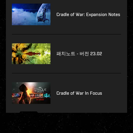
Cradle of War: Expansion Notes
패치노트 - 버전 23.02
Cradle of War In Focus