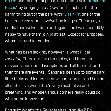
Stars
" and then managed to outdo himself in "
Innocent
Faces
" by bringing in a
clown
; and Dropbear hit the
damn thing out of the park with "
Jita 4-4
", one of the
best-received stories we've had in ages. These guys
outdid themselves time and again, and I was incredibly
happy to have them join in at last. Except for Dropbear,
whom I intend to murder.
What has been lacking, however, is what I'll call
meshing
. There are the chronicles, and there are
missions, and item descriptions and all the rest, and
then there are events - Sansha's been up to some dark
little tricks and Incursion now looms large - and behind
all of this is a world that's very much alive and
breathing, and whose various corners really could do
with some inspection.
Pop quiz: What's the Gallentean religion like? On