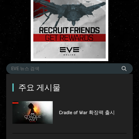
주요 게시물
Cradle of War 확장팩 출시