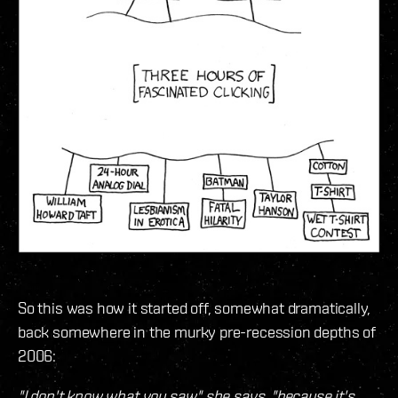
So this was how it started off, somewhat dramatically,
back somewhere in the murky pre-recession depths of
2006:
"I don't know what you saw," she says, "because it's