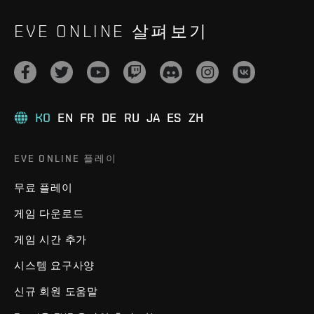
EVE ONLINE 살펴보기
KO
EN
FR
DE
RU
JA
ES
ZH
EVE ONLINE 플레이
무료 플레이
게임 다운로드
게임 시간 추가
시스템 요구사양
신규 회원 도움말