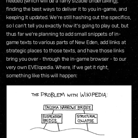
needed (which will be a fairly sizable undertaking),
finding the best ways to deliver it to you in-game, and
keeping it updated. We're still hashing out the specifics,
so I can't tell you exactly how it's going to play out, but
thus far we're planning to add small snippets of in-
game texts to various parts of New Eden, add links at
strategic places to those texts, and have those links
bring you over - through the in-game browser - to our
very own EVElopedia. Where, if we get it right,
something like this will happen: