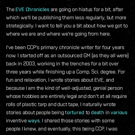
The
EVE Chronicles
are going on hiatus for a bit, after
which we'll be publishing them less regularly, but more
strategically. I want to tell you a bit about how we got to
where we are and where we're going from here.
I've been CCP's primary chronicle writer for four years
now. I started off as an outsourced GM (as they all were)
back in 2003, working in the trenches for a bit over
three years while finishing up a Comp. Sci. degree. For
fun and relaxation, I wrote stories about EVE, and
because I am the kind of well-adjusted, genial person
whose hobbies are entirely legal and don't at all require
rolls of plastic tarp and duct tape, I naturally wrote
stories about people being
tortured
to
death
in
various
inventive
ways
. I shared those stories with some
people I knew, and eventually, this being CCP, I was