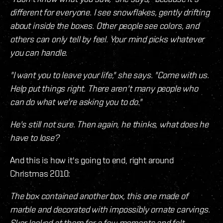
different for everyone. I see snowflakes, gently drifting
about inside the boxes. Other people see colors, and
others can only tell by feel. Your mind picks whatever
you can handle.
"I want you to leave your life," she says. "Come with us.
Help put things right. There aren't many people who
can do what we're asking you to do."
He's still not sure. Then again, he thinks, what does he
have to lose?
And this is how it's going to end, right around
Christmas 2010:
The box contained another box, this one made of
marble and decorated with impossibly ornate carvings.
Skar looked at them for a few moments and felt