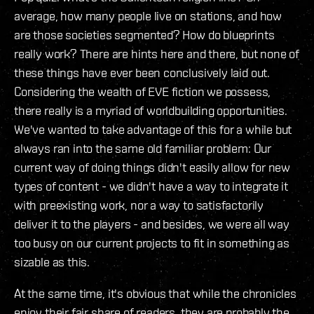
average, how many people live on stations, and how
are those societies segmented? How do blueprints
really work? There are hints here and there, but none of
these things have ever been conclusively laid out.
Considering the wealth of EVE fiction we possess,
there really is a myriad of worldbuilding opportunities.
We've wanted to take advantage of this for a while but
always ran into the same old familiar problem: Our
current way of doing things didn't easily allow for new
types of content - we didn't have a way to integrate it
with preexisting work, nor a way to satisfactorily
deliver it to the players - and besides, we were all way
too busy on our current projects to fit in something as
sizable as this.
At the same time, it's obvious that while the chronicles
enjoy their fair share of readers, they are probably the