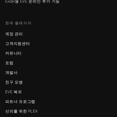
Excel용 EVE 온라인 추가 기능
현재 플레이어
계정 관리
고객지원센터
커뮤니티
포럼
개발사
친구 모병
EVE 복귀
파트너 프로그램
선의를 위한 PLEX