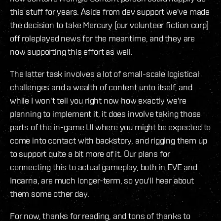
this stuff for years. Aside from dev support we've made
the decision to take Mercury (our volunteer fiction corp)
off roleplayed news for the meantime, and they are
now supporting this effort as well.
The latter task involves a lot of small-scale logistical
challenges and a wealth of content unto itself, and
while I won't tell you right now how exactly we're
planning to implement it, it does involve taking those
parts of the in-game UI where you might be expected to
come into contact with backstory, and rigging them up
to support quite a bit more of it. Our plans for
connecting this to actual gameplay, both in EVE and
Incarna, are much longer-term, so you'll hear about
them some other day.
For now, thanks for reading, and tons of thanks to