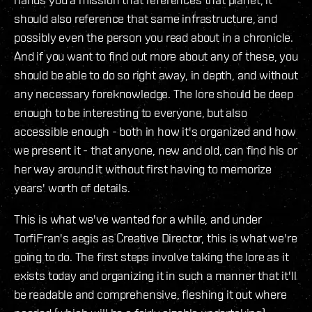
should also reference that same infrastructure, and
possibly even the person you read about in a chronicle.
And if you want to find out more about any of these, you
should be able to do so right away, in depth, and without
any necessary foreknowledge. The lore should be deep
enough to be interesting to everyone, but also
accessible enough - both in how it's organized and how
we present it - that anyone, new and old, can find his or
her way around it without first having to memorize
years' worth of details.
This is what we've wanted for a while, and under
TorfiFran's aegis as Creative Director, this is what we're
going to do. The first steps involve taking the lore as it
exists today and organizing it in such a manner that it'll
be readable and comprehensive, fleshing it out where