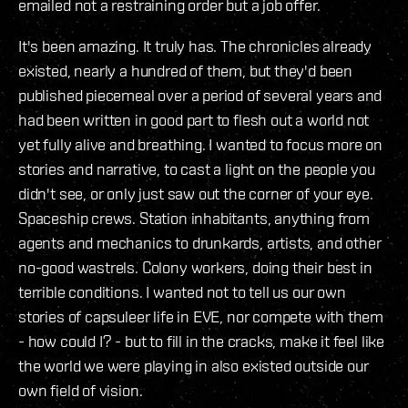
emailed not a restraining order but a job offer.
It's been amazing. It truly has. The chronicles already
existed, nearly a hundred of them, but they'd been
published piecemeal over a period of several years and
had been written in good part to flesh out a world not
yet fully alive and breathing. I wanted to focus more on
stories and narrative, to cast a light on the people you
didn't see, or only just saw out the corner of your eye.
Spaceship crews. Station inhabitants, anything from
agents and mechanics to drunkards, artists, and other
no-good wastrels. Colony workers, doing their best in
terrible conditions. I wanted not to tell us our own
stories of capsuleer life in EVE, nor compete with them
- how could I? - but to fill in the cracks, make it feel like
the world we were playing in also existed outside our
own field of vision.