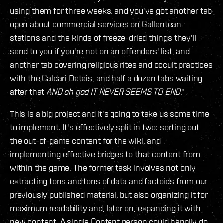
using them for three weeks, and you've got another tab
open about commercial services on Gallentean
stations and the kinds of freeze-dried things they'll
send to you if you're not on an offenders' list, and
another tab covering religious rites and occult practices
with the Caldari Deteis, and half a dozen tabs waiting
after that
AND oh god IT NEVER SEEMS TO END
."
This is a big project and it's going to take us some time
to implement. It's effectively split in two: sorting out
the out-of-game content for the wiki, and
implementing effective bridges to that content from
within the game. The former task involves not only
extracting tons and tons of data and factoids from our
previously published material, but also organizing it for
maximum readability and, later on, expanding it with
new content. A single Content person could happily do