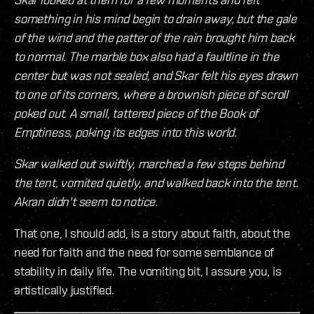
something in his mind begin to drain away, but the gale
of the wind and the patter of the rain brought him back
to normal. The marble box also had a faultline in the
center but was not sealed, and Skar felt his eyes drawn
to one of its corners, where a brownish piece of scroll
poked out. A small, tattered piece of the Book of
Emptiness, poking its edges into this world.
Skar walked out swiftly, marched a few steps behind
the tent, vomited quietly, and walked back into the tent.
Akran didn't seem to notice.
That one, I should add, is a story about faith, about the
need for faith and the need for some semblance of
stability in daily life. The vomiting bit, I assure you, is
artistically justified.