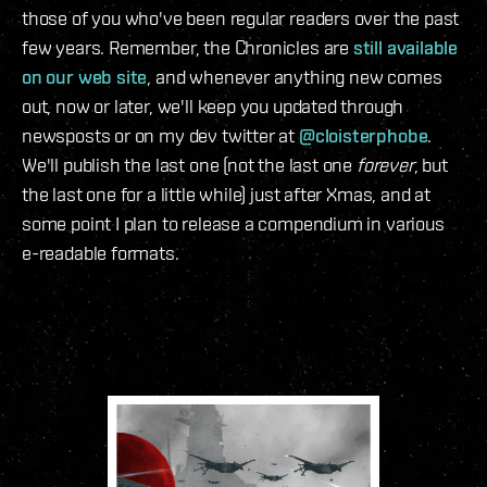
those of you who've been regular readers over the past
few years. Remember, the Chronicles are
still available
on our web site
, and whenever anything new comes
out, now or later, we'll keep you updated through
newsposts or on my dev twitter at
@cloisterphobe
.
We'll publish the last one (not the last one
forever
, but
the last one for a little while) just after Xmas, and at
some point I plan to release a compendium in various
e-readable formats.