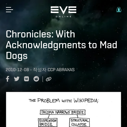
Chronicles: With
Acknowledgments to Mad
Dogs
2010-12-08
-
작성자
CCP ABRAXAS