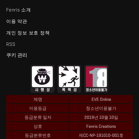
Fenris 소개
이용 약관
개인 정보 보호 정책
RSS
쿠키 관리
제명
EVE Online
이용등급
청소년이용불가
등급분류 일자
2019년 10월 10일
상호
Fenris Creations
등급분류번호
제CC-NP-191010-001호