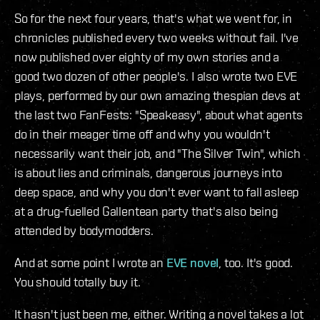
So for the next four years, that's what we went for, in
chronicles published every two weeks without fail. I've
now published over eighty of my own stories and a
good two dozen of other people's. I also wrote two EVE
plays, performed by our own amazing thespian devs at
the last two FanFests: "Speakeasy", about what agents
do in their meager time off and why you wouldn't
necessarily want their job, and "The Silver Twin", which
is about lies and criminals, dangerous journeys into
deep space, and why you don't ever want to fall asleep
at a drug-fuelled Gallentean party that's also being
attended by bodymodders.
And at some point I wrote an
EVE novel
, too. It's good.
You should totally buy it.
It hasn't just been me, either. Writing a novel takes a lot