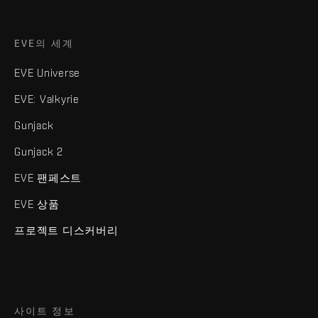
EVE의 세계
EVE Universe
EVE: Valkyrie
Gunjack
Gunjack 2
EVE 팬페스트
EVE 상품
프로젝트 디스커버리
사이트 정보