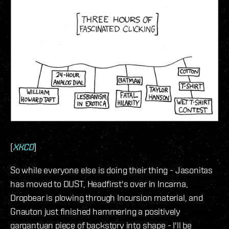
(
XKCD
)
So while everyone else is doing their thing - Jasonitas
has moved to DUST, Headfirst's over in Incarna,
Dropbear is plowing through Incursion material, and
Gnauton just finished hammering a positively
gargantuan piece of backstory into shape - I'll be