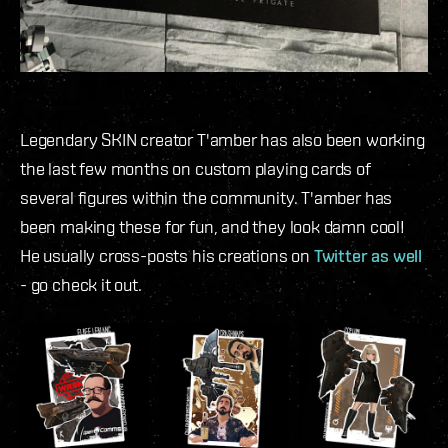
Legendary SKIN creator T'amber has also been working
the last few months on custom playing cards of
several figures within the community. T'amber has
been making these for fun, and they look damn cool!
He usually cross-posts his creations on
Twitter as well
- go check it out.