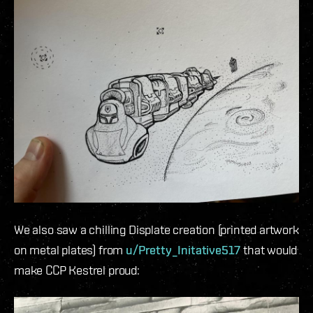
We also saw a chilling Displate creation (printed artwork
on metal plates) from
u/Pretty_Initative517
that would
make CCP Kestrel proud: