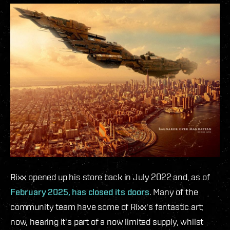
Rixx opened up his store back in July 2022 and, as of
February 2025, has closed its doors
. Many of the
community team have some of Rixx's fantastic art;
now, hearing it's part of a now limited supply, whilst