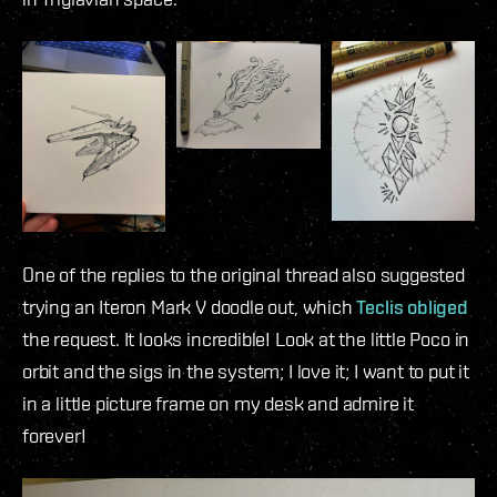
One of the replies to the original thread also suggested
trying an Iteron Mark V doodle out, which
Teclis obliged
the request. It looks incredible! Look at the little Poco in
orbit and the sigs in the system; I love it; I want to put it
in a little picture frame on my desk and admire it
forever!