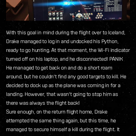
With this goal in mind during the flight over to Iceland,
Drake managed to log in and undocked his Python,
ready to go hunting. At that moment, the Wi-Fi indicator
turned off on his laptop, and he disconnected! PANIK
He managed to get back on and do a short roam
around, but he couldn't find any good targets to kill. He
decided to dock up as the plane was coming in for a
landing. However, that wasn't going to stop him as
there was always the flight back!
Sure enough, on the return flight home, Drake
attempted the same thing again, but this time, he
managed to secure himself a kill during the flight. It