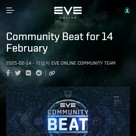
Community Beat for 14
February
2025-02-14
-
작성자
EVE ONLINE COMMUNITY TEAM