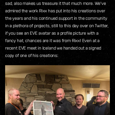
sad, also makes us treasure it that much more. We've
admired the work Rixx has put into his creations over
the years and his continued support in the community
in a plethora of projects, still to this day over on Twitter,
if you see an EVE avatar as a profile picture with a
fancy hat, chances are it was from Rixx! Even at a
recent EVE meet in Iceland we handed out a signed
copy of one of his creations: