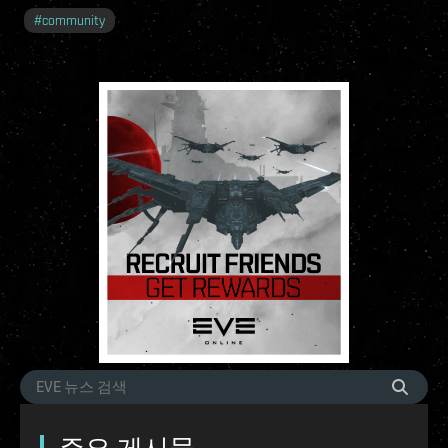
#
community
주요 게시물