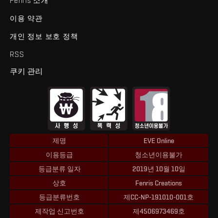
Fenris 소개
이용 약관
개인 정보 보호 정책
RSS
쿠키 관리
제명
EVE Online
이용등급
청소년이용불가
등급분류 일자
2019년 10월 10일
상호
Fenris Creations
등급분류번호
제CC-NP-191010-001호
제작업 신고번호
제4506973469호