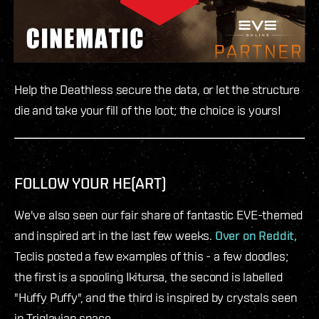
Help the Deathless secure the data, or let the structure
die and take your fill of the loot; the choice is yours!
FOLLOW YOUR HE(ART)
We've also seen our fair share of fantastic EVE-themed
and inspired art in the last few weeks.
Over on Reddit,
Teclis posted a few examples of this - a few doodles;
the first is a spooling Ikitursa, the second is labelled
"Huffy Puffy", and the third is inspired by crystals seen
in Triglavian space.