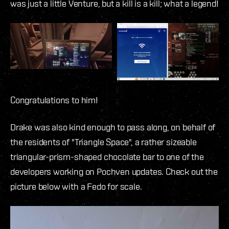
was just a little Venture, but a kill is a kill; what a legend!
Congratulations to him!
Drake was also kind enough to pass along, on behalf of
the residents of "Triangle Space", a rather sizeable
triangular-prism-shaped chocolate bar to one of the
developers working on Pochven updates. Check out the
picture below with a Fedo for scale.