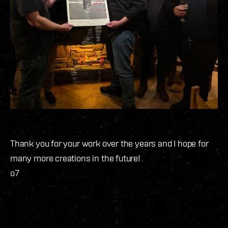
Thank you for your work over the years and I hope for
many more creations in the future!
o7