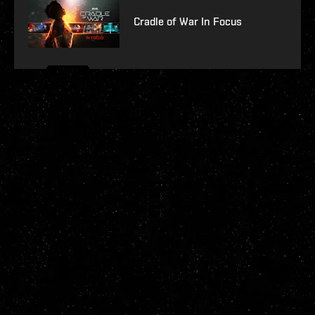
Cradle of War In Focus