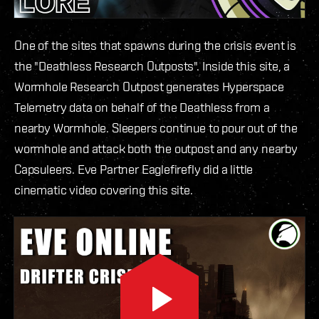
One of the sites that spawns during the crisis event is
the "Deathless Research Outposts". Inside this site, a
Wormhole Research Outpost generates Hyperspace
Telemetry data on behalf of the Deathless from a
nearby Wormhole. Sleepers continue to pour out of the
wormhole and attack both the outpost and any nearby
Capsuleers. Eve Partner Eaglefirefly did a little
cinematic video covering this site.