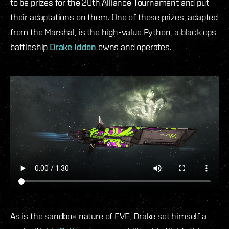
to be prizes for the 20th Alliance Tournament and put
their adaptations on them. One of those prizes, adapted
from the Marshal, is the high-value Python, a black ops
battleship
Drake Iddon
owns and operates.
As is the sandbox nature of EVE, Drake set himself a