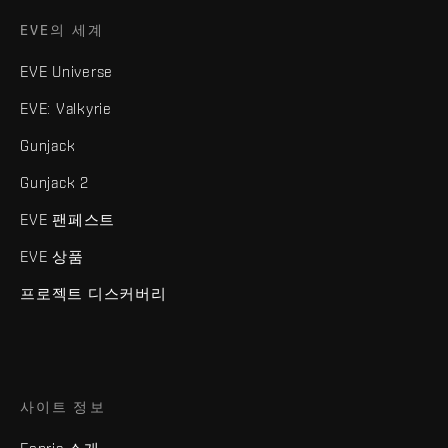
EVE의 세계
EVE Universe
EVE: Valkyrie
Gunjack
Gunjack 2
EVE 팬페스트
EVE 상품
프로젝트 디스커버리
사이트 정보