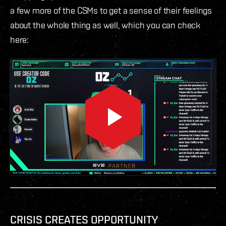
a few more of the CSMs to get a sense of their feelings
about the whole thing as well, which you can check
here:
CRISIS CREATES OPPORTUNITY