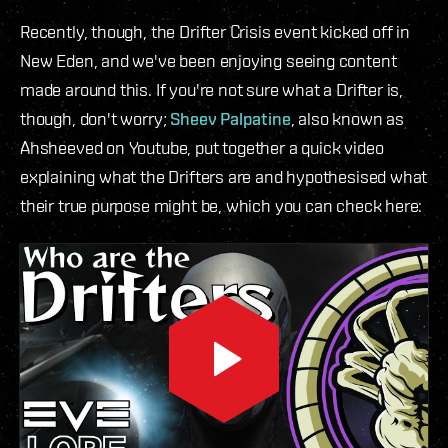
Recently, though, the Drifter Crisis event kicked off in
New Eden, and we've been enjoying seeing content
made around this. If you're not sure what a Drifter is,
though, don't worry;
Sheev Palpatine
, also known as
Ahsheeved on Youtube, put together a quick video
explaining what the Drifters are and hypothesised what
their true purpose might be, which you can check here: