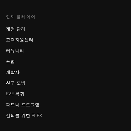
현재 플레이어
계정 관리
고객지원센터
커뮤니티
포럼
개발사
친구 모병
EVE 복귀
파트너 프로그램
선의를 위한 PLEX