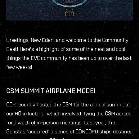
Greetings, New Eden, and welcome to the Community
Beat! Here's a highlight of some of the neat and cool
things the EVE community has been up to over the last
few weeks!
CSM SUMMIT AIRPLANE MODE!
CCP recently hosted the CSM for the annual summit at
our HQ in Iceland, which involved flying the CSM across
for a week of in-person meetings. Last year, the
Guristas "acquired" a series of CONCORD ships destined