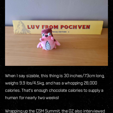
When I say sizable, this thing is 30 inches/73cm long,
weighs 9.9 lbs/4.5kg, and has a whopping 28,000
calories. That's enough chocolate calories to supply a
human for nearly two weeks!
Wrapping up the CSM Summit, the OZ also interviewed