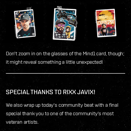
Don't zoom in on the glasses of the Mind1 card, though;
it might reveal something a little unexpected!
SPECIAL THANKS TO RIXX JAVIX!
We also wrap up today's community beat with a final
special thank you to one of the community's most
veteran artists.