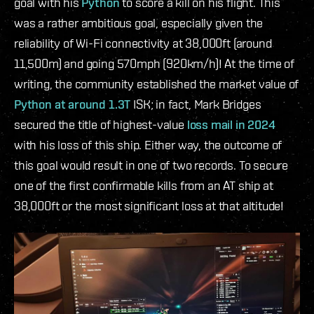
goal with his
Python
to score a kill on his flight. This
was a rather ambitious goal, especially given the
reliability of Wi-Fi connectivity at 38,000ft (around
11,500m) and going 570mph (920km/h)! At the time of
writing, the community established the market value of
Python at around 1.3T
ISK; in fact, Mark Bridges
secured the title of highest-value
loss mail in 2024
with his loss of this ship. Either way, the outcome of
this goal would result in one of two records. To secure
one of the first confirmable kills from an AT ship at
38,000ft or the most significant loss at that altitude!