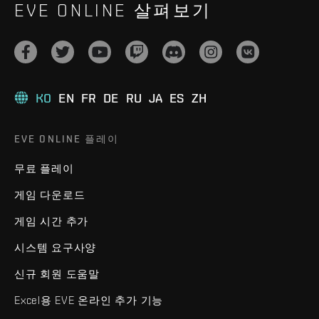
EVE ONLINE 살펴보기
KO
EN
FR
DE
RU
JA
ES
ZH
EVE ONLINE 플레이
무료 플레이
게임 다운로드
게임 시간 추가
시스템 요구사양
신규 회원 도움말
Excel용 EVE 온라인 추가 기능