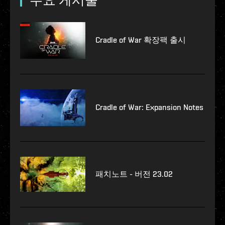
Cradle of War 확장팩 출시
Cradle of War: Expansion Notes
패치노트 - 버전 23.02