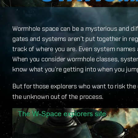
Wormhole space can be a mysterious and diff
gates and systems aren’t put together in reg
track of where you are. Even system names a
When you consider wormhole classes, syste
know what you’re getting into when you jump
But for those explorers who want to risk the
the unknown out of the process.