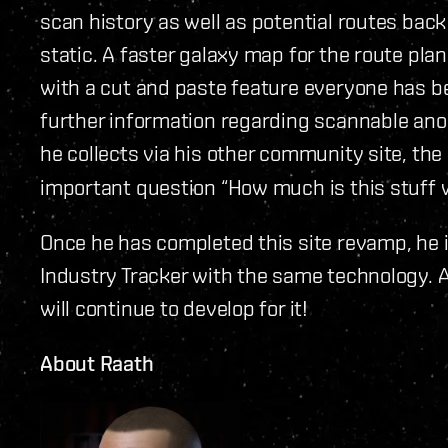
scan history as well as potential routes back
static. A faster galaxy map for the route pl
with a cut and paste feature everyone has be
further information regarding scannable anom
he collects via his other community site, the
important question “How much is this stuff 
Once he has completed this site revamp, he i
Industry Tracker with the same technology. A
will continue to develop for it!
About Raath