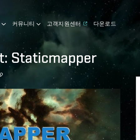
기
커뮤니티
고객지원센터
다운로드
t: Staticmapper