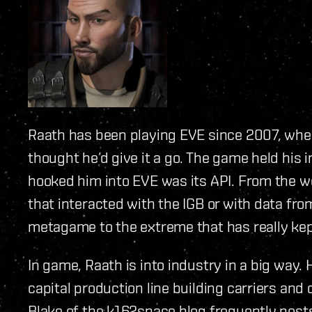
Raath has been playing EVE since 2007, when
thought he’d give it a go. The game held his i
hooked him into EVE was its API. From the wo
that interacted with the IGB or with data from
metagame to the extreme that has really kep
In game, Raath is into industry in a big way. 
capital production line building carriers and
Blake of the k162space blog frequently posts 