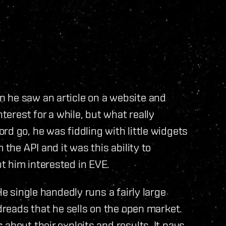
 he saw an article on a website and
nterest for a while, but what really
rd go, he was fiddling with little widgets
 the API and it was this ability to
t him interested in EVE.
He single handedly runs a fairly large
 dreads that he sells on the open market.
about their exploits and results. It pays