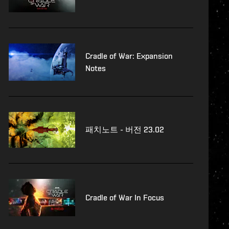
Cradle of War: Expansion
Notes
패치노트 - 버전 23.02
Cradle of War In Focus