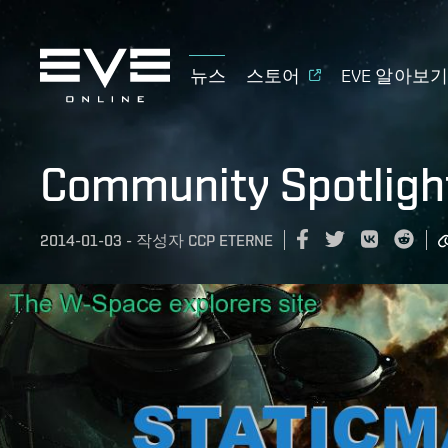
뉴스
스토어
EVE 알아보
Community Spotligh
2014-01-03
-
작성자
CCP ETERNE