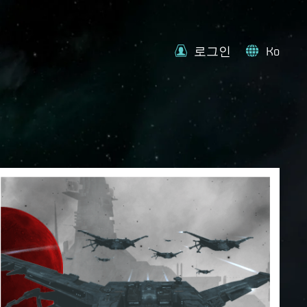
로그인
Ko