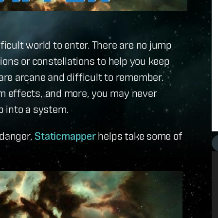
icult world to enter. There are no jump
ions or constellations to help you keep
re arcane and difficult to remember.
m effects, and more, you may never
 into a system.
 danger,
Staticmapper
helps take some of