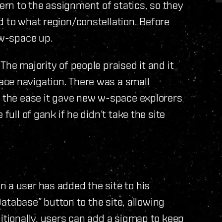
rn to the assignment of statics, so they
d to what region/constellation. Before
 w-space up.
The majority of people praised it and it
ce navigation. There was a small
f the ease it gave new w-space explorers
full of gank if he didn’t take the site
 a user has added the site to his
 Database” button to the site, allowing
itionally, users can add a sigmap to keep