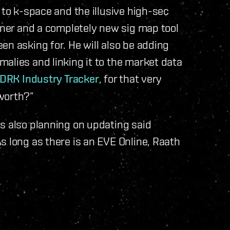
 to k-space and the illusive high-sec
anner and a completely new sig map tool
en asking for. He will also be adding
alies and linking it to the market data
DRK Industry Tracker
, for that very
worth?”
s also planning on updating said
s long as there is an EVE Online, Raath