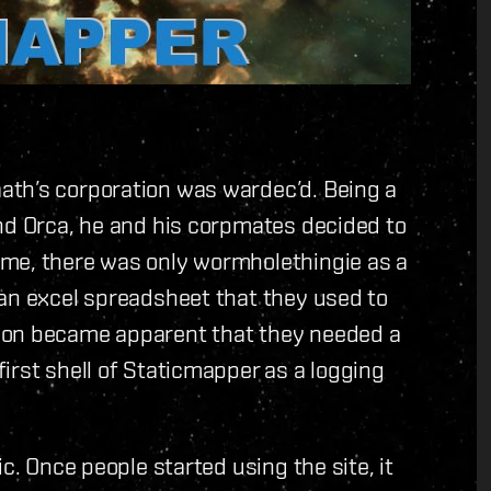
ath’s corporation was wardec’d. Being a
nd Orca, he and his corpmates decided to
ime, there was only wormholethingie as a
 an excel spreadsheet that they used to
oon became apparent that they needed a
irst shell of Staticmapper as a logging
c. Once people started using the site, it