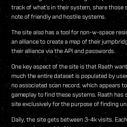
track of what’s in their system, share thos
note of friendly and hostile systems.
The site also has a tool for non-w-space res
an alliance to create a map of their jumpbri
their alliance via the API and passwords.
One key aspect of the site is that Raath want
much the entire dataset is populated by user
no associated scan record, which appears to 
gameplay to find these systems. Raath has 
site exclusively for the purpose of finding 
Daily, the site gets between 3-4k visits. Ea