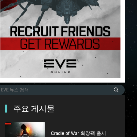
주요 게시물
Cradle of War 확장팩 출시