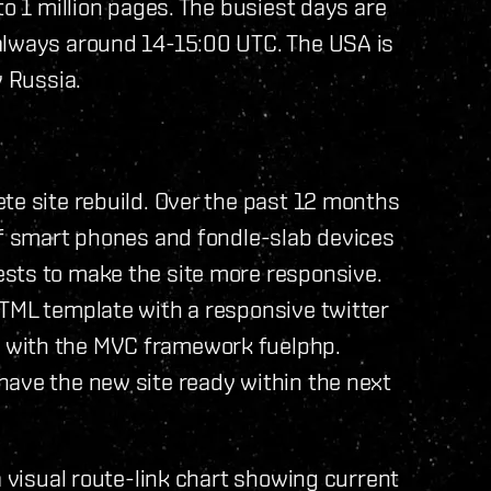
to 1 million pages. The busiest days are
always around 14-15:00 UTC. The USA is
y Russia.
te site rebuild. Over the past 12 months
of smart phones and fondle-slab devices
sts to make the site more responsive.
HTML template with a responsive twitter
 with the MVC framework fuelphp.
have the new site ready within the next
a visual route-link chart showing current