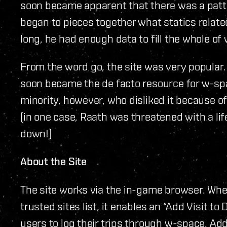
soon became apparent that there was a patte
began to pieces together what statics relate
long, he had enough data to fill the whole of
From the word go, the site was very popular. 
soon became the de facto resource for w-spa
minority, however, who disliked it because o
(in one case, Raath was threatened with a life 
down!)
About the Site
The site works via the in-game browser. When
trusted sites list, it enables an “Add Visit to
users to log their trips through w-space. Add