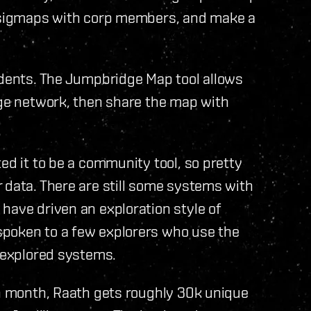
e sigmaps with corp members, and make a
idents. The Jumpbridge Map tool allows
dge network, then share the map with
ed it to be a community tool, so pretty
 data. There are still some systems with
have driven an exploration style of
spoken to a few explorers who use the
unexplored systems.
ch month, Raath gets roughly 30k unique