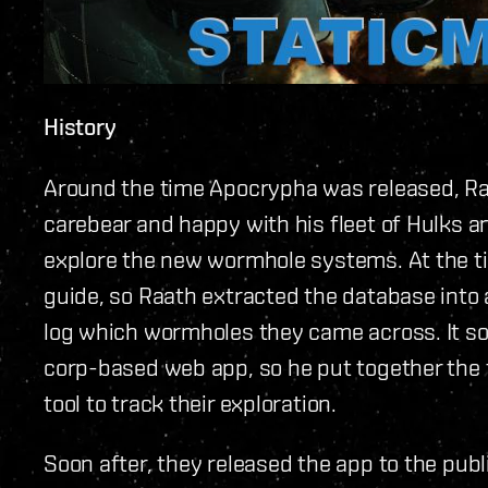
History
Around the time Apocrypha was released, Ra
carebear and happy with his fleet of Hulks a
explore the new wormhole systems. At the t
guide, so Raath extracted the database into
log which wormholes they came across. It s
corp-based web app, so he put together the f
tool to track their exploration.
Soon after, they released the app to the publi