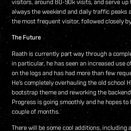
visitors, around 80-90k visits, and serve up 
always the weekend and daily traffic peaks 
the most frequent visitor, followed closely b
The Future
Raath is currently part way through a comple
in particular, he has seen an increased use 
on the logs and has had more than few reque
He’s completely overhauling the old school 
bootstrap theme and reworking the backend
Progress is going smoothly and he hopes to 
couple of months.
There will be some cool additions, including 