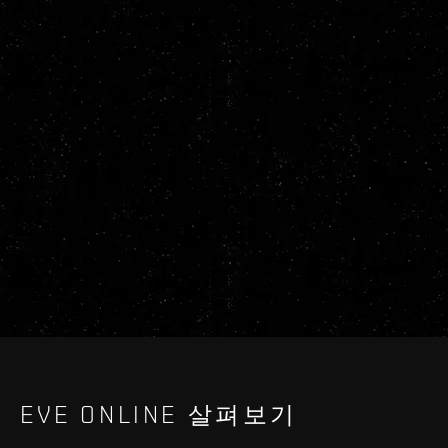
EVE ONLINE 살펴보기