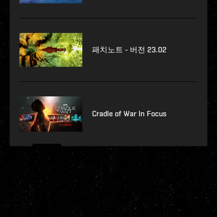
패치노트 - 버전 23.02
Cradle of War In Focus