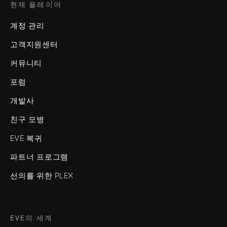
현재 플레이어
계정 관리
고객지원센터
커뮤니티
포럼
개발사
친구 모병
EVE 복귀
파트너 프로그램
선의를 위한 PLEX
EVE의 세계