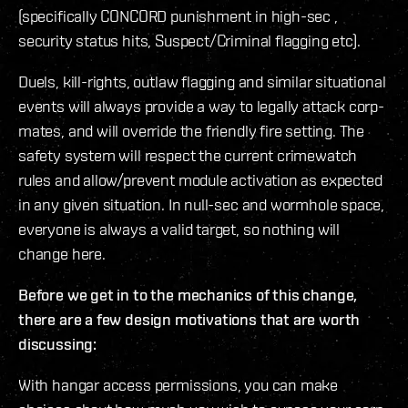
(specifically CONCORD punishment in high-sec ,
security status hits, Suspect/Criminal flagging etc).
Duels, kill-rights, outlaw flagging and similar situational
events will always provide a way to legally attack corp-
mates, and will override the friendly fire setting. The
safety system will respect the current crimewatch
rules and allow/prevent module activation as expected
in any given situation. In null-sec and wormhole space,
everyone is always a valid target, so nothing will
change here.
Before we get in to the mechanics of this change,
there are a few design motivations that are worth
discussing:
With hangar access permissions, you can make