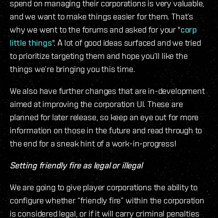
spend on managing their corporations is very valuable,
and we want to make things easier for them. That’s
why we went to the forums and asked for your "
corp
little things
". A lot of good ideas surfaced and we tried
to prioritize targeting them and hope you’ll like the
things we’re bringing you this time.
We also have further changes that are in-development
aimed at improving the corporation UI. These are
planned for later release, so keep an eye out for more
information on those in the future and read through to
the end for a sneak hint of a work-in-progress!
Setting friendly fire as legal or illegal
We are going to give player corporations the ability to
configure whether “friendly fire” within the corporation
is considered legal, or if it will carry criminal penalties