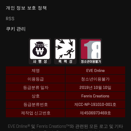
개인 정보 보호 정책
RSS
쿠키 관리
제명
EVE Online
이용등급
청소년이용불가
등급분류 일자
2019년 10월 10일
상호
Fenris Creations
등급분류번호
제CC-NP-191010-001호
제작업 신고번호
제4506973469호
EVE Online® 및 Fenris Creations™와 관련된 모든 로고 및 기타