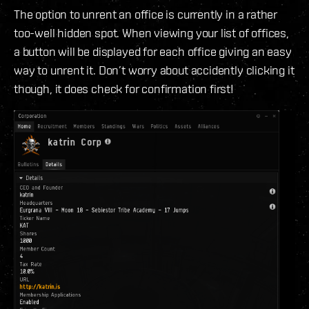
The option to unrent an office is currently in a rather
too-well hidden spot. When viewing your list of offices,
a button will be displayed for each office giving an easy
way to unrent it. Don’t worry about accidently clicking it
though, it does check for confirmation first!