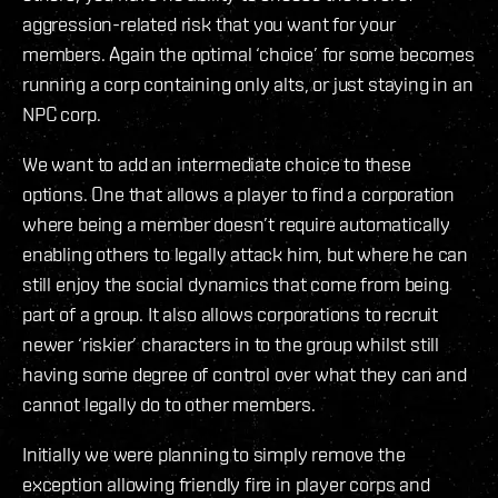
aggression-related risk that you want for your
members. Again the optimal ‘choice’ for some becomes
running a corp containing only alts, or just staying in an
NPC corp.
We want to add an intermediate choice to these
options. One that allows a player to find a corporation
where being a member doesn’t require automatically
enabling others to legally attack him, but where he can
still enjoy the social dynamics that come from being
part of a group. It also allows corporations to recruit
newer ‘riskier’ characters in to the group whilst still
having some degree of control over what they can and
cannot legally do to other members.
Initially we were planning to simply remove the
exception allowing friendly fire in player corps and