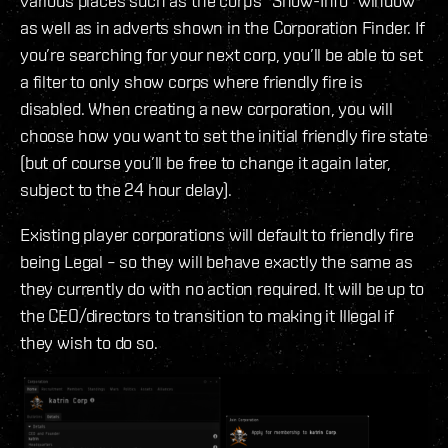
various places such as the corp’s “Show-Info” window
as well as in adverts shown in the Corporation Finder. If
you’re searching for your next corp, you’ll be able to set
a filter to only show corps where friendly fire is
disabled. When creating a new corporation, you will
choose how you want to set the initial friendly fire state
(but of course you’ll be free to change it again later,
subject to the 24 hour delay).
Existing player corporations will default to friendly fire
being Legal – so they will behave exactly the same as
they currently do with no action required. It will be up to
the CEO/directors to transition to making it Illegal if
they wish to do so.