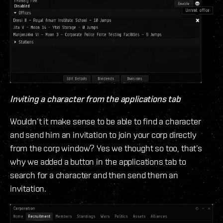
Inviting a character from the applications tab
Wouldn’t it make sense to be able to find a character
and send him an invitation to join your corp directly
from the corp window? Yes we thought so too, that’s
why we added a button in the applications tab to
search for a character and then send them an
invitation.