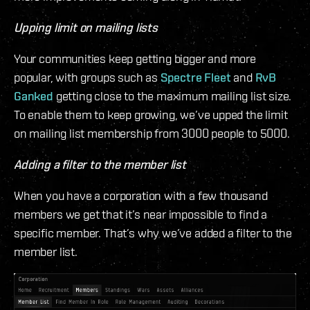
Upping limit on mailing lists
Your communities keep getting bigger and more
popular, with groups such as
Spectre Fleet
and
RvB
Ganked
getting close to the maximum mailing list size.
To enable them to keep growing, we’ve upped the limit
on mailing list membership from 3000 people to 5000.
Adding a filter to the member list
When you have a corporation with a few thousand
members we get that it’s near impossible to find a
specific member. That’s why we’ve added a filter to the
member list.