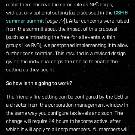
make them observe the same rule as NPC corps,
without any optional setting (as discussed in the
CSM 9
summer summit
[
page 77
]). After concerns were raised
from the summit about the impact of this proposal
(such as eliminating the free-for-all events within
groups like RvB), we postponed implementing it to allow
further consideration. This resulted in a revised design
giving the individual corps the choice to enable the
setting as they see fit.
So how is this going to work?
The friendly fire setting can be configured by the CEO or
a director from the corporation management window in
the same way you configure tax levels and such. The
change will require 24 hours to become active, after
which it will apply to all corp members. All members will