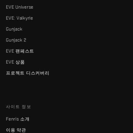
EVE Universe
EVE: Valkyrie
Gunjack
Gunjack 2
EVE 팬페스트
EVE 상품
프로젝트 디스커버리
사이트 정보
Fenris 소개
이용 약관