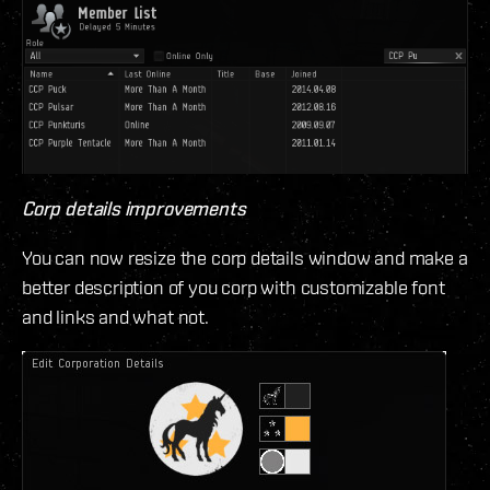
Corp details improvements
You can now resize the corp details window and make a
better description of you corp with customizable font
and links and what not.