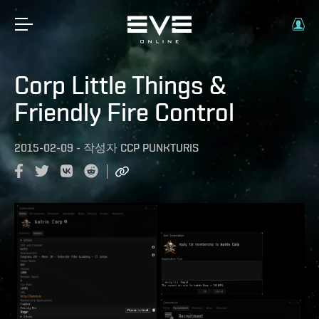
Corp Little Things &
Friendly Fire Control
2015-02-09
-
작성자
CCP PUNKTURIS