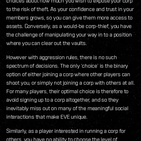
choices about how much you wish to expose your corp
to the risk of theft. As your confidence and trust in your
members grows, so you can give them more access to
assets. Conversely, as a would-be corp-thief, you have
the challenge of manipulating your way in to a position
where you can clear out the vaults.
However with aggression rules, there is no such
spectrum of decisions. The only ‘choice’ is the binary
option of either joining a corp where other players can
shoot you, or simply not joining a corp with others at all.
For many players, their optimal choice is therefore to
avoid signing up to a corp altogether, and so they
inevitably miss out on many of the meaningful social
interactions that make EVE unique.
Similarly, as a player interested in running a corp for
others, you have no ability to choose the level of