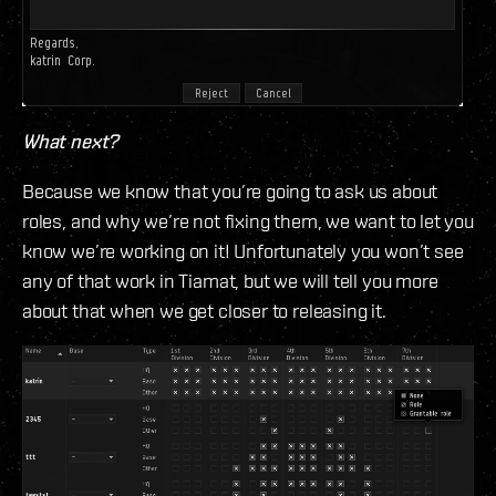
What next?
Because we know that you’re going to ask us about
roles, and why we’re not fixing them, we want to let you
know we’re working on it! Unfortunately you won’t see
any of that work in Tiamat, but we will tell you more
about that when we get closer to releasing it.