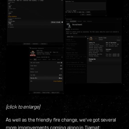
(click to enlarge)
As well as the friendly fire change, we've got several
more improvements coming along in Tiamat: