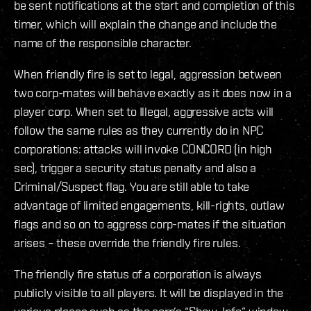
be sent notifications at the start and completion of this
timer, which will explain the change and include the
name of the responsible character.
When friendly fire is set to legal, aggression between
two corp-mates will behave exactly as it does now in a
player corp. When set to Illegal, aggressive acts will
follow the same rules as they currently do in NPC
corporations: attacks will invoke CONCORD (in high
sec), trigger a security status penalty and also a
Criminal/Suspect flag. You are still able to take
advantage of limited engagements, kill-rights, outlaw
flags and so on to aggress corp-mates if the situation
arises – these override the friendly fire rules.
The friendly fire status of a corporation is always
publicly visible to all players. It will be displayed in the