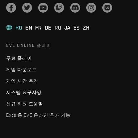
KO
EN
FR
DE
RU
JA
ES
ZH
EVE ONLINE 플레이
무료 플레이
게임 다운로드
게임 시간 추가
시스템 요구사양
신규 회원 도움말
Excel용 EVE 온라인 추가 기능