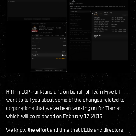
Hi! I’m CCP Punkturis and on behalf of Team Five 0 I
want to tell you about some of the changes related to
corporations that we’ve been working on for Tiamat,
which will be released on February 17, 2015!
We know the effort and time that CEOs and directors