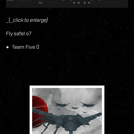
_(_
click to enlarge)
Fly safe! o7
Team Five 0