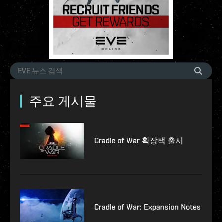
주요 게시물
Cradle of War 확장팩 출시
Cradle of War: Expansion Notes