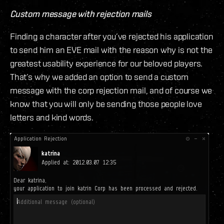
Custom message with rejection mails
Finding a character after you’ve rejected his application
to send him an EVE mail with the reason why is not the
greatest usability experience for our beloved players.
That’s why we added an option to send a custom
message with the corp rejection mail, and of course we
know that you will only be sending those people love
letters and kind words.