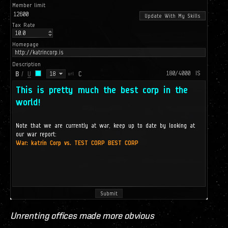
Unrenting offices made more obvious