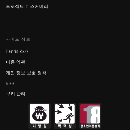
프로젝트 디스커버리
사이트 정보
Fenris 소개
이용 약관
개인 정보 보호 정책
RSS
쿠키 관리