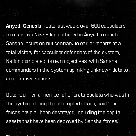
Anyed, Genesis
- Late last week, over 600 capsuleers
from across New Eden gathered in Anyed to repel a
Sansha incursion but contrary to earlier reports of a
total victory for capsuleer defenders of the system,
Nation completed its own objectives, with Sansha
commanders in the system uplinking unknown data to
an unknown source.
DutchGunner, a member of Onorata Societa who was in
the system during the attempted attack, said “The
forces have all been destroyed, including the capital
assets that have been deployed by Sansha forces.”