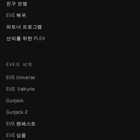
친구 모병
EVE 복귀
파트너 프로그램
선의를 위한 PLEX
EVE의 세계
EVE Universe
EVE: Valkyrie
Gunjack
Gunjack 2
EVE 팬페스트
EVE 상품