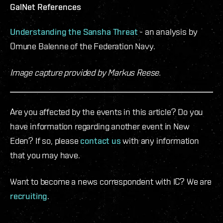
GalNet References
Understanding the Sansha Threat
- an analysis by
Omune Balenne of the Federation Navy.
Image capture provided by Markus Reese.
Are you affected by the events in this article? Do you
have information regarding another event in New
Eden? If so, please
contact us
with any information
that you may have.
Want to become a news correspondent with IC? We are
recruiting
.