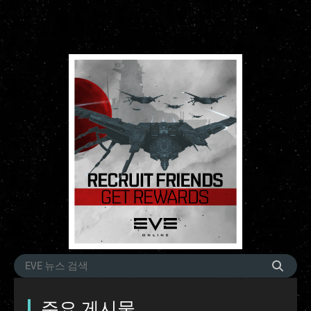
주요 게시물