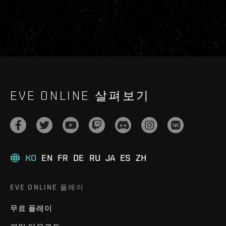
EVE ONLINE 살펴보기
KO
EN
FR
DE
RU
JA
ES
ZH
EVE ONLINE 플레이
무료 플레이