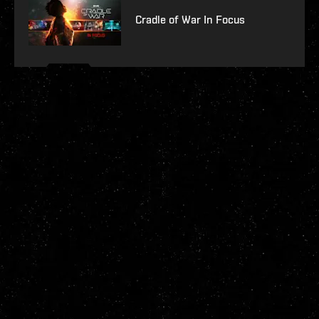
Cradle of War In Focus