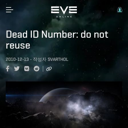
Dead ID Number: do not
reuse
2010-12-13
-
작성자
SVARTHOL