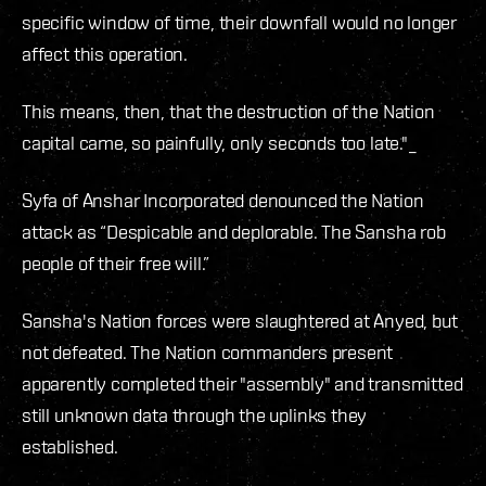
specific window of time, their downfall would no longer
affect this operation.
This means, then, that the destruction of the Nation
capital came, so painfully, only seconds too late."_
Syfa of Anshar Incorporated denounced the Nation
attack as “Despicable and deplorable. The Sansha rob
people of their free will.”
Sansha's Nation forces were slaughtered at Anyed, but
not defeated. The Nation commanders present
apparently completed their "assembly" and transmitted
still unknown data through the uplinks they
established.