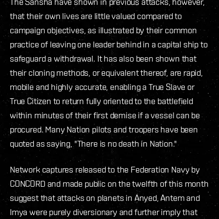
The Sansha have shown in previous attacks, however,
that their own lives are little valued compared to
campaign objectives, as illustrated by their common
practice of leaving one leader behind in a capital ship to
safeguard a withdrawal. It has also been shown that
their cloning methods, or equivalent thereof, are rapid,
mobile and highly accurate, enabling a True Slave or
True Citizen to return fully oriented to the battlefield
within minutes of their first demise if a vessel can be
procured. Many Nation pilots and troopers have been
quoted as saying, "There is no death in Nation."
Network captures released to the Federation Navy by
CONCORD and made public on the twelfth of this month
suggest that attacks on planets in Anyed, Antem and
Imya were purely diversionary and further imply that