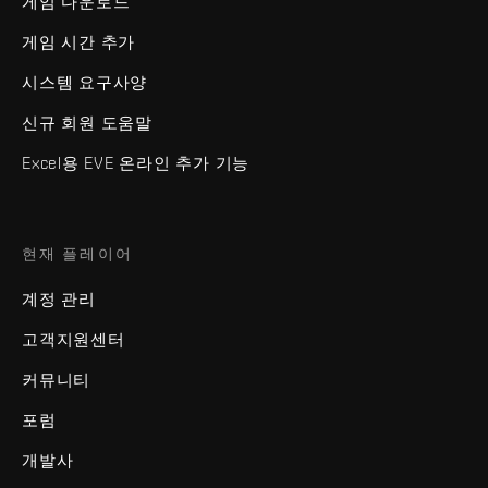
게임 다운로드
게임 시간 추가
시스템 요구사양
신규 회원 도움말
Excel용 EVE 온라인 추가 기능
현재 플레이어
계정 관리
고객지원센터
커뮤니티
포럼
개발사