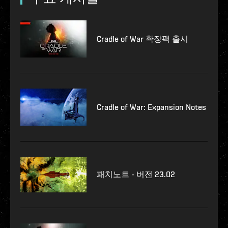
Cradle of War 확장팩 출시
Cradle of War: Expansion Notes
패치노트 - 버전 23.02