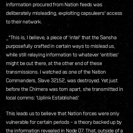
information procured from Nation feeds was
deliberately misleading, exploiting capsuleers' access
to their network.
_"This is, I believe, a piece of 'intel' that the Sansha
purposefully crafted in certain ways to mislead us,
while still relaying information to whatever 'entities'
might be out there, at the other end of these
transmissions. I watched as one of the Nation
Commanders, Slave 32152, was destroyed. Yet just
before the Chimera was torn apart, she transmitted in
local comms: 'Uplink Established.'
This leads us to believe that Nation forces were only
vulnerable for certain periods – a theory backed up by
the information revealed in Node 07. That, outside of a