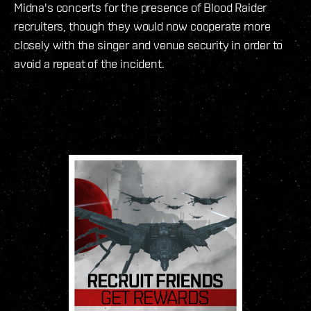
Midna's concerts for the presence of Blood Raider
recruiters, though they would now cooperate more
closely with the singer and venue security in order to
avoid a repeat of the incident.