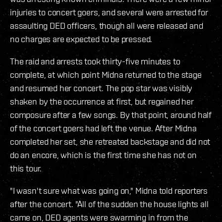
injuries to concert goers, and several were arrested for
assaulting DED officers, though all were released and
no charges are expected to be pressed.
The raid and arrests took thirty-five minutes to
complete, at which point Midna returned to the stage
and resumed her concert. The pop star was visibly
shaken by the occurrence at first, but regained her
composure after a few songs. By that point, around half
of the concert goers had left the venue. After Midna
completed her set, she retreated backstage and did not
do an encore, which is the first time she has not on
this tour.
"I wasn't sure what was going on," Midna told reporters
after the concert. "All of the sudden the house lights all
came on, DED agents were swarming in from the