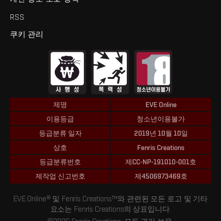
RSS
쿠키 관리
제명
EVE Online
이용등급
청소년이용불가
등급분류 일자
2019년 10월 10일
상호
Fenris Creations
등급분류번호
제CC-NP-191010-001호
제작업 신고번호
제4506973469호
EVE Online® 및 Fenris Creations™와 관련된 모든 로고 및 기타
요소는 Fenris Creations의 상표입니다.