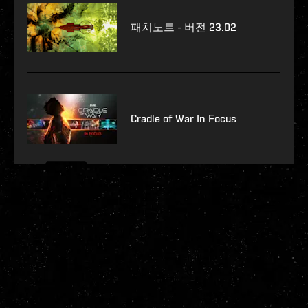
패치노트 - 버전 23.02
Cradle of War In Focus