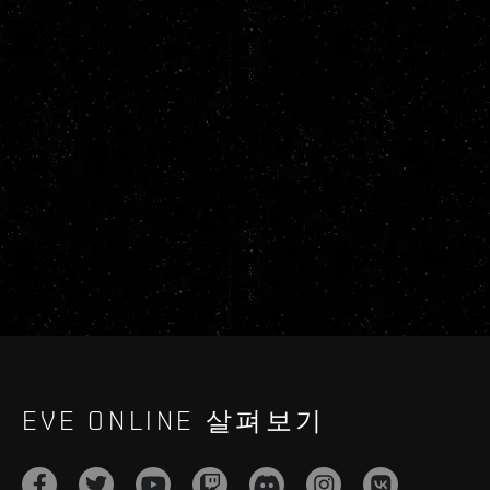
EVE ONLINE 살펴보기