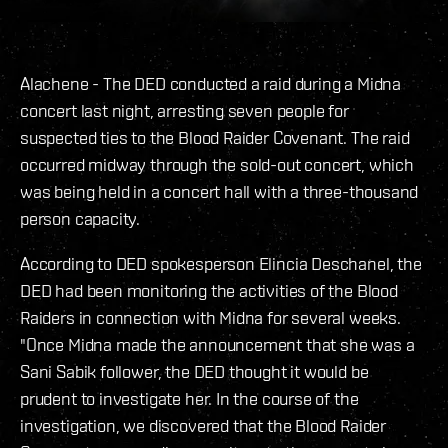
Alachene - The DED conducted a raid during a Midna
concert last night, arresting seven people for
suspected ties to the Blood Raider Covenant. The raid
occurred midway through the sold-out concert, which
was being held in a concert hall with a three-thousand
person capacity.
According to DED spokesperson Elincia Deschanel, the
DED had been monitoring the activities of the Blood
Raiders in connection with Midna for several weeks.
"Once Midna made the announcement that she was a
Sani Sabik follower, the DED thought it would be
prudent to investigate her. In the course of the
investigation, we discovered that the Blood Raider