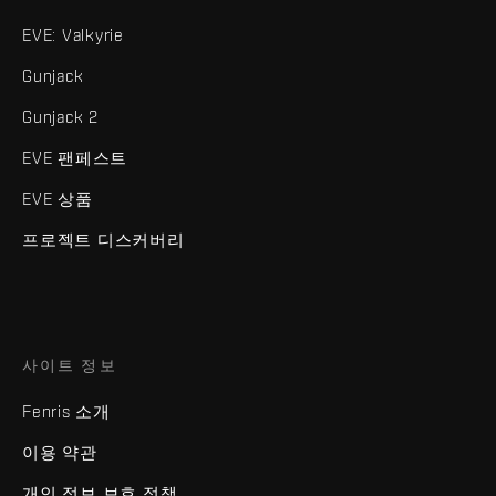
EVE: Valkyrie
Gunjack
Gunjack 2
EVE 팬페스트
EVE 상품
프로젝트 디스커버리
사이트 정보
Fenris 소개
이용 약관
개인 정보 보호 정책