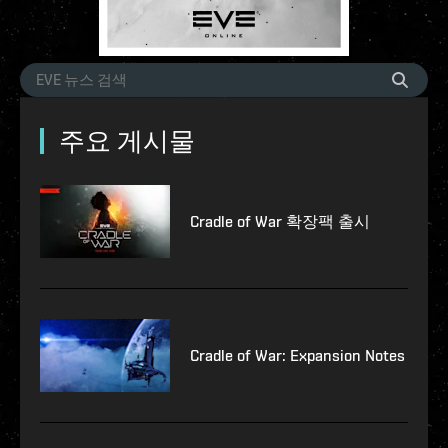
주요 게시물
Cradle of War 확장팩 출시
Cradle of War: Expansion Notes