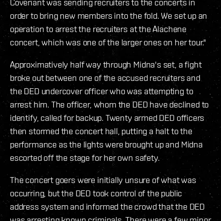
Covenant was sending recruiters to the concerts in
order to bring new members into the fold. We set up an
operation to arrest the recruiters at the Alachene
concert, which was one of the larger ones on her tour."
Approximatively half way through Midna's set, a fight
broke out between one of the accused recruiters and
the DED undercover officer who was attempting to
arrest him. The officer, whom the DED have declined to
identify, called for backup. Twenty armed DED officers
then stormed the concert hall, putting a halt to the
performance as the lights were brought up and Midna
escorted off the stage for her own safety.
The concert goers were initially unsure of what was
occurring, but the DED took control of the public
address system and informed the crowd that the DED
was arresting known criminals. There were a few minor