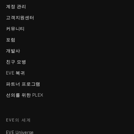
계정 관리
고객지원센터
커뮤니티
포럼
개발사
친구 모병
EVE 복귀
파트너 프로그램
선의를 위한 PLEX
EVE의 세계
EVE Universe