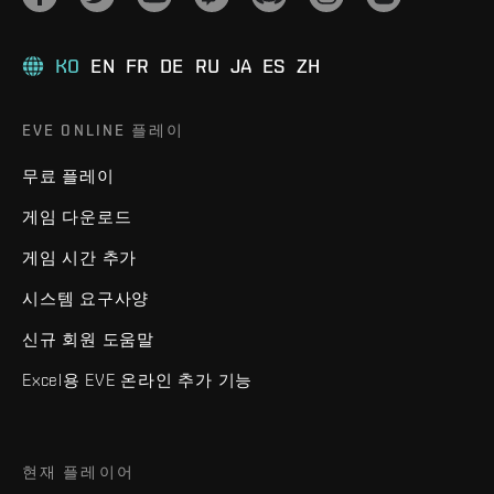
KO
EN
FR
DE
RU
JA
ES
ZH
EVE ONLINE 플레이
무료 플레이
게임 다운로드
게임 시간 추가
시스템 요구사양
신규 회원 도움말
Excel용 EVE 온라인 추가 기능
현재 플레이어