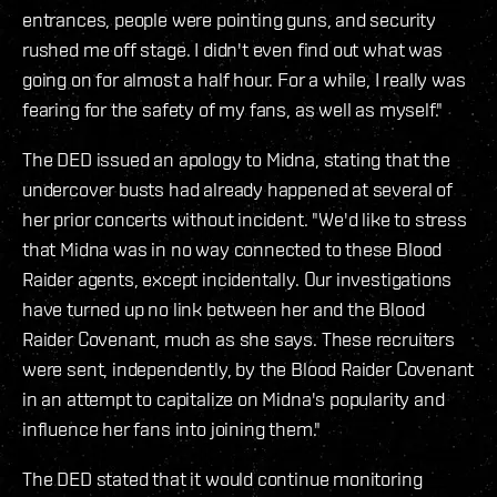
entrances, people were pointing guns, and security
rushed me off stage. I didn't even find out what was
going on for almost a half hour. For a while, I really was
fearing for the safety of my fans, as well as myself."
The DED issued an apology to Midna, stating that the
undercover busts had already happened at several of
her prior concerts without incident. "We'd like to stress
that Midna was in no way connected to these Blood
Raider agents, except incidentally. Our investigations
have turned up no link between her and the Blood
Raider Covenant, much as she says. These recruiters
were sent, independently, by the Blood Raider Covenant
in an attempt to capitalize on Midna's popularity and
influence her fans into joining them."
The DED stated that it would continue monitoring