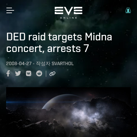
DED raid targets Midna
concert, arrests 7
2008-04-27
-
작성자
SVARTHOL