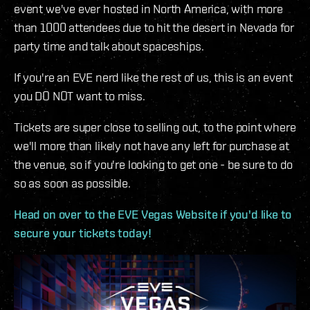
event we've ever hosted in North America, with more
than 1000 attendees due to hit the desert in Nevada for
party time and talk about spaceships.
If you're an EVE nerd like the rest of us, this is an event
you DO NOT want to miss.
Tickets are super close to selling out, to the point where
we'll more than likely not have any left for purchase at
the venue, so if you're looking to get one - be sure to do
so as soon as possible.
Head on over to the EVE Vegas Website if you'd like to
secure your tickets today!