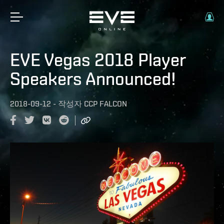
EVE Vegas 2018 Player
Speakers Announced!
2018-09-12
-
작성자
CCP FALCON