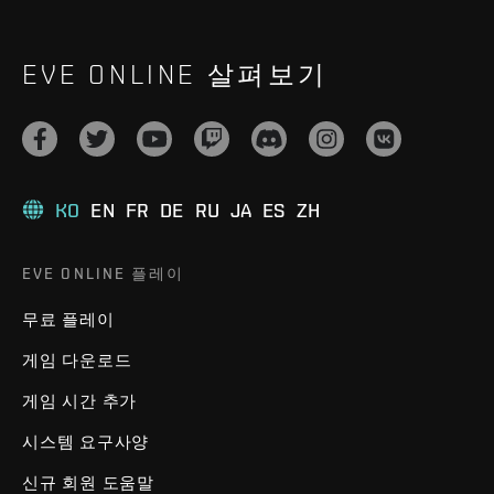
EVE ONLINE 살펴보기
KO
EN
FR
DE
RU
JA
ES
ZH
EVE ONLINE 플레이
무료 플레이
게임 다운로드
게임 시간 추가
시스템 요구사양
신규 회원 도움말