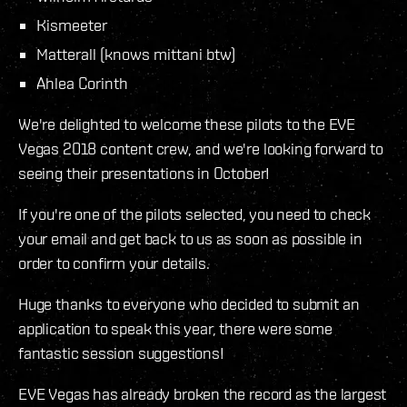
Kismeeter
Matterall (knows mittani btw)
Ahlea Corinth
We're delighted to welcome these pilots to the EVE
Vegas 2018 content crew, and we're looking forward to
seeing their presentations in October!
If you're one of the pilots selected, you need to check
your email and get back to us as soon as possible in
order to confirm your details.
Huge thanks to everyone who decided to submit an
application to speak this year, there were some
fantastic session suggestions!
EVE Vegas has already broken the record as the largest