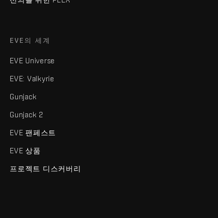
EVE의 세계
EVE Universe
EVE: Valkyrie
Gunjack
Gunjack 2
EVE 팬페스트
EVE 상품
프로젝트 디스커버리