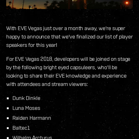
With EVE Vegas just over a month away, we're super
happy to announce that we've finalized our list of player
speakers for this year!
For EVE Vegas 2018, developers will be joined on stage
by the following bright eyed capsuleers, who'll be
looking to share their EVE knowledge and experience
with attendees and stream viewers:
Dunk Dinkle
Luna Moses
Raiden Harmann
Baltec1
Wilhelm Arcturus