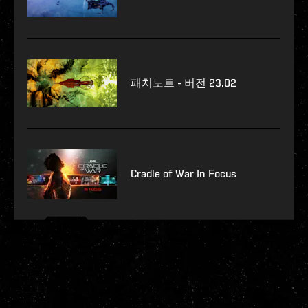
패치노트 - 버전 23.02
Cradle of War In Focus