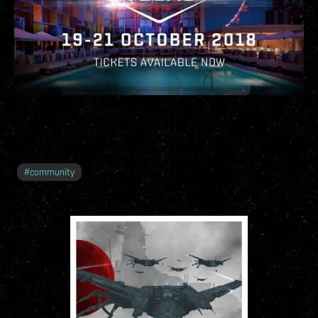
#
community