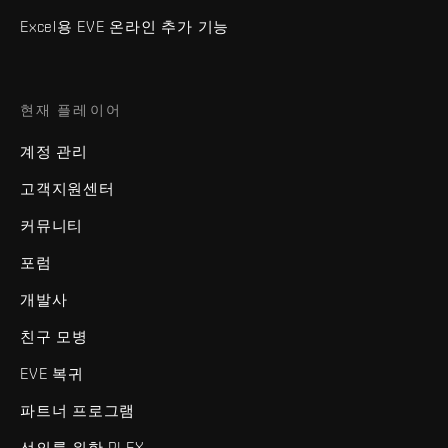
Excel용 EVE 온라인 추가 기능
현재 플레이어
계정 관리
고객지원센터
커뮤니티
포럼
개발사
친구 모병
EVE 복귀
파트너 프로그램
선의를 위한 PLEX