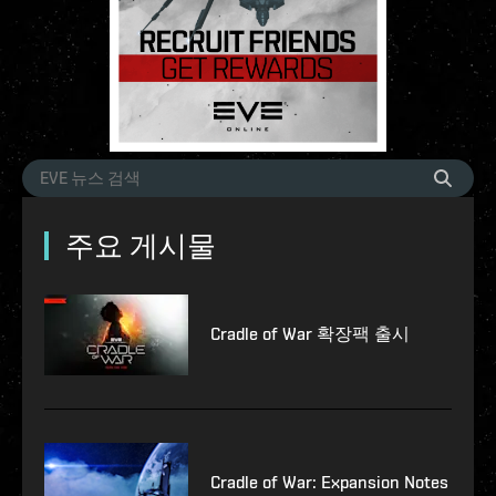
주요 게시물
Cradle of War 확장팩 출시
Cradle of War: Expansion Notes