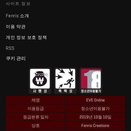
사이트 정보
Fenris 소개
이용 약관
개인 정보 보호 정책
RSS
쿠키 관리
제명
EVE Online
이용등급
청소년이용불가
등급분류 일자
2019년 10월 10일
상호
Fenris Creations