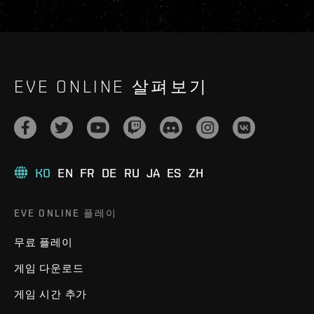
EVE ONLINE 살펴보기
KO
EN
FR
DE
RU
JA
ES
ZH
EVE ONLINE 플레이
무료 플레이
게임 다운로드
게임 시간 추가