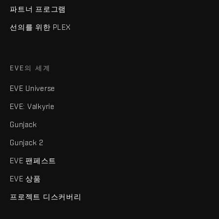
파트너 프로그램
선의를 위한 PLEX
EVE의 세계
EVE Universe
EVE: Valkyrie
Gunjack
Gunjack 2
EVE 팬페스트
EVE 상품
프로젝트 디스커버리