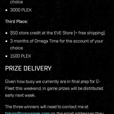
choice
3000 PLEX
Third Place:
$50 store credit at the EVE Store (+ free shipping).
3 months of Omega Time for the account of your
choice
1500 PLEX
PRIZE DELIVERY
Given how busy we currently are in final prep for G-
Fleet this weekend, in game prizes will be distributed
early next week.
The three winners will need to contact me at
falcon@ccpgames.com
on the email addresses they