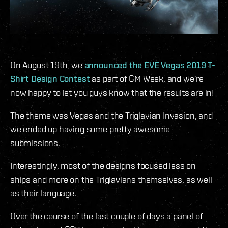
On August 19th, we
announced the EVE Vegas 2019 T-
Shirt Design Contest
as part of GM Week, and we’re
now happy to let you guys know that the results are in!
The theme was Vegas and the Triglavian Invasion, and
we ended up having some pretty awesome
submissions.
Interestingly, most of the designs focused less on
ships and more on the Triglavians themselves, as well
as their language.
Over the course of the last couple of days a panel of