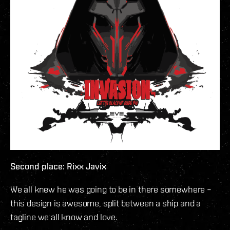
Second place: Rixx Javix
We all knew he was going to be in there somewhere –
this design is awesome, split between a ship and a
tagline we all know and love.