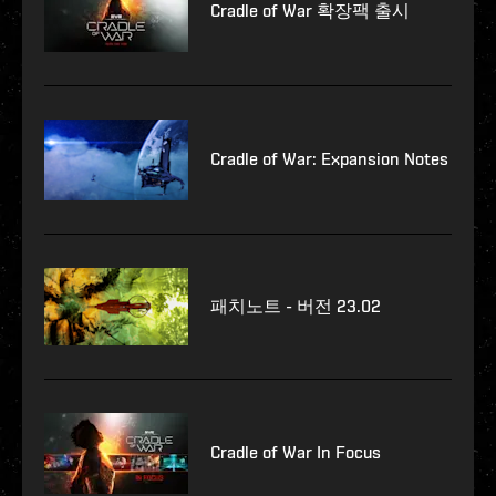
Cradle of War 확장팩 출시
Cradle of War: Expansion Notes
패치노트 - 버전 23.02
Cradle of War In Focus