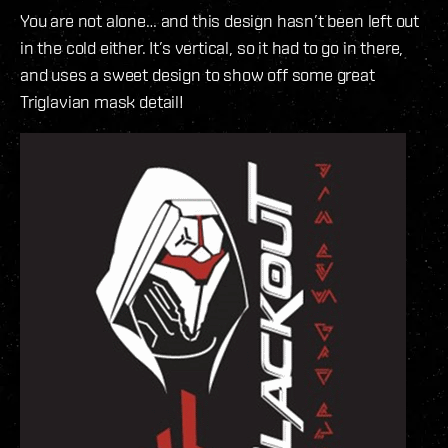
You are not alone… and this design hasn’t been left out
in the cold either. It’s vertical, so it had to go in there,
and uses a sweet design to show off some great
Triglavian mask detail!