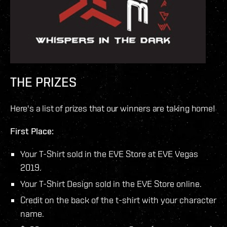
THE PRIZES
Here's a list of prizes that our winners are taking home!
First Place:
Your T-Shirt sold in the EVE Store at EVE Vegas
2019.
Your T-Shirt Design sold in the EVE Store online.
Credit on the back of the t-shirt with your character
name.