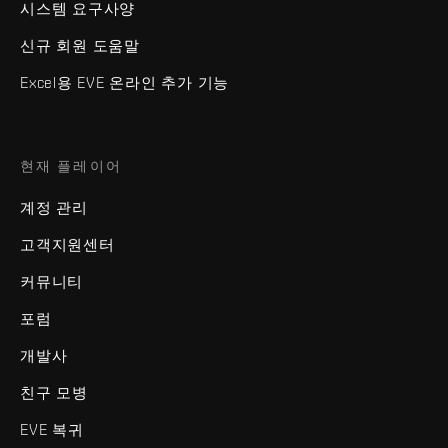
시스템 요구사양
신규 회원 도움말
Excel용 EVE 온라인 추가 기능
현재 플레이어
계정 관리
고객지원센터
커뮤니티
포럼
개발사
친구 모병
EVE 복귀