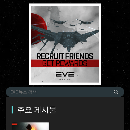
주요 게시물