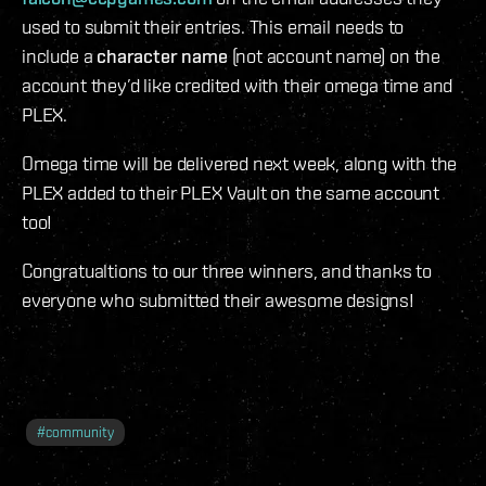
used to submit their entries. This email needs to
include a
character name
(not account name) on the
account they’d like credited with their omega time and
PLEX.
Omega time will be delivered next week, along with the
PLEX added to their PLEX Vault on the same account
too!
Congratualtions to our three winners, and thanks to
everyone who submitted their awesome designs!
#
community