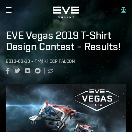
EVE Vegas 2019 T-Shirt
Design Contest – Results!
2019-09-10
-
작성자
CCP FALCON