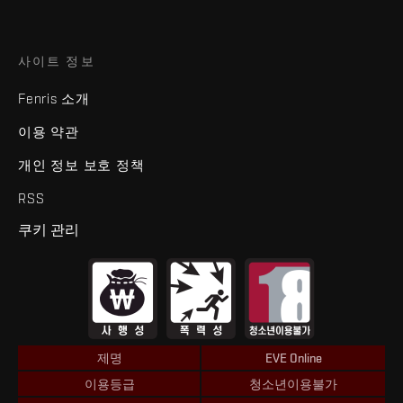
사이트 정보
Fenris 소개
이용 약관
개인 정보 보호 정책
RSS
쿠키 관리
제명
EVE Online
이용등급
청소년이용불가