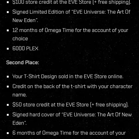
$100 store credit at the EVE Store (+ free shipping).
Signed Limited Edition of “EVE Universe: The Art Of
New Eden”.
12 months of Omega Time for the account of your
choice
6000 PLEX
Second Place:
Your T-Shirt Design sold in the EVE Store online.
Credit on the back of the t-shirt with your character
name.
$50 store credit at the EVE Store (+ free shipping).
Signed hard cover of “EVE Universe: The Art Of New
Eden”.
6 months of Omega Time for the account of your