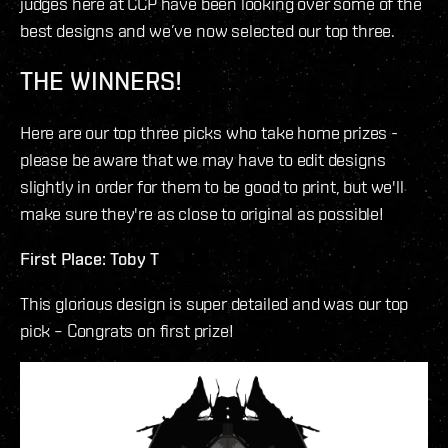
judges here at CCP have been looking over some of the
best designs and we’ve now selected our top three.
THE WINNERS!
Here are our top three picks who take home prizes -
please be aware that we may have to edit designs
slightly in order for them to be good to print, but we'll
make sure they're as close to original as possible!
First Place: Toby T
This glorious design is super detailed and was our top
pick – Congrats on first prize!