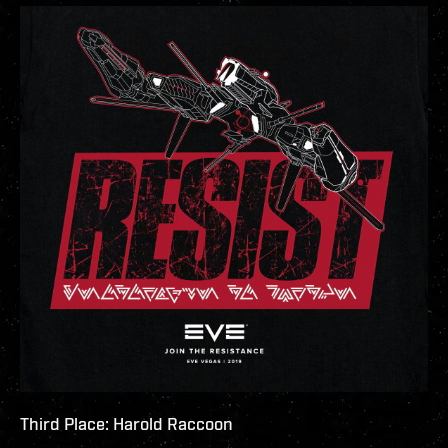
Third Place: Harold Raccoon