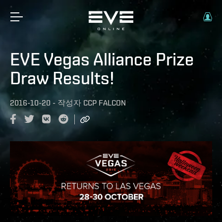
EVE Vegas Alliance Prize
Draw Results!
2016-10-20
-
작성자
CCP FALCON