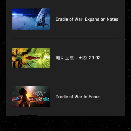
Cradle of War: Expansion Notes
패치노트 - 버전 23.02
Cradle of War In Focus