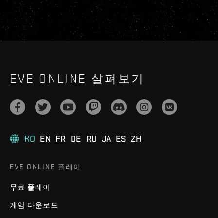
EVE ONLINE 살펴보기
KO
EN
FR
DE
RU
JA
ES
ZH
EVE ONLINE 플레이
무료 플레이
게임 다운로드