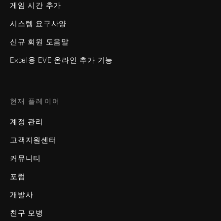
게임 시간 추가
시스템 요구사양
신규 회원 도움말
Excel용 EVE 온라인 추가 기능
현재 플레이어
계정 관리
고객지원센터
커뮤니티
포럼
개발사
친구 모병