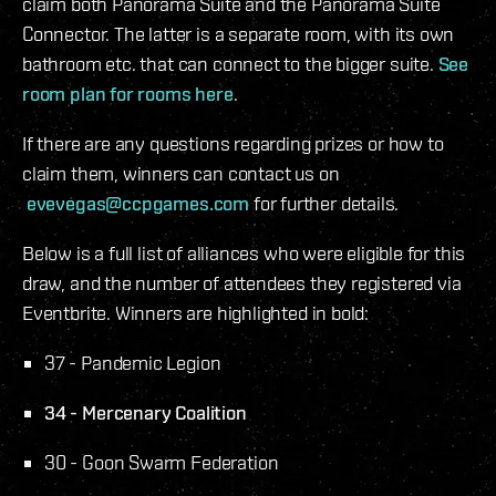
claim both Panorama Suite and the Panorama Suite
Connector. The latter is a separate room, with its own
bathroom etc. that can connect to the bigger suite.
See
room plan for rooms here
.
If there are any questions regarding prizes or how to
claim them, winners can contact us on
evevegas@ccpgames.com
for further details.
Below is a full list of alliances who were eligible for this
draw, and the number of attendees they registered via
Eventbrite. Winners are highlighted in bold:
37 - Pandemic Legion
34 - Mercenary Coalition
30 - Goon Swarm Federation