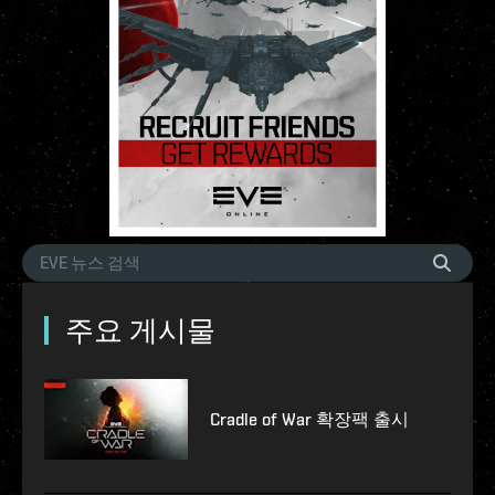
주요 게시물
Cradle of War 확장팩 출시