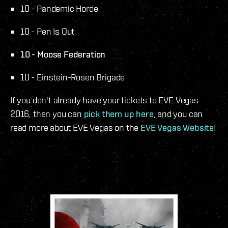
10 - Pandemic Horde
10 - Pen Is Out
10 - Moose Federation
10 - Einstein-Rosen Brigade
If you don't already have your tickets to EVE Vegas
2016, then you can
pick them up here
, and you can
read more about EVE Vegas on the
EVE Vegas Website
!