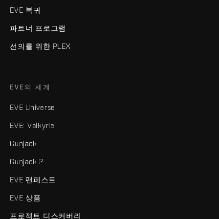
EVE 복귀
파트너 프로그램
선의를 위한 PLEX
EVE의 세계
EVE Universe
EVE: Valkyrie
Gunjack
Gunjack 2
EVE 팬페스트
EVE 상품
프로젝트 디스커버리