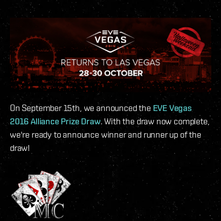
On September 15th, we announced the
EVE Vegas
2016 Alliance Prize Draw
. With the draw now complete,
we're ready to announce winner and runner up of the
draw!