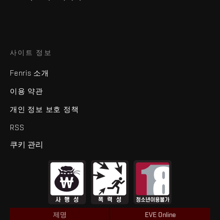
사이트 정보
Fenris 소개
이용 약관
개인 정보 보호 정책
RSS
쿠키 관리
제명
EVE Online