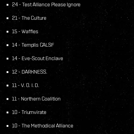
24 - Test Alliance Please Ignore
21 - The Culture
15 - Waffles
14 - Templis CALSF
14 - Eve-Scout Enclave
12 - DARKNESS.
11 - V. O. I. D.
11 - Northern Coalition
10 - Triumvirate
10 - The Methodical Alliance