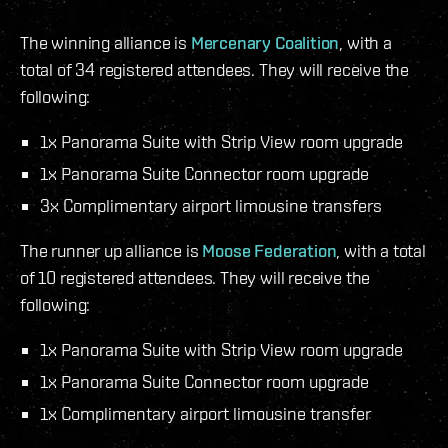
The winning alliance is
Mercenary Coalition
, with a
total of 34 registered attendees. They will receive the
following:
1x Panorama Suite with Strip View room upgrade
1x Panorama Suite Connector room upgrade
3x Complimentary airport limousine transfers
The runner up alliance is
Moose Federation
, with a total
of 10 registered attendees. They will receive the
following:
1x Panorama Suite with Strip View room upgrade
1x Panorama Suite Connector room upgrade
1x Complimentary airport limousine transfer