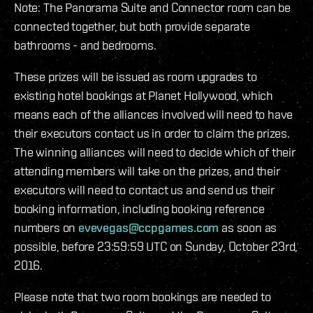
Note: The Panorama Suite and Connector room can be
connected together, but both provide separate
bathrooms - and bedrooms.
These prizes will be issued as room upgrades to
existing hotel bookings at Planet Hollywood, which
means each of the alliances involved will need to have
their executors contact us in order to claim the prizes.
The winning alliances will need to decide which of their
attending members will take on the prizes, and their
executors will need to contact us and send us their
booking information, including booking reference
numbers on
evevegas@ccpgames.com
as soon as
possible, before 23:59:59 UTC on Sunday, October 23rd,
2016.
Please note that two room bookings are needed to