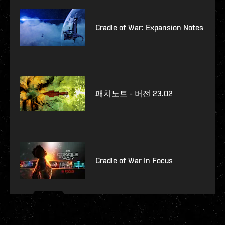
Cradle of War: Expansion Notes
패치노트 - 버전 23.02
Cradle of War In Focus