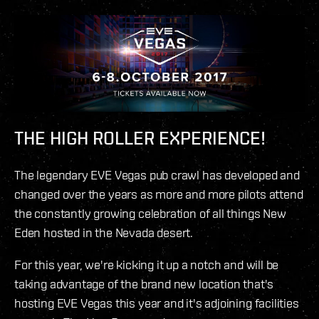
THE HIGH ROLLER EXPERIENCE!
The legendary EVE Vegas pub crawl has developed and
changed over the years as more and more pilots attend
the constantly growing celebration of all things New
Eden hosted in the Nevada desert.
For this year, we're kicking it up a notch and will be
taking advantage of the brand new location that's
hosting EVE Vegas this year and it's adjoining facilities