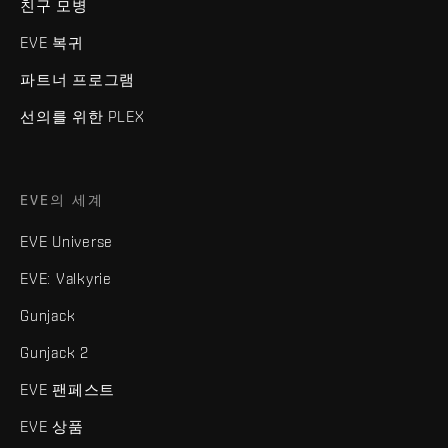
친구 모병
EVE 복귀
파트너 프로그램
선의를 위한 PLEX
EVE의 세계
EVE Universe
EVE: Valkyrie
Gunjack
Gunjack 2
EVE 팬페스트
EVE 상품