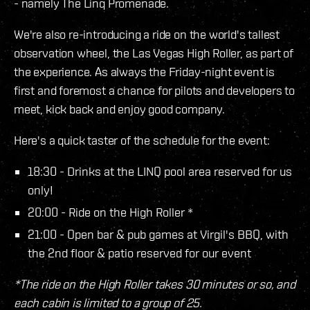
- namely The Linq Promenade.
We're also re-introducing a ride on the world's tallest
observation wheel, the Las Vegas High Roller, as part of
the experience. As always the Friday-night event is
first and foremost a chance for pilots and developers to
meet, kick back and enjoy good company.
Here's a quick taster of the schedule for the event:
18:30 - Drinks at the LINQ pool area reserved for us
only!
20:00 - Ride on the High Roller *
21:00 - Open bar & pub games at Virgil's BBQ, with
the 2nd floor & patio reserved for our event
*The ride on the High Roller takes 30 minutes or so, and
each cabin is limited to a group of 25.