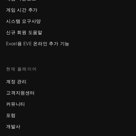
게임 시간 추가
시스템 요구사양
신규 회원 도움말
Excel용 EVE 온라인 추가 기능
현재 플레이어
계정 관리
고객지원센터
커뮤니티
포럼
개발사