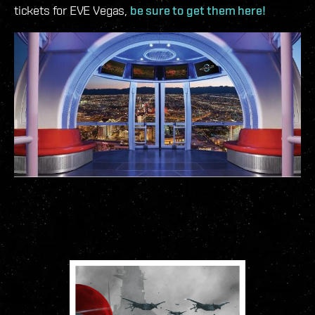
tickets for EVE Vegas,
be sure to get them here!