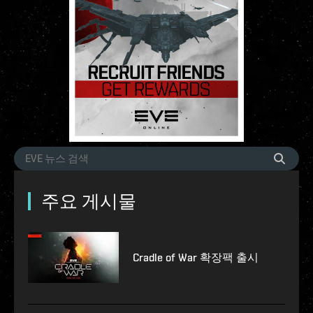
주요 게시물
Cradle of War 확장팩 출시