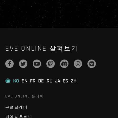
EVE ONLINE 살펴보기
KO
EN
FR
DE
RU
JA
ES
ZH
EVE ONLINE 플레이
무료 플레이
게임 다운로드