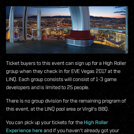
Ticket buyers to this event can sign up for a High Roller
group when they check in for EVE Vegas 2017 at the
LINQ. Each group consists will consist of 1-3 game
developers and is limited to 25 people.
There is no group division for the remaining program of
this event, at the LINQ pool area or Virgil's BBQ.
You can pick up your tickets for the
High Roller
Experience here
and if you haven't already got your