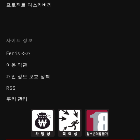
프로젝트 디스커버리
사이트 정보
Fenris 소개
이용 약관
개인 정보 보호 정책
RSS
쿠키 관리