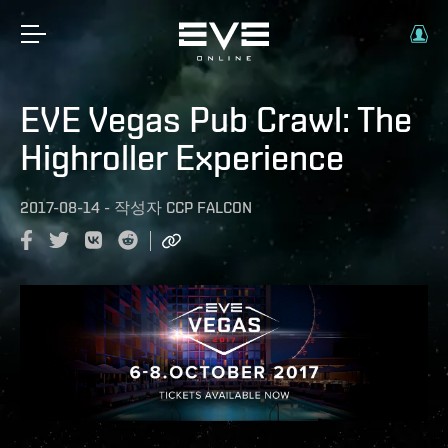
EVE Vegas Pub Crawl: The
Highroller Experience
2017-08-14
-
작성자
CCP FALCON