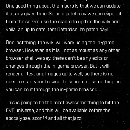
One good thing about the macro is that we can update
it at any given time. So on a patch day we can export it
from the server, use the macro to update the wiki and
voilà, an up to date Item Database, on patch day!
One last thing, the wiki will work using the in-game
browser. However, as it is… not as robust as any other
browser shall we say, there can't be any edits or
changes through the in-game browser. But it will
render all text and images quite well, so there is no
need to start your browser to search for something as
you can do it through the in-game browser.
This is going to be the most awesome thing to hit the
EVE universe, and this will be available before the
apocalypse, soon™ and all that jazz!