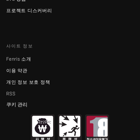
프로젝트 디스커버리
사이트 정보
Fenris 소개
이용 약관
개인 정보 보호 정책
RSS
쿠키 관리