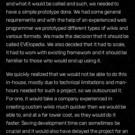
and what it would be called and such, we needed to
have a simple prototype done. We had some general
requirements and with the help of an experienced web
programmer we prototyped different types of wikis and
various formats. We made the decision that it should be
called EVElopedia. We also decided that it had to scale,
it had to work with existing framework and it should be
familiar to those who would end up using it.
We quickly realized that we would not be able to do this
in-house, mostly due to technical limitations and man-
hours needed for such a project, so we outsourced it.
For one, it would take a company experienced in
creating custom wikis much quicker than we would be
able to, and at a far lower cost, as they would do it
faster. Saving development time can sometimes be
crucial and it would also have delayed the project for an