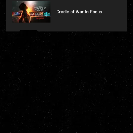
Cradle of War In Focus