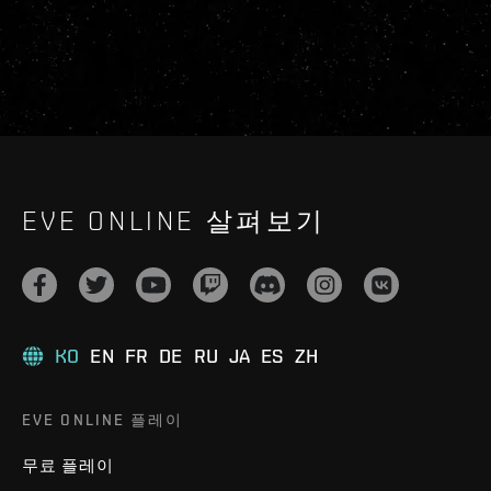
EVE ONLINE 살펴보기
KO
EN
FR
DE
RU
JA
ES
ZH
EVE ONLINE 플레이
무료 플레이