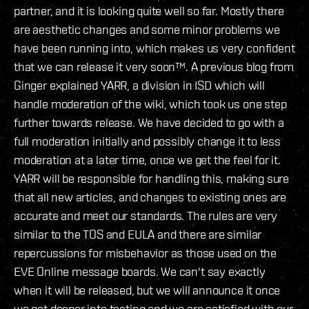
partner, and it is looking quite well so far. Mostly there
are aesthetic changes and some minor problems we
have been running into, which makes us very confident
that we can release it very soon™. A previous blog from
Ginger explained YARR, a division in ISD which will
handle moderation of the wiki, which took us one step
further towards release. We have decided to go with a
full moderation initially and possibly change it to less
moderation at a later time, once we get the feel for it.
YARR will be responsible for handling this, making sure
that all new articles, and changes to existing ones are
accurate and meet our standards. The rules are very
similar to the TOS and EULA and there are similar
repercussions for misbehavior as those used on the
EVE Online message boards. We can't say exactly
when it will be released, but we will announce it once
we get deeper into testing and we are satisfied with our