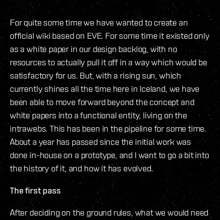
For quite some time we have wanted to create an
official wiki based on EVE. For some time it existed only
as a white paper in our design backlog, with no
resources to actually pull it off in a way which would be
satisfactory for us. But, with a rising sun, which
currently shines all the time here in Iceland, we have
been able to move forward beyond the concept and
white papers into a functional entity, living on the
intrawebs. This has been in the pipeline for some time.
About a year has passed since the initial work was
done in-house on a prototype, and I want to go a bit into
the history of it, and how it has evolved.
The first pass
After deciding on the ground rules, what we would need