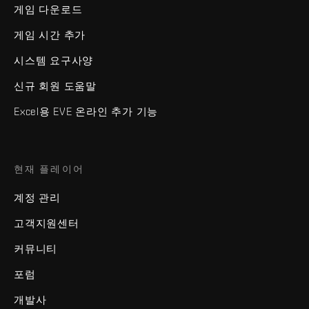
게임 다운로드
게임 시간 추가
시스템 요구사양
신규 회원 도움말
Excel용 EVE 온라인 추가 기능
현재 플레이어
계정 관리
고객지원센터
커뮤니티
포럼
개발사