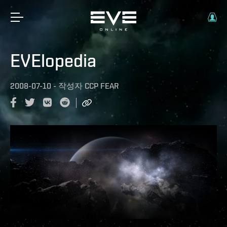
EVElopedia
2008-07-10
-
작성자
CCP FEAR