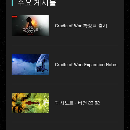
주요 게시물
Cradle of War 확장팩 출시
Cradle of War: Expansion Notes
패치노트 - 버전 23.02