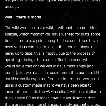
product.
Wait... there is more!
The wiki won't be just a wiki, it will contain something
special, which most of you have wanted for quite some
time, or more to a point, an up to date one. There have
been various complaints about the Item database not
being up to date; this is mostly due to the process of
updating it being a hard and difficult process (who
would have thought we would have more ships and
items!). But we made it a requirement that our Item DB
could be easily exported from our internal servers, and
using a custom made macro we have been able to
insert all items into the EVElopedia. It will look similar to
the website DB as it looks now, but you’ll notice that
there are some minor changes, mostly aesthetic ones.