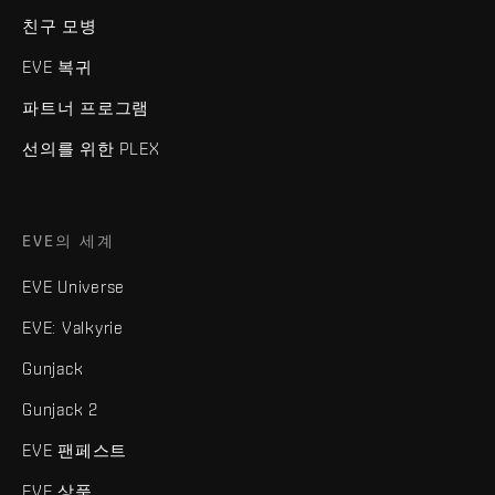
친구 모병
EVE 복귀
파트너 프로그램
선의를 위한 PLEX
EVE의 세계
EVE Universe
EVE: Valkyrie
Gunjack
Gunjack 2
EVE 팬페스트
EVE 상품