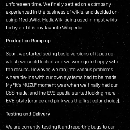
unforeseen time. We finally settled on a company
experienced in the business of wikis, and decided on
using MediaWiki. MediaWiki being used in most wikis
today and it is my favorite Wikipedia.
Production Ramp up
Soon, we started seeing basic versions of it pop up
which we could look at and we were quite happy with
the results. However, we ran into various problems
where tie-ins with our own systems had to be made.
My "It's MOZO" moment was when we finally had our
CSS made, and the EVElopedia started looking more
EVE-style (orange and pink was the first color choice).
Testing and Delivery
We are currently testing it and reporting bugs to our