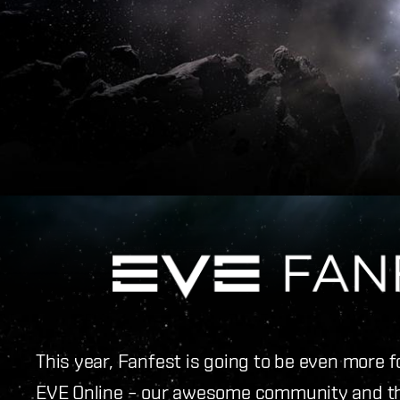
This year, Fanfest is going to be even more 
EVE Online – our awesome community and t