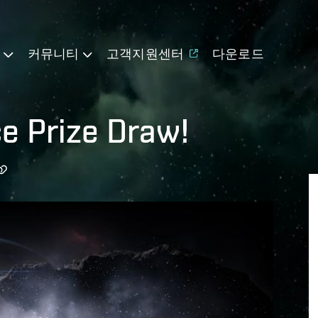
기
커뮤니티
고객지원센터
다운로드
ce Prize Draw!