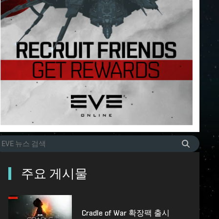
주요 게시물
Cradle of War 확장팩 출시