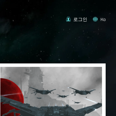
로그인
Ko