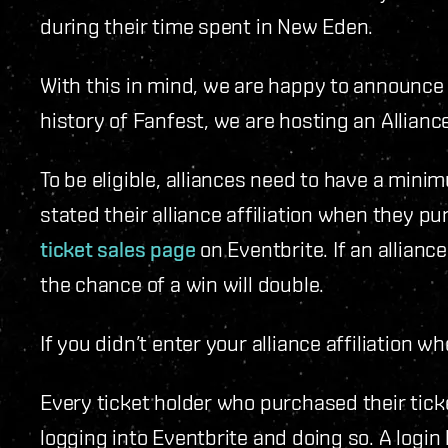
during their time spent in New Eden.
With this in mind, we are happy to announce t
history of Fanfest, we are hosting an Allianc
To be eligible, alliances need to have a min
stated their alliance affiliation when they 
ticket sales page
on Eventbrite. If an allian
the chance of a win will double.
If you didn’t enter your alliance affiliation w
Every ticket holder who purchased their tick
logging into Eventbrite and doing so. A login 