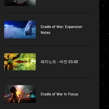
Cradle of War: Expansion
Notes
패치노트 - 버전 23.02
Cradle of War In Focus