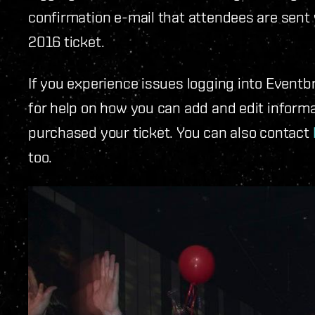
confirmation e-mail that attendees are sent
2016 ticket.
If you experience issues logging into Eventb
for help on how you can add and edit infor
purchased your ticket. You can also contact
too.