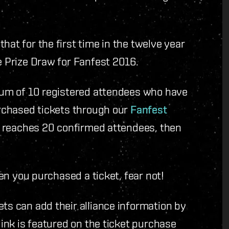
hat for the first time in the twelve year
e Prize Draw for Fanfest 2016.
imum of 10 registered attendees who have
purchased tickets through our
Fanfest
ce reaches 20 confirmed attendees, then
hen you purchased a ticket, fear not!
ets can add their alliance information by
link is featured on the ticket purchase