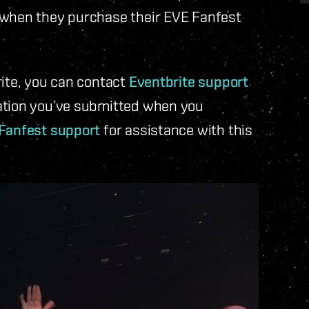
 when they purchase their EVE Fanfest
rite, you can contact
Eventbrite support
mation you’ve submitted when you
Fanfest support
for assistance with this