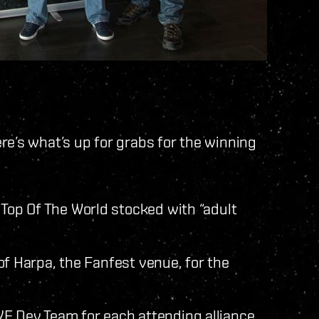
re’s what’s up for grabs for the winning
 Top Of The World stocked with “adult
t of Harpa, the Fanfest venue, for the
E Dev Team for each attending alliance