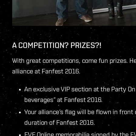
A COMPETITION? PRIZES?!
With great competitions, come fun prizes. He
alliance at Fanfest 2016.
An exclusive VIP section at the Party On
beverages” at Fanfest 2016.
Your alliance’s flag will be flown in fron
duration of Fanfest 2016.
EVE Online memorabilia signed by the EV