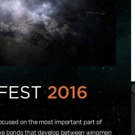
focused on the most important part of
he bonds that develop between wingmen