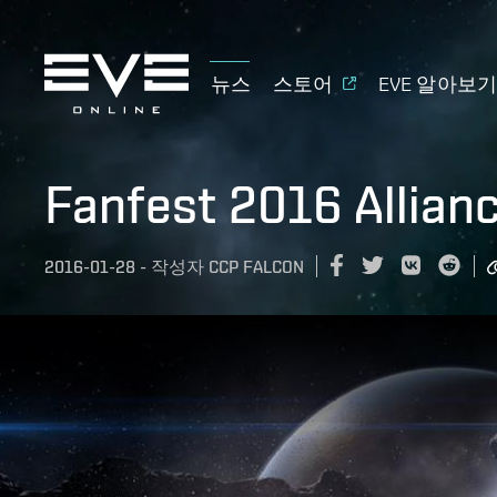
뉴스
스토어
EVE 알아보
Fanfest 2016 Allian
2016-01-28
-
작성자
CCP FALCON