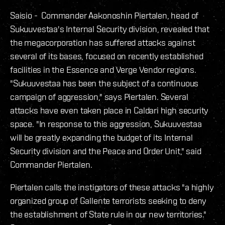
Saisio - Commander Aakonoshin Piertalen, head of
Sukuuvestaa's Internal Security division, revealed that
the megacorporation has suffered attacks against
several of its bases, focused on recently established
facilities in the Essence and Verge Vendor regions.
"Sukuuvestaa has been the subject of a continuous
campaign of aggression," says Piertalen. Several
attacks have even taken place in Caldari high security
space. "In response to this aggression, Sukuuvestaa
will be greatly expanding the budget of its Internal
Security division and the Peace and Order Unit," said
Commander Piertalen.
Piertalen calls the instigators of these attacks "a highly
organized group of Gallente terrorists seeking to deny
the establishment of State rule in our new territories."