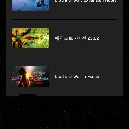
Cradle of War: Expansion Notes
패치노트 - 버전 23.02
Cradle of War In Focus