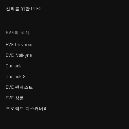
선의를 위한 PLEX
EVE의 세계
EVE Universe
EVE: Valkyrie
Gunjack
Gunjack 2
EVE 팬페스트
EVE 상품
프로젝트 디스커버리