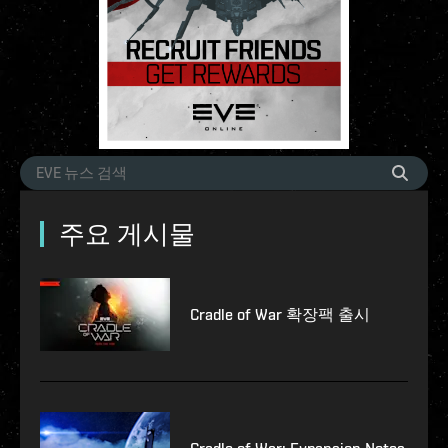
주요 게시물
Cradle of War 확장팩 출시