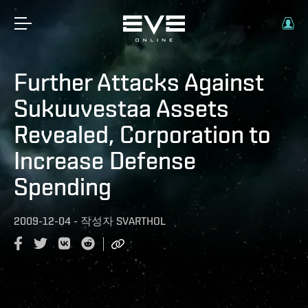
Further Attacks Against
Sukuuvestaa Assets
Revealed, Corporation to
Increase Defense
Spending
2009-12-04
-
작성자
SVARTHOL