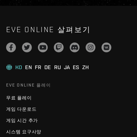
EVE ONLINE 살펴보기
KO
EN
FR
DE
RU
JA
ES
ZH
EVE ONLINE 플레이
무료 플레이
게임 다운로드
게임 시간 추가
시스템 요구사양