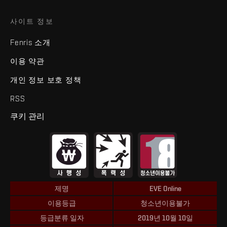
사이트 정보
Fenris 소개
이용 약관
개인 정보 보호 정책
RSS
쿠키 관리
제명
EVE Online
이용등급
청소년이용불가
등급분류 일자
2019년 10월 10일