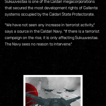
Sukuuvestaa is one of the Caldari megacorporations
that secured the most development rights of Gallente
systems occupied by the Caldari State Protectorate.
"We have not seen any increase in terrorist activity,"
says a source in the Caldari Navy. "If there is a terrorist
campaign on the rise, it is only affecting Sukuuvestaa.
The Navy sees no reason to intervene."