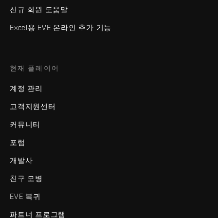
신규 회원 도움말
Excel용 EVE 온라인 추가 기능
현재 플레이어
계정 관리
고객지원센터
커뮤니티
포럼
개발사
친구 모병
EVE 복귀
파트너 프로그램