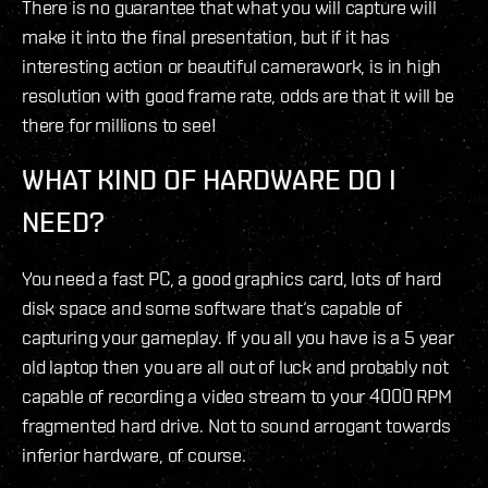
There is no guarantee that what you will capture will
make it into the final presentation, but if it has
interesting action or beautiful camerawork, is in high
resolution with good frame rate, odds are that it will be
there for millions to see!
WHAT KIND OF HARDWARE DO I
NEED?
You need a fast PC, a good graphics card, lots of hard
disk space and some software that‘s capable of
capturing your gameplay. If you all you have is a 5 year
old laptop then you are all out of luck and probably not
capable of recording a video stream to your 4000 RPM
fragmented hard drive. Not to sound arrogant towards
inferior hardware, of course.