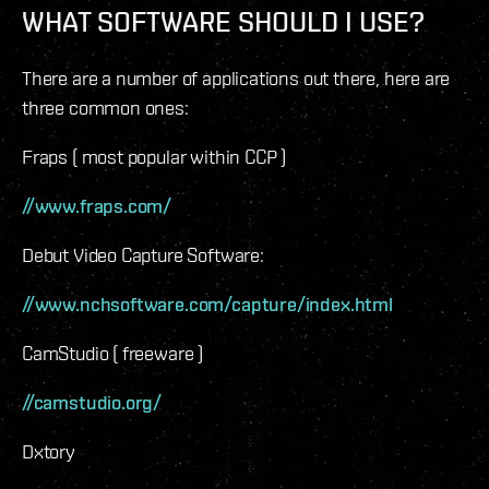
WHAT SOFTWARE SHOULD I USE?
There are a number of applications out there, here are
three common ones:
Fraps ( most popular within CCP )
//www.fraps.com/
Debut Video Capture Software:
//www.nchsoftware.com/capture/index.html
CamStudio ( freeware )
//camstudio.org/
Dxtory