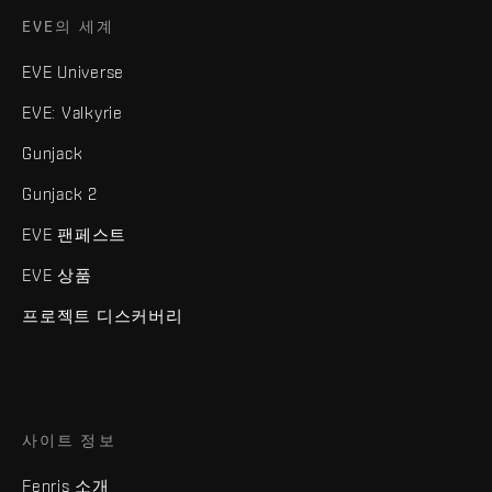
EVE의 세계
EVE Universe
EVE: Valkyrie
Gunjack
Gunjack 2
EVE 팬페스트
EVE 상품
프로젝트 디스커버리
사이트 정보
Fenris 소개