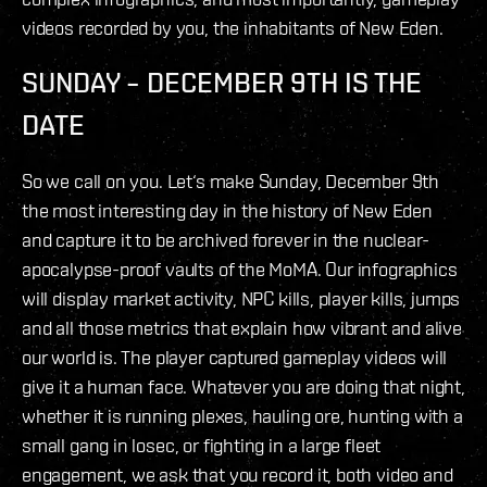
videos recorded by you, the inhabitants of New Eden.
SUNDAY – DECEMBER 9TH IS THE
DATE
So we call on you. Let‘s make Sunday, December 9th
the most interesting day in the history of New Eden
and capture it to be archived forever in the nuclear-
apocalypse-proof vaults of the MoMA. Our infographics
will display market activity, NPC kills, player kills, jumps
and all those metrics that explain how vibrant and alive
our world is. The player captured gameplay videos will
give it a human face. Whatever you are doing that night,
whether it is running plexes, hauling ore, hunting with a
small gang in losec, or fighting in a large fleet
engagement, we ask that you record it, both video and