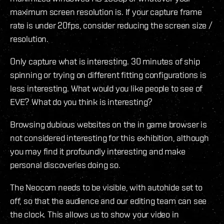
maximum screen resolution is. If your capture frame
rate is under 20fps, consider reducing the screen size /
resolution.
Only capture what is interesting. 30 minutes of ship
spinning or trying on different fitting configurations is
less interesting. What would you like people to see of
EVE? What do you think is interesting?
Browsing dubious websites on the in game browser is
not considered interesting for this exhibition, although
you may find it profoundly interesting and make
personal discoveries doing so.
The Neocom needs to be visible, with autohide set to
off, so that the audience and our editing team can see
the clock. This allows us to show your video in