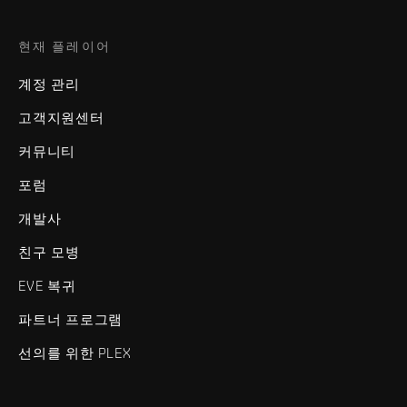
현재 플레이어
계정 관리
고객지원센터
커뮤니티
포럼
개발사
친구 모병
EVE 복귀
파트너 프로그램
선의를 위한 PLEX