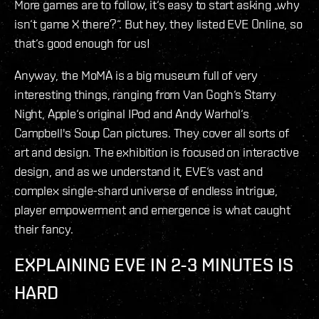
More games are to follow, it‘s easy to start asking „why
isn‘t game X there?“. But hey, they listed EVE Online, so
that‘s good enough for us!
Anyway, the MoMA is a big museum full of very
interesting things, ranging from Van Gogh‘s Starry
Night, Apple‘s original IPod and Andy Warhol‘s
Campbell's Soup Can pictures. They cover all sorts of
art and design. The exhibition is focused on interactive
design, and as we understand it, EVE‘s vast and
complex single-shard universe of endless intrigue,
player empowerment and emergence is what caught
their fancy.
EXPLAINING EVE IN 2-3 MINUTES IS
HARD