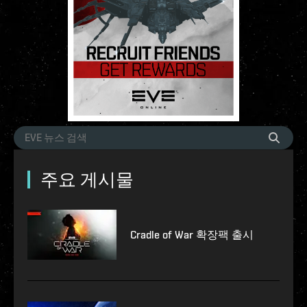
주요 게시물
Cradle of War 확장팩 출시