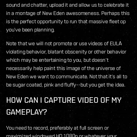
sound and chatter, upload it and allow us to celebrate it
in a montage of New Eden awesomeness. Perhaps this
is the perfect opportunity to run that massive fleet op
you‘ve been planning.
Note that we will not promote or use videos of EULA
violating behavior, blatant obscenity or other behavior
which may be entertaining to you, but doesn‘t
necessarily help paint this image of the universe of
New Eden we want to communicate. Not that it‘s all to
be sugar coated, pink and fluffy--but you get the idea.
HOW CAN I CAPTURE VIDEO OF MY
GAMEPLAY?
You need to record, preferably at full screen or
maximized windowed HD 1080p or whatever your