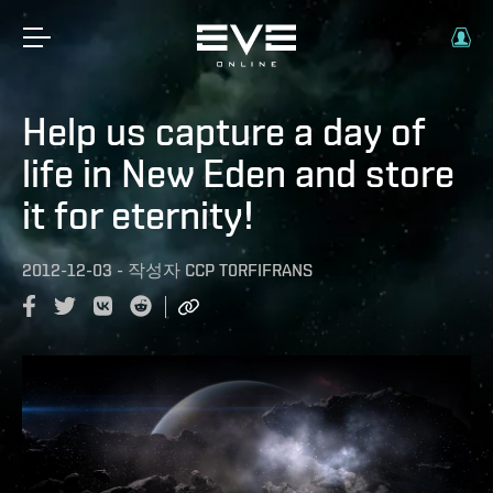
Help us capture a day of
life in New Eden and store
it for eternity!
2012-12-03
-
작성자
CCP T0RFIFRANS