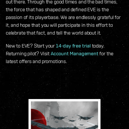
out there. Through the good times and the bad times,
the force that has shaped and defined EVE is the
passion of its playerbase. We are endlessly grateful for
it, and hope that you will participate in this effort to
celebrate that fact, and tell the world about it.
New to EVE? Start your
14-day free trial
today.
Returning pilot? Visit
Account Management
for the
latest offers and promotions.