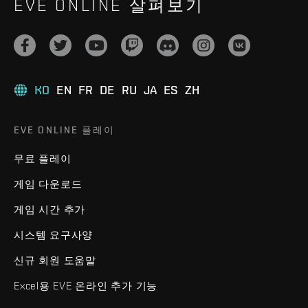
EVE ONLINE 살펴보기
KO
EN
FR
DE
RU
JA
ES
ZH
EVE ONLINE 플레이
무료 플레이
게임 다운로드
게임 시간 추가
시스템 요구사양
신규 회원 도움말
Excel용 EVE 온라인 추가 기능