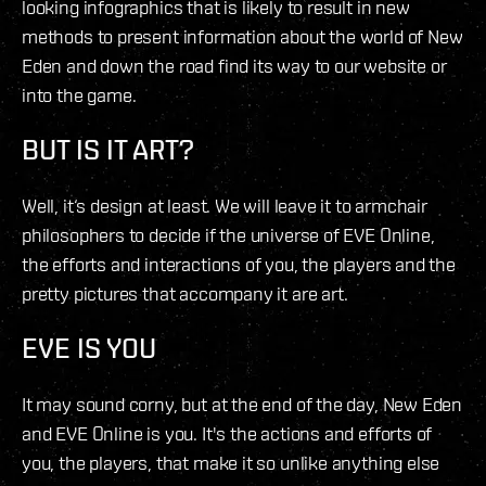
looking infographics that is likely to result in new
methods to present information about the world of New
Eden and down the road find its way to our website or
into the game.
BUT IS IT ART?
Well, it‘s design at least. We will leave it to armchair
philosophers to decide if the universe of EVE Online,
the efforts and interactions of you, the players and the
pretty pictures that accompany it are art.
EVE IS YOU
It may sound corny, but at the end of the day, New Eden
and EVE Online is you. It's the actions and efforts of
you, the players, that make it so unlike anything else