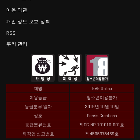
이용 약관
개인 정보 보호 정책
RSS
쿠키 관리
제명
EVE Online
이용등급
청소년이용불가
등급분류 일자
2019년 10월 10일
상호
Fenris Creations
등급분류번호
제CC-NP-191010-001호
제작업 신고번호
제4506973469호