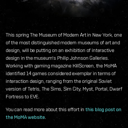
This spring The Museum of Modern Art in New York, one
of the most distinguished modern museums of art and
design, will be putting on an exhibition of interactive
design in the museum's Philip Johnson Galleries.
Working with gaming magazine KillScreen, the MoMA
identified 14 games considered exemplar in terms of
interaction design, ranging from the original Soviet
version of Tetris, The Sims, Sim City, Myst, Portal, Dwarf
Fortress to EVE.
You can read more about this effort in
this blog post on
the MoMA website
.