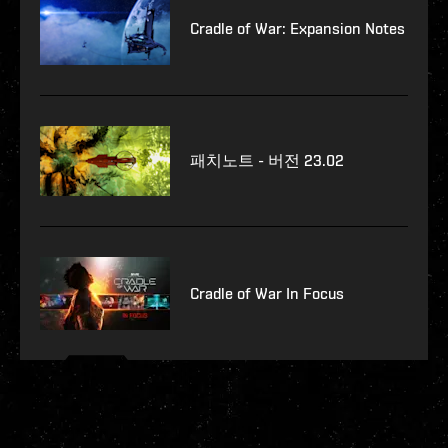
Cradle of War: Expansion Notes
패치노트 - 버전 23.02
Cradle of War In Focus