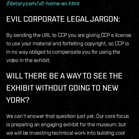
//dxtory.com/v2-home-en.html
EVIL CORPORATE LEGAL JARGON:
By sending the URL to CCP you are giving CCP a license
to use your material and forfeiting copyright, so CCP is
in no way obliged to compensate you for using the
video in the exhibit.
WILL THERE BE A WAY TO SEE THE
EXHIBIT WITHOUT GOING TO NEW
YORK?
We can‘t answer that question just yet. Our core focus
is preparing an engaging exhibit for the museum, but
we will be investing technical work into building cool