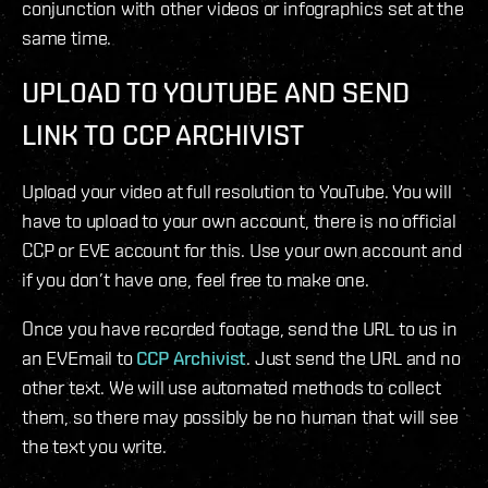
conjunction with other videos or infographics set at the
same time.
UPLOAD TO YOUTUBE AND SEND
LINK TO CCP ARCHIVIST
Upload your video at full resolution to YouTube. You will
have to upload to your own account, there is no official
CCP or EVE account for this. Use your own account and
if you don’t have one, feel free to make one.
Once you have recorded footage, send the URL to us in
an EVEmail to
CCP Archivist
. Just send the URL and no
other text. We will use automated methods to collect
them, so there may possibly be no human that will see
the text you write.