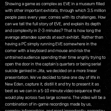
Showing a game as complex as EVE in a museum filled
with other important exhibits, through which 3.5 million
people pass every year, comes with its challenges. How
can we tell the full story of EVE, and explain its depth
and complexity in 2-3 minutes? That is how long the
average attendee spends at each exhibit. Rather than
having a PC simply running EVE somewhere in the
corner with a keyboard and mouse and risk the
untrained audience spending their time angrily trying to
open the door in the captain‘s quarters or being serial
suicide ganked in Jita, we decided on a more linear
presentation. We‘ve decided to take one day of life in
New Eden, capture it, distill it and try to present it as
best as we can in a 5-10 minute video sequence that
would play across two large screens. The video will be a
combination of in-game recordings made by us,
complex infographics, and most importantly, gameplay