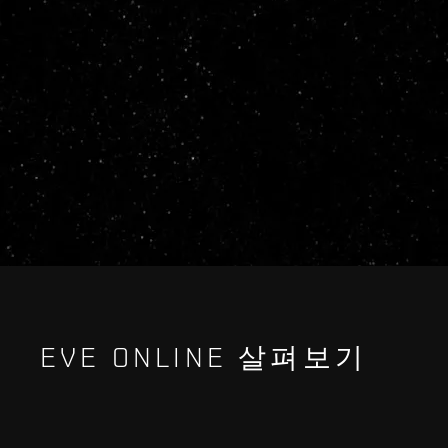
EVE ONLINE 살펴보기