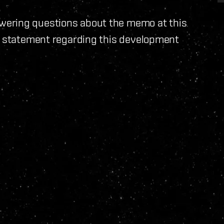
wering questions about the memo at this
 a statement regarding this development