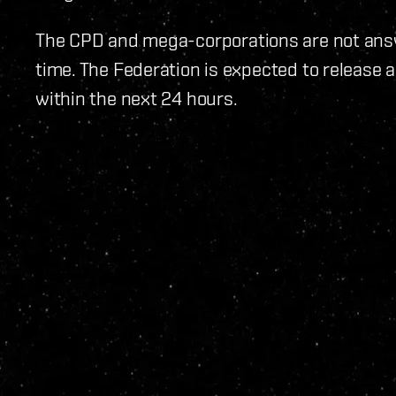
The CPD and mega-corporations are not ans
time. The Federation is expected to release
within the next 24 hours.