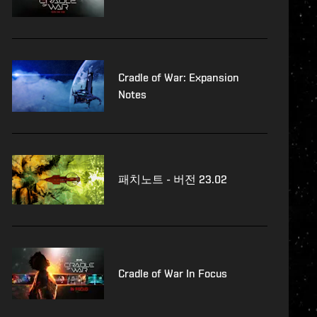
Cradle of War: Expansion
Notes
패치노트 - 버전 23.02
Cradle of War In Focus