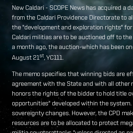
New Caldari - SCOPE News has acquired a 
from the Caldari Providence Directorate to al
the "development and exploration rights" fo
Caldari militias are to be auctioned off to t
a month ago, the auction-which has been on
st
August 21
, YC111.
The memo specifies that winning bids are eff
agreement with the State and with all other
honors the rights of the bidder to hold title o
opportunities" developed within the system. 
sovereignty changes. However, the CPD makes 
resources are to be allocated to protect meg
militia counterattacks "unless directed as pa