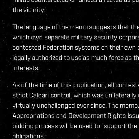
the vicinity."
The language of the memo suggests that th
which own separate military security corpora
contested Federation systems on their own 
legally authorized to use as much force as th
interests.
As of the time of this publication, all cont
strict Caldari control, which was unilaterall
virtually unchallenged ever since. The memo,
Appropriations and Development Rights Issu
bidding process will be used to "support the
obligations."