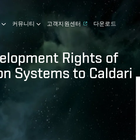
기
커뮤니티
고객지원센터
다운로드
elopment Rights of
n Systems to Caldari