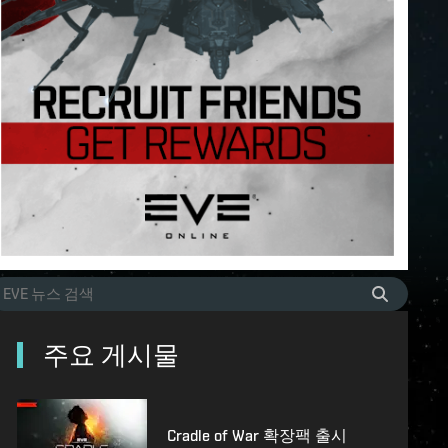
주요 게시물
Cradle of War 확장팩 출시