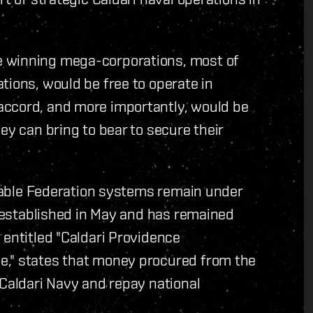
e winning mega-corporations, most of
tions, would be free to operate in
accord, and more importantly, would be
ey can bring to bear to secure their
estable Federation systems remain under
y established in May and has remained
 entitled "Caldari Providence
e," states that money procured from the
 Caldari Navy and repay national