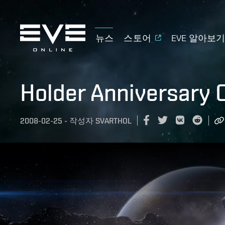
뉴스
스토어
EVE 알아보
Holder Anniversary 
2008-02-25
-
작성자
SVARTHOL