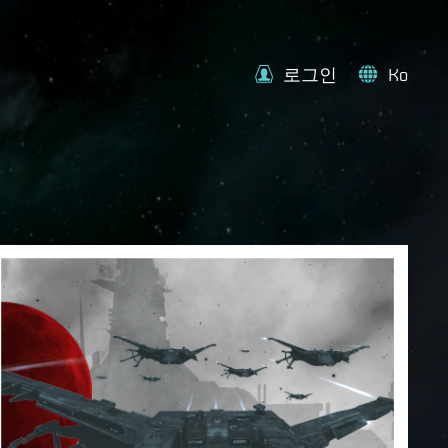
로그인
Ko