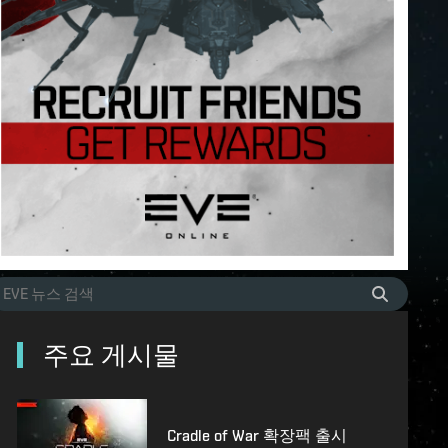
주요 게시물
Cradle of War 확장팩 출시