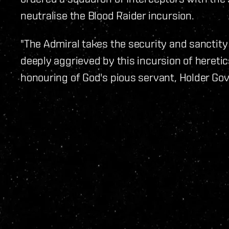
neutralise the Blood Raider incursion.
"The Admiral takes the security and sanctity
deeply aggrieved by this incursion of hereti
honouring of God's pious servant, Holder Gova