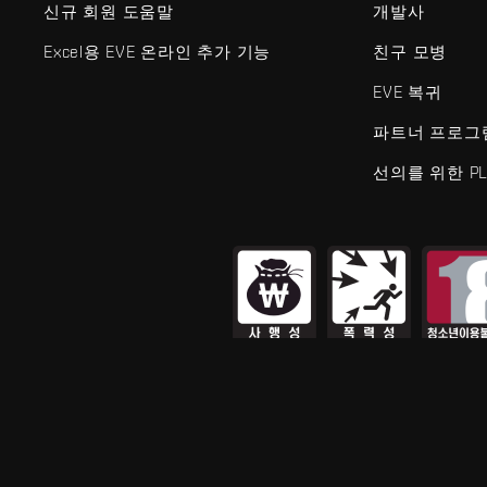
신규 회원 도움말
개발사
Excel용 EVE 온라인 추가 기능
친구 모병
EVE 복귀
파트너 프로그
선의를 위한 PL
EVE Online®