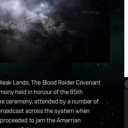
 Bleak Lands, The Blood Raider Covenant
emony held in honour of the 85th
The ceremony, attended by a number of
g broadcast across the system when
 proceeded to jam the Amarrian