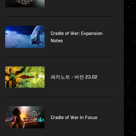
Cradle of War: Expansion
Notes
패치노트 - 버전 23.02
Cradle of War In Focus