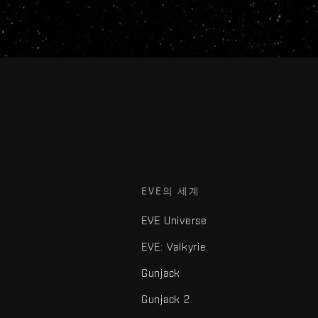
EVE의 세계
EVE Universe
EVE: Valkyrie
Gunjack
Gunjack 2