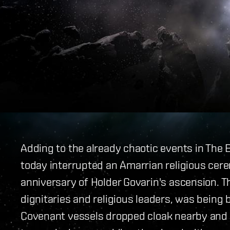
Adding to the already chaotic events in The
today interrupted an Amarrian religious cer
anniversary of Holder Govarin's ascension. 
dignitaries and religious leaders, was bein
Covenant vessels dropped cloak nearby and