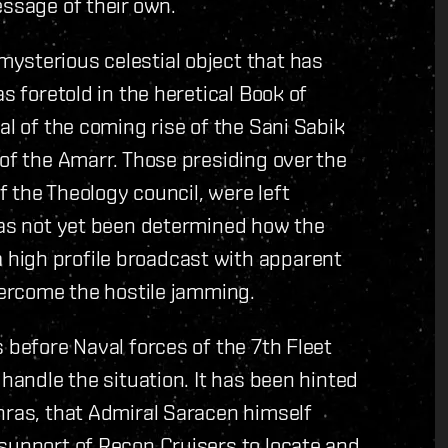
essage of their own.
ysterious celestial object that has
s foretold in the heretical Book of
al of the coming rise of the Sani Sabik
 of the Amarr. Those presiding over the
 the Theology council, were left
 has not yet been determined how the
high profile broadcast with apparent
overcome the hostile jamming.
 before Naval forces of the 7th Fleet
 handle the situation. It has been hinted
hras, that Admiral Saracen himself
support of Recon Cruisers to locate and