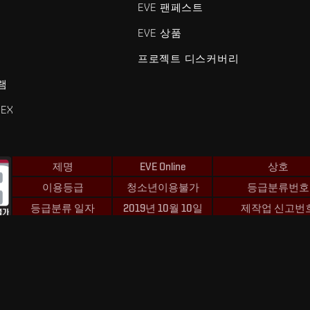
EVE 팬페스트
EVE 상품
프로젝트 디스커버리
램
EX
제명
EVE Online
상호
이용등급
청소년이용불가
등급분류번호
등급분류 일자
2019년 10월 10일
제작업 신고번
 및 Fenris Creations™와 관련된 모든 로고 및 기타 요소는 Fenris Creat
©2026 Fenris Creations. 모든 권리 보유.