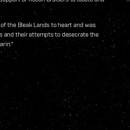
 of the Bleak Lands to heart and was
cs and their attempts to desecrate the
rin."