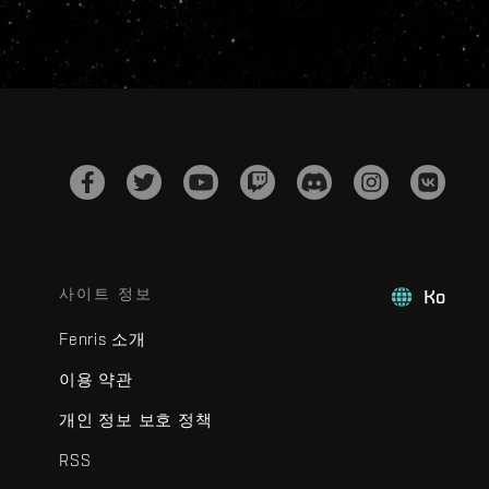
사이트 정보
Ko
Fenris 소개
이용 약관
개인 정보 보호 정책
RSS