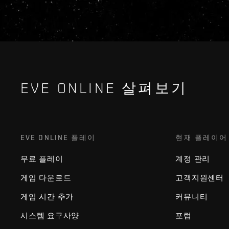
EVE ONLINE 살펴보기
EVE ONLINE 플레이
현재 플레이어
무료 플레이
계정 관리
게임 다운로드
고객지원센터
게임 시간 추가
커뮤니티
시스템 요구사양
포럼