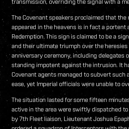
transmission, overriding the signal with a m
The Covenant speakers proclaimed that the m
appeared in the heavens is in fact a portent a
Redemption. This sign is claimed to be a sign
and their ultimate triumph over the heresies
anniversary ceremony, including delegates of
standing impotent against the intrusion. It
Covenant agents managed to subvert such a 
ease, yet Imperial officials were unable to 
The situation lasted for some fifteen minutes
active in the area were swiftly dispatched to
by 7th Fleet liaison, Lieutenant Joshua Epap
ordered a squadron of Interceptors with the 