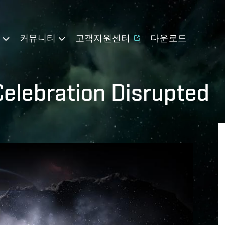
기
커뮤니티
고객지원센터
다운로드
Celebration Disrupted