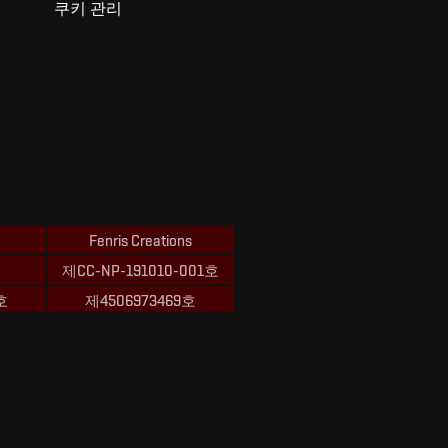
쿠키 관리
Fenris Creations
제CC-NP-191010-001호
호
제4506973469호
ions의 상표입니다.